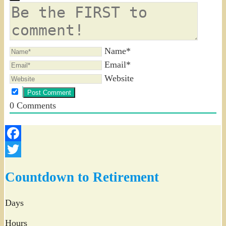
Name*
Email*
Website
0
Comments
Facebook
Twitter
Countdown to Retirement
Days
Hours