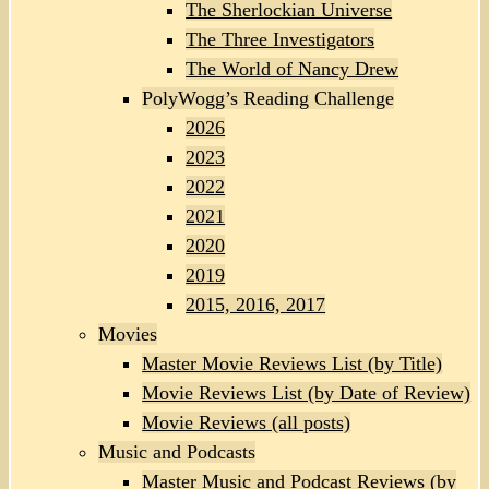
The Sherlockian Universe
The Three Investigators
The World of Nancy Drew
PolyWogg’s Reading Challenge
2026
2023
2022
2021
2020
2019
2015, 2016, 2017
Movies
Master Movie Reviews List (by Title)
Movie Reviews List (by Date of Review)
Movie Reviews (all posts)
Music and Podcasts
Master Music and Podcast Reviews (by