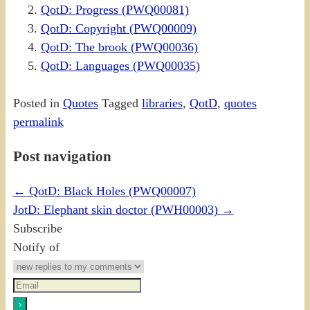
QotD: Progress (PWQ00081)
QotD: Copyright (PWQ00009)
QotD: The brook (PWQ00036)
QotD: Languages (PWQ00035)
Posted in
Quotes
Tagged
libraries
,
QotD
,
quotes
permalink
Post navigation
←
QotD: Black Holes (PWQ00007)
JotD: Elephant skin doctor (PWH00003)
→
Subscribe
Notify of