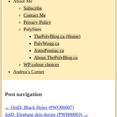
About Me
Subscribe
Contact Me
Privacy Policy
PolySites
ThePolyBlog.ca (Home)
PolyWogg.ca
AstroPontiac.ca
About ThePolyBlog.ca
WP colour choices
Andrea’s Corner
Post navigation
←
QotD: Black Holes (PWQ00007)
JotD: Elephant skin doctor (PWH00003)
→