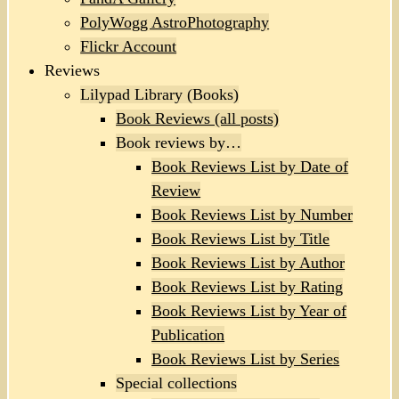
PolyWogg AstroPhotography
Flickr Account
Reviews
Lilypad Library (Books)
Book Reviews (all posts)
Book reviews by…
Book Reviews List by Date of
Review
Book Reviews List by Number
Book Reviews List by Title
Book Reviews List by Author
Book Reviews List by Rating
Book Reviews List by Year of
Publication
Book Reviews List by Series
Special collections