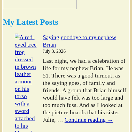
My Latest Posts
Saying goodbye to my nephew
Brian
July 3, 2026
Last night, we had a celebration of
life for my nephew Brian. He was
51. There was a good turnout, as
the saying goes, of family and
friends. A group that Brian himself
would have felt was too large and
too much fuss. And as I looked at
the picture boards that his sister
Julie,
…
Continue reading →