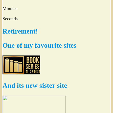
Minutes
Seconds
Retirement!
One of my favourite sites
And its new sister site