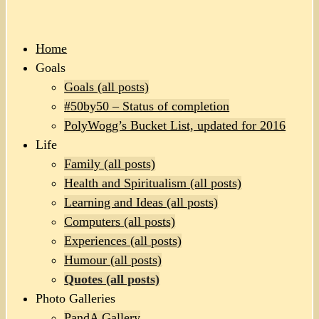
Home
Goals
Goals (all posts)
#50by50 – Status of completion
PolyWogg’s Bucket List, updated for 2016
Life
Family (all posts)
Health and Spiritualism (all posts)
Learning and Ideas (all posts)
Computers (all posts)
Experiences (all posts)
Humour (all posts)
Quotes (all posts)
Photo Galleries
PandA Gallery