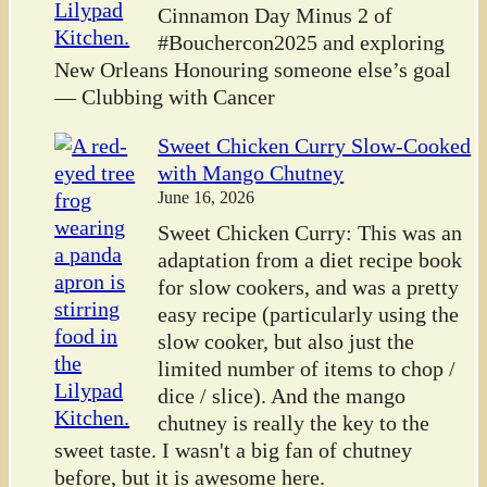
Cinnamon Day Minus 2 of
#Bouchercon2025 and exploring
New Orleans Honouring someone else’s goal
— Clubbing with Cancer
Sweet Chicken Curry Slow-Cooked
with Mango Chutney
June 16, 2026
Sweet Chicken Curry: This was an
adaptation from a diet recipe book
for slow cookers, and was a pretty
easy recipe (particularly using the
slow cooker, but also just the
limited number of items to chop /
dice / slice). And the mango
chutney is really the key to the
sweet taste. I wasn't a big fan of chutney
before, but it is awesome here.