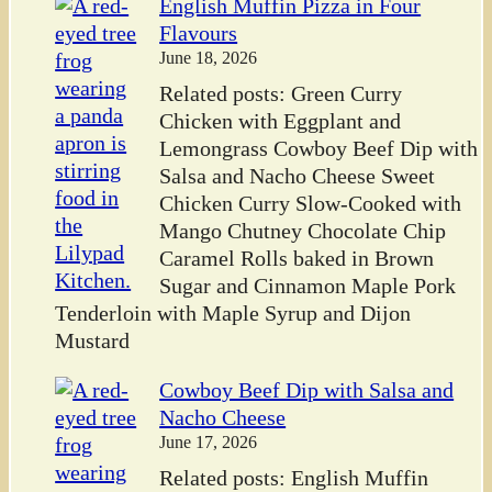
English Muffin Pizza in Four
Flavours
June 18, 2026
Related posts: Green Curry
Chicken with Eggplant and
Lemongrass Cowboy Beef Dip with
Salsa and Nacho Cheese Sweet
Chicken Curry Slow-Cooked with
Mango Chutney Chocolate Chip
Caramel Rolls baked in Brown
Sugar and Cinnamon Maple Pork
Tenderloin with Maple Syrup and Dijon
Mustard
Cowboy Beef Dip with Salsa and
Nacho Cheese
June 17, 2026
Related posts: English Muffin