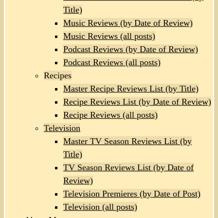
Title)
Music Reviews (by Date of Review)
Music Reviews (all posts)
Podcast Reviews (by Date of Review)
Podcast Reviews (all posts)
Recipes
Master Recipe Reviews List (by Title)
Recipe Reviews List (by Date of Review)
Recipe Reviews (all posts)
Television
Master TV Season Reviews List (by
Title)
TV Season Reviews List (by Date of
Review)
Television Premieres (by Date of Post)
Television (all posts)