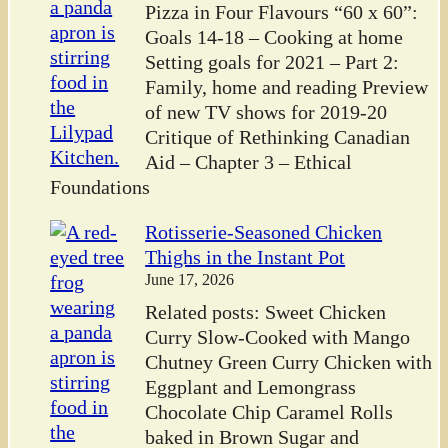
Pizza in Four Flavours “60 x 60”:
Goals 14-18 – Cooking at home
Setting goals for 2021 – Part 2:
Family, home and reading Preview
of new TV shows for 2019-20
Critique of Rethinking Canadian
Aid – Chapter 3 – Ethical
Foundations
Rotisserie-Seasoned Chicken
Thighs in the Instant Pot
June 17, 2026
Related posts: Sweet Chicken
Curry Slow-Cooked with Mango
Chutney Green Curry Chicken with
Eggplant and Lemongrass
Chocolate Chip Caramel Rolls
baked in Brown Sugar and