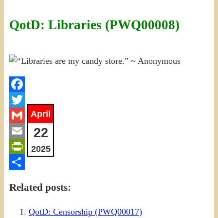
QotD: Libraries (PWQ00008)
Facebook
April
Twitter
22
Gmail
Email
2025
PrintFriendly
Share
Related posts:
QotD: Censorship (PWQ00017)