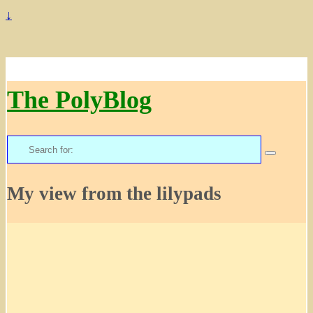
↓
The PolyBlog
Search
for:
My view from the lilypads