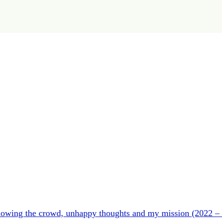
ollowing the crowd, unhappy thoughts and my mission (2022 –