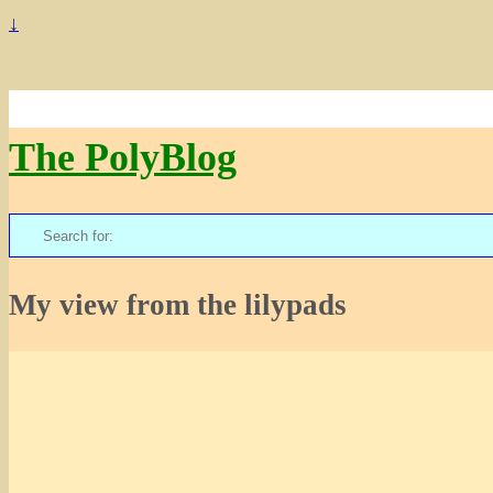
↓
The PolyBlog
Search
for:
My view from the lilypads