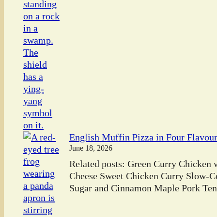
English Muffin Pizza in Four Flavou
June 18, 2026
Related posts: Green Curry Chicken
Cheese Sweet Chicken Curry Slow-C
Sugar and Cinnamon Maple Pork Tend