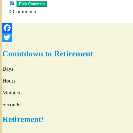
0
Comments
Facebook
Twitter
Countdown to Retirement
Days
Hours
Minutes
Seconds
Retirement!