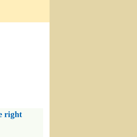
e right