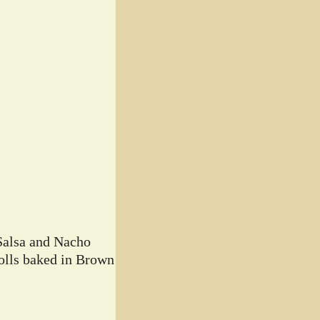
Salsa and Nacho
lls baked in Brown