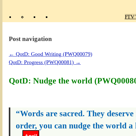
Poly
TV 
Mas
Ma
R
M
Post navigation
←
QotD: Good Writing (PWQ00079)
QotD: Progress (PWQ00081)
→
QotD: Nudge the world (PWQ0008
“Words are sacred. They deserve re
order, you can nudge the world a l