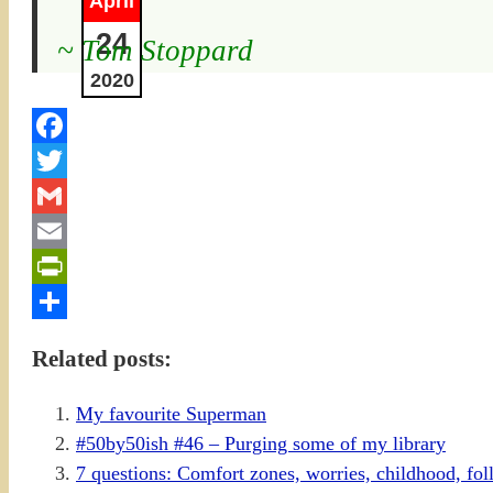
April
24
~ Tom Stoppard
2020
Facebook
Twitter
Gmail
Email
PrintFriendly
Share
Related posts:
My favourite Superman
#50by50ish #46 – Purging some of my library
7 questions: Comfort zones, worries, childhood, f