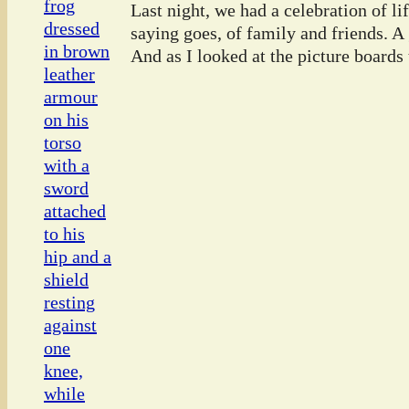
Last night, we had a celebration of l
saying goes, of family and friends. A
And as I looked at the picture boards t