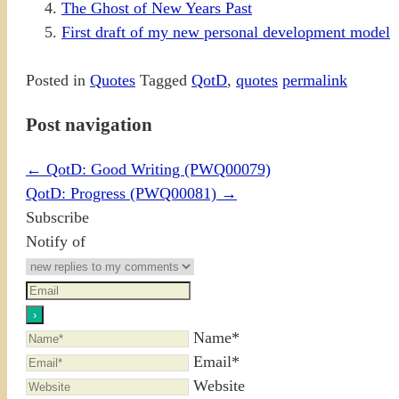
The Ghost of New Years Past
First draft of my new personal development model
Posted in
Quotes
Tagged
QotD
,
quotes
permalink
Post navigation
←
QotD: Good Writing (PWQ00079)
QotD: Progress (PWQ00081)
→
Subscribe
Notify of
Name*
Email*
Website