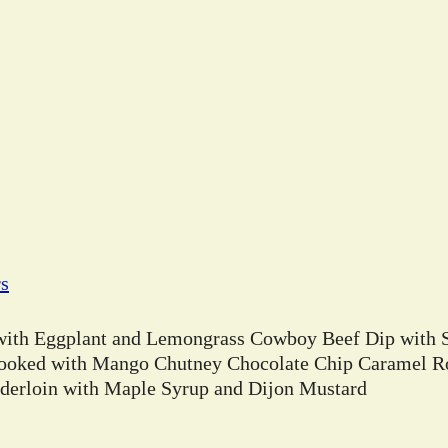
rs
 with Eggplant and Lemongrass Cowboy Beef Dip with 
ooked with Mango Chutney Chocolate Chip Caramel Ro
erloin with Maple Syrup and Dijon Mustard