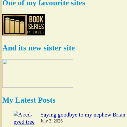
One of my favourite sites
And its new sister site
My Latest Posts
Saying goodbye to my nephew Brian
July 3, 2026