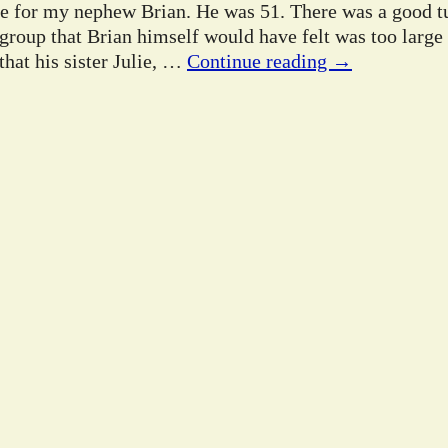
ife for my nephew Brian. He was 51. There was a good tu
 group that Brian himself would have felt was too large
hat his sister Julie,
…
Continue reading →