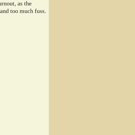
rnout, as the
 and too much fuss.