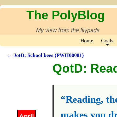
The PolyBlog
My view from the lilypads
Home
Goals
←
JotD: School bees (PWH00081)
Post navigation
QotD: Rea
“Reading, the
makes you dr
April