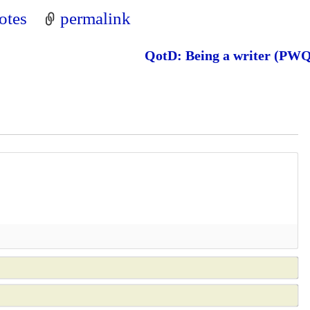
otes
permalink
QotD: Being a writer (PW
N
a
E
m