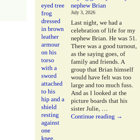
nephew Brian
July 3, 2026
Last night, we had a
celebration of life for my
nephew Brian. He was 51.
There was a good turnout,
as the saying goes, of
family and friends. A
group that Brian himself
would have felt was too
large and too much fuss.
And as I looked at the
picture boards that his
sister Julie,
…
Continue reading →