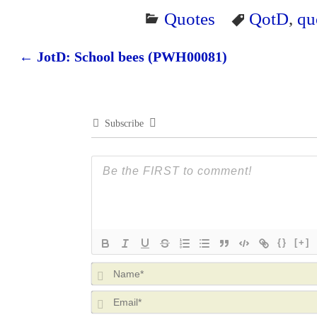
Quotes
QotD
,
qu
←
JotD: School bees (PWH00081)
Post navigation
Subscribe
{}
[+]