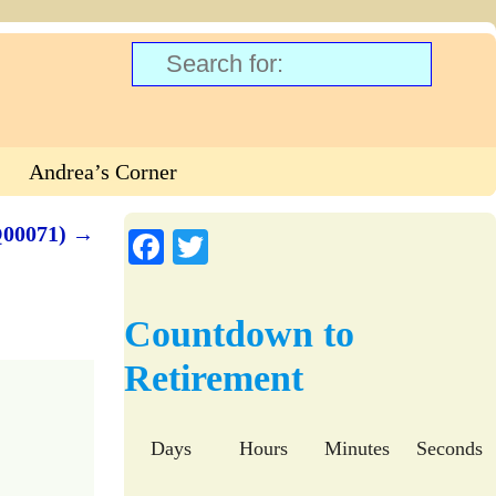
Andrea’s Corner
Q00071)
→
Fa
T
ce
wi
bo
tte
Countdown to
ok
r
Retirement
Days
Hours
Minutes
Seconds