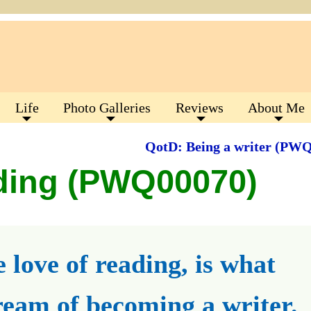
Life
Photo Galleries
Reviews
About Me
QotD: Being a writer (PW
ding (PWQ00070)
 love of reading, is what
eam of becoming a writer.