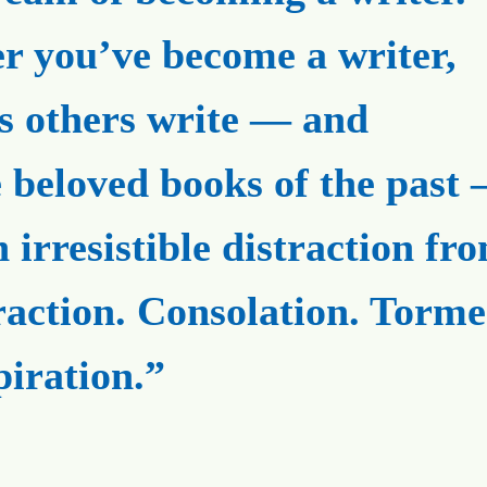
er you’ve become a writer,
s others write — and
e beloved books of the past
n irresistible distraction fr
raction. Consolation. Torme
piration.”