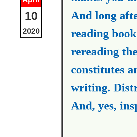
And long aft
10
2020
reading book
rereading th
constitutes a
writing. Dist
And, yes, ins