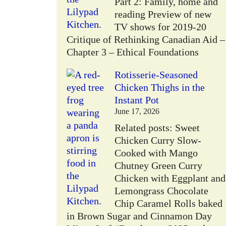
Part 2: Family, home and
reading Preview of new
TV shows for 2019-20
Critique of Rethinking Canadian Aid –
Chapter 3 – Ethical Foundations
Rotisserie-Seasoned
Chicken Thighs in the
Instant Pot
June 17, 2026
Related posts: Sweet
Chicken Curry Slow-
Cooked with Mango
Chutney Green Curry
Chicken with Eggplant and
Lemongrass Chocolate
Chip Caramel Rolls baked
in Brown Sugar and Cinnamon Day