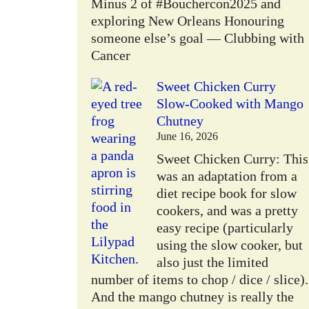
Minus 2 of #Bouchercon2025 and
exploring New Orleans Honouring
someone else’s goal — Clubbing with
Cancer
Sweet Chicken Curry
Slow-Cooked with Mango
Chutney
June 16, 2026
Sweet Chicken Curry: This
was an adaptation from a
diet recipe book for slow
cookers, and was a pretty
easy recipe (particularly
using the slow cooker, but
also just the limited
number of items to chop / dice / slice).
And the mango chutney is really the