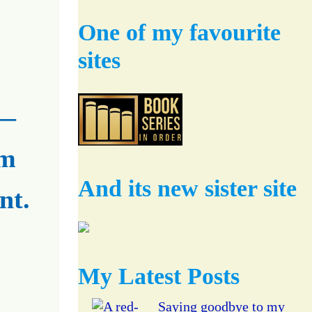
One of my favourite
sites
 —
om
And its new sister site
nt.
My Latest Posts
Saying goodbye to my