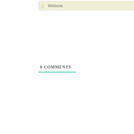
0
COMMENTS