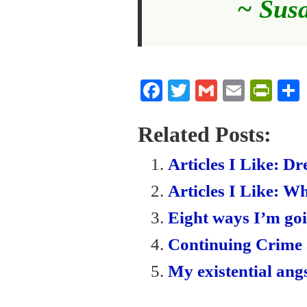
~ Sus
Fa
T
G
E
Pr
ce
wi
m
m
in
bo
tte
ail
ail
tF
Related Posts:
ok
r
ri
Articles I Like: D
en
Articles I Like: Wh
dl
Eight ways I’m goi
y
Continuing Crime
My existential angs