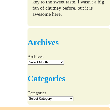
key to the sweet taste. I wasn't a big
fan of chutney before, but it is
awesome here.
Archives
Archives
Categories
Categories