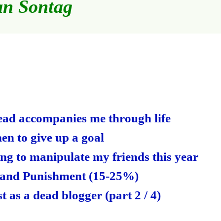
an Sontag
S
ha
re
read accompanies me through life
en to give up a goal
ng to manipulate my friends this year
 and Punishment (15-25%)
t as a dead blogger (part 2 / 4)