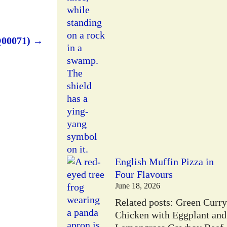
Q00071)
→
English Muffin Pizza in
Four Flavours
June 18, 2026
Related posts: Green Curry
Chicken with Eggplant and