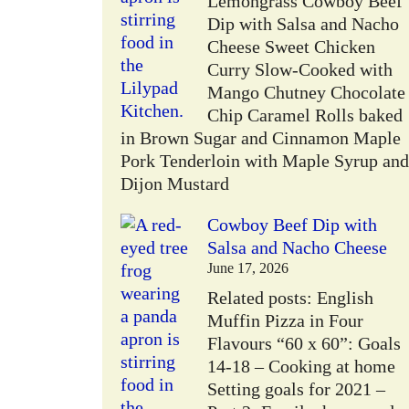
Lemongrass Cowboy Beef
W
Dip with Salsa and Nacho
Cheese Sweet Chicken
Curry Slow-Cooked with
Mango Chutney Chocolate
Chip Caramel Rolls baked
in Brown Sugar and Cinnamon Maple
Pork Tenderloin with Maple Syrup and
Dijon Mustard
Cowboy Beef Dip with
Salsa and Nacho Cheese
June 17, 2026
Related posts: English
Muffin Pizza in Four
Flavours “60 x 60”: Goals
14-18 – Cooking at home
Setting goals for 2021 –