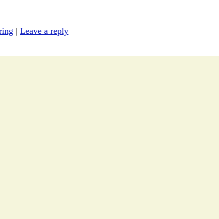
ring
|
Leave a reply