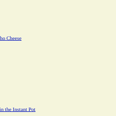
cho Cheese
n the Instant Pot