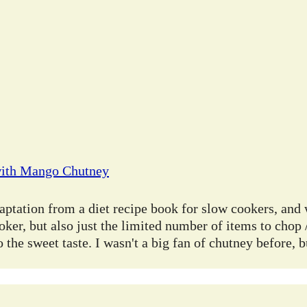
with Mango Chutney
ptation from a diet recipe book for slow cookers, and 
oker, but also just the limited number of items to chop /
 the sweet taste. I wasn't a big fan of chutney before, 