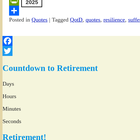
Email
2025
PrintFriendly
Posted in
Quotes
|
Tagged
QotD
,
quotes
,
resilience
,
suffe
Share
Facebook
Twitter
Countdown to Retirement
Days
Hours
Minutes
Seconds
Retirement!