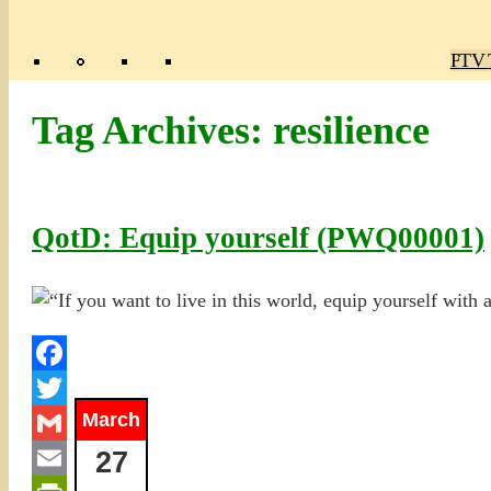
Poly
TV 
Mas
Ma
R
M
Tag Archives:
resilience
QotD: Equip yourself (PWQ00001)
Facebook
March
Twitter
27
Gmail