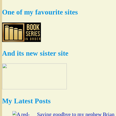
One of my favourite sites
And its new sister site
My Latest Posts
Saying goodbye to my nephew Brian