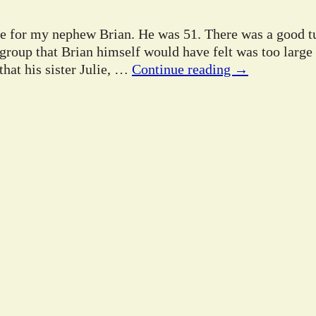
ife for my nephew Brian. He was 51. There was a good tu
 group that Brian himself would have felt was too large
hat his sister Julie,
…
Continue reading →