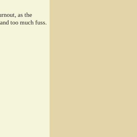
rnout, as the
 and too much fuss.