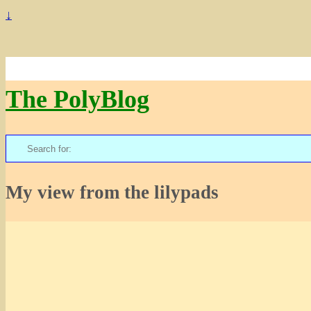
↓
The PolyBlog
Search
for:
My view from the lilypads