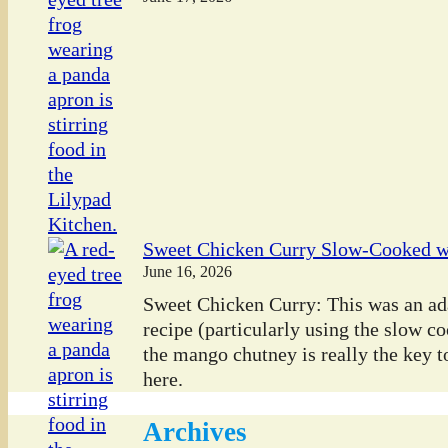
Sweet Chicken Curry Slow-Cooked 
June 16, 2026
Sweet Chicken Curry: This was an ada
recipe (particularly using the slow co
the mango chutney is really the key to
here.
Archives