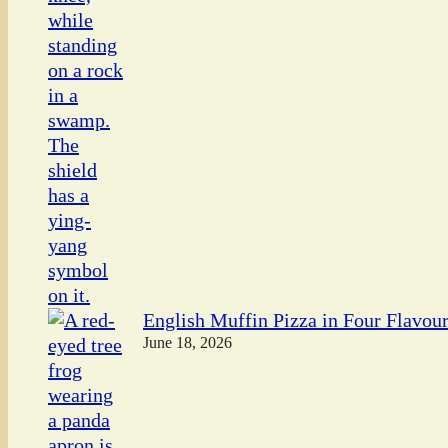
English Muffin Pizza in Four Flavou
June 18, 2026