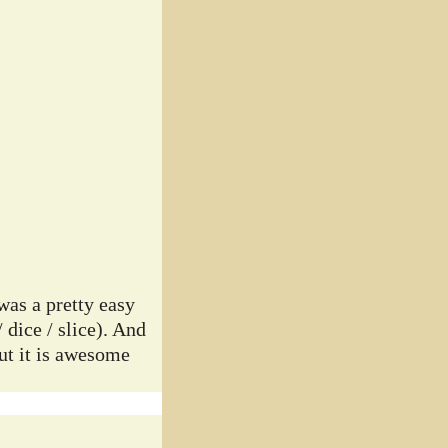
was a pretty easy
 dice / slice). And
but it is awesome