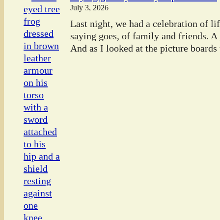
July 3, 2026
Last night, we had a celebration of l
saying goes, of family and friends. A
And as I looked at the picture boards t