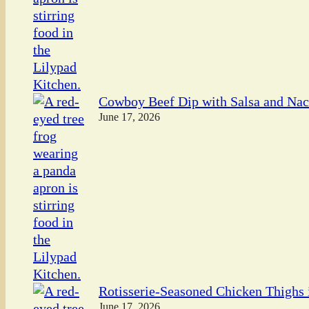
Cowboy Beef Dip with Salsa and Na
June 17, 2026
Rotisserie-Seasoned Chicken Thighs i
June 17, 2026