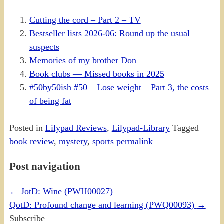
Cutting the cord – Part 2 – TV
Bestseller lists 2026-06: Round up the usual
suspects
Memories of my brother Don
Book clubs — Missed books in 2025
#50by50ish #50 – Lose weight – Part 3, the costs
of being fat
Posted in
Lilypad Reviews
,
Lilypad-Library
Tagged
book review
,
mystery
,
sports
permalink
Post navigation
←
JotD: Wine (PWH00027)
QotD: Profound change and learning (PWQ00093)
→
Subscribe