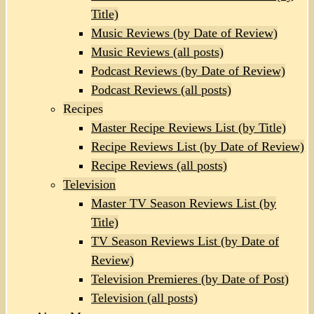
Title)
Music Reviews (by Date of Review)
Music Reviews (all posts)
Podcast Reviews (by Date of Review)
Podcast Reviews (all posts)
Recipes
Master Recipe Reviews List (by Title)
Recipe Reviews List (by Date of Review)
Recipe Reviews (all posts)
Television
Master TV Season Reviews List (by
Title)
TV Season Reviews List (by Date of
Review)
Television Premieres (by Date of Post)
Television (all posts)