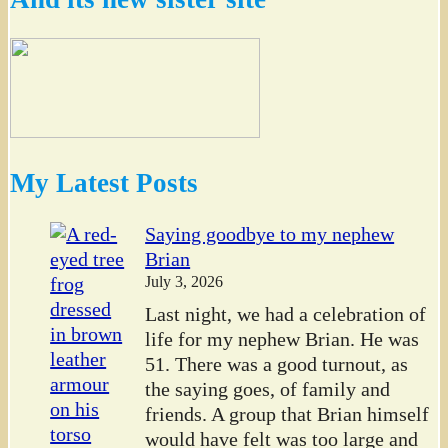
My Latest Posts
Saying goodbye to my nephew
Brian
July 3, 2026
Last night, we had a celebration of
life for my nephew Brian. He was
51. There was a good turnout, as
the saying goes, of family and
friends. A group that Brian himself
would have felt was too large and