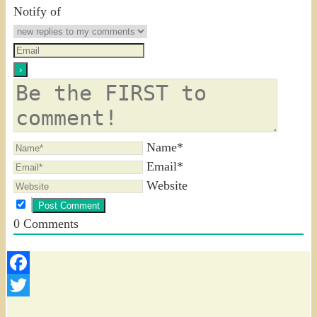
Notify of
Name*
Email*
Website
0
Comments
Facebook
Twitter