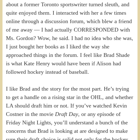
about a former Toronto sportswriter turned sleuth, and
quite enjoyed them. I interacted with her a few times
online through a discussion forum, which blew a friend
of me away — I had actually CORRESPONDED with
Ms. Gordon? Wow, he said. I had no idea who she was,
I just bought her books as I liked the way she
approached things in the forum. I feel like Brad Shade
is what Kate Henry would have been if Alison had
followed hockey instead of baseball.
I like Brad and the story for the most part. He’s trying
to get a handle on a rising star in the OHL, and whether
LA should draft him or not. If you’ve watched Kevin
Costner in the movie
Draft Day
, or any episode of
Friday Night Lights, you’ll understand a bunch of the
concerns that Brad is looking at are designed to make
sure their draft choice is solid not only for the hockey