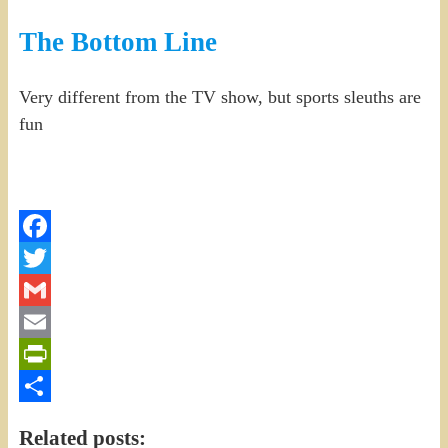
The Bottom Line
Very different from the TV show, but sports sleuths are
fun
Facebook
Twitter
Gmail
Email
PrintFriendly
Share
Related posts: