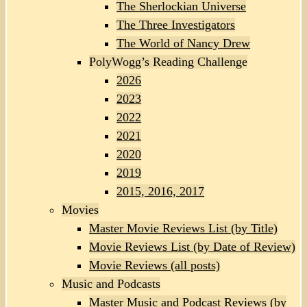
The Sherlockian Universe
The Three Investigators
The World of Nancy Drew
PolyWogg’s Reading Challenge
2026
2023
2022
2021
2020
2019
2015, 2016, 2017
Movies
Master Movie Reviews List (by Title)
Movie Reviews List (by Date of Review)
Movie Reviews (all posts)
Music and Podcasts
Master Music and Podcast Reviews (by