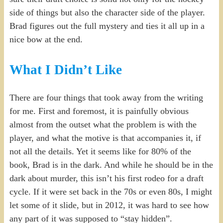
side of things but also the character side of the player.
Brad figures out the full mystery and ties it all up in a
nice bow at the end.
What I Didn’t Like
There are four things that took away from the writing
for me. First and foremost, it is painfully obvious
almost from the outset what the problem is with the
player, and what the motive is that accompanies it, if
not all the details. Yet it seems like for 80% of the
book, Brad is in the dark. And while he should be in the
dark about murder, this isn’t his first rodeo for a draft
cycle. If it were set back in the 70s or even 80s, I might
let some of it slide, but in 2012, it was hard to see how
any part of it was supposed to “stay hidden”.