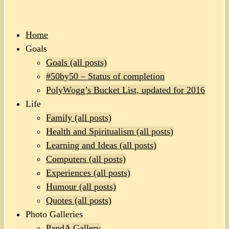
Home
Goals
Goals (all posts)
#50by50 – Status of completion
PolyWogg’s Bucket List, updated for 2016
Life
Family (all posts)
Health and Spiritualism (all posts)
Learning and Ideas (all posts)
Computers (all posts)
Experiences (all posts)
Humour (all posts)
Quotes (all posts)
Photo Galleries
PandA Gallery