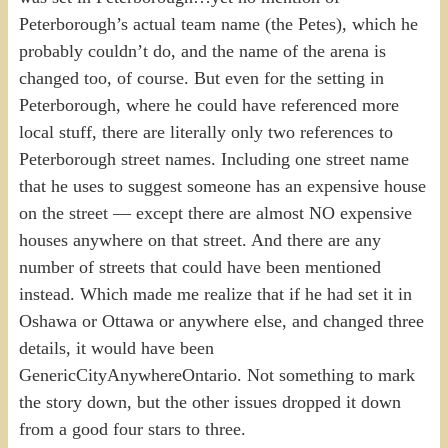
Peterborough’s actual team name (the Petes), which he
probably couldn’t do, and the name of the arena is
changed too, of course. But even for the setting in
Peterborough, where he could have referenced more
local stuff, there are literally only two references to
Peterborough street names. Including one street name
that he uses to suggest someone has an expensive house
on the street — except there are almost NO expensive
houses anywhere on that street. And there are any
number of streets that could have been mentioned
instead. Which made me realize that if he had set it in
Oshawa or Ottawa or anywhere else, and changed three
details, it would have been
GenericCityAnywhereOntario. Not something to mark
the story down, but the other issues dropped it down
from a good four stars to three.