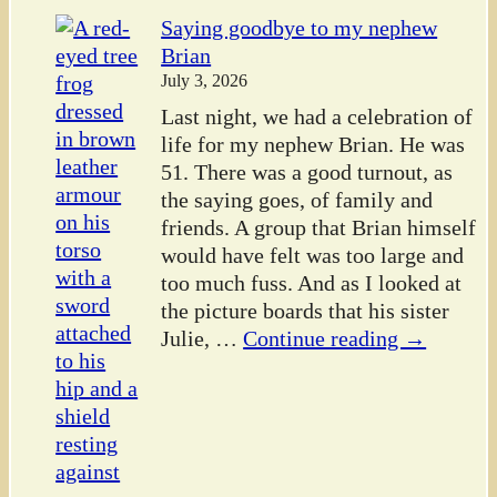
Saying goodbye to my nephew
Brian
July 3, 2026
Last night, we had a celebration of
life for my nephew Brian. He was
51. There was a good turnout, as
the saying goes, of family and
friends. A group that Brian himself
would have felt was too large and
too much fuss. And as I looked at
the picture boards that his sister
Julie,
…
Continue reading →