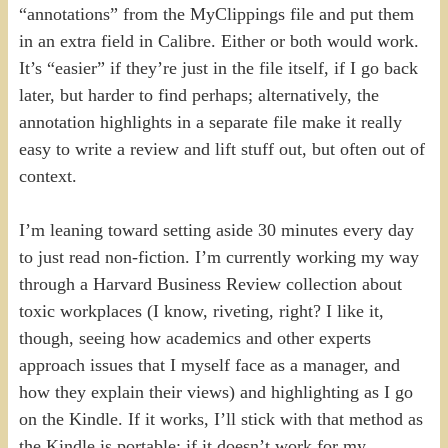
“annotations” from the MyClippings file and put them
in an extra field in Calibre. Either or both would work.
It’s “easier” if they’re just in the file itself, if I go back
later, but harder to find perhaps; alternatively, the
annotation highlights in a separate file make it really
easy to write a review and lift stuff out, but often out of
context.
I’m leaning toward setting aside 30 minutes every day
to just read non-fiction. I’m currently working my way
through a Harvard Business Review collection about
toxic workplaces (I know, riveting, right? I like it,
though, seeing how academics and other experts
approach issues that I myself face as a manager, and
how they explain their views) and highlighting as I go
on the Kindle. If it works, I’ll stick with that method as
the Kindle is portable; if it doesn’t work for my