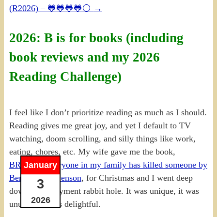
(R2026) – 🐸🐸🐸🐸⚪
→
2026: B is for books (including
book reviews and my 2026
Reading Challenge)
I feel like I don’t prioritize reading as much as I should.
Reading gives me great joy, and yet I default to TV
watching, doom scrolling, and silly things like work,
eating, chores, etc. My wife gave me the book,
BR00283 Everyone in my family has killed someone by
January
Benjamin Stevenson
, for Christmas and I went deep
3
down the enjoyment rabbit hole. It was unique, it was
2026
unusual, it was delightful.