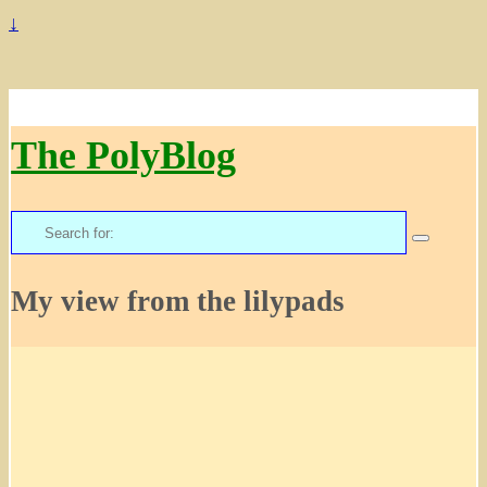
↓
The PolyBlog
Search
for:
My view from the lilypads