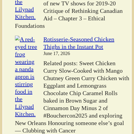
of new TV shows for 2019-20
Critique of Rethinking Canadian
Aid – Chapter 3 – Ethical
Foundations
Rotisserie-Seasoned Chicken
Thighs in the Instant Pot
June 17, 2026
Related posts: Sweet Chicken
Curry Slow-Cooked with Mango
Chutney Green Curry Chicken with
Eggplant and Lemongrass
Chocolate Chip Caramel Rolls
baked in Brown Sugar and
Cinnamon Day Minus 2 of
#Bouchercon2025 and exploring
New Orleans Honouring someone else’s goal
— Clubbing with Cancer