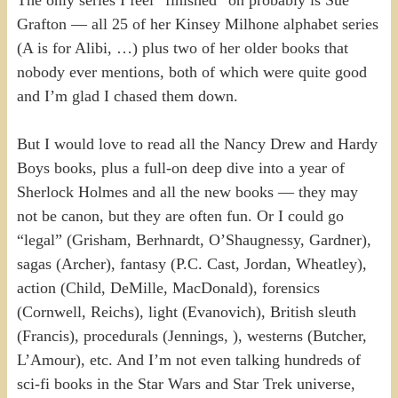
Grafton — all 25 of her Kinsey Milhone alphabet series
(A is for Alibi, …) plus two of her older books that
nobody ever mentions, both of which were quite good
and I’m glad I chased them down.
But I would love to read all the Nancy Drew and Hardy
Boys books, plus a full-on deep dive into a year of
Sherlock Holmes and all the new books — they may
not be canon, but they are often fun. Or I could go
“legal” (Grisham, Berhnardt, O’Shaugnessy, Gardner),
sagas (Archer), fantasy (P.C. Cast, Jordan, Wheatley),
action (Child, DeMille, MacDonald), forensics
(Cornwell, Reichs), light (Evanovich), British sleuth
(Francis), procedurals (Jennings, ), westerns (Butcher,
L’Amour), etc. And I’m not even talking hundreds of
sci-fi books in the Star Wars and Star Trek universe,