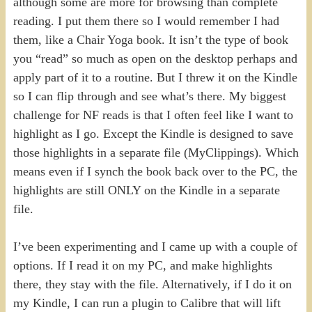
although some are more for browsing than complete
reading. I put them there so I would remember I had
them, like a Chair Yoga book. It isn’t the type of book
you “read” so much as open on the desktop perhaps and
apply part of it to a routine. But I threw it on the Kindle
so I can flip through and see what’s there. My biggest
challenge for NF reads is that I often feel like I want to
highlight as I go. Except the Kindle is designed to save
those highlights in a separate file (MyClippings). Which
means even if I synch the book back over to the PC, the
highlights are still ONLY on the Kindle in a separate
file.
I’ve been experimenting and I came up with a couple of
options. If I read it on my PC, and make highlights
there, they stay with the file. Alternatively, if I do it on
my Kindle, I can run a plugin to Calibre that will lift