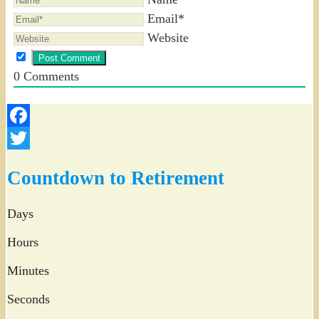
Email*
Website
0
Comments
Facebook
Twitter
Countdown to Retirement
Days
Hours
Minutes
Seconds