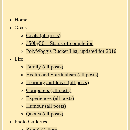
Home
Goals
Goals (all posts)
#50by50 – Status of completion
PolyWogg’s Bucket List, updated for 2016
Life
Family (all posts)
Health and Spiritualism (all posts)
Learning and Ideas (all posts)
Computers (all posts)
Experiences (all posts)
Humour (all posts)
Quotes (all posts)
Photo Galleries
PandA Gallery