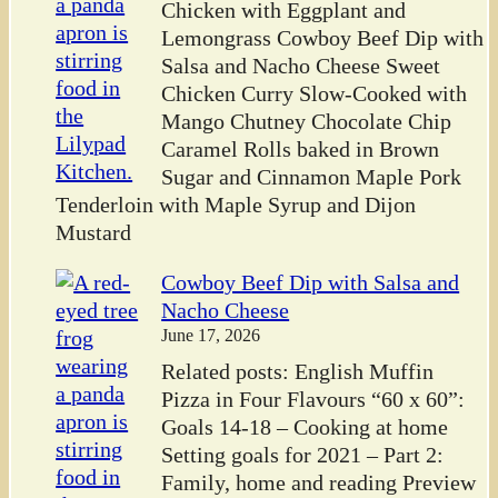
Chicken with Eggplant and
Lemongrass Cowboy Beef Dip with
Salsa and Nacho Cheese Sweet
Chicken Curry Slow-Cooked with
Mango Chutney Chocolate Chip
Caramel Rolls baked in Brown
Sugar and Cinnamon Maple Pork
Tenderloin with Maple Syrup and Dijon
Mustard
Cowboy Beef Dip with Salsa and
Nacho Cheese
June 17, 2026
Related posts: English Muffin
Pizza in Four Flavours “60 x 60”:
Goals 14-18 – Cooking at home
Setting goals for 2021 – Part 2:
Family, home and reading Preview