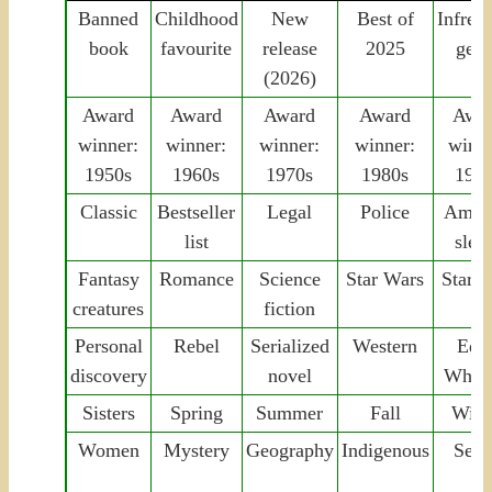
Banned
Childhood
New
Best of
Infreq
book
favourite
release
2025
genr
(2026)
Award
Award
Award
Award
Awa
winner:
winner:
winner:
winner:
winne
1950s
1960s
1970s
1980s
199
Classic
Bestseller
Legal
Police
Amat
list
sleu
Fantasy
Romance
Science
Star Wars
Star T
creatures
fiction
Personal
Rebel
Serialized
Western
Edit
discovery
novel
Whar
Sisters
Spring
Summer
Fall
Wint
Women
Mystery
Geography
Indigenous
Seri