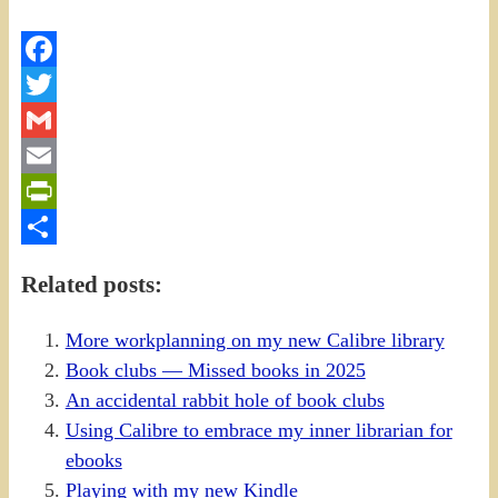
Facebook
Twitter
Gmail
Email
PrintFriendly
Share
Related posts:
More workplanning on my new Calibre library
Book clubs — Missed books in 2025
An accidental rabbit hole of book clubs
Using Calibre to embrace my inner librarian for
ebooks
Playing with my new Kindle