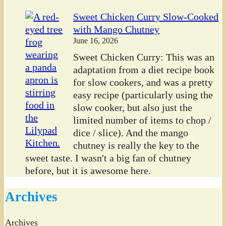
Sweet Chicken Curry Slow-Cooked
with Mango Chutney
June 16, 2026
Sweet Chicken Curry: This was an
adaptation from a diet recipe book
for slow cookers, and was a pretty
easy recipe (particularly using the
slow cooker, but also just the
limited number of items to chop /
dice / slice). And the mango
chutney is really the key to the
sweet taste. I wasn't a big fan of chutney
before, but it is awesome here.
Archives
Archives