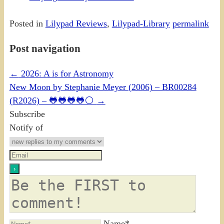
Posted in
Lilypad Reviews
,
Lilypad-Library
permalink
Post navigation
←
2026: A is for Astronomy
New Moon by Stephanie Meyer (2006) – BR00284
(R2026) – 🐸🐸🐸🐸⚪
→
Subscribe
Notify of
Name*