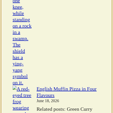
English Muffin Pizza in Four
Flavours
June 18, 2026
Related posts: Green Curry