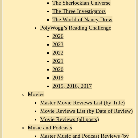
The Sherlockian Universe
The Three Investigators
The World of Nancy Drew
PolyWogg’s Reading Challenge
2026
2023
2022
2021
2020
2019
2015, 2016, 2017
Movies
Master Movie Reviews List (by Title)
Movie Reviews List (by Date of Review)
Movie Reviews (all posts)
Music and Podcasts
Master Music and Podcast Reviews (by