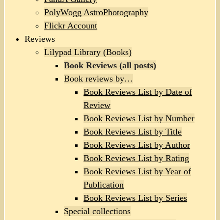
PolyWogg AstroPhotography
Flickr Account
Reviews
Lilypad Library (Books)
Book Reviews (all posts)
Book reviews by…
Book Reviews List by Date of
Review
Book Reviews List by Number
Book Reviews List by Title
Book Reviews List by Author
Book Reviews List by Rating
Book Reviews List by Year of
Publication
Book Reviews List by Series
Special collections