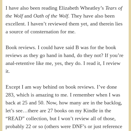
I have also been reading Elizabeth Wheatley’s
Tears of
the Wolf
and
Oath of the Wolf
. They have also been
excellent. I haven’t reviewed them yet, and therein lies
a source of consternation for me.
Book reviews. I could have said B was for the book
reviews as they go hand in hand, do they not? If you’re
anal-retentive like me, yes, they do. I read it, I review
it.
Except I am way behind on book reviews. I’ve done
283, which is amazing to me. I remember when I was
back at 25 and 50. Now, how many are in the backlog,
let’s see…there are 27 books on my Kindle in the
“READ” collection, but I won’t review all of those,
probably 22 or so (others were DNF’s or just reference