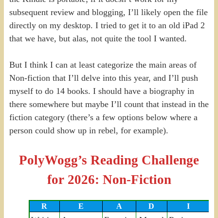
subsequent review and blogging, I’ll likely open the file
directly on my desktop. I tried to get it to an old iPad 2
that we have, but alas, not quite the tool I wanted.
But I think I can at least categorize the main areas of
Non-fiction that I’ll delve into this year, and I’ll push
myself to do 14 books. I should have a biography in
there somewhere but maybe I’ll count that instead in the
fiction category (there’s a few options below where a
person could show up in rebel, for example).
PolyWogg’s Reading Challenge
for 2026: Non-Fiction
R
E
A
D
I