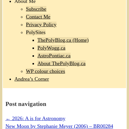
About Me
Subscribe
Contact Me
Privacy Policy
PolySites
ThePolyBlog.ca (Home)
PolyWogg.ca
AstroPontiac.ca
About ThePolyBlog.ca
WP colour choices
Andrea’s Corner
Post navigation
←
2026: A is for Astronomy
New Moon by Stephanie Meyer (2006) – BR00284