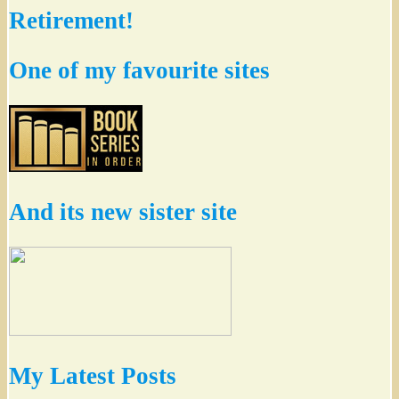
Retirement!
One of my favourite sites
And its new sister site
My Latest Posts