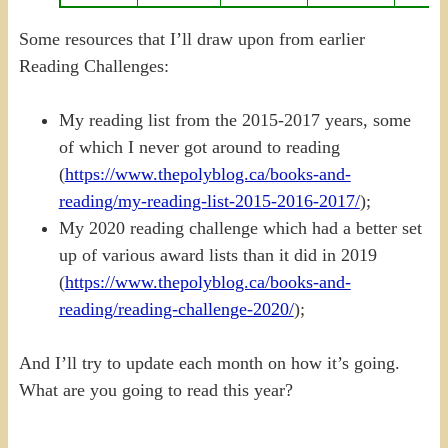
Some resources that I’ll draw upon from earlier
Reading Challenges:
My reading list from the 2015-2017 years, some
of which I never got around to reading
(
https://www.thepolyblog.ca/books-and-
reading/my-reading-list-2015-2016-2017/
);
My 2020 reading challenge which had a better set
up of various award lists than it did in 2019
(
https://www.thepolyblog.ca/books-and-
reading/reading-challenge-2020/
);
And I’ll try to update each month on how it’s going.
What are you going to read this year?