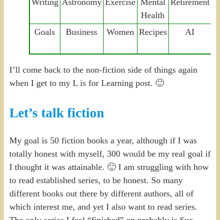
Writing
Astronomy
Exercise
Mental
Retirement
F
Health
Goals
Business
Women
Recipes
AI
C
I’ll come back to the non-fiction side of things again
when I get to my L is for Learning post. 🙂
Let’s talk fiction
My goal is 50 fiction books a year, although if I was
totally honest with myself, 300 would be my real goal if
I thought it was attainable. 🙂 I am struggling with how
to read established series, to be honest. So many
different books out there by different authors, all of
which interest me, and yet I also want to read series.
The only series I feel “finished” on probably is Sue