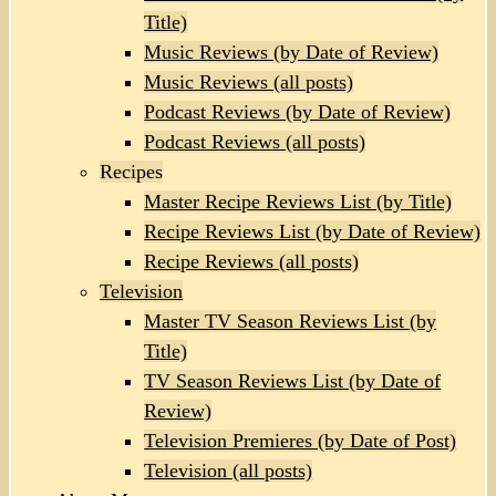
Title)
Music Reviews (by Date of Review)
Music Reviews (all posts)
Podcast Reviews (by Date of Review)
Podcast Reviews (all posts)
Recipes
Master Recipe Reviews List (by Title)
Recipe Reviews List (by Date of Review)
Recipe Reviews (all posts)
Television
Master TV Season Reviews List (by
Title)
TV Season Reviews List (by Date of
Review)
Television Premieres (by Date of Post)
Television (all posts)