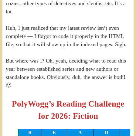
cozies, other types of detectives and sleuths, etc. It’s a
lot.
Huh, I just realized that my latest review isn’t even
complete — I forgot to code it properly in the HTML
file, so that it will show up in the indexed pages. Sigh.
But where was I? Oh, yeah, deciding what to read this
year between established series and new authors or
standalone books. Obviously, duh, the answer is both!
🙂
PolyWogg’s Reading Challenge
for 2026: Fiction
R
E
A
D
I