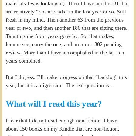
materials I was looking at). Then I have another 31 that
are relatively “recent reads” in the last year or so. Still
fresh in my mind. Then another 63 from the previous
year or two, and then another 186 that are sitting there.
Taunting me from years gone by. So, that makes,
lemme see, carry the one, and ummm…302 pending
review. More than I have accomplished in the last ten
years combined.
But I digress. I’ll make progress on that “backlog” this
year, but it is a digression. The real question is…
What will I read this year?
I fear that I do not read enough non-fiction. I have
about 150 books on my Kindle that are non-fiction,