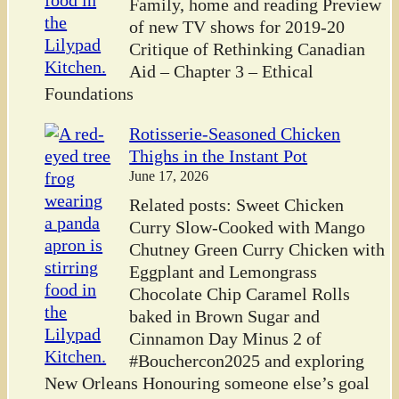
Family, home and reading Preview
of new TV shows for 2019-20
Critique of Rethinking Canadian
Aid – Chapter 3 – Ethical
Foundations
Rotisserie-Seasoned Chicken
Thighs in the Instant Pot
June 17, 2026
Related posts: Sweet Chicken
Curry Slow-Cooked with Mango
Chutney Green Curry Chicken with
Eggplant and Lemongrass
Chocolate Chip Caramel Rolls
baked in Brown Sugar and
Cinnamon Day Minus 2 of
#Bouchercon2025 and exploring
New Orleans Honouring someone else’s goal