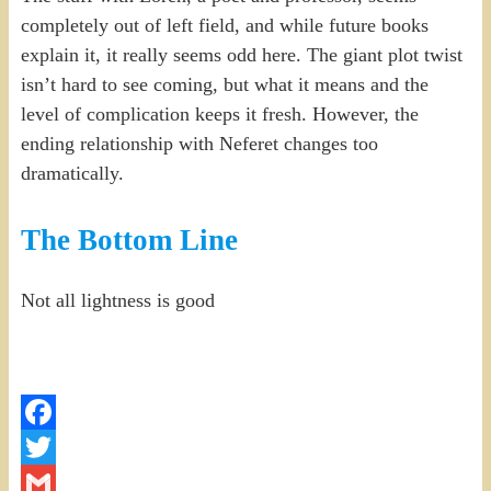
completely out of left field, and while future books
explain it, it really seems odd here. The giant plot twist
isn’t hard to see coming, but what it means and the
level of complication keeps it fresh. However, the
ending relationship with Neferet changes too
dramatically.
The Bottom Line
Not all lightness is good
Facebook
Twitter