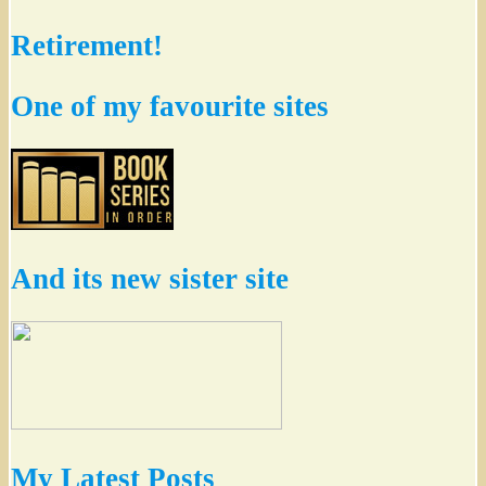
Retirement!
One of my favourite sites
And its new sister site
My Latest Posts