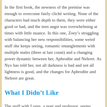
In the first book, the newness of the premise was
enough to overcome fairly cliché writing. None of the
characters had much depth to them, they were either
good or bad, and the teen angst was overwhelming at
times with little nuance. In this one, Zoey’s struggling
with balancing her new responsibilities, some weird
stuff she keeps seeing, romantic entanglements with
multiple males (three at last count) and a changing
power dynamic between her, Aphrodite and Neferet. As
Nyx has told her, not all darkness is bad and not all
lightness is good, and the changes for Aphrodite and
Neferet are great.
What I Didn’t Like
The stuff with Loren, a poet and professor, seems