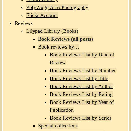
PolyWogg AstroPhotography
Flickr Account
Reviews
Lilypad Library (Books)
Book Reviews (all posts)
Book reviews by…
Book Reviews List by Date of
Review
Book Reviews List by Number
Book Reviews List by Title
Book Reviews List by Author
Book Reviews List by Rating
Book Reviews List by Year of
Publication
Book Reviews List by Series
Special collections