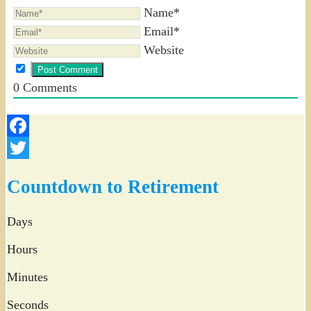
Name*
Email*
Website
0
Comments
Facebook
Twitter
Countdown to Retirement
Days
Hours
Minutes
Seconds