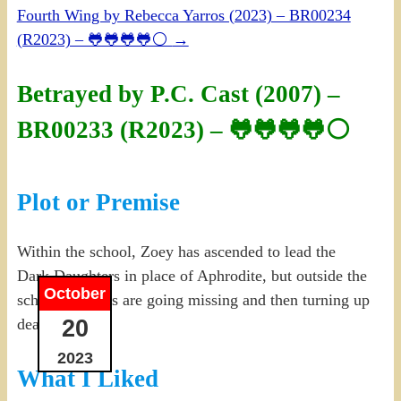
Fourth Wing by Rebecca Yarros (2023) – BR00234
(R2023) – 🐸🐸🐸🐸⚪
→
Betrayed by P.C. Cast (2007) –
BR00233 (R2023) – 🐸🐸🐸🐸⚪
Plot or Premise
Within the school, Zoey has ascended to lead the
Dark Daughters in place of Aphrodite, but outside the
October
school, humans are going missing and then turning up
20
dead.
2023
What I Liked