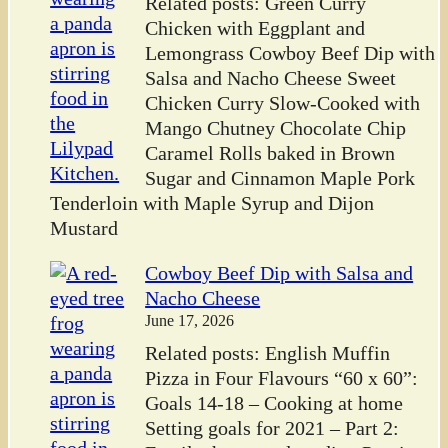
Related posts: Green Curry
Chicken with Eggplant and
Lemongrass Cowboy Beef Dip with
Salsa and Nacho Cheese Sweet
Chicken Curry Slow-Cooked with
Mango Chutney Chocolate Chip
Caramel Rolls baked in Brown
Sugar and Cinnamon Maple Pork
Tenderloin with Maple Syrup and Dijon
Mustard
Cowboy Beef Dip with Salsa and
Nacho Cheese
June 17, 2026
Related posts: English Muffin
Pizza in Four Flavours “60 x 60”:
Goals 14-18 – Cooking at home
Setting goals for 2021 – Part 2: