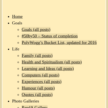
Home
Goals
Goals (all posts)
#50by50 – Status of completion
PolyWogg’s Bucket List, updated for 2016
Life
Family (all posts)
Health and Spiritualism (all posts)
Learning and Ideas (all posts)
Computers (all posts)
Experiences (all posts)
Humour (all posts)
Quotes (all posts)
Photo Galleries
PandA Gallery