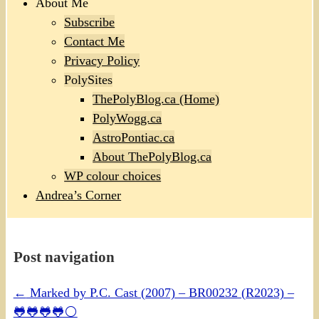
About Me
Subscribe
Contact Me
Privacy Policy
PolySites
ThePolyBlog.ca (Home)
PolyWogg.ca
AstroPontiac.ca
About ThePolyBlog.ca
WP colour choices
Andrea’s Corner
Post navigation
←
Marked by P.C. Cast (2007) – BR00232 (R2023) –
🐸🐸🐸🐸⚪