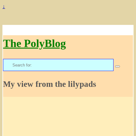
↓
The PolyBlog
Search
for:
My view from the lilypads