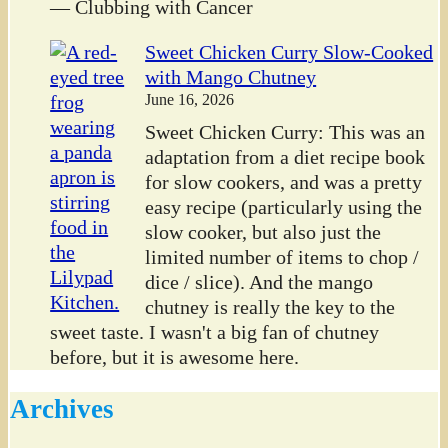
— Clubbing with Cancer
Sweet Chicken Curry Slow-Cooked
with Mango Chutney
June 16, 2026
Sweet Chicken Curry: This was an
adaptation from a diet recipe book
for slow cookers, and was a pretty
easy recipe (particularly using the
slow cooker, but also just the
limited number of items to chop /
dice / slice). And the mango
chutney is really the key to the
sweet taste. I wasn't a big fan of chutney
before, but it is awesome here.
Archives