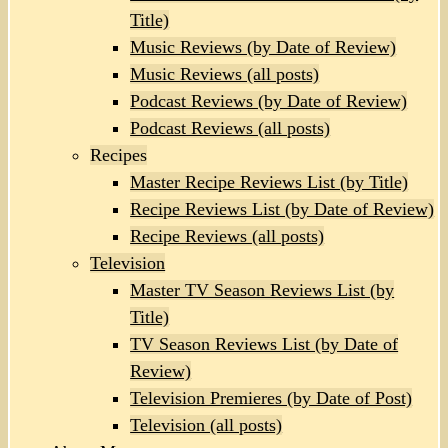
Title)
Music Reviews (by Date of Review)
Music Reviews (all posts)
Podcast Reviews (by Date of Review)
Podcast Reviews (all posts)
Recipes
Master Recipe Reviews List (by Title)
Recipe Reviews List (by Date of Review)
Recipe Reviews (all posts)
Television
Master TV Season Reviews List (by
Title)
TV Season Reviews List (by Date of
Review)
Television Premieres (by Date of Post)
Television (all posts)