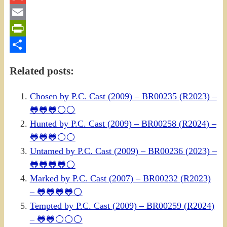
Gmail
Email
PrintFriendly
Share
Related posts:
Chosen by P.C. Cast (2009) – BR00235 (R2023) –
🐸🐸🐸⚪⚪
Hunted by P.C. Cast (2009) – BR00258 (R2024) –
🐸🐸🐸⚪⚪
Untamed by P.C. Cast (2009) – BR00236 (2023) –
🐸🐸🐸🐸⚪
Marked by P.C. Cast (2007) – BR00232 (R2023)
– 🐸🐸🐸🐸⚪
Tempted by P.C. Cast (2009) – BR00259 (R2024)
– 🐸🐸⚪⚪⚪