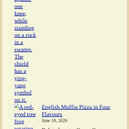
English Muffin Pizza in Four
Flavours
June 18, 2026