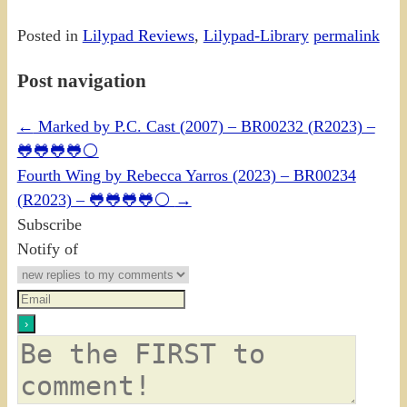
Posted in
Lilypad Reviews
,
Lilypad-Library
permalink
Post navigation
←
Marked by P.C. Cast (2007) – BR00232 (R2023) –
🐸🐸🐸🐸⚪
Fourth Wing by Rebecca Yarros (2023) – BR00234
(R2023) – 🐸🐸🐸🐸⚪
→
Subscribe
Notify of