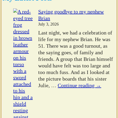
Saying goodbye to my nephew
Brian
July 3, 2026
Last night, we had a celebration of
life for my nephew Brian. He was
51. There was a good turnout, as
the saying goes, of family and
friends. A group that Brian himself
would have felt was too large and
too much fuss. And as I looked at
the picture boards that his sister
Julie,
…
Continue reading →