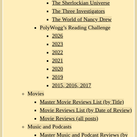
The Sherlockian Universe
The Three Investigators
The World of Nancy Drew
PolyWogg’s Reading Challenge
2026
2023
2022
2021
2020
2019
2015, 2016, 2017
Movies
Master Movie Reviews List (by Title)
Movie Reviews List (by Date of Review)
Movie Reviews (all posts)
Music and Podcasts
Master Music and Podcast Reviews (by