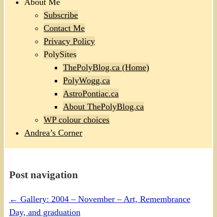
About Me
Subscribe
Contact Me
Privacy Policy
PolySites
ThePolyBlog.ca (Home)
PolyWogg.ca
AstroPontiac.ca
About ThePolyBlog.ca
WP colour choices
Andrea’s Corner
Post navigation
←
Gallery: 2004 – November – Art, Remembrance
Day, and graduation