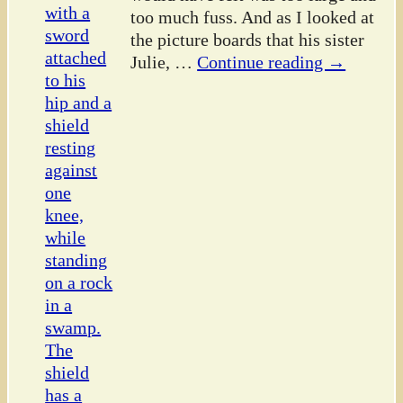
too much fuss. And as I looked at
the picture boards that his sister
Julie,
…
Continue reading →