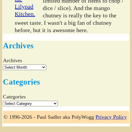
limited number of items to chop /
dice / slice). And the mango
chutney is really the key to the
sweet taste. I wasn't a big fan of chutney
before, but it is awesome here.
Archives
Archives
Categories
Categories
© 1996-2026 - Paul Sadler aka PolyWogg
Privacy Policy