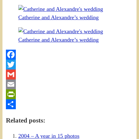
Catherine and Alexandre’s wedding
Catherine and Alexandre’s wedding
Facebook
Twitter
Gmail
Email
PrintFriendly
Share
Related posts:
2004 – A year in 15 photos