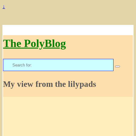
↓
The PolyBlog
Search
for:
My view from the lilypads