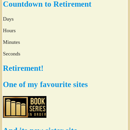
Countdown to Retirement
Days
Hours
Minutes
Seconds
Retirement!
One of my favourite sites