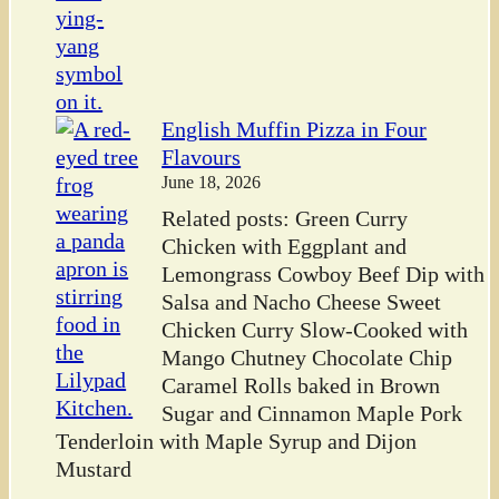
English Muffin Pizza in Four
Flavours
June 18, 2026
Related posts: Green Curry
Chicken with Eggplant and
Lemongrass Cowboy Beef Dip with
Salsa and Nacho Cheese Sweet
Chicken Curry Slow-Cooked with
Mango Chutney Chocolate Chip
Caramel Rolls baked in Brown
Sugar and Cinnamon Maple Pork
Tenderloin with Maple Syrup and Dijon
Mustard