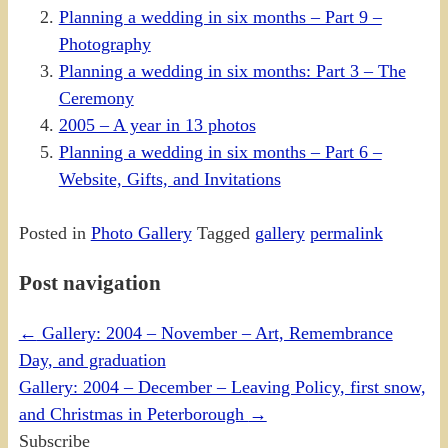
Planning a wedding in six months – Part 9 –
Photography
Planning a wedding in six months: Part 3 – The
Ceremony
2005 – A year in 13 photos
Planning a wedding in six months – Part 6 –
Website, Gifts, and Invitations
Posted in
Photo Gallery
Tagged
gallery
permalink
Post navigation
←
Gallery: 2004 – November – Art, Remembrance
Day, and graduation
Gallery: 2004 – December – Leaving Policy, first snow,
and Christmas in Peterborough
→
Subscribe