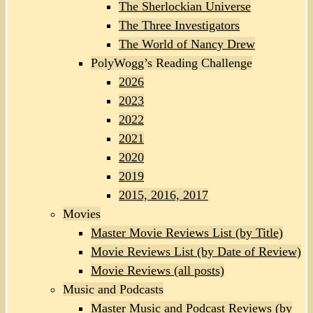
The Sherlockian Universe
The Three Investigators
The World of Nancy Drew
PolyWogg’s Reading Challenge
2026
2023
2022
2021
2020
2019
2015, 2016, 2017
Movies
Master Movie Reviews List (by Title)
Movie Reviews List (by Date of Review)
Movie Reviews (all posts)
Music and Podcasts
Master Music and Podcast Reviews (by