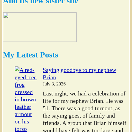
And its new sister site
My Latest Posts
Saying goodbye to my nephew
Brian
July 3, 2026
Last night, we had a celebration of
life for my nephew Brian. He was
51. There was a good turnout, as
the saying goes, of family and
friends. A group that Brian himself
would have felt was too large and