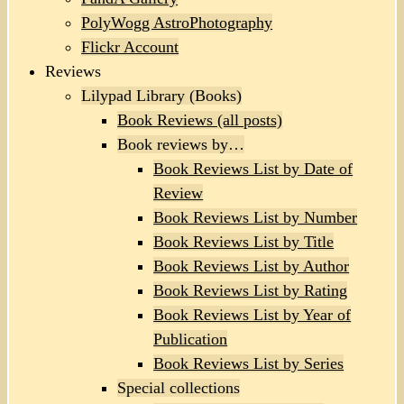
PolyWogg AstroPhotography
Flickr Account
Reviews
Lilypad Library (Books)
Book Reviews (all posts)
Book reviews by…
Book Reviews List by Date of
Review
Book Reviews List by Number
Book Reviews List by Title
Book Reviews List by Author
Book Reviews List by Rating
Book Reviews List by Year of
Publication
Book Reviews List by Series
Special collections