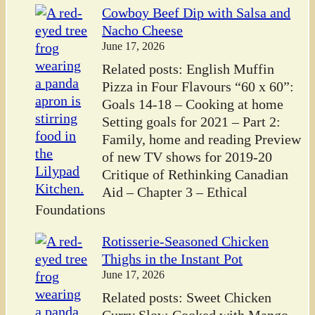
Cowboy Beef Dip with Salsa and
Nacho Cheese
June 17, 2026
Related posts: English Muffin
Pizza in Four Flavours “60 x 60”:
Goals 14-18 – Cooking at home
Setting goals for 2021 – Part 2:
Family, home and reading Preview
of new TV shows for 2019-20
Critique of Rethinking Canadian
Aid – Chapter 3 – Ethical
Foundations
Rotisserie-Seasoned Chicken
Thighs in the Instant Pot
June 17, 2026
Related posts: Sweet Chicken