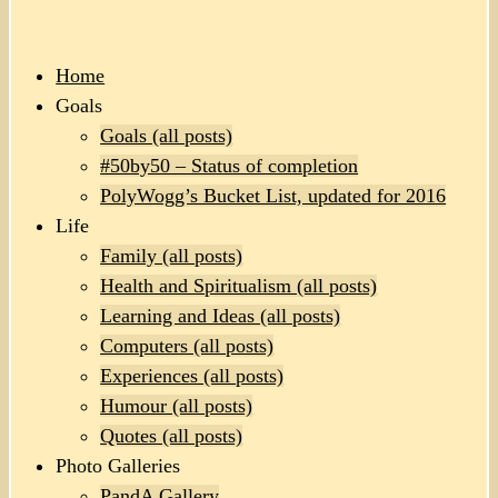
Home
Goals
Goals (all posts)
#50by50 – Status of completion
PolyWogg’s Bucket List, updated for 2016
Life
Family (all posts)
Health and Spiritualism (all posts)
Learning and Ideas (all posts)
Computers (all posts)
Experiences (all posts)
Humour (all posts)
Quotes (all posts)
Photo Galleries
PandA Gallery