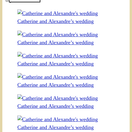
Catherine and Alexandre’s wedding
Catherine and Alexandre’s wedding
Catherine and Alexandre’s wedding
Catherine and Alexandre’s wedding
Catherine and Alexandre’s wedding
Catherine and Alexandre’s wedding