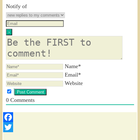
Notify of
Name*
Email*
Website
0
Comments
Facebook
Twitter