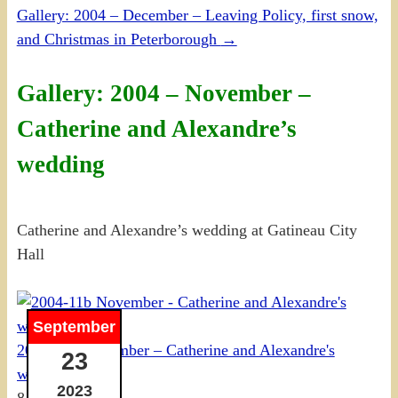
Gallery: 2004 – December – Leaving Policy, first snow,
and Christmas in Peterborough
→
Gallery: 2004 – November –
Catherine and Alexandre’s
wedding
Catherine and Alexandre’s wedding at Gatineau City
Hall
September
2004-11b November – Catherine and Alexandre's
23
wedding
2023
8 photos