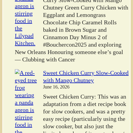
Curry Slow-Cooked with Mango
Chutney Green Curry Chicken with
Eggplant and Lemongrass
Chocolate Chip Caramel Rolls
baked in Brown Sugar and
Cinnamon Day Minus 2 of
#Bouchercon2025 and exploring
New Orleans Honouring someone else’s goal
— Clubbing with Cancer
Sweet Chicken Curry Slow-Cooked
with Mango Chutney
June 16, 2026
Sweet Chicken Curry: This was an
adaptation from a diet recipe book
for slow cookers, and was a pretty
easy recipe (particularly using the
slow cooker, but also just the