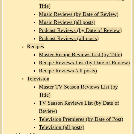
Title)
Music Reviews (by Date of Review)
Music Reviews (all posts)
Podcast Reviews (by Date of Review)
Podcast Reviews (all posts)
Recipes
Master Recipe Reviews List (by Title)
Recipe Reviews List (by Date of Review)
Recipe Reviews (all posts)
Television
Master TV Season Reviews List (by
Title)
TV Season Reviews List (by Date of
Review)
Television Premieres (by Date of Post)
Television (all posts)