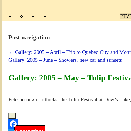
Poly
TV 
Mas
Ma
R
M
Post navigation
←
Gallery: 2005 – April – Trip to Quebec City and Mon
Gallery: 2005 – June – Showers, new car and sunsets
→
Gallery: 2005 – May – Tulip Festiva
Peterborough Liftlocks, the Tulip Festival at Dow’s Lake