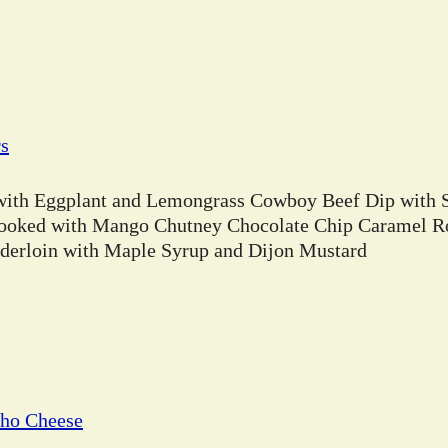
rs
 with Eggplant and Lemongrass Cowboy Beef Dip with 
ooked with Mango Chutney Chocolate Chip Caramel Ro
erloin with Maple Syrup and Dijon Mustard
cho Cheese