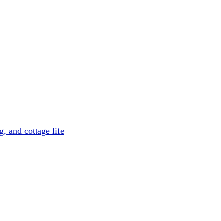
, and cottage life