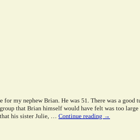
ife for my nephew Brian. He was 51. There was a good tu
 group that Brian himself would have felt was too large
hat his sister Julie,
…
Continue reading →