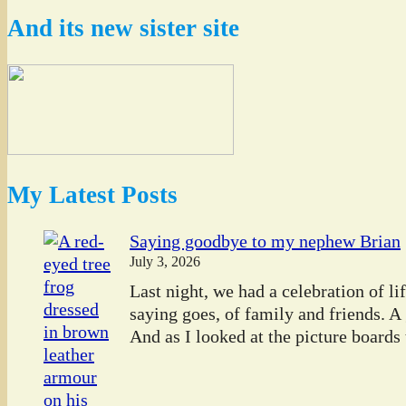
And its new sister site
My Latest Posts
Saying goodbye to my nephew Brian
July 3, 2026
Last night, we had a celebration of l
saying goes, of family and friends. A
And as I looked at the picture boards t