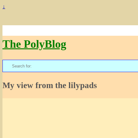
↓
The PolyBlog
Search
for:
My view from the lilypads