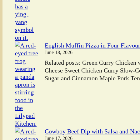
English Muffin Pizza in Four Flavou
June 18, 2026
Related posts: Green Curry Chicken
Cheese Sweet Chicken Curry Slow-C
Sugar and Cinnamon Maple Pork Tend
Cowboy Beef Dip with Salsa and Na
June 17, 2026