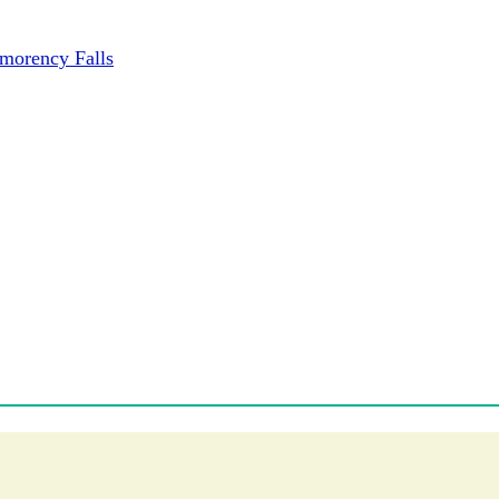
tmorency Falls