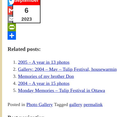
September
Facebook
6
Twitter
Gmail
2023
Email
PrintFriendly
Share
Related posts:
2005 – A year in 13 photos
Gallery: 2004 – May – Tulip Festival, housewarming
Memories of my brother Don
2004 – A year in 15 photos
Monday Memories – Tulip Festival in Ottawa
Posted in
Photo Gallery
Tagged
gallery
permalink