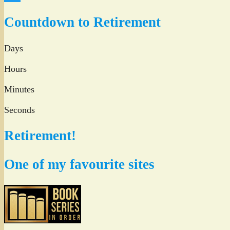
Twitter
Countdown to Retirement
Days
Hours
Minutes
Seconds
Retirement!
One of my favourite sites