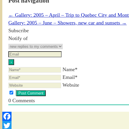
Post navigation
←
Gallery: 2005 – April – Trip to Quebec City and Mon
Gallery: 2005 – June – Showers, new car and sunsets
→
Subscribe
Notify of
Name*
Email*
Website
0
Comments
Facebook