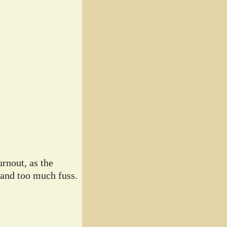
rnout, as the
 and too much fuss.