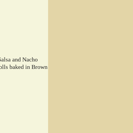
Salsa and Nacho
lls baked in Brown