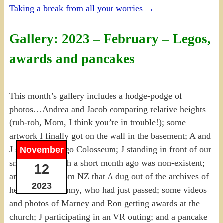
Taking a break from all your worries
→
Gallery: 2023 – February – Legos,
awards and pancakes
This month’s gallery includes a hodge-podge of
photos…Andrea and Jacob comparing relative heights
(ruh-roh, Mom, I think you’re in trouble!); some
artwork I finally got on the wall in the basement; A and
J started the Lego Colosseum; J standing in front of our
November
snow pile, which a short month ago was non-existent;
12
an old photo from NZ that A dug out of the archives of
2023
her and Aunt Jenny, who had just passed; some videos
and photos of Marney and Ron getting awards at the
church; J participating in an VR outing; and a pancake