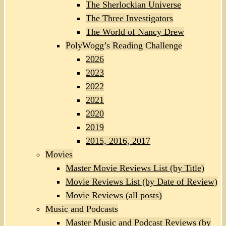
The Sherlockian Universe
The Three Investigators
The World of Nancy Drew
PolyWogg’s Reading Challenge
2026
2023
2022
2021
2020
2019
2015, 2016, 2017
Movies
Master Movie Reviews List (by Title)
Movie Reviews List (by Date of Review)
Movie Reviews (all posts)
Music and Podcasts
Master Music and Podcast Reviews (by