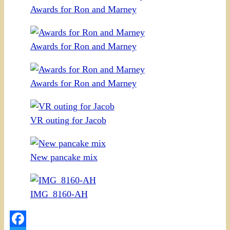
Awards for Ron and Marney
Awards for Ron and Marney
Awards for Ron and Marney
VR outing for Jacob
New pancake mix
IMG_8160-AH