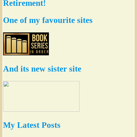
Retirement!
One of my favourite sites
And its new sister site
My Latest Posts