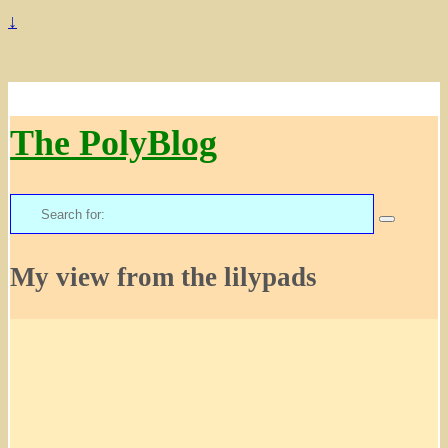
↓
The PolyBlog
Search
for:
My view from the lilypads