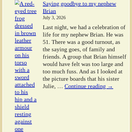
Saying goodbye to my nephew
Brian
July 3, 2026
Last night, we had a celebration of
life for my nephew Brian. He was
51. There was a good turnout, as
the saying goes, of family and
friends. A group that Brian himself
would have felt was too large and
too much fuss. And as I looked at
the picture boards that his sister
Julie,
…
Continue reading →