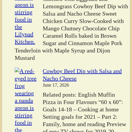
Lemongrass Cowboy Beef Dip with
Salsa and Nacho Cheese Sweet
Chicken Curry Slow-Cooked with
Mango Chutney Chocolate Chip
Caramel Rolls baked in Brown
Sugar and Cinnamon Maple Pork
Tenderloin with Maple Syrup and Dijon
Mustard
Cowboy Beef Dip with Salsa and
Nacho Cheese
June 17, 2026
Related posts: English Muffin
Pizza in Four Flavours “60 x 60”:
Goals 14-18 – Cooking at home
Setting goals for 2021 – Part 2:
Family, home and reading Preview
of new TV shows for 2019-20