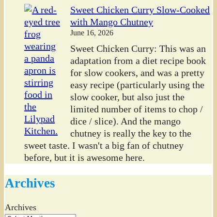
Sweet Chicken Curry Slow-Cooked
with Mango Chutney
June 16, 2026
Sweet Chicken Curry: This was an
adaptation from a diet recipe book
for slow cookers, and was a pretty
easy recipe (particularly using the
slow cooker, but also just the
limited number of items to chop /
dice / slice). And the mango
chutney is really the key to the
sweet taste. I wasn't a big fan of chutney
before, but it is awesome here.
Archives
Archives