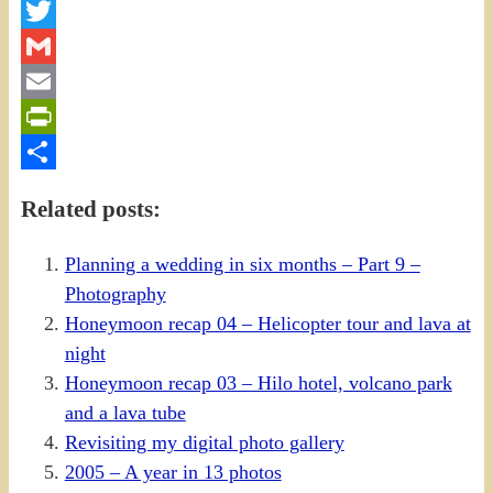
Facebook
Twitter
Gmail
Email
PrintFriendly
Share
Related posts:
Planning a wedding in six months – Part 9 –
Photography
Honeymoon recap 04 – Helicopter tour and lava at
night
Honeymoon recap 03 – Hilo hotel, volcano park
and a lava tube
Revisiting my digital photo gallery
2005 – A year in 13 photos