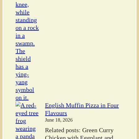
English Muffin Pizza in Four
Flavours
June 18, 2026
Related posts: Green Curry
Chicken with Eggplant and