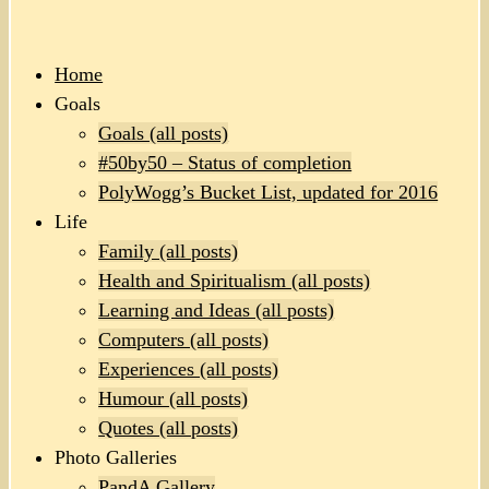
Home
Goals
Goals (all posts)
#50by50 – Status of completion
PolyWogg’s Bucket List, updated for 2016
Life
Family (all posts)
Health and Spiritualism (all posts)
Learning and Ideas (all posts)
Computers (all posts)
Experiences (all posts)
Humour (all posts)
Quotes (all posts)
Photo Galleries
PandA Gallery