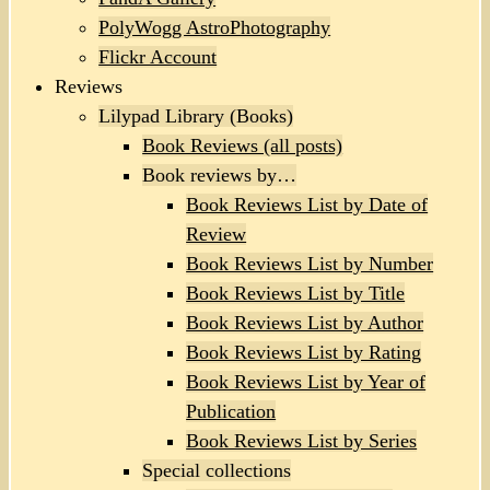
PolyWogg AstroPhotography
Flickr Account
Reviews
Lilypad Library (Books)
Book Reviews (all posts)
Book reviews by…
Book Reviews List by Date of
Review
Book Reviews List by Number
Book Reviews List by Title
Book Reviews List by Author
Book Reviews List by Rating
Book Reviews List by Year of
Publication
Book Reviews List by Series
Special collections