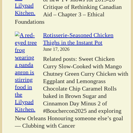
Critique of Rethinking Canadian
Aid – Chapter 3 – Ethical
Foundations
Rotisserie-Seasoned Chicken
Thighs in the Instant Pot
June 17, 2026
Related posts: Sweet Chicken
Curry Slow-Cooked with Mango
Chutney Green Curry Chicken with
Eggplant and Lemongrass
Chocolate Chip Caramel Rolls
baked in Brown Sugar and
Cinnamon Day Minus 2 of
#Bouchercon2025 and exploring
New Orleans Honouring someone else’s goal
— Clubbing with Cancer