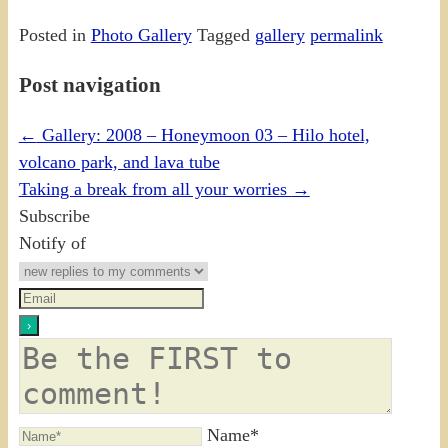
Posted in
Photo Gallery
Tagged
gallery
permalink
Post navigation
←
Gallery: 2008 – Honeymoon 03 – Hilo hotel,
volcano park, and lava tube
Taking a break from all your worries
→
Subscribe
Notify of
Name*