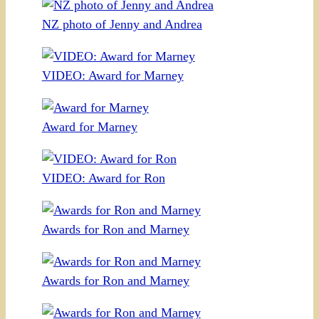
NZ photo of Jenny and Andrea
VIDEO: Award for Marney
Award for Marney
VIDEO: Award for Ron
Awards for Ron and Marney
Awards for Ron and Marney