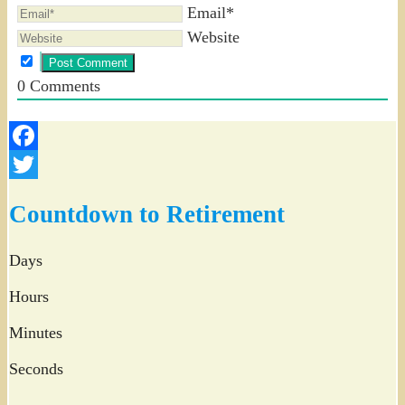
Email*
Website
0
Comments
Facebook
Twitter
Countdown to Retirement
Days
Hours
Minutes
Seconds