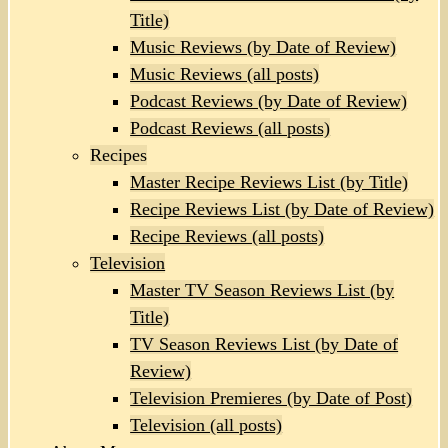
Title)
Music Reviews (by Date of Review)
Music Reviews (all posts)
Podcast Reviews (by Date of Review)
Podcast Reviews (all posts)
Recipes
Master Recipe Reviews List (by Title)
Recipe Reviews List (by Date of Review)
Recipe Reviews (all posts)
Television
Master TV Season Reviews List (by
Title)
TV Season Reviews List (by Date of
Review)
Television Premieres (by Date of Post)
Television (all posts)