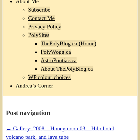
About Me
Subscribe
Contact Me
Privacy Policy
PolySites
ThePolyBlog.ca (Home)
PolyWogg.ca
AstroPontiac.ca
About ThePolyBlog.ca
WP colour choices
Andrea’s Corner
Post navigation
←
Gallery: 2008 – Honeymoon 03 – Hilo hotel,
volcano park, and lava tube