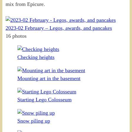
mix from Epicure.
2023-02 February – Legos, awards, and pancakes
16 photos
Checking heights
Mounting art in the basement
Starting Lego Colosseum
Snow piling up