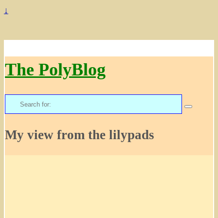
↓
The PolyBlog
Search
for:
My view from the lilypads