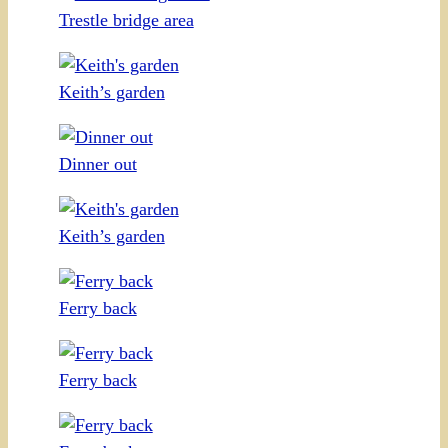
Trestle bridge area
Keith’s garden
Dinner out
Keith’s garden
Ferry back
Ferry back