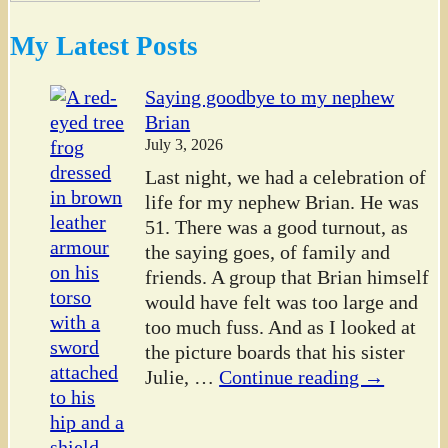
My Latest Posts
Saying goodbye to my nephew
Brian
July 3, 2026
Last night, we had a celebration of
life for my nephew Brian. He was
51. There was a good turnout, as
the saying goes, of family and
friends. A group that Brian himself
would have felt was too large and
too much fuss. And as I looked at
the picture boards that his sister
Julie,
…
Continue reading →