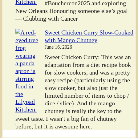
#Bouchercon2025 and exploring
New Orleans Honouring someone else’s goal
— Clubbing with Cancer
Sweet Chicken Curry Slow-Cooked
with Mango Chutney
June 16, 2026
Sweet Chicken Curry: This was an
adaptation from a diet recipe book
for slow cookers, and was a pretty
easy recipe (particularly using the
slow cooker, but also just the
limited number of items to chop /
dice / slice). And the mango
chutney is really the key to the
sweet taste. I wasn't a big fan of chutney
before, but it is awesome here.