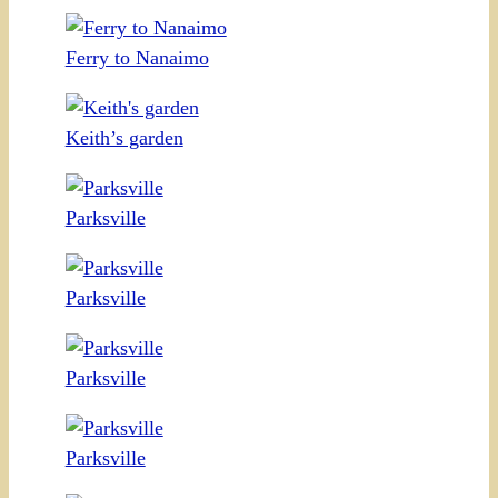
Ferry to Nanaimo
Keith’s garden
Parksville
Parksville
Parksville
Parksville