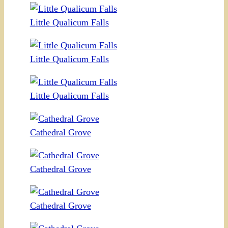
Little Qualicum Falls
Little Qualicum Falls
Little Qualicum Falls
Cathedral Grove
Cathedral Grove
Cathedral Grove