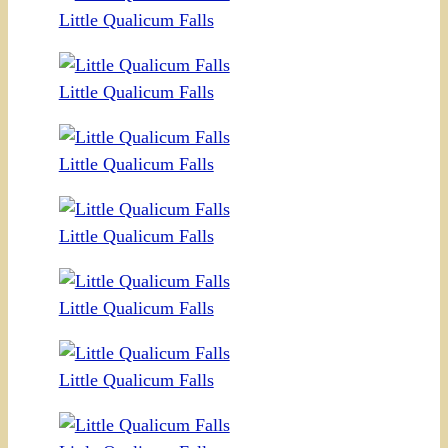
Little Qualicum Falls
Little Qualicum Falls
Little Qualicum Falls
Little Qualicum Falls
Little Qualicum Falls
Little Qualicum Falls