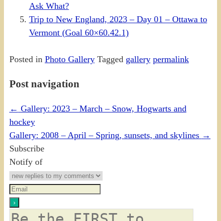
Ask What?
Trip to New England, 2023 – Day 01 – Ottawa to
Vermont (Goal 60×60.42.1)
Posted in
Photo Gallery
Tagged
gallery
permalink
Post navigation
←
Gallery: 2023 – March – Snow, Hogwarts and
hockey
Gallery: 2008 – April – Spring, sunsets, and skylines
→
Subscribe
Notify of