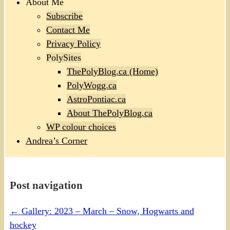
About Me
Subscribe
Contact Me
Privacy Policy
PolySites
ThePolyBlog.ca (Home)
PolyWogg.ca
AstroPontiac.ca
About ThePolyBlog.ca
WP colour choices
Andrea’s Corner
Post navigation
←
Gallery: 2023 – March – Snow, Hogwarts and
hockey