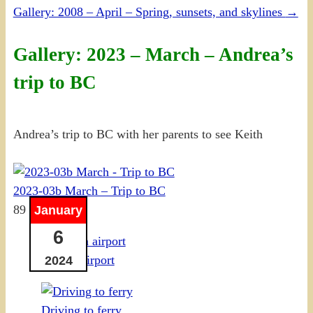
Gallery: 2008 – April – Spring, sunsets, and skylines
→
Gallery: 2023 – March – Andrea’s
trip to BC
Andrea’s trip to BC with her parents to see Keith
2023-03b March – Trip to BC
89 photos
January
6
Ottawa airport
2024
Driving to ferry