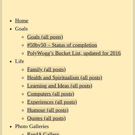
Home
Goals
Goals (all posts)
#50by50 – Status of completion
PolyWogg’s Bucket List, updated for 2016
Life
Family (all posts)
Health and Spiritualism (all posts)
Learning and Ideas (all posts)
Computers (all posts)
Experiences (all posts)
Humour (all posts)
Quotes (all posts)
Photo Galleries
PandA Gallery