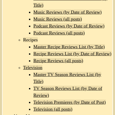
Title)
Music Reviews (by Date of Review)
Music Reviews (all posts)
Podcast Reviews (by Date of Review)
Podcast Reviews (all posts)
Recipes
Master Recipe Reviews List (by Title)
Recipe Reviews List (by Date of Review)
Recipe Reviews (all posts)
Television
Master TV Season Reviews List (by
Title)
TV Season Reviews List (by Date of
Review)
Television Premieres (by Date of Post)
Television (all posts)