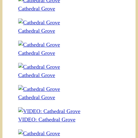
Cathedral Grove
Cathedral Grove
Cathedral Grove
Cathedral Grove
Cathedral Grove
VIDEO: Cathedral Grove