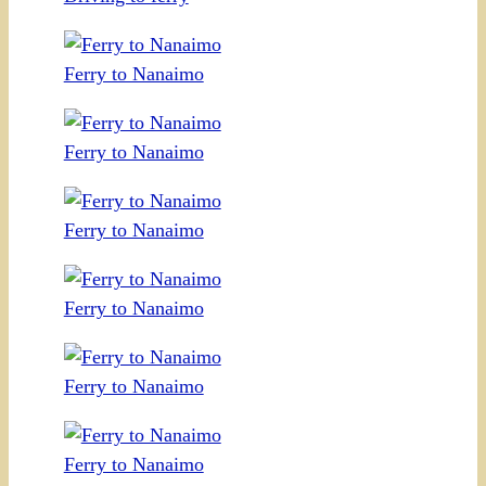
Ferry to Nanaimo
Ferry to Nanaimo
Ferry to Nanaimo
Ferry to Nanaimo
Ferry to Nanaimo
Ferry to Nanaimo