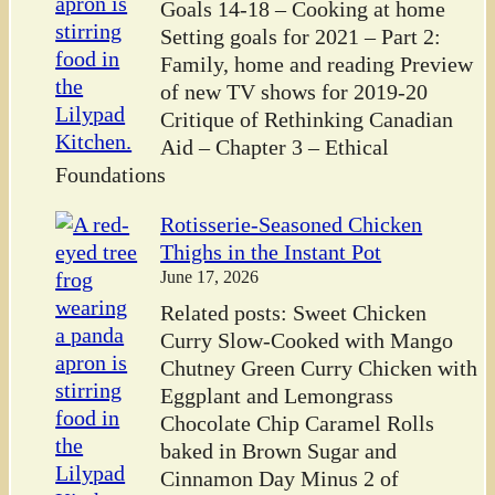
Goals 14-18 – Cooking at home
Setting goals for 2021 – Part 2:
Family, home and reading Preview
of new TV shows for 2019-20
Critique of Rethinking Canadian
Aid – Chapter 3 – Ethical
Foundations
Rotisserie-Seasoned Chicken
Thighs in the Instant Pot
June 17, 2026
Related posts: Sweet Chicken
Curry Slow-Cooked with Mango
Chutney Green Curry Chicken with
Eggplant and Lemongrass
Chocolate Chip Caramel Rolls
baked in Brown Sugar and
Cinnamon Day Minus 2 of