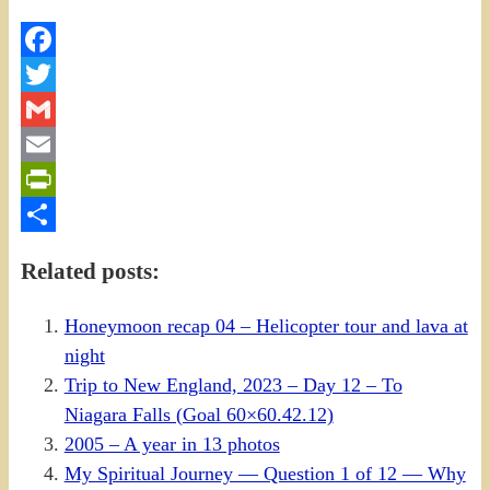
Facebook
Twitter
Gmail
Email
PrintFriendly
Share
Related posts:
Honeymoon recap 04 – Helicopter tour and lava at
night
Trip to New England, 2023 – Day 12 – To
Niagara Falls (Goal 60×60.42.12)
2005 – A year in 13 photos
My Spiritual Journey — Question 1 of 12 — Why