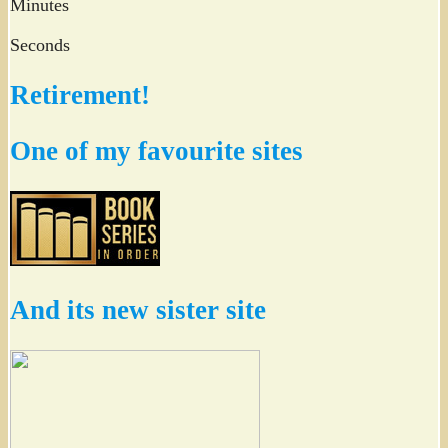
Minutes
Seconds
Retirement!
One of my favourite sites
And its new sister site