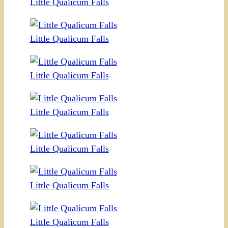
Little Qualicum Falls
Little Qualicum Falls
Little Qualicum Falls
Little Qualicum Falls
Little Qualicum Falls
Little Qualicum Falls
Little Qualicum Falls