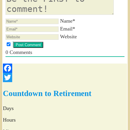
Name*
Email*
Website
0
Comments
Facebook
Twitter
Countdown to Retirement
Days
Hours