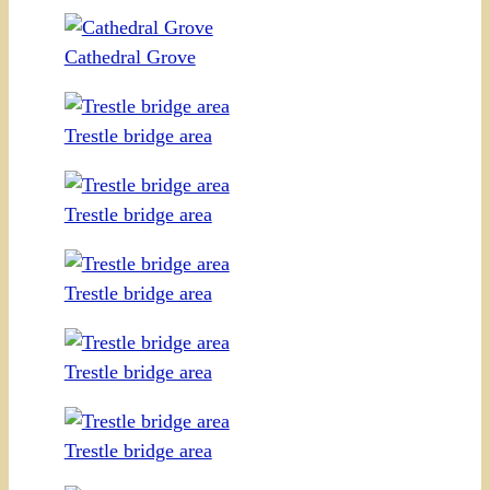
Cathedral Grove
Trestle bridge area
Trestle bridge area
Trestle bridge area
Trestle bridge area
Trestle bridge area