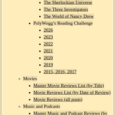
The Sherlockian Universe
The Three Investigators
The World of Nancy Drew
PolyWogg’s Reading Challenge
2026
2023
2022
2021
2020
2019
2015, 2016, 2017
Movies
Master Movie Reviews List (by Title)
Movie Reviews List (by Date of Review)
Movie Reviews (all posts)
Music and Podcasts
Master Music and Podcast Reviews (by