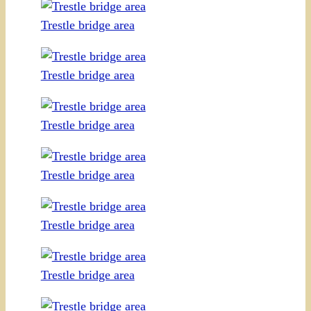
Trestle bridge area
Trestle bridge area
Trestle bridge area
Trestle bridge area
Trestle bridge area
Trestle bridge area