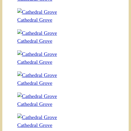
Cathedral Grove
Cathedral Grove
Cathedral Grove
Cathedral Grove
Cathedral Grove
Cathedral Grove