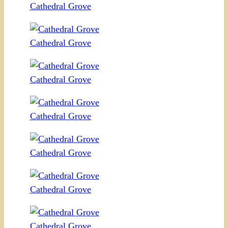
Cathedral Grove
Cathedral Grove
Cathedral Grove
Cathedral Grove
Cathedral Grove
Cathedral Grove
Cathedral Grove