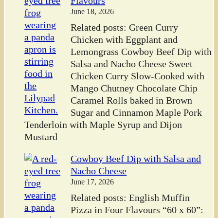
Flavours
June 18, 2026
Related posts: Green Curry
Chicken with Eggplant and
Lemongrass Cowboy Beef Dip with
Salsa and Nacho Cheese Sweet
Chicken Curry Slow-Cooked with
Mango Chutney Chocolate Chip
Caramel Rolls baked in Brown
Sugar and Cinnamon Maple Pork
Tenderloin with Maple Syrup and Dijon
Mustard
Cowboy Beef Dip with Salsa and
Nacho Cheese
June 17, 2026
Related posts: English Muffin
Pizza in Four Flavours “60 x 60”: