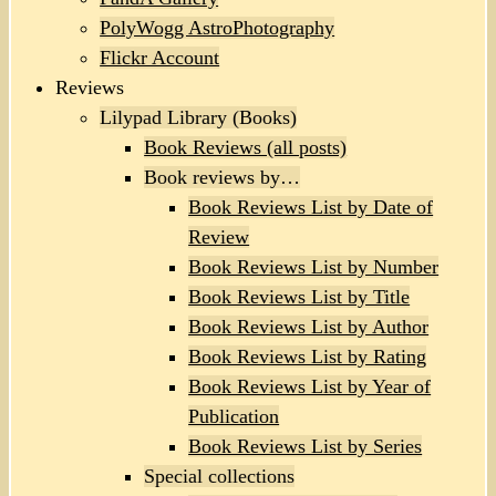
PolyWogg AstroPhotography
Flickr Account
Reviews
Lilypad Library (Books)
Book Reviews (all posts)
Book reviews by…
Book Reviews List by Date of
Review
Book Reviews List by Number
Book Reviews List by Title
Book Reviews List by Author
Book Reviews List by Rating
Book Reviews List by Year of
Publication
Book Reviews List by Series
Special collections