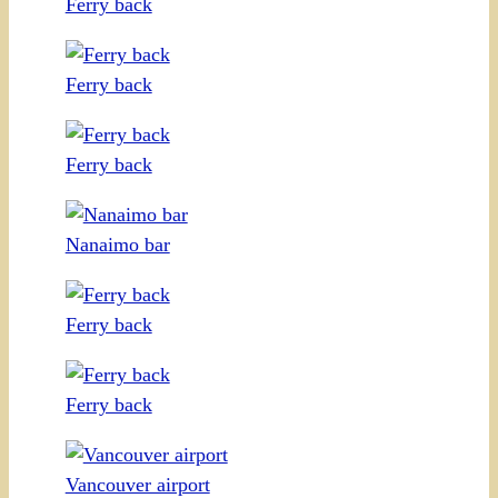
Ferry back
Ferry back
Ferry back
Nanaimo bar
Ferry back
Ferry back
Vancouver airport