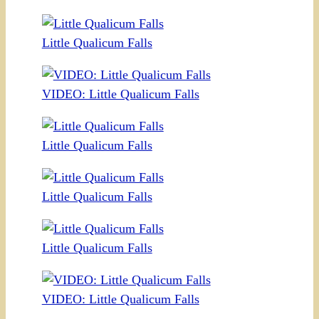
Little Qualicum Falls
VIDEO: Little Qualicum Falls
Little Qualicum Falls
Little Qualicum Falls
Little Qualicum Falls
VIDEO: Little Qualicum Falls