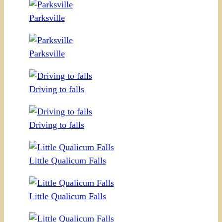
Parksville
Parksville
Driving to falls
Driving to falls
Little Qualicum Falls
Little Qualicum Falls