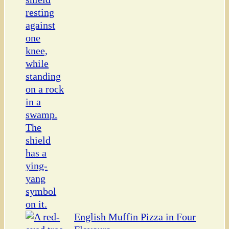
English Muffin Pizza in Four