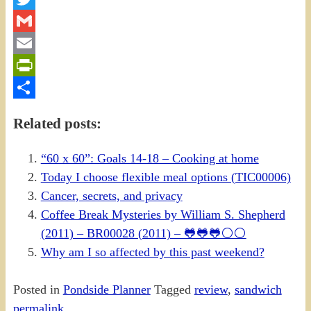
Twitter
Gmail
Email
PrintFriendly
Share
Related posts:
“60 x 60”: Goals 14-18 – Cooking at home
Today I choose flexible meal options (TIC00006)
Cancer, secrets, and privacy
Coffee Break Mysteries by William S. Shepherd
(2011) – BR00028 (2011) – 🐸🐸🐸⚪⚪
Why am I so affected by this past weekend?
Posted in
Pondside Planner
Tagged
review
,
sandwich
permalink