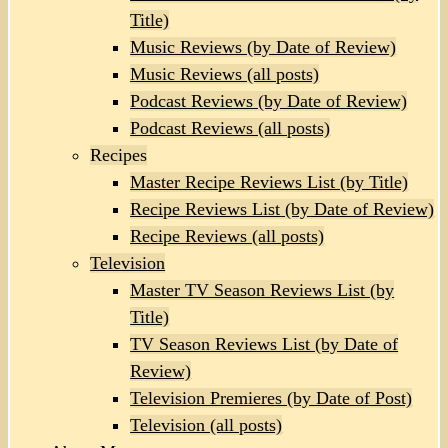
Title)
Music Reviews (by Date of Review)
Music Reviews (all posts)
Podcast Reviews (by Date of Review)
Podcast Reviews (all posts)
Recipes
Master Recipe Reviews List (by Title)
Recipe Reviews List (by Date of Review)
Recipe Reviews (all posts)
Television
Master TV Season Reviews List (by
Title)
TV Season Reviews List (by Date of
Review)
Television Premieres (by Date of Post)
Television (all posts)