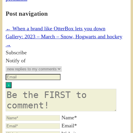
Post navigation
←
When a brand like OtterBox lets you down
Gallery: 2023 – March – Snow, Hogwarts and hockey
→
Subscribe
Notify of
Name*
Email*