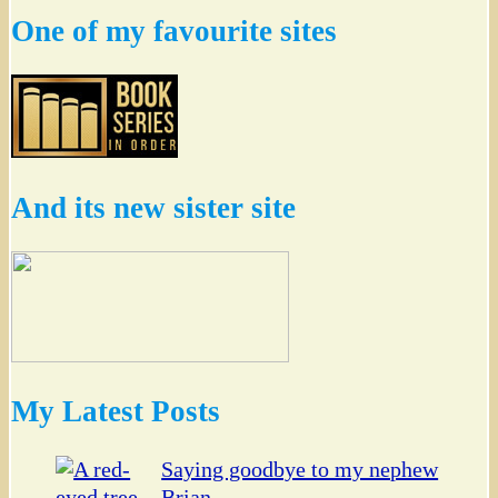
One of my favourite sites
And its new sister site
My Latest Posts
Saying goodbye to my nephew
Brian