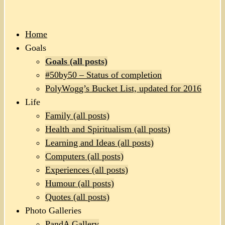
Home
Goals
Goals (all posts)
#50by50 – Status of completion
PolyWogg’s Bucket List, updated for 2016
Life
Family (all posts)
Health and Spiritualism (all posts)
Learning and Ideas (all posts)
Computers (all posts)
Experiences (all posts)
Humour (all posts)
Quotes (all posts)
Photo Galleries
PandA Gallery