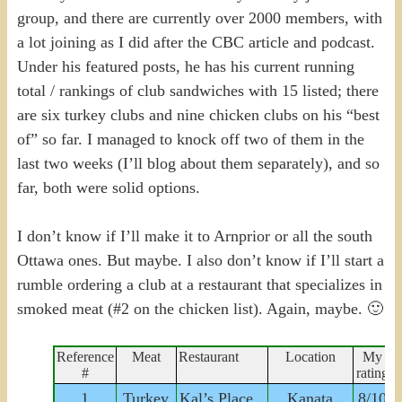
group, and there are currently over 2000 members, with
a lot joining as I did after the CBC article and podcast.
Under his featured posts, he has his current running
total / rankings of club sandwiches with 15 listed; there
are six turkey clubs and nine chicken clubs on his “best
of” so far. I managed to knock off two of them in the
last two weeks (I’ll blog about them separately), and so
far, both were solid options.
I don’t know if I’ll make it to Arnprior or all the south
Ottawa ones. But maybe. I also don’t know if I’ll start a
rumble ordering a club at a restaurant that specializes in
smoked meat (#2 on the chicken list). Again, maybe. 🙂
Reference
Meat
Restaurant
Location
My
#
rating
1
Turkey
Kal’s Place
Kanata
8/10