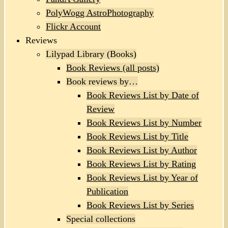
PolyWogg AstroPhotography
Flickr Account
Reviews
Lilypad Library (Books)
Book Reviews (all posts)
Book reviews by…
Book Reviews List by Date of
Review
Book Reviews List by Number
Book Reviews List by Title
Book Reviews List by Author
Book Reviews List by Rating
Book Reviews List by Year of
Publication
Book Reviews List by Series
Special collections