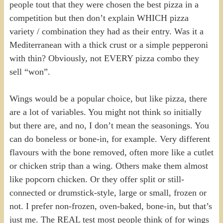
people tout that they were chosen the best pizza in a
competition but then don’t explain WHICH pizza
variety / combination they had as their entry. Was it a
Mediterranean with a thick crust or a simple pepperoni
with thin? Obviously, not EVERY pizza combo they
sell “won”.
Wings would be a popular choice, but like pizza, there
are a lot of variables. You might not think so initially
but there are, and no, I don’t mean the seasonings. You
can do boneless or bone-in, for example. Very different
flavours with the bone removed, often more like a cutlet
or chicken strip than a wing. Others make them almost
like popcorn chicken. Or they offer split or still-
connected or drumstick-style, large or small, frozen or
not. I prefer non-frozen, oven-baked, bone-in, but that’s
just me. The REAL test most people think of for wings