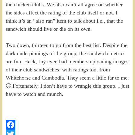
the chicken clubs. We also can’t all agree on whether
the sides affect the rating of the club itself or not. I
think it’s an “also ran” item to talk about i.e., that the
sandwich should live or die on its own.
Two down, thirteen to go from the best list. Despite the
dark underpinnings of the group, the sandwich metrics
are fun. Heck, Jay even had members uploading images
of their club sandwiches, with ratings too, from
Whitehorse and Cambodia. They seem a little far to me.
🙂 Fortunately, I don’t have to wrangle this group. I just
have to watch and munch.
Facebook