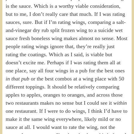
is the sauce. Which is a worthy viable consideration,
but to me, I don’t really care that much. If I was rating
sauces, sure. But if I’m rating wings, comparing a salt-
and-vinegar dry rub split frozen wing to a suicide wet
sauce fresh boneless wing makes almost no sense. Most
people rating wings ignore that, they’re really just
rating the coatings. Which as I said, is viable but
doesn’t excite me. Perhaps if I was rating them all at
one place, say all four wings in a pub for the best ones
in that pub
or the best combos at a wing place with 50
different toppings. It should be relatively comparing
apples to apples, oranges to oranges, and across those
two restaurants makes no sense but I could see it
within
one restaurant. If I were to do wings, I think I’d have to
make it the same wing everywhere, likely mild or no
sauce at all. I would want to rate the wing, not the