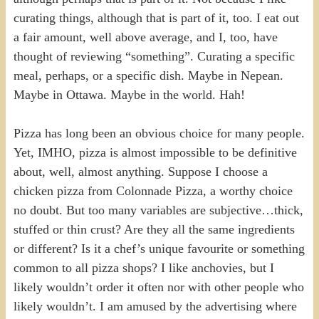
curating things, although that is part of it, too. I eat out
a fair amount, well above average, and I, too, have
thought of reviewing “something”. Curating a specific
meal, perhaps, or a specific dish. Maybe in Nepean.
Maybe in Ottawa. Maybe in the world. Hah!
Pizza has long been an obvious choice for many people.
Yet, IMHO, pizza is almost impossible to be definitive
about, well, almost anything. Suppose I choose a
chicken pizza from Colonnade Pizza, a worthy choice
no doubt. But too many variables are subjective…thick,
stuffed or thin crust? Are they all the same ingredients
or different? Is it a chef’s unique favourite or something
common to all pizza shops? I like anchovies, but I
likely wouldn’t order it often nor with other people who
likely wouldn’t. I am amused by the advertising where