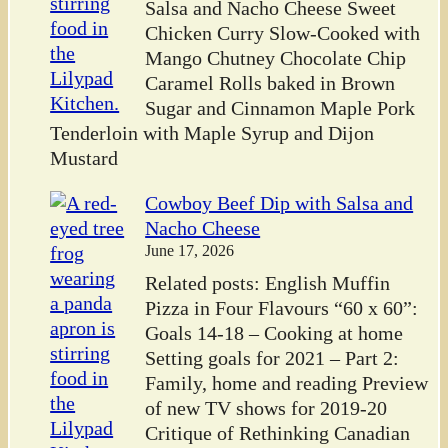
Salsa and Nacho Cheese Sweet
Chicken Curry Slow-Cooked with
Mango Chutney Chocolate Chip
Caramel Rolls baked in Brown
Sugar and Cinnamon Maple Pork
Tenderloin with Maple Syrup and Dijon
Mustard
Cowboy Beef Dip with Salsa and
Nacho Cheese
June 17, 2026
Related posts: English Muffin
Pizza in Four Flavours “60 x 60”:
Goals 14-18 – Cooking at home
Setting goals for 2021 – Part 2:
Family, home and reading Preview
of new TV shows for 2019-20
Critique of Rethinking Canadian