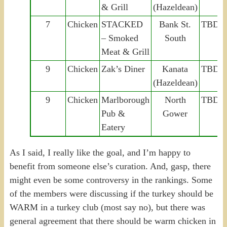
& Grill
(Hazeldean)
7
Chicken
STACKED
Bank St.
TBD
– Smoked
South
Meat & Grill
9
Chicken
Zak’s Diner
Kanata
TBD
(Hazeldean)
9
Chicken
Marlborough
North
TBD
Pub &
Gower
Eatery
As I said, I really like the goal, and I’m happy to
benefit from someone else’s curation. And, gasp, there
might even be some controversy in the rankings. Some
of the members were discussing if the turkey should be
WARM in a turkey club (most say no), but there was
general agreement that there should be warm chicken in