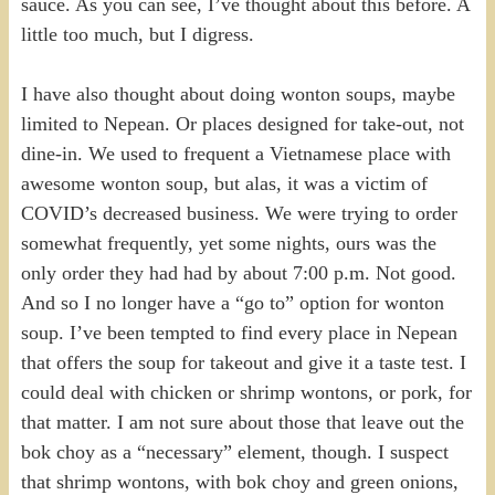
sauce. As you can see, I’ve thought about this before. A
little too much, but I digress.
I have also thought about doing wonton soups, maybe
limited to Nepean. Or places designed for take-out, not
dine-in. We used to frequent a Vietnamese place with
awesome wonton soup, but alas, it was a victim of
COVID’s decreased business. We were trying to order
somewhat frequently, yet some nights, ours was the
only order they had had by about 7:00 p.m. Not good.
And so I no longer have a “go to” option for wonton
soup. I’ve been tempted to find every place in Nepean
that offers the soup for takeout and give it a taste test. I
could deal with chicken or shrimp wontons, or pork, for
that matter. I am not sure about those that leave out the
bok choy as a “necessary” element, though. I suspect
that shrimp wontons, with bok choy and green onions,