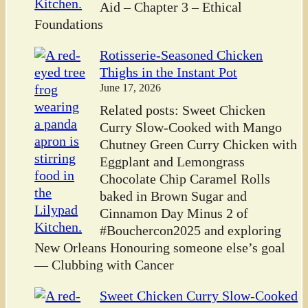
Aid – Chapter 3 – Ethical
Foundations
Rotisserie-Seasoned Chicken
Thighs in the Instant Pot
June 17, 2026
Related posts: Sweet Chicken
Curry Slow-Cooked with Mango
Chutney Green Curry Chicken with
Eggplant and Lemongrass
Chocolate Chip Caramel Rolls
baked in Brown Sugar and
Cinnamon Day Minus 2 of
#Bouchercon2025 and exploring
New Orleans Honouring someone else’s goal
— Clubbing with Cancer
Sweet Chicken Curry Slow-Cooked