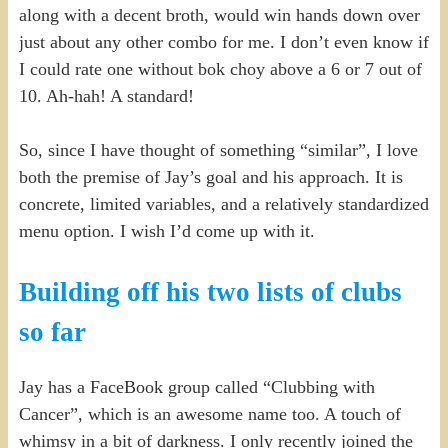
along with a decent broth, would win hands down over
just about any other combo for me. I don’t even know if
I could rate one without bok choy above a 6 or 7 out of
10. Ah-hah! A standard!
So, since I have thought of something “similar”, I love
both the premise of Jay’s goal and his approach. It is
concrete, limited variables, and a relatively standardized
menu option. I wish I’d come up with it.
Building off his two lists of clubs
so far
Jay has a FaceBook group called “Clubbing with
Cancer”, which is an awesome name too. A touch of
whimsy in a bit of darkness. I only recently joined the