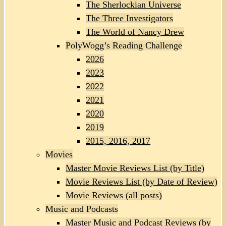
The Sherlockian Universe
The Three Investigators
The World of Nancy Drew
PolyWogg’s Reading Challenge
2026
2023
2022
2021
2020
2019
2015, 2016, 2017
Movies
Master Movie Reviews List (by Title)
Movie Reviews List (by Date of Review)
Movie Reviews (all posts)
Music and Podcasts
Master Music and Podcast Reviews (by