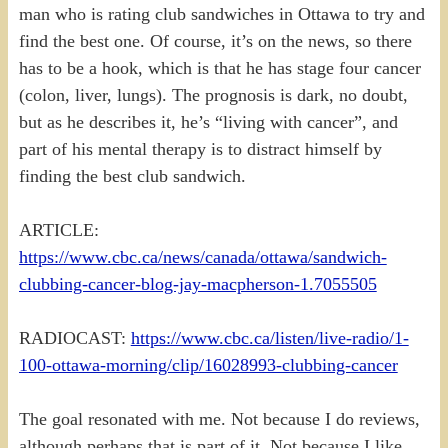
man who is rating club sandwiches in Ottawa to try and
find the best one. Of course, it’s on the news, so there
has to be a hook, which is that he has stage four cancer
(colon, liver, lungs). The prognosis is dark, no doubt,
but as he describes it, he’s “living with cancer”, and
part of his mental therapy is to distract himself by
finding the best club sandwich.
ARTICLE:
https://www.cbc.ca/news/canada/ottawa/sandwich-
clubbing-cancer-blog-jay-macpherson-1.7055505
RADIOCAST:
https://www.cbc.ca/listen/live-radio/1-
100-ottawa-morning/clip/16028993-clubbing-cancer
The goal resonated with me. Not because I do reviews,
although perhaps that is part of it. Not because I like