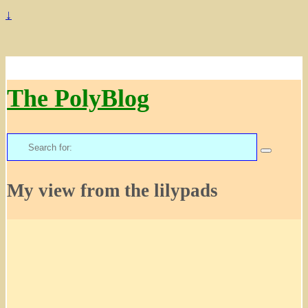
↓
The PolyBlog
Search
for:
My view from the lilypads