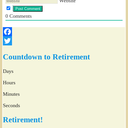
Website
0
Comments
Facebook
Twitter
Countdown to Retirement
Days
Hours
Minutes
Seconds
Retirement!