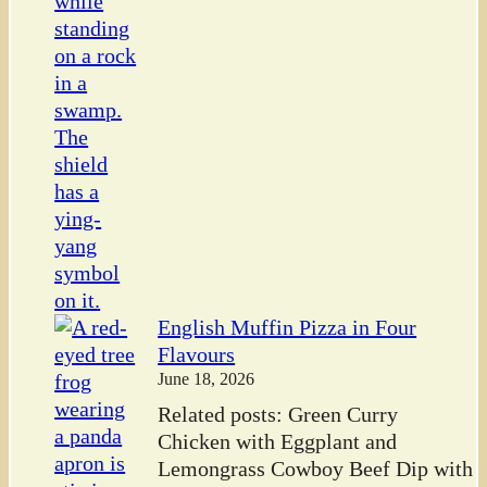
English Muffin Pizza in Four
Flavours
June 18, 2026
Related posts: Green Curry
Chicken with Eggplant and
Lemongrass Cowboy Beef Dip with