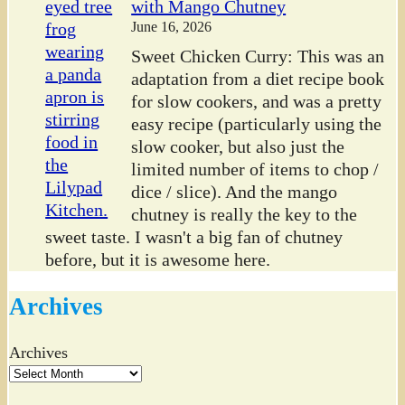
with Mango Chutney
June 16, 2026
Sweet Chicken Curry: This was an
adaptation from a diet recipe book
for slow cookers, and was a pretty
easy recipe (particularly using the
slow cooker, but also just the
limited number of items to chop /
dice / slice). And the mango
chutney is really the key to the
sweet taste. I wasn't a big fan of chutney
before, but it is awesome here.
Archives
Archives