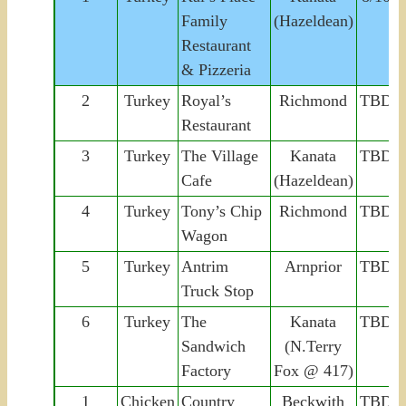
Family
(Hazeldean)
Restaurant
& Pizzeria
2
Turkey
Royal’s
Richmond
TBD
Restaurant
3
Turkey
The Village
Kanata
TBD
Cafe
(Hazeldean)
4
Turkey
Tony’s Chip
Richmond
TBD
Wagon
5
Turkey
Antrim
Arnprior
TBD
Truck Stop
6
Turkey
The
Kanata
TBD
Sandwich
(N.Terry
Factory
Fox @ 417)
1
Chicken
Country
Beckwith
TBD