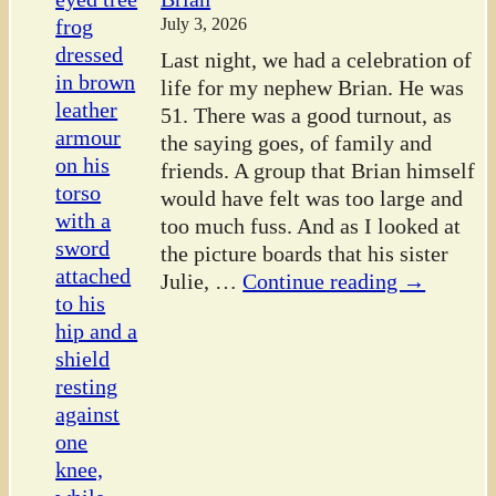
July 3, 2026
Last night, we had a celebration of
life for my nephew Brian. He was
51. There was a good turnout, as
the saying goes, of family and
friends. A group that Brian himself
would have felt was too large and
too much fuss. And as I looked at
the picture boards that his sister
Julie,
…
Continue reading →