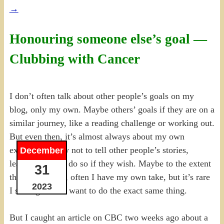
→
Honouring someone else’s goal —
Clubbing with Cancer
I don’t often talk about other people’s goals on my
blog, only my own. Maybe others’ goals if they are on a
similar journey, like a reading challenge or working out.
But even then, it’s almost always about my own
experience; I try not to tell other people’s stories,
December
leaving them to do so if they wish. Maybe to the extent
31
they inspire me, often I have my own take, but it’s rare
2023
I see a goal and want to do the exact same thing.
But I caught an article on CBC two weeks ago about a