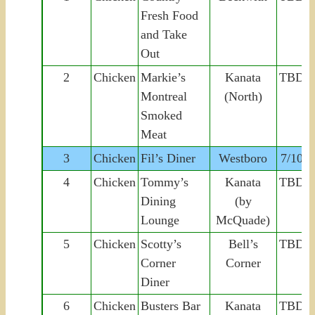
Fresh Food
and Take
Out
2
Chicken
Markie’s
Kanata
TBD
Montreal
(North)
Smoked
Meat
3
Chicken
Fil’s Diner
Westboro
7/10
4
Chicken
Tommy’s
Kanata
TBD
Dining
(by
Lounge
McQuade)
5
Chicken
Scotty’s
Bell’s
TBD
Corner
Corner
Diner
6
Chicken
Busters Bar
Kanata
TBD