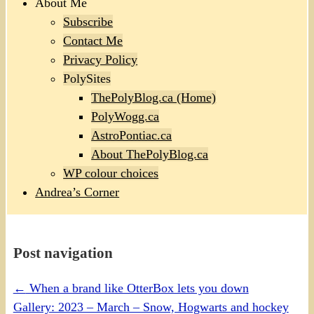
About Me
Subscribe
Contact Me
Privacy Policy
PolySites
ThePolyBlog.ca (Home)
PolyWogg.ca
AstroPontiac.ca
About ThePolyBlog.ca
WP colour choices
Andrea’s Corner
Post navigation
←
When a brand like OtterBox lets you down
Gallery: 2023 – March – Snow, Hogwarts and hockey