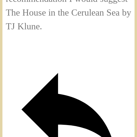
The House in the Cerulean Sea by
TJ Klune.