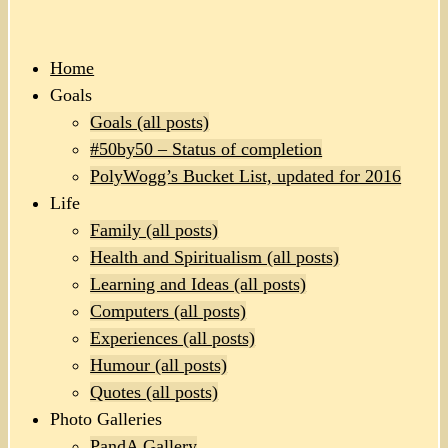
Home
Goals
Goals (all posts)
#50by50 – Status of completion
PolyWogg’s Bucket List, updated for 2016
Life
Family (all posts)
Health and Spiritualism (all posts)
Learning and Ideas (all posts)
Computers (all posts)
Experiences (all posts)
Humour (all posts)
Quotes (all posts)
Photo Galleries
PandA Gallery