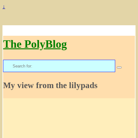
↓
The PolyBlog
Search
for:
My view from the lilypads