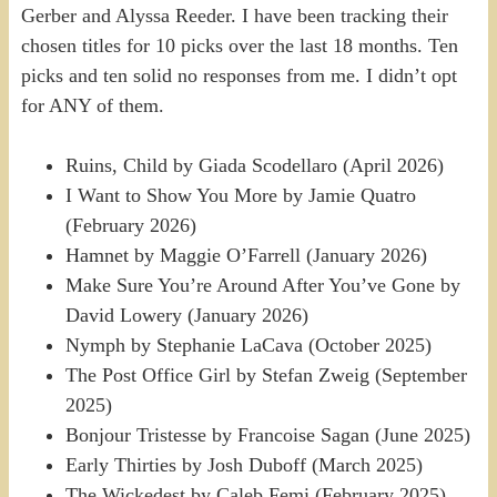
Gerber and Alyssa Reeder. I have been tracking their
chosen titles for 10 picks over the last 18 months. Ten
picks and ten solid no responses from me. I didn’t opt
for ANY of them.
Ruins, Child by Giada Scodellaro (April 2026)
I Want to Show You More by Jamie Quatro
(February 2026)
Hamnet by Maggie O’Farrell (January 2026)
Make Sure You’re Around After You’ve Gone by
David Lowery (January 2026)
Nymph by Stephanie LaCava (October 2025)
The Post Office Girl by Stefan Zweig (September
2025)
Bonjour Tristesse by Francoise Sagan (June 2025)
Early Thirties by Josh Duboff (March 2025)
The Wickedest by Caleb Femi (February 2025)