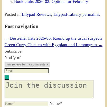
Book clubs 2026-02: Options for February
Posted in
Lilypad Reviews
,
Lilypad-Library
permalink
Post navigation
←
Bestseller lists 2026-06: Round up the usual suspects
Green Curry Chicken with Eggplant and Lemongrass
→
Subscribe
Notify of
Name*