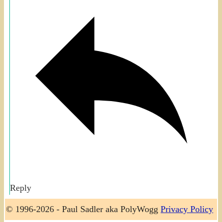
Reply
© 1996-2026 - Paul Sadler aka PolyWogg
Privacy Policy