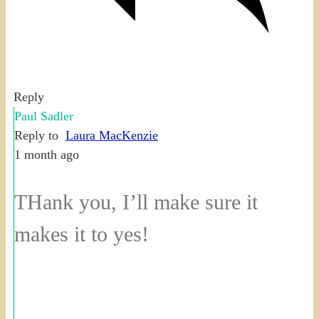
Reply
Paul Sadler
Reply to
Laura MacKenzie
1 month ago
THank you, I’ll make sure it
makes it to yes!