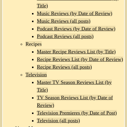
Title)
Music Reviews (by Date of Review)
Music Reviews (all posts)
Podcast Reviews (by Date of Review)
Podcast Reviews (all posts)
Recipes
Master Recipe Reviews List (by Title)
Recipe Reviews List (by Date of Review)
Recipe Reviews (all posts)
Television
Master TV Season Reviews List (by
Title)
TV Season Reviews List (by Date of
Review)
Television Premieres (by Date of Post)
Television (all posts)