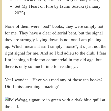
Set My Heart on Fire by Izumi Suzuki (January
2025)
None of them were “bad” books; they were simply not
for me. They have a clear editorial bent, but the signal
they are strongly laying down is not one I am picking
up. Which means it isn’t simply “noise”, it’s just not the
right signal for me. And so I bid adieu to the club. I fear
I’m leaning a little too commercial in my old age, but
there is only so much time for reading…
Yet I wonder…Have you read any of those ten books?
Did I miss anything amazing?