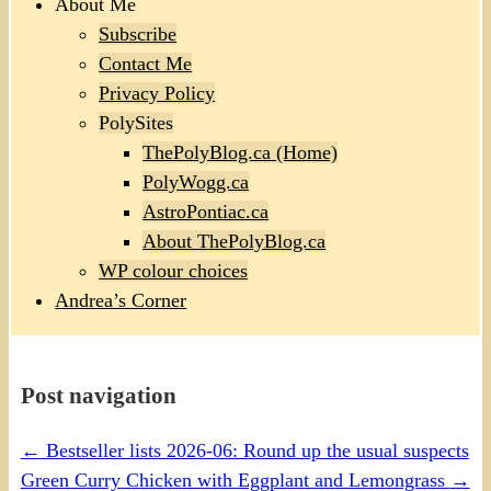
About Me
Subscribe
Contact Me
Privacy Policy
PolySites
ThePolyBlog.ca (Home)
PolyWogg.ca
AstroPontiac.ca
About ThePolyBlog.ca
WP colour choices
Andrea’s Corner
Post navigation
←
Bestseller lists 2026-06: Round up the usual suspects
Green Curry Chicken with Eggplant and Lemongrass
→