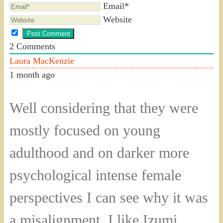
Email*
Website
2
Comments
Laura MacKenzie
1 month ago
Well considering that they were
mostly focused on young
adulthood and on darker more
psychological intense female
perspectives I can see why it was
a misalignment. I like Izumi