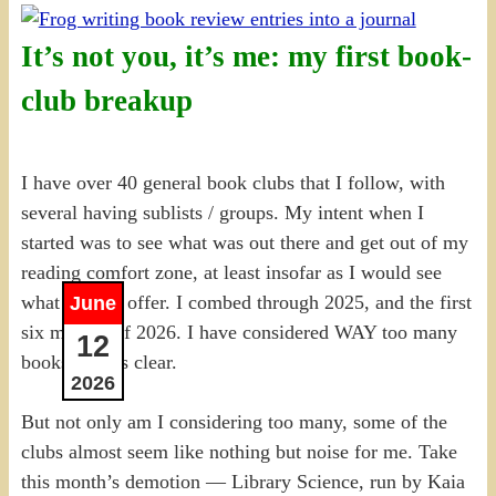
It’s not you, it’s me: my first book-
club breakup
I have over 40 general book clubs that I follow, with
several having sublists / groups. My intent when I
started was to see what was out there and get out of my
reading comfort zone, at least insofar as I would see
what was on offer. I combed through 2025, and the first
June
six months of 2026. I have considered WAY too many
12
books, that is clear.
2026
But not only am I considering too many, some of the
clubs almost seem like nothing but noise for me. Take
this month’s demotion — Library Science, run by Kaia