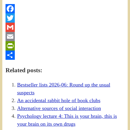
Facebook
Twitter
Gmail
Email
PrintFriendly
Share
Related posts:
Bestseller lists 2026-06: Round up the usual
suspects
An accidental rabbit hole of book clubs
Alternative sources of social interaction
Psychology lecture 4: This is your brain, this is
your brain on its own drugs