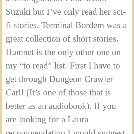
Suzuki but I’ve only read her sci-
fi stories. Terminal Bordem was a
great collection of short stories.
Hamnet is the only other one on
my “to read” list. First I have to
get through Dungeon Crawler
Carl! (It’s one of those that is
better as an audiobook). If you
are looking for a Laura
recommendation I would suggest