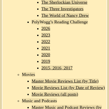
The Sherlockian Universe
The Three Investigators
The World of Nancy Drew
PolyWogg’s Reading Challenge
2026
2023
2022
2021
2020
2019
2015, 2016, 2017
Movies
Master Movie Reviews List (by Title)
Movie Reviews List (by Date of Review)
Movie Reviews (all posts)
Music and Podcasts
Master Music and Podcast Reviews (by