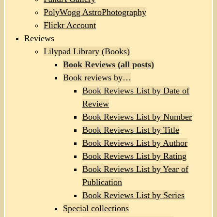
PolyWogg AstroPhotography
Flickr Account
Reviews
Lilypad Library (Books)
Book Reviews (all posts)
Book reviews by…
Book Reviews List by Date of
Review
Book Reviews List by Number
Book Reviews List by Title
Book Reviews List by Author
Book Reviews List by Rating
Book Reviews List by Year of
Publication
Book Reviews List by Series
Special collections