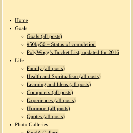
Home
Goals
Goals (all posts)
#50by50 – Status of completion
PolyWogg’s Bucket List, updated for 2016
Life
Family (all posts)
Health and Spiritualism (all posts)
Learning and Ideas (all posts)
Computers (all posts)
Experiences (all posts)
Humour (all posts)
Quotes (all posts)
Photo Galleries
PandA Gallery