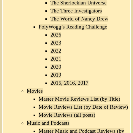
The Sherlockian Universe
The Three Investigators
The World of Nancy Drew
PolyWogg’s Reading Challenge
2026
2023
2022
2021
2020
2019
2015, 2016, 2017
Movies
Master Movie Reviews List (by Title)
Movie Reviews List (by Date of Review)
Movie Reviews (all posts)
Music and Podcasts
Master Music and Podcast Reviews (by