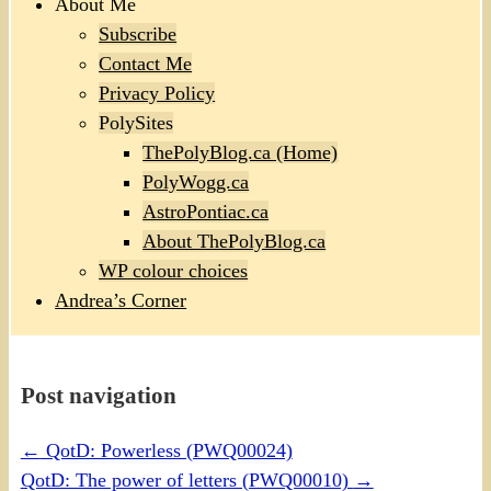
About Me
Subscribe
Contact Me
Privacy Policy
PolySites
ThePolyBlog.ca (Home)
PolyWogg.ca
AstroPontiac.ca
About ThePolyBlog.ca
WP colour choices
Andrea’s Corner
Post navigation
←
QotD: Powerless (PWQ00024)
QotD: The power of letters (PWQ00010)
→