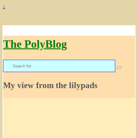
↓
The PolyBlog
Search
for:
My view from the lilypads