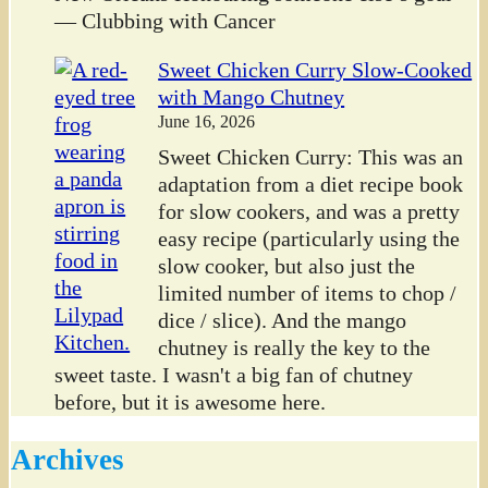
— Clubbing with Cancer
Sweet Chicken Curry Slow-Cooked
with Mango Chutney
June 16, 2026
Sweet Chicken Curry: This was an
adaptation from a diet recipe book
for slow cookers, and was a pretty
easy recipe (particularly using the
slow cooker, but also just the
limited number of items to chop /
dice / slice). And the mango
chutney is really the key to the
sweet taste. I wasn't a big fan of chutney
before, but it is awesome here.
Archives