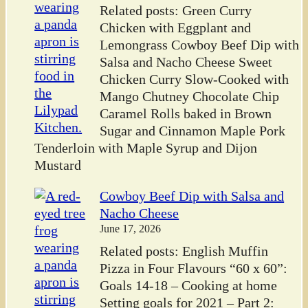
Related posts: Green Curry
Chicken with Eggplant and
Lemongrass Cowboy Beef Dip with
Salsa and Nacho Cheese Sweet
Chicken Curry Slow-Cooked with
Mango Chutney Chocolate Chip
Caramel Rolls baked in Brown
Sugar and Cinnamon Maple Pork
Tenderloin with Maple Syrup and Dijon
Mustard
Cowboy Beef Dip with Salsa and
Nacho Cheese
June 17, 2026
Related posts: English Muffin
Pizza in Four Flavours “60 x 60”:
Goals 14-18 – Cooking at home
Setting goals for 2021 – Part 2: