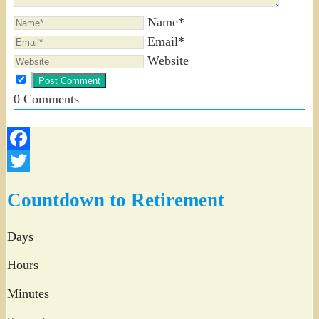
Name*
Email*
Website
0
Comments
Facebook
Twitter
Countdown to Retirement
Days
Hours
Minutes