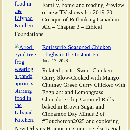
Family, home and reading Preview
of new TV shows for 2019-20
Critique of Rethinking Canadian
Aid – Chapter 3 – Ethical
Foundations
Rotisserie-Seasoned Chicken
Thighs in the Instant Pot
June 17, 2026
Related posts: Sweet Chicken
Curry Slow-Cooked with Mango
Chutney Green Curry Chicken with
Eggplant and Lemongrass
Chocolate Chip Caramel Rolls
baked in Brown Sugar and
Cinnamon Day Minus 2 of
#Bouchercon2025 and exploring
New Orleans Honouring someone else’s goal