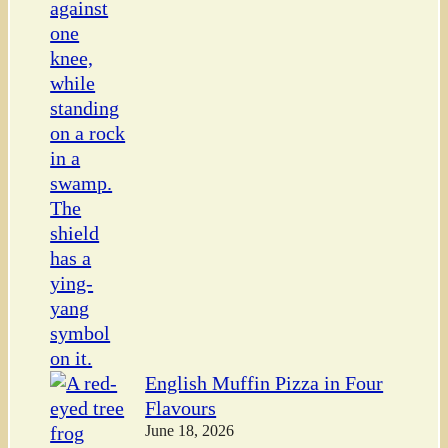
English Muffin Pizza in Four
Flavours
June 18, 2026