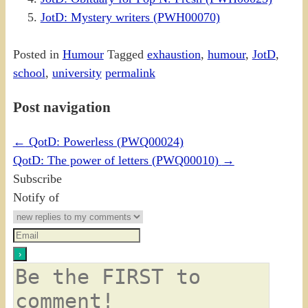
JotD: Mystery writers (PWH00070)
Posted in
Humour
Tagged
exhaustion
,
humour
,
JotD
,
school
,
university
permalink
Post navigation
←
QotD: Powerless (PWQ00024)
QotD: The power of letters (PWQ00010)
→
Subscribe
Notify of