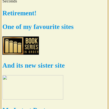
Seconds
Retirement!
One of my favourite sites
And its new sister site