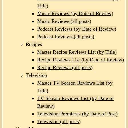
Title)
Music Reviews (by Date of Review)
Music Reviews (all posts)
Podcast Reviews (by Date of Review)
Podcast Reviews (all posts)
Recipes
Master Recipe Reviews List (by Title)
Recipe Reviews List (by Date of Review)
Recipe Reviews (all posts)
Television
Master TV Season Reviews List (by
Title)
TV Season Reviews List (by Date of
Review)
Television Premieres (by Date of Post)
Television (all posts)