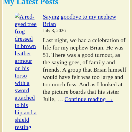
My Latest Posts
Saying goodbye to my nephew
Brian
July 3, 2026
Last night, we had a celebration of
life for my nephew Brian. He was
51. There was a good turnout, as
the saying goes, of family and
friends. A group that Brian himself
would have felt was too large and
too much fuss. And as I looked at
the picture boards that his sister
Julie,
…
Continue reading →