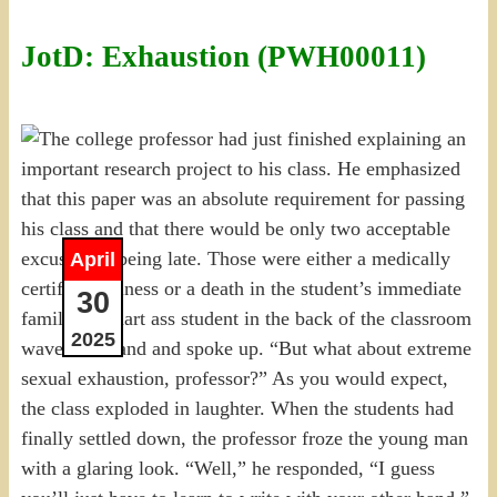
JotD: Exhaustion (PWH00011)
April
30
2025