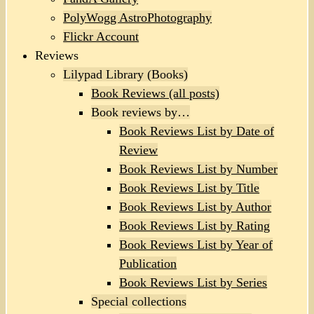
PolyWogg AstroPhotography
Flickr Account
Reviews
Lilypad Library (Books)
Book Reviews (all posts)
Book reviews by…
Book Reviews List by Date of
Review
Book Reviews List by Number
Book Reviews List by Title
Book Reviews List by Author
Book Reviews List by Rating
Book Reviews List by Year of
Publication
Book Reviews List by Series
Special collections