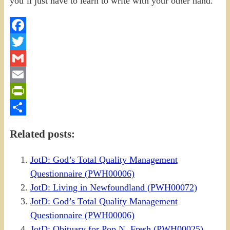
Facebook
Twitter
Gmail
Email
PrintFriendly
Share
Related posts:
JotD: God’s Total Quality Management
Questionnaire (PWH00006)
JotD: Living in Newfoundland (PWH00072)
JotD: God’s Total Quality Management
Questionnaire (PWH00006)
JotD: Obituary for Pop N. Fresh (PWH00025)