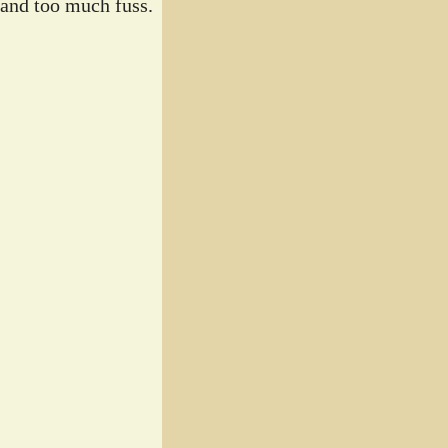
 and too much fuss.