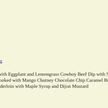
rs
 with Eggplant and Lemongrass Cowboy Beef Dip with 
ooked with Mango Chutney Chocolate Chip Caramel Ro
erloin with Maple Syrup and Dijon Mustard