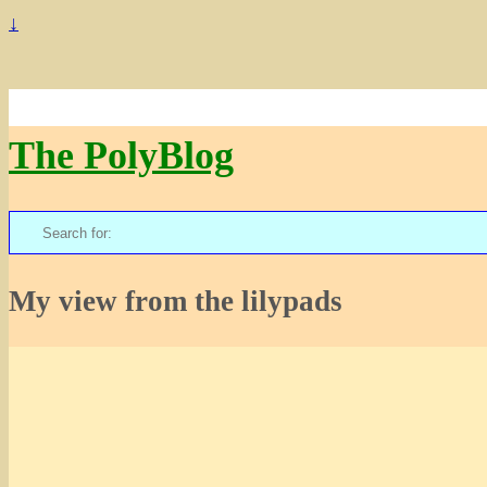
↓
The PolyBlog
Search
for:
My view from the lilypads