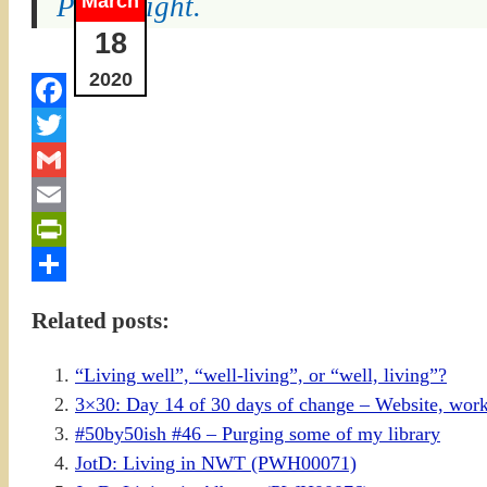
March
Prom night.
18
2020
Facebook
Twitter
Gmail
Email
PrintFriendly
Share
Related posts:
“Living well”, “well-living”, or “well, living”?
3×30: Day 14 of 30 days of change – Website, work
#50by50ish #46 – Purging some of my library
JotD: Living in NWT (PWH00071)