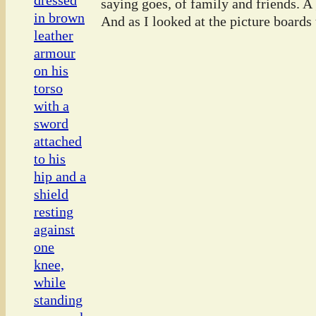
saying goes, of family and friends. A
And as I looked at the picture boards t