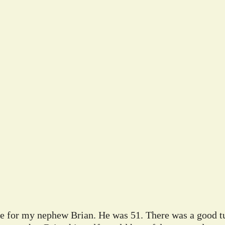
ife for my nephew Brian. He was 51. There was a good tu