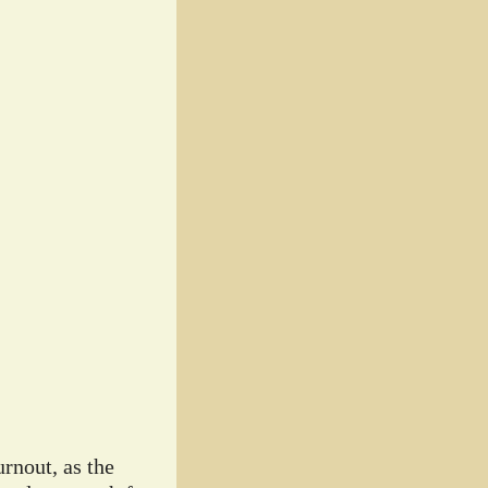
rnout, as the