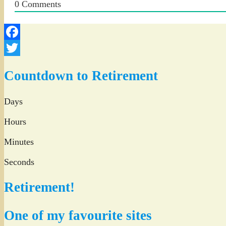
0
Comments
Facebook
Twitter
Countdown to Retirement
Days
Hours
Minutes
Seconds
Retirement!
One of my favourite sites