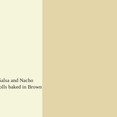
Salsa and Nacho
lls baked in Brown