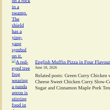
English Muffin Pizza in Four Flavou
June 18, 2026
Related posts: Green Curry Chicken
Cheese Sweet Chicken Curry Slow-C
Sugar and Cinnamon Maple Pork Tend