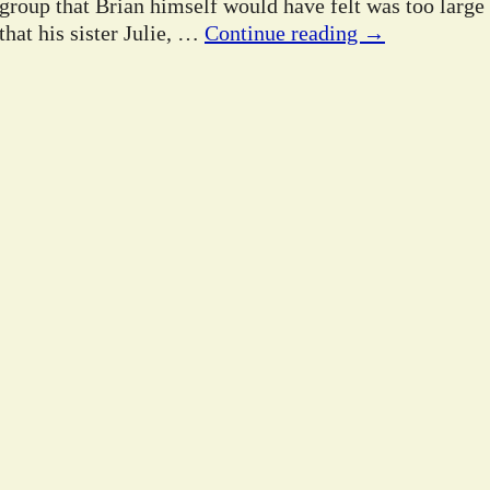
 group that Brian himself would have felt was too large
hat his sister Julie,
…
Continue reading →