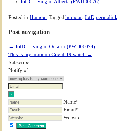
JotD: Living in Alberta (PWH00076)
Posted in
Humour
Tagged
humour
,
JotD
permalink
Post navigation
←
JotD: Living in Ontario (PWH00074)
This is my brain on Covid-19 watch
→
Subscribe
Notify of
Name*
Email*
Website