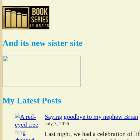
And its new sister site
My Latest Posts
Saying goodbye to my nephew Brian
July 3, 2026
Last night, we had a celebration of l