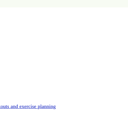
outs and exercise planning