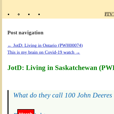
Poly
TV 
Mas
Ma
R
M
Post navigation
←
JotD: Living in Ontario (PWH00074)
This is my brain on Covid-19 watch
→
JotD: Living in Saskatchewan (P
What do they call 100 John Deeres