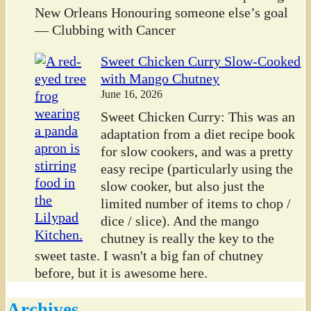
New Orleans Honouring someone else’s goal
— Clubbing with Cancer
Sweet Chicken Curry Slow-Cooked
with Mango Chutney
June 16, 2026
Sweet Chicken Curry: This was an
adaptation from a diet recipe book
for slow cookers, and was a pretty
easy recipe (particularly using the
slow cooker, but also just the
limited number of items to chop /
dice / slice). And the mango
chutney is really the key to the
sweet taste. I wasn't a big fan of chutney
before, but it is awesome here.
Archives