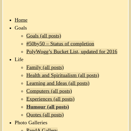
Home
Goals
Goals (all posts)
#50by50 – Status of completion
PolyWogg’s Bucket List, updated for 2016
Life
Family (all posts)
Health and Spiritualism (all posts)
Learning and Ideas (all posts)
Computers (all posts)
Experiences (all posts)
Humour (all posts)
Quotes (all posts)
Photo Galleries
PandA Gallery