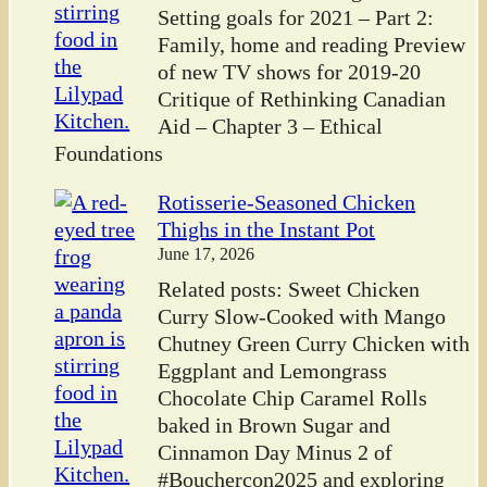
Setting goals for 2021 – Part 2:
Family, home and reading Preview
of new TV shows for 2019-20
Critique of Rethinking Canadian
Aid – Chapter 3 – Ethical
Foundations
Rotisserie-Seasoned Chicken
Thighs in the Instant Pot
June 17, 2026
Related posts: Sweet Chicken
Curry Slow-Cooked with Mango
Chutney Green Curry Chicken with
Eggplant and Lemongrass
Chocolate Chip Caramel Rolls
baked in Brown Sugar and
Cinnamon Day Minus 2 of
#Bouchercon2025 and exploring