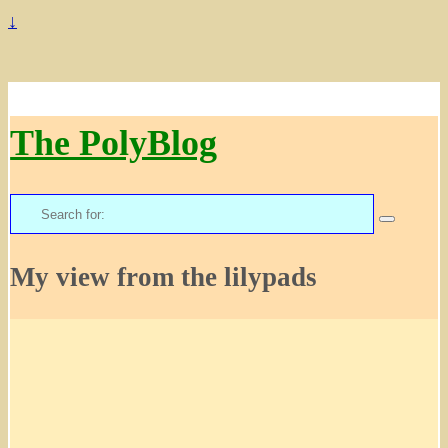
↓
The PolyBlog
Search
for:
My view from the lilypads