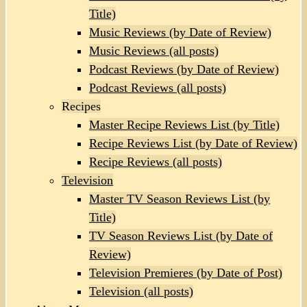
Title)
Music Reviews (by Date of Review)
Music Reviews (all posts)
Podcast Reviews (by Date of Review)
Podcast Reviews (all posts)
Recipes
Master Recipe Reviews List (by Title)
Recipe Reviews List (by Date of Review)
Recipe Reviews (all posts)
Television
Master TV Season Reviews List (by
Title)
TV Season Reviews List (by Date of
Review)
Television Premieres (by Date of Post)
Television (all posts)