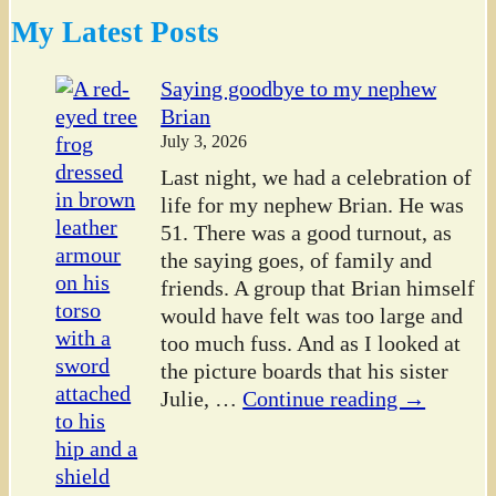
My Latest Posts
Saying goodbye to my nephew
Brian
July 3, 2026
Last night, we had a celebration of
life for my nephew Brian. He was
51. There was a good turnout, as
the saying goes, of family and
friends. A group that Brian himself
would have felt was too large and
too much fuss. And as I looked at
the picture boards that his sister
Julie,
…
Continue reading →