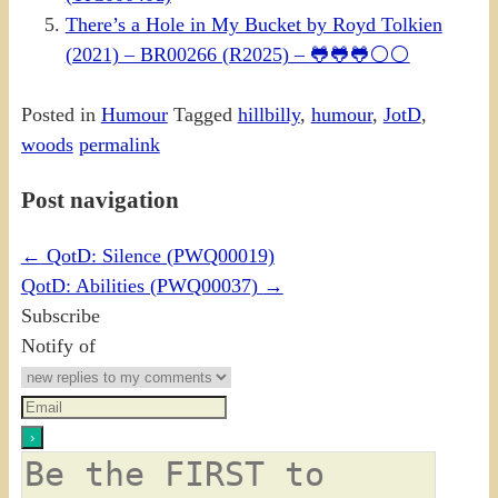
There’s a Hole in My Bucket by Royd Tolkien
(2021) – BR00266 (R2025) – 🐸🐸🐸⚪⚪
Posted in
Humour
Tagged
hillbilly
,
humour
,
JotD
,
woods
permalink
Post navigation
←
QotD: Silence (PWQ00019)
QotD: Abilities (PWQ00037)
→
Subscribe
Notify of