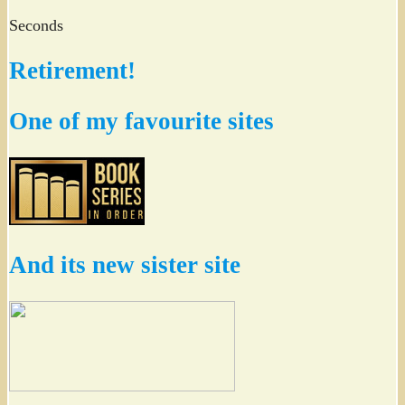
Seconds
Retirement!
One of my favourite sites
And its new sister site