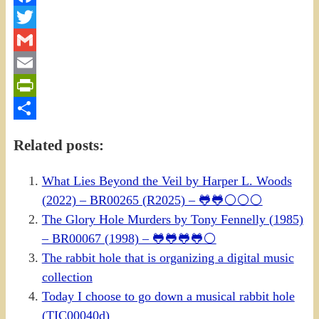
Facebook
Twitter
Gmail
Email
PrintFriendly
Share
Related posts:
What Lies Beyond the Veil by Harper L. Woods
(2022) – BR00265 (R2025) – 🐸🐸⚪⚪⚪
The Glory Hole Murders by Tony Fennelly (1985)
– BR00067 (1998) – 🐸🐸🐸🐸⚪
The rabbit hole that is organizing a digital music
collection
Today I choose to go down a musical rabbit hole
(TIC00040d)