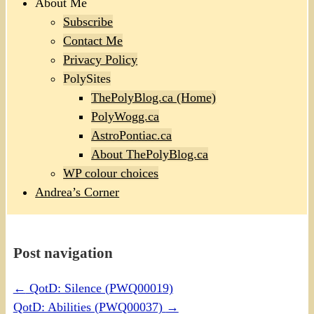
About Me
Subscribe
Contact Me
Privacy Policy
PolySites
ThePolyBlog.ca (Home)
PolyWogg.ca
AstroPontiac.ca
About ThePolyBlog.ca
WP colour choices
Andrea’s Corner
Post navigation
←
QotD: Silence (PWQ00019)
QotD: Abilities (PWQ00037)
→