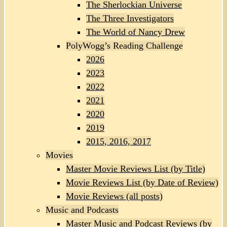
The Sherlockian Universe
The Three Investigators
The World of Nancy Drew
PolyWogg’s Reading Challenge
2026
2023
2022
2021
2020
2019
2015, 2016, 2017
Movies
Master Movie Reviews List (by Title)
Movie Reviews List (by Date of Review)
Movie Reviews (all posts)
Music and Podcasts
Master Music and Podcast Reviews (by