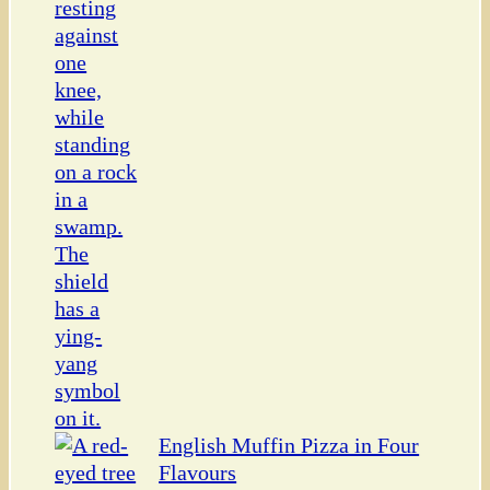
English Muffin Pizza in Four
Flavours