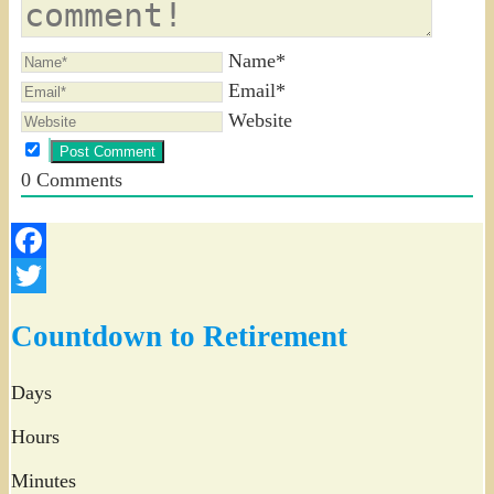
Name*
Email*
Website
0
Comments
Facebook
Twitter
Countdown to Retirement
Days
Hours
Minutes