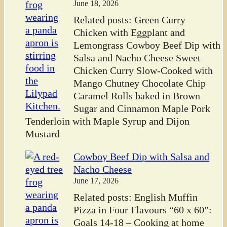
June 18, 2026
Related posts: Green Curry
Chicken with Eggplant and
Lemongrass Cowboy Beef Dip with
Salsa and Nacho Cheese Sweet
Chicken Curry Slow-Cooked with
Mango Chutney Chocolate Chip
Caramel Rolls baked in Brown
Sugar and Cinnamon Maple Pork
Tenderloin with Maple Syrup and Dijon
Mustard
Cowboy Beef Dip with Salsa and
Nacho Cheese
June 17, 2026
Related posts: English Muffin
Pizza in Four Flavours “60 x 60”:
Goals 14-18 – Cooking at home