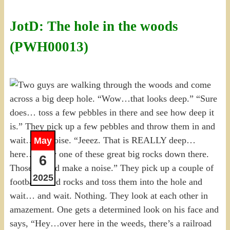
JotD: The hole in the woods
(PWH00013)
May
6
2025