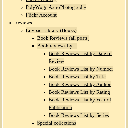
PolyWogg AstroPhotography
Flickr Account
Reviews
Lilypad Library (Books)
Book Reviews (all posts)
Book reviews by…
Book Reviews List by Date of
Review
Book Reviews List by Number
Book Reviews List by Title
Book Reviews List by Author
Book Reviews List by Rating
Book Reviews List by Year of
Publication
Book Reviews List by Series
Special collections