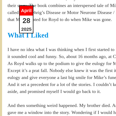
their story. The book combines an interspersed tale of Mi
April
called Lou Gehrig’s Disease or Motor Neurone Disease / MN
28
that Mike created for Royd to do when Mike was gone.
2025
What I Liked
I have no idea what I was thinking when I first started to 
it sounded cool and funny. So, about 16 months ago, at Chr
As Royd walks up to the podium to give the eulogy for Mike
Except it’s a prat fall. Nobody else knew it was the first
eulogy and give everyone a last big smile for Mike’s fun
And it set a precedent for a lot of the stories. I couldn’
aside, and promised myself I would go back to it.
And then something weird happened. My brother died. An
gave me a window into the story. Wondering if I would ha