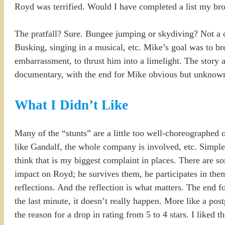
Royd was terrified. Would I have completed a list my bro
The pratfall? Sure. Bungee jumping or skydiving? Not a ch
Busking, singing in a musical, etc. Mike’s goal was to br
embarrassment, to thrust him into a limelight. The story a
documentary, with the end for Mike obvious but unknow
What I Didn’t Like
Many of the “stunts” are a little too well-choreographed
like Gandalf, the whole company is involved, etc. Simpl
think that is my biggest complaint in places. There are 
impact on Royd; he survives them, he participates in them,
reflections. And the reflection is what matters. The end f
the last minute, it doesn’t really happen. More like a postp
the reason for a drop in rating from 5 to 4 stars. I liked 