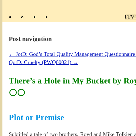
Poly
TV 
Mas
Ma
R
M
Post navigation
←
JotD: God’s Total Quality Management Questionnai
QotD: Cruelty (PWQ00021)
→
There’s a Hole in My Bucket by Ro
⚪⚪
Plot or Premise
Subtitled a tale of two brothers, Royd and Mike Tolkien ar