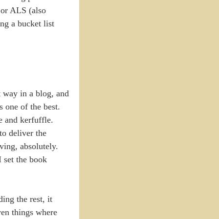
 or ALS (also
ng a bucket list
t way in a blog, and
s one of the best.
e and kerfuffle.
to deliver the
ving, absolutely.
I set the book
g the rest, it
ven things where