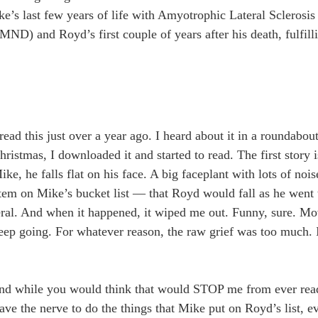
ke’s last few years of life with Amyotrophic Lateral Sclerosis
D) and Royd’s first couple of years after his death, fulfilli
read this just over a year ago. I heard about it in a roundabou
istmas, I downloaded it and started to read. The first story i
, he falls flat on his face. A big faceplant with lots of nois
 item on Mike’s bucket list — that Royd would fall as he went 
eral. And when it happened, it wiped me out. Funny, sure. Mo
t keep going. For whatever reason, the raw grief was too much. 
d while you would think that would STOP me from ever readin
ve the nerve to do the things that Mike put on Royd’s list, e