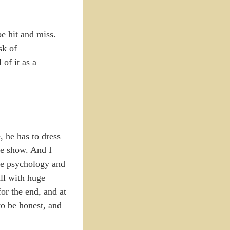
be hit and miss.
sk of
of it as a
 he has to dress
he show. And I
he psychology and
all with huge
or the end, and at
 to be honest, and