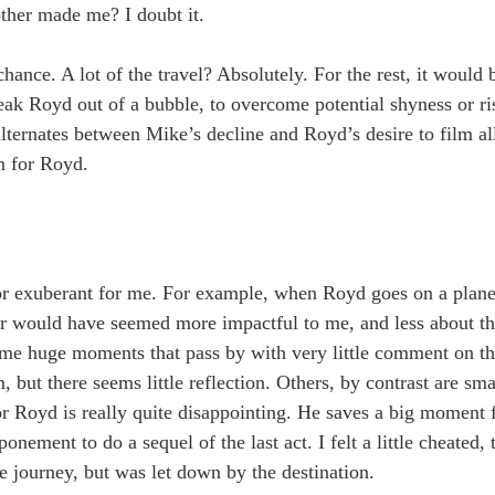
ther made me? I doubt it.
ance. A lot of the travel? Absolutely. For the rest, it would 
eak Royd out of a bubble, to overcome potential shyness or ri
lternates between Mike’s decline and Royd’s desire to film all 
n for Royd.
 or exuberant for me. For example, when Royd goes on a plane,
er would have seemed more impactful to me, and less about t
some huge moments that pass by with very little comment on t
 but there seems little reflection. Others, by contrast are sm
or Royd is really quite disappointing. He saves a big moment f
onement to do a sequel of the last act. I felt a little cheated,
the journey, but was let down by the destination.