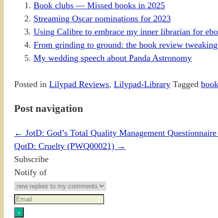
Book clubs — Missed books in 2025
Streaming Oscar nominations for 2023
Using Calibre to embrace my inner librarian for eb
From grinding to ground: the book review tweaking
My wedding speech about Panda Astronomy
Posted in
Lilypad Reviews
,
Lilypad-Library
Tagged
book
Post navigation
←
JotD: God’s Total Quality Management Questionnai
QotD: Cruelty (PWQ00021)
→
Subscribe
Notify of