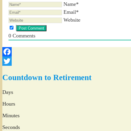
Name*
Email*
Website
0
Comments
Facebook
Twitter
Countdown to Retirement
Days
Hours
Minutes
Seconds