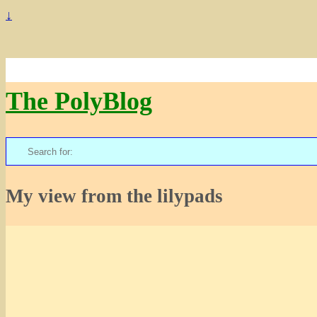
↓
The PolyBlog
Search
for:
My view from the lilypads