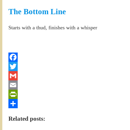
The Bottom Line
Starts with a thud, finishes with a whisper
Facebook
Twitter
Gmail
Email
PrintFriendly
Share
Related posts: