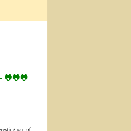
– 🐸🐸🐸
resting part of