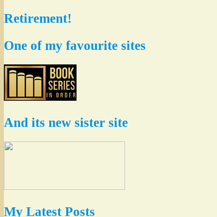
Retirement!
One of my favourite sites
And its new sister site
My Latest Posts