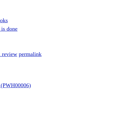
ooks
 is done
 review
permalink
re (PWH00006)