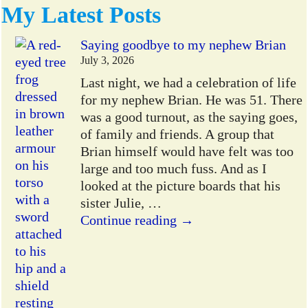
My Latest Posts
Saying goodbye to my nephew Brian
July 3, 2026
Last night, we had a celebration of life
for my nephew Brian. He was 51. There
was a good turnout, as the saying goes,
of family and friends. A group that
Brian himself would have felt was too
large and too much fuss. And as I
looked at the picture boards that his
sister Julie,
…
Continue reading →