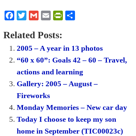
Fa
T
G
E
Pr
S
ce
wi
m
m
in
ha
bo
tte
ail
ail
tF
re
Related Posts:
ok
r
ri
2005 – A year in 13 photos
en
“60 x 60”: Goals 42 – 60 – Travel,
dl
actions and learning
y
Gallery: 2005 – August –
Fireworks
Monday Memories – New car day
Today I choose to keep my son
home in September (TIC00023c)