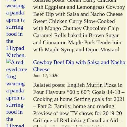
with Eggplant and Lemongrass Cowboy
Beef Dip with Salsa and Nacho Cheese
Sweet Chicken Curry Slow-Cooked
with Mango Chutney Chocolate Chip
Caramel Rolls baked in Brown Sugar
and Cinnamon Maple Pork Tenderloin
with Maple Syrup and Dijon Mustard
Cowboy Beef Dip with Salsa and Nacho
Cheese
June 17, 2026
Related posts: English Muffin Pizza in
Four Flavours “60 x 60”: Goals 14-18 –
Cooking at home Setting goals for 2021
– Part 2: Family, home and reading
Preview of new TV shows for 2019-20
Critique of Rethinking Canadian Aid –