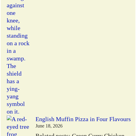
English Muffin Pizza in Four Flavours
June 18, 2026
Related posts: Green Curry Chicken