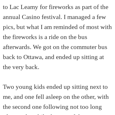
to Lac Leamy for fireworks as part of the
annual Casino festival. I managed a few
pics, but what I am reminded of most with
the fireworks is a ride on the bus
afterwards. We got on the commuter bus
back to Ottawa, and ended up sitting at
the very back.
Two young kids ended up sitting next to
me, and one fell asleep on the other, with
the second one following not too long