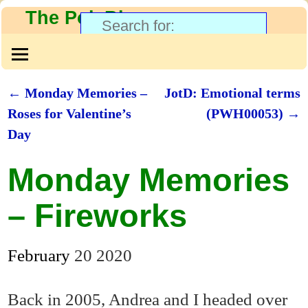
The PolyBlog
←
Monday Memories –
JotD: Emotional terms
Post navigation
Roses for Valentine’s
(PWH00053)
→
Day
Monday Memories
– Fireworks
February
20
2020
Back in 2005, Andrea and I headed over