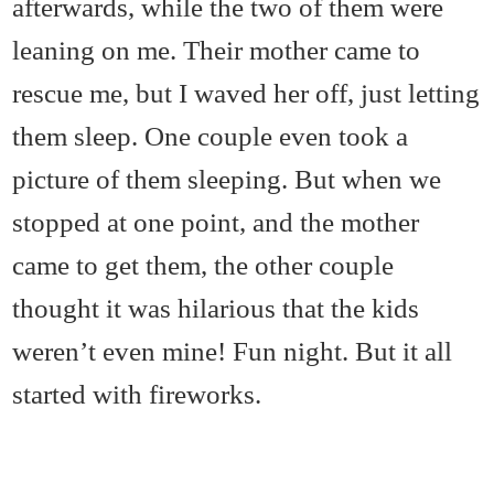
afterwards, while the two of them were
leaning on me. Their mother came to
rescue me, but I waved her off, just letting
them sleep. One couple even took a
picture of them sleeping. But when we
stopped at one point, and the mother
came to get them, the other couple
thought it was hilarious that the kids
weren’t even mine! Fun night. But it all
started with fireworks.