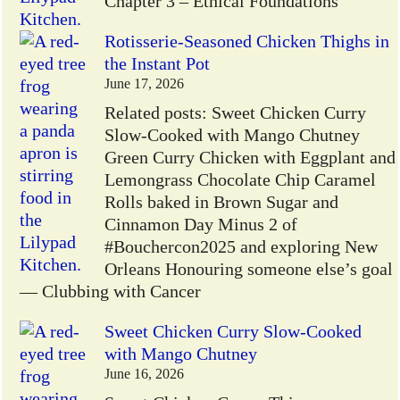
Chapter 3 – Ethical Foundations
Rotisserie-Seasoned Chicken Thighs in
the Instant Pot
June 17, 2026
Related posts: Sweet Chicken Curry
Slow-Cooked with Mango Chutney
Green Curry Chicken with Eggplant and
Lemongrass Chocolate Chip Caramel
Rolls baked in Brown Sugar and
Cinnamon Day Minus 2 of
#Bouchercon2025 and exploring New
Orleans Honouring someone else’s goal
— Clubbing with Cancer
Sweet Chicken Curry Slow-Cooked
with Mango Chutney
June 16, 2026