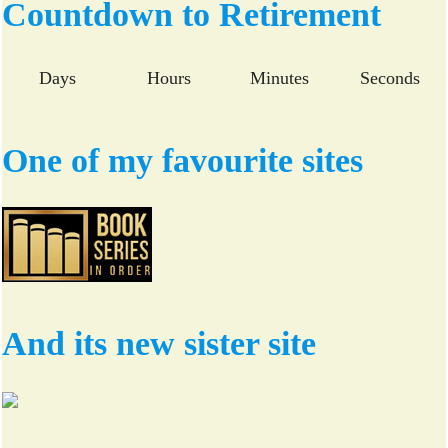
bo
tte
Countdown to Retirement
ok
r
Days
Hours
Minutes
Seconds
One of my favourite sites
And its new sister site