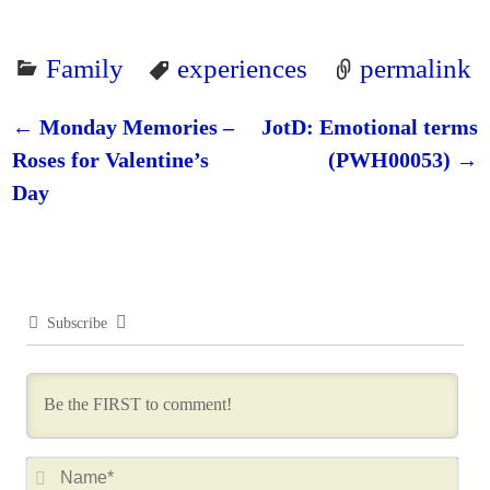
Family
experiences
permalink
←
Monday Memories –
JotD: Emotional terms
Post navigation
Roses for Valentine’s
(PWH00053)
→
Day
Subscribe
N