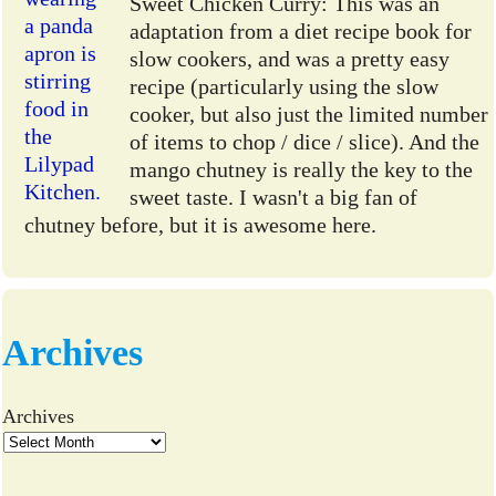
Sweet Chicken Curry: This was an
adaptation from a diet recipe book for
slow cookers, and was a pretty easy
recipe (particularly using the slow
cooker, but also just the limited number
of items to chop / dice / slice). And the
mango chutney is really the key to the
sweet taste. I wasn't a big fan of
chutney before, but it is awesome here.
Archives
Archives