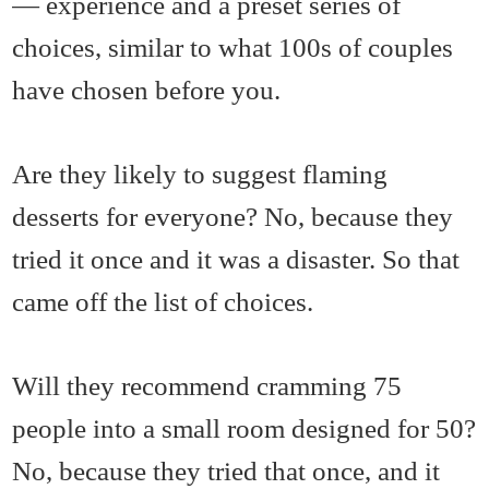
— experience and a preset series of
choices, similar to what 100s of couples
have chosen before you.
Are they likely to suggest flaming
desserts for everyone? No, because they
tried it once and it was a disaster. So that
came off the list of choices.
Will they recommend cramming 75
people into a small room designed for 50?
No, because they tried that once, and it