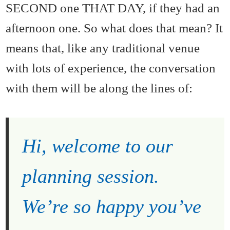
SECOND one THAT DAY, if they had an
afternoon one. So what does that mean? It
means that, like any traditional venue
with lots of experience, the conversation
with them will be along the lines of:
Hi, welcome to our
planning session.
We’re so happy you’ve