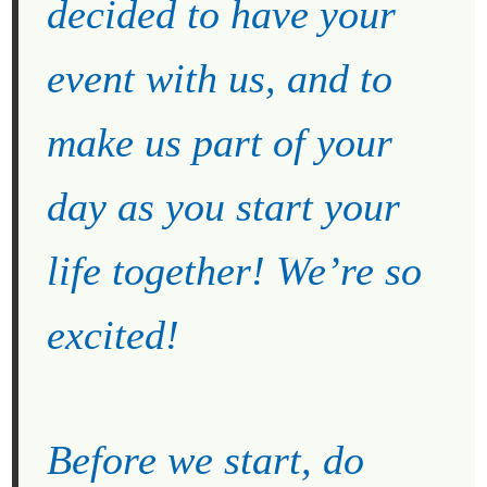
decided to have your
event with us, and to
make us part of your
day as you start your
life together! We’re so
excited!
Before we start, do