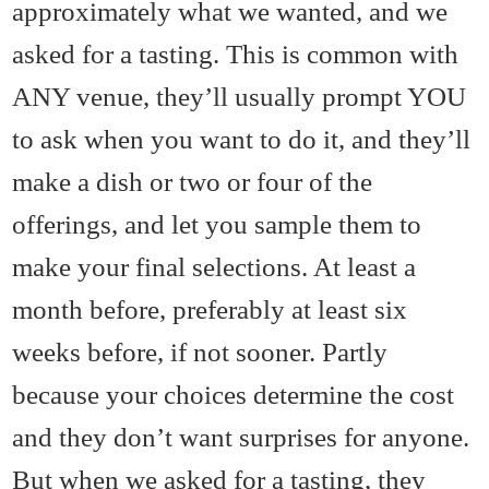
approximately what we wanted, and we
asked for a tasting. This is common with
ANY venue, they’ll usually prompt YOU
to ask when you want to do it, and they’ll
make a dish or two or four of the
offerings, and let you sample them to
make your final selections. At least a
month before, preferably at least six
weeks before, if not sooner. Partly
because your choices determine the cost
and they don’t want surprises for anyone.
But when we asked for a tasting, they