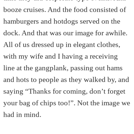
booze cruises. And the food consisted of
hamburgers and hotdogs served on the
dock. And that was our image for awhile.
All of us dressed up in elegant clothes,
with my wife and I having a receiving
line at the gangplank, passing out hams
and hots to people as they walked by, and
saying “Thanks for coming, don’t forget
your bag of chips too!”. Not the image we
had in mind.