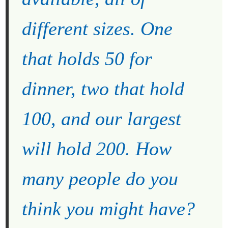
different sizes. One
that holds 50 for
dinner, two that hold
100, and our largest
will hold 200. How
many people do you
think you might have?