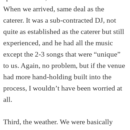
When we arrived, same deal as the
caterer. It was a sub-contracted DJ, not
quite as established as the caterer but still
experienced, and he had all the music
except the 2-3 songs that were “unique”
to us. Again, no problem, but if the venue
had more hand-holding built into the
process, I wouldn’t have been worried at
all.
Third, the weather. We were basically