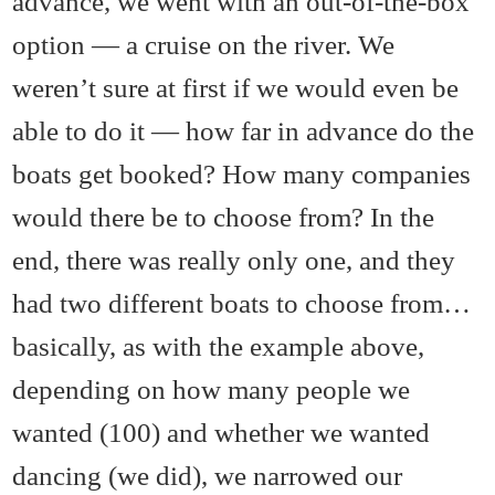
advance, we went with an out-of-the-box
option — a cruise on the river. We
weren’t sure at first if we would even be
able to do it — how far in advance do the
boats get booked? How many companies
would there be to choose from? In the
end, there was really only one, and they
had two different boats to choose from…
basically, as with the example above,
depending on how many people we
wanted (100) and whether we wanted
dancing (we did), we narrowed our