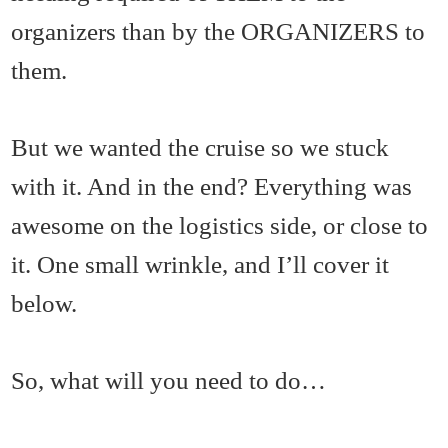
organizers than by the ORGANIZERS to
them.
But we wanted the cruise so we stuck
with it. And in the end? Everything was
awesome on the logistics side, or close to
it. One small wrinkle, and I’ll cover it
below.
So, what will you need to do…