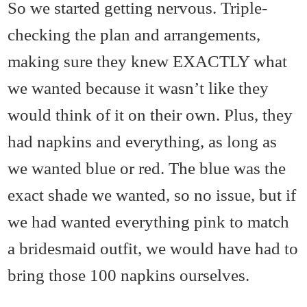
So we started getting nervous. Triple-
checking the plan and arrangements,
making sure they knew EXACTLY what
we wanted because it wasn’t like they
would think of it on their own. Plus, they
had napkins and everything, as long as
we wanted blue or red. The blue was the
exact shade we wanted, so no issue, but if
we had wanted everything pink to match
a bridesmaid outfit, we would have had to
bring those 100 napkins ourselves.