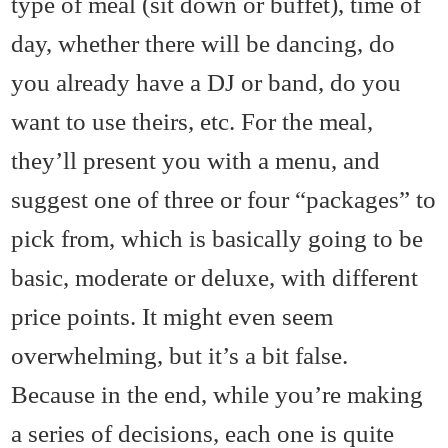
type of meal (sit down or buffet), time of
day, whether there will be dancing, do
you already have a DJ or band, do you
want to use theirs, etc. For the meal,
they’ll present you with a menu, and
suggest one of three or four “packages” to
pick from, which is basically going to be
basic, moderate or deluxe, with different
price points. It might even seem
overwhelming, but it’s a bit false.
Because in the end, while you’re making
a series of decisions, each one is quite