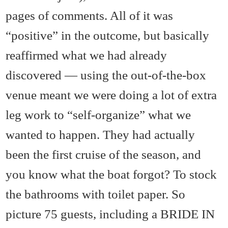
pages of comments. All of it was
“positive” in the outcome, but basically
reaffirmed what we had already
discovered — using the out-of-the-box
venue meant we were doing a lot of extra
leg work to “self-organize” what we
wanted to happen. They had actually
been the first cruise of the season, and
you know what the boat forgot? To stock
the bathrooms with toilet paper. So
picture 75 guests, including a BRIDE IN