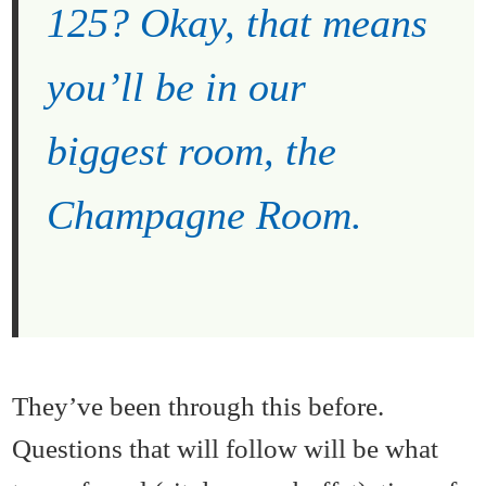
125? Okay, that means
you’ll be in our
biggest room, the
Champagne Room.
They’ve been through this before.
Questions that will follow will be what