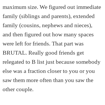
maximum size. We figured out immediate
family (siblings and parents), extended
family (cousins, nephews and nieces),
and then figured out how many spaces
were left for friends. That part was
BRUTAL. Really good friends get
relegated to B list just because somebody
else was a fraction closer to you or you
saw them more often than you saw the
other couple.