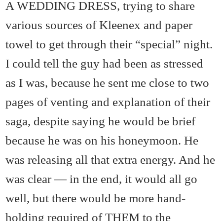
A WEDDING DRESS, trying to share
various sources of Kleenex and paper
towel to get through their “special” night.
I could tell the guy had been as stressed
as I was, because he sent me close to two
pages of venting and explanation of their
saga, despite saying he would be brief
because he was on his honeymoon. He
was releasing all that extra energy. And he
was clear — in the end, it would all go
well, but there would be more hand-
holding required of THEM to the