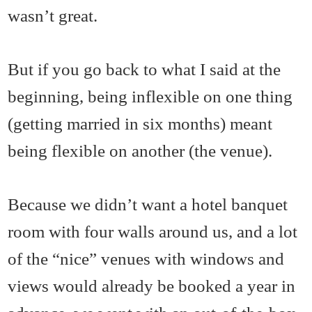
wasn’t great.
But if you go back to what I said at the
beginning, being inflexible on one thing
(getting married in six months) meant
being flexible on another (the venue).
Because we didn’t want a hotel banquet
room with four walls around us, and a lot
of the “nice” venues with windows and
views would already be booked a year in