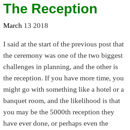
The Reception
March
13
2018
I said at the start of the previous post that
the ceremony was one of the two biggest
challenges in planning, and the other is
the reception. If you have more time, you
might go with something like a hotel or a
banquet room, and the likelihood is that
you may be the 5000th reception they
have ever done, or perhaps even the