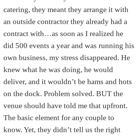
catering, they meant they arrange it with
an outside contractor they already had a
contract with…as soon as I realized he
did 500 events a year and was running his
own business, my stress disappeared. He
knew what he was doing, he would
deliver, and it wouldn’t be hams and hots
on the dock. Problem solved. BUT the
venue should have told me that upfront.
The basic element for any couple to
know. Yet, they didn’t tell us the right