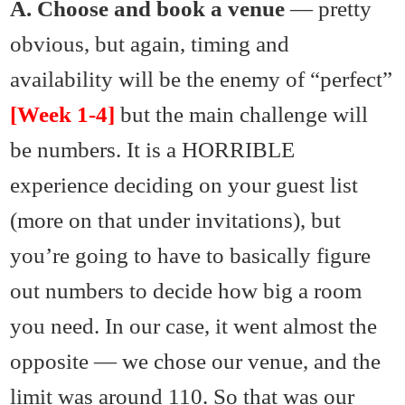
A. Choose and book a venue
— pretty
obvious, but again, timing and
availability will be the enemy of “perfect”
[Week 1-4]
but the main challenge will
be numbers. It is a HORRIBLE
experience deciding on your guest list
(more on that under invitations), but
you’re going to have to basically figure
out numbers to decide how big a room
you need. In our case, it went almost the
opposite — we chose our venue, and the
limit was around 110. So that was our