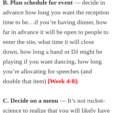
B. Plan schedule for event
— decide in
advance how long you want the reception
time to be…if you’re having dinner, how
far in advance it will be open to people to
enter the site, what time it will close
down, how long a band or DJ might be
playing if you want dancing, how long
you’re allocating for speeches (and
double that item)
[Week 4-8]
;
C. Decide on a menu
— It’s not rocket-
science to realize that you will likely have