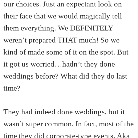
our choices. Just an expectant look on
their face that we would magically tell
them everything. We DEFINITELY
weren’t prepared THAT much! So we
kind of made some of it on the spot. But
it got us worried…hadn’t they done
weddings before? What did they do last
time?
They had indeed done weddings, but it
wasn’t super common. In fact, most of the
time they did corporate-type events. Aka