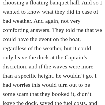
choosing a floating banquet hall. And so I
wanted to know what they did in case of
bad weather. And again, not very
comforting answers. They told me that we
could have the event on the boat,
regardless of the weather, but it could
only leave the dock at the Captain’s
discretion, and if the waves were more
than a specific height, he wouldn’t go. I
had worries this would turn out to be
some scam that they booked it, didn’t
leave the dock, saved the fuel costs, and