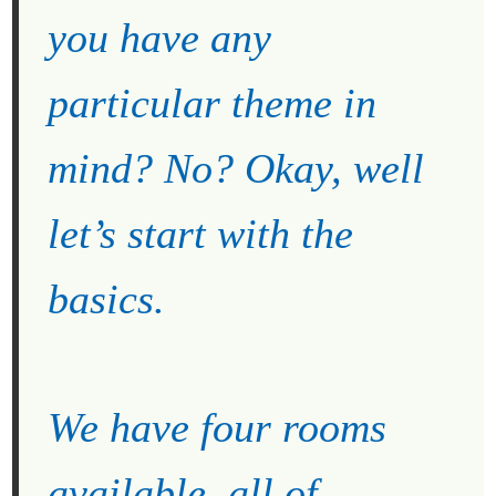
you have any
particular theme in
mind? No? Okay, well
let’s start with the
basics.
We have four rooms
available, all of