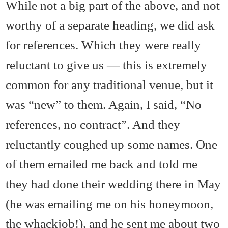
While not a big part of the above, and not
worthy of a separate heading, we did ask
for references. Which they were really
reluctant to give us — this is extremely
common for any traditional venue, but it
was “new” to them. Again, I said, “No
references, no contract”. And they
reluctantly coughed up some names. One
of them emailed me back and told me
they had done their wedding there in May
(he was emailing me on his honeymoon,
the whackjob!), and he sent me about two