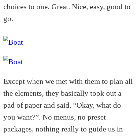
choices to one. Great. Nice, easy, good to
go.
Except when we met with them to plan all
the elements, they basically took out a
pad of paper and said, “Okay, what do
you want?”. No menus, no preset
packages, nothing really to guide us in