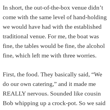
In short, the out-of-the-box venue didn’t
come with the same level of hand-holding
we would have had with the established
traditional venue. For me, the boat was
fine, the tables would be fine, the alcohol
fine, which left me with three worries.
First, the food. They basically said, “We
do our own catering,” and it made me
REALLY nervous. Sounded like cousin
Bob whipping up a crock-pot. So we said