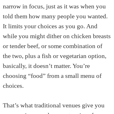
narrow in focus, just as it was when you
told them how many people you wanted.
It limits your choices as you go. And
while you might dither on chicken breasts
or tender beef, or some combination of
the two, plus a fish or vegetarian option,
basically, it doesn’t matter. You’re
choosing “food” from a small menu of
choices.
That’s what traditional venues give you