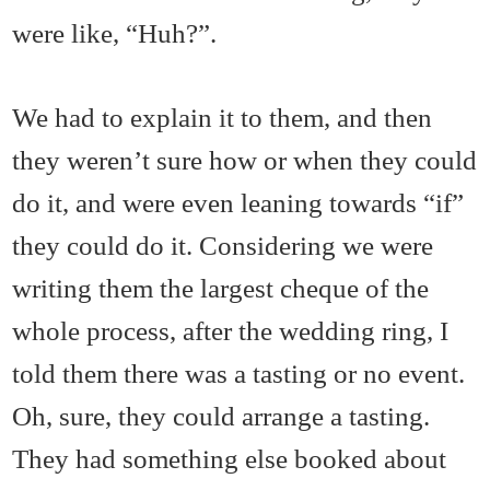
were like, “Huh?”.
We had to explain it to them, and then
they weren’t sure how or when they could
do it, and were even leaning towards “if”
they could do it. Considering we were
writing them the largest cheque of the
whole process, after the wedding ring, I
told them there was a tasting or no event.
Oh, sure, they could arrange a tasting.
They had something else booked about