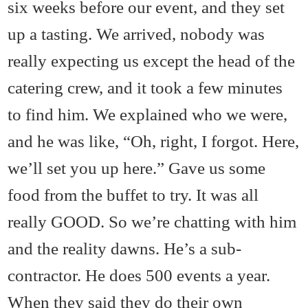
six weeks before our event, and they set
up a tasting. We arrived, nobody was
really expecting us except the head of the
catering crew, and it took a few minutes
to find him. We explained who we were,
and he was like, “Oh, right, I forgot. Here,
we’ll set you up here.” Gave us some
food from the buffet to try. It was all
really GOOD. So we’re chatting with him
and the reality dawns. He’s a sub-
contractor. He does 500 events a year.
When they said they do their own