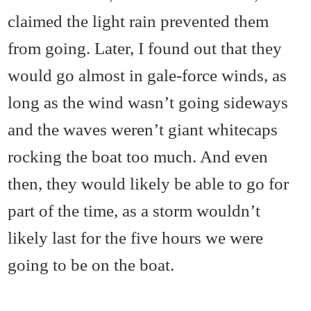
claimed the light rain prevented them
from going. Later, I found out that they
would go almost in gale-force winds, as
long as the wind wasn’t going sideways
and the waves weren’t giant whitecaps
rocking the boat too much. And even
then, they would likely be able to go for
part of the time, as a storm wouldn’t
likely last for the five hours we were
going to be on the boat.