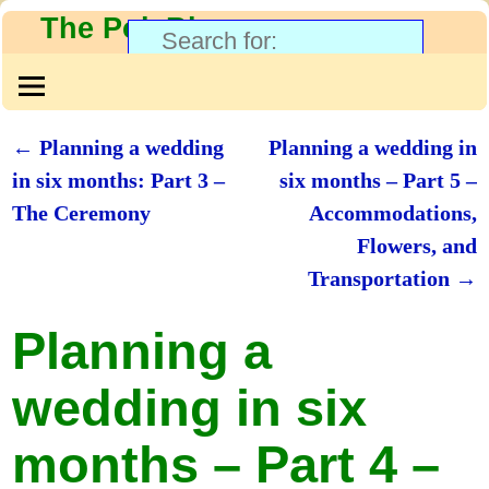
The PolyBlog
←
Planning a wedding
Planning a wedding in
Post navigation
in six months: Part 3 –
six months – Part 5 –
The Ceremony
Accommodations,
Flowers, and
Transportation
→
Planning a
wedding in six
months – Part 4 –