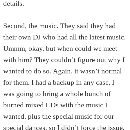
details.
Second, the music. They said they had
their own DJ who had all the latest music.
Ummm, okay, but when could we meet
with him? They couldn’t figure out why I
wanted to do so. Again, it wasn’t normal
for them. I had a backup in any case, I
was going to bring a whole bunch of
burned mixed CDs with the music I
wanted, plus the special music for our
special dances, so I didn’t force the issue.