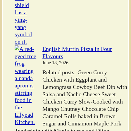
English Muffin Pizza in Four
Flavours
June 18, 2026
Related posts: Green Curry
Chicken with Eggplant and
Lemongrass Cowboy Beef Dip with
Salsa and Nacho Cheese Sweet
Chicken Curry Slow-Cooked with
Mango Chutney Chocolate Chip
Caramel Rolls baked in Brown
Sugar and Cinnamon Maple Pork
Tenderloin with Maple Syrup and Dijon