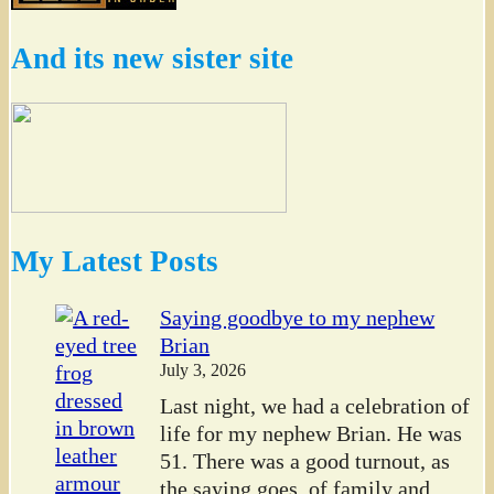
And its new sister site
My Latest Posts
Saying goodbye to my nephew
Brian
July 3, 2026
Last night, we had a celebration of
life for my nephew Brian. He was
51. There was a good turnout, as
the saying goes, of family and