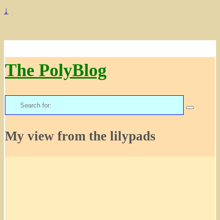
↓
The PolyBlog
Search
for:
My view from the lilypads