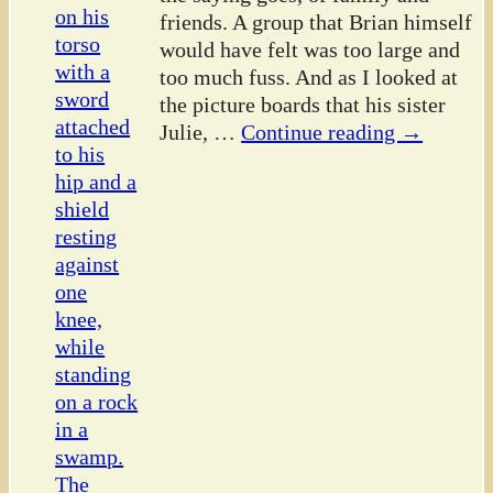
friends. A group that Brian himself
would have felt was too large and
too much fuss. And as I looked at
the picture boards that his sister
Julie,
…
Continue reading →