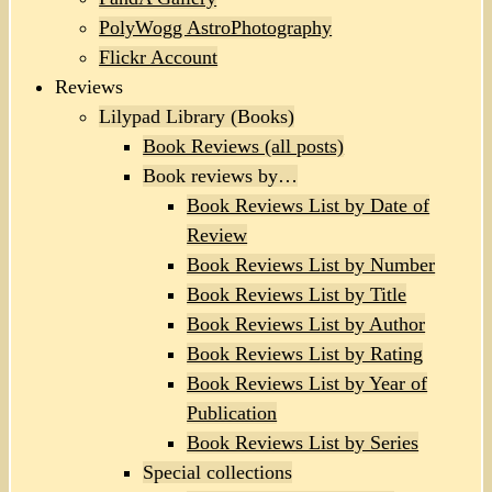
PolyWogg AstroPhotography
Flickr Account
Reviews
Lilypad Library (Books)
Book Reviews (all posts)
Book reviews by…
Book Reviews List by Date of
Review
Book Reviews List by Number
Book Reviews List by Title
Book Reviews List by Author
Book Reviews List by Rating
Book Reviews List by Year of
Publication
Book Reviews List by Series
Special collections