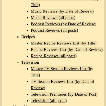
Title)
Music Reviews (by Date of Review)
Music Reviews (all posts)
Podcast Reviews (by Date of Review)
Podcast Reviews (all posts)
Recipes
Master Recipe Reviews List (by Title)
Recipe Reviews List (by Date of Review)
Recipe Reviews (all posts)
Television
Master TV Season Reviews List (by
Title)
TV Season Reviews List (by Date of
Review)
Television Premieres (by Date of Post)
Television (all posts)