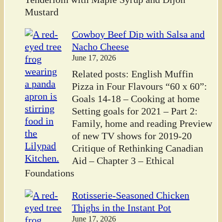
Mustard
Cowboy Beef Dip with Salsa and
Nacho Cheese
June 17, 2026
Related posts: English Muffin
Pizza in Four Flavours “60 x 60”:
Goals 14-18 – Cooking at home
Setting goals for 2021 – Part 2:
Family, home and reading Preview
of new TV shows for 2019-20
Critique of Rethinking Canadian
Aid – Chapter 3 – Ethical
Foundations
Rotisserie-Seasoned Chicken
Thighs in the Instant Pot
June 17, 2026