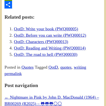
PrintFriendly
Share
Related posts:
QotD: Write your book (PWQ00005)
QotD: Before you can write (PWQ00012)
QotD: Characters (PWQ00013)
QotD: Reading and Writing (PWQ00014)
QotD: The road to hell (PWQ00030)
Posted in
Quotes
Tagged
QotD
,
quotes
,
writing
permalink
Post navigation
←
Nightmare in Pink by John D. MacDonald (1964) –
BR00269 (R2025) – 🐸🐸🐸⚪⚪