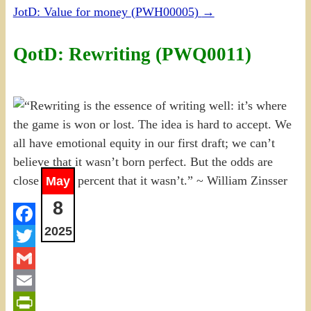
JotD: Value for money (PWH00005)
→
QotD: Rewriting (PWQ0011)
May
8
2025
Facebook
Twitter
Gmail
Email