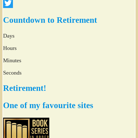
Facebook
Twitter
Countdown to Retirement
Days
Hours
Minutes
Seconds
Retirement!
One of my favourite sites