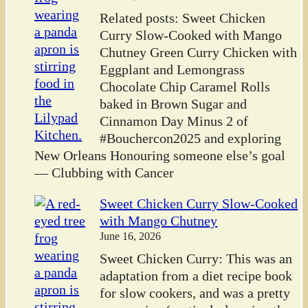
Related posts: Sweet Chicken
Curry Slow-Cooked with Mango
Chutney Green Curry Chicken with
Eggplant and Lemongrass
Chocolate Chip Caramel Rolls
baked in Brown Sugar and
Cinnamon Day Minus 2 of
#Bouchercon2025 and exploring
New Orleans Honouring someone else’s goal
— Clubbing with Cancer
Sweet Chicken Curry Slow-Cooked
with Mango Chutney
June 16, 2026
Sweet Chicken Curry: This was an
adaptation from a diet recipe book
for slow cookers, and was a pretty