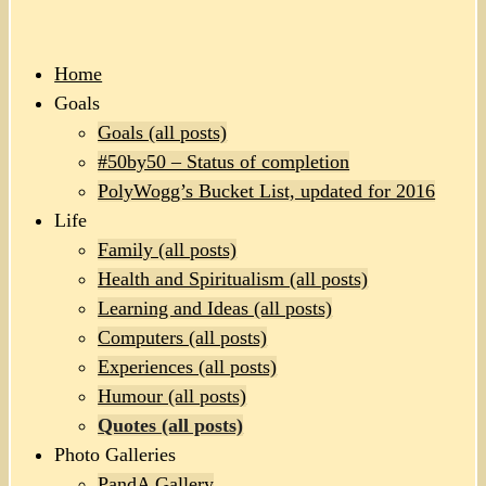
Home
Goals
Goals (all posts)
#50by50 – Status of completion
PolyWogg’s Bucket List, updated for 2016
Life
Family (all posts)
Health and Spiritualism (all posts)
Learning and Ideas (all posts)
Computers (all posts)
Experiences (all posts)
Humour (all posts)
Quotes (all posts)
Photo Galleries
PandA Gallery