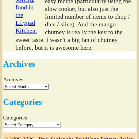
easy recipe (particularly using the
slow cooker, but also just the
limited number of items to chop /
dice / slice). And the mango
chutney is really the key to the
sweet taste. I wasn't a big fan of chutney
before, but it is awesome here.
Archives
Archives
Categories
Categories