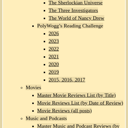
The Sherlockian Universe
The Three Investigators
The World of Nancy Drew
PolyWogg’s Reading Challenge
2026
2023
2022
2021
2020
2019
2015, 2016, 2017
Movies
Master Movie Reviews List (by Title)
Movie Reviews List (by Date of Review)
Movie Reviews (all posts)
Music and Podcasts
Master Music and Podcast Reviews (by