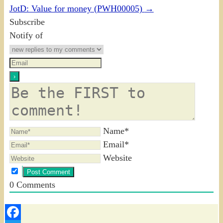
JotD: Value for money (PWH00005)
→
Subscribe
Notify of
Name*
Email*
Website
0
Comments