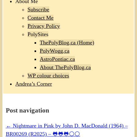
About Me
Subscribe
Contact Me
Privacy Policy
PolySites
ThePolyBlog.ca (Home)
PolyWogg.ca
AstroPontiac.ca
About ThePolyBlog.ca
WP colour choices
Andrea’s Corner
Post navigation
←
Nightmare in Pink by John D. MacDonald (1964) –
BR00269 (R2025) – 🐸🐸🐸⚪⚪