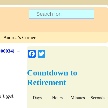
Andrea’s Corner
Q00034)
→
Fa
T
ce
wi
bo
tte
Countdown to
ok
r
Retirement
Days
Hours
Minutes
Seconds