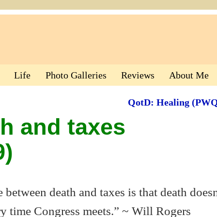
Life
Photo Galleries
Reviews
About Me
QotD: Healing (PW
h and taxes
)