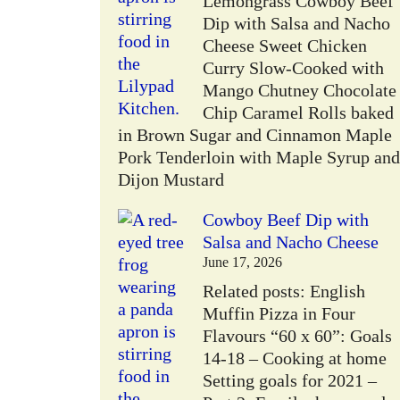
Lemongrass Cowboy Beef
Dip with Salsa and Nacho
Cheese Sweet Chicken
Curry Slow-Cooked with
Mango Chutney Chocolate
Chip Caramel Rolls baked
in Brown Sugar and Cinnamon Maple
Pork Tenderloin with Maple Syrup and
Dijon Mustard
Cowboy Beef Dip with
Salsa and Nacho Cheese
June 17, 2026
Related posts: English
Muffin Pizza in Four
Flavours “60 x 60”: Goals
14-18 – Cooking at home
Setting goals for 2021 –