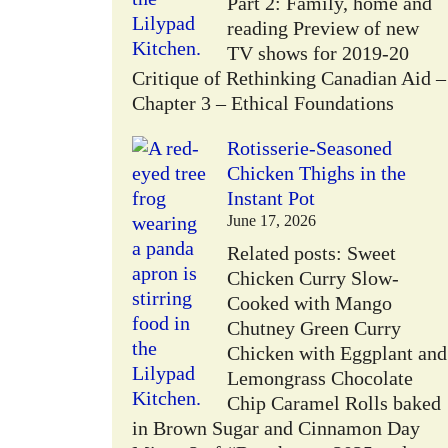
Part 2: Family, home and
reading Preview of new
TV shows for 2019-20
Critique of Rethinking Canadian Aid –
Chapter 3 – Ethical Foundations
Rotisserie-Seasoned
Chicken Thighs in the
Instant Pot
June 17, 2026
Related posts: Sweet
Chicken Curry Slow-
Cooked with Mango
Chutney Green Curry
Chicken with Eggplant and
Lemongrass Chocolate
Chip Caramel Rolls baked
in Brown Sugar and Cinnamon Day