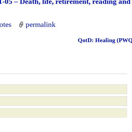
-05 – Death, life, retirement, reading and
otes
permalink
QotD: Healing (PW
N
a
E
m
m
e
a
*
e
i
b
l