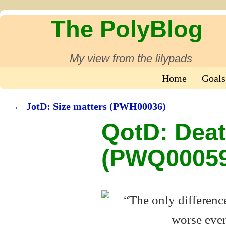
The PolyBlog
My view from the lilypads
Home
Goals
←
JotD: Size matters (PWH00036)
Post navigation
QotD: Deat
(PWQ00059