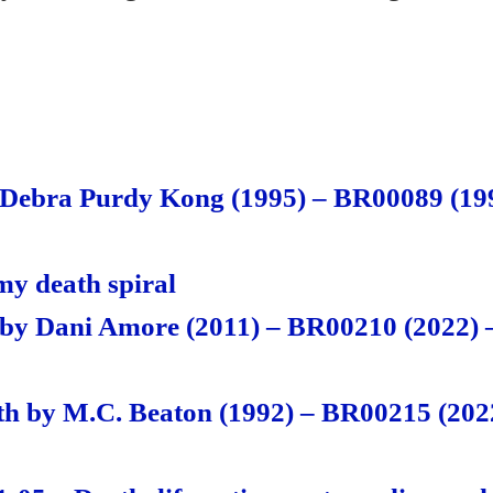
S
ha
re
 Debra Purdy Kong (1995) – BR00089 (199
y death spiral
by Dani Amore (2011) – BR00210 (2022) 
th by M.C. Beaton (1992) – BR00215 (2022