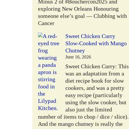
Minus 2 of #Bouchercon2025 and
exploring New Orleans Honouring
someone else’s goal — Clubbing with
Cancer
Sweet Chicken Curry
Slow-Cooked with Mango
Chutney
June 16, 2026
Sweet Chicken Curry: This
was an adaptation from a
diet recipe book for slow
cookers, and was a pretty
easy recipe (particularly
using the slow cooker, but
also just the limited
number of items to chop / dice / slice).
And the mango chutney is really the