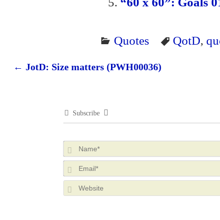
“60 x 60”: Goals 01
Quotes
QotD
,
qu
←
JotD: Size matters (PWH00036)
Post navigation
Subscribe