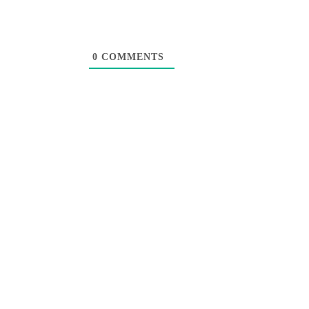
0
COMMENTS