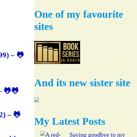
One of my favourite
sites
9) – 🐸
And its new sister site
– 🐸🐸
) – 🐸
My Latest Posts
Saying goodbye to my