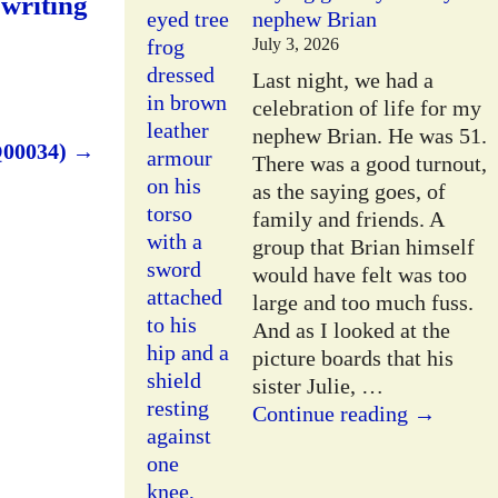
 writing
nephew Brian
July 3, 2026
Last night, we had a
celebration of life for my
nephew Brian. He was 51.
Q00034)
→
There was a good turnout,
as the saying goes, of
family and friends. A
group that Brian himself
would have felt was too
large and too much fuss.
And as I looked at the
picture boards that his
sister Julie,
…
Continue reading →
W