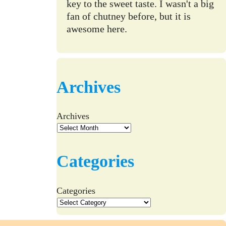
key to the sweet taste. I wasn't a big
fan of chutney before, but it is
awesome here.
Archives
Archives
Categories
Categories