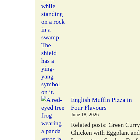
English Muffin Pizza in
Four Flavours
June 18, 2026
Related posts: Green Curry
Chicken with Eggplant and