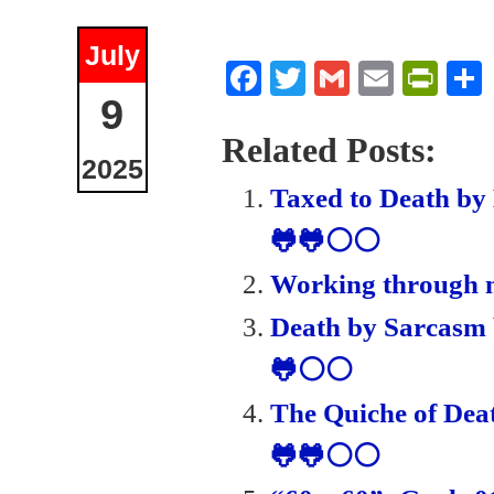
July
Fa
T
G
E
Pr
9
ce
wi
m
m
in
bo
tte
ail
ail
tF
Related Posts:
2025
ok
r
ri
Taxed to Death by
en
🐸🐸⚪⚪
dl
Working through m
y
Death by Sarcasm 
🐸⚪⚪
The Quiche of Dea
🐸🐸⚪⚪