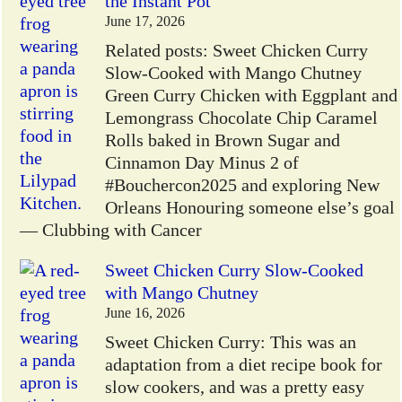
the Instant Pot
June 17, 2026
Related posts: Sweet Chicken Curry
Slow-Cooked with Mango Chutney
Green Curry Chicken with Eggplant and
Lemongrass Chocolate Chip Caramel
Rolls baked in Brown Sugar and
Cinnamon Day Minus 2 of
#Bouchercon2025 and exploring New
Orleans Honouring someone else’s goal
— Clubbing with Cancer
Sweet Chicken Curry Slow-Cooked
with Mango Chutney
June 16, 2026
Sweet Chicken Curry: This was an
adaptation from a diet recipe book for
slow cookers, and was a pretty easy