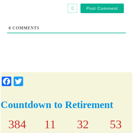
t
e
0
COMMENTS
Fa
T
ce
wi
bo
tte
Countdown to Retirement
ok
r
384
11
32
52