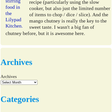
recipe (particularly using the slow
cooker, but also just the limited number
of items to chop / dice / slice). And the
mango chutney is really the key to the
sweet taste. I wasn't a big fan of
chutney before, but it is awesome here.
Archives
Archives
Categories