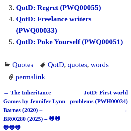
QotD: Regret (PWQ00055)
QotD: Freelance writers
(PWQ00033)
QotD: Poke Yourself (PWQ00051)
Quotes
QotD
,
quotes
,
words
permalink
←
The Inheritance
JotD: First world
Post navigation
Games by Jennifer Lynn
problems (PWH00034)
Barnes (2020) –
→
BR00280 (2025) – 🐸🐸
🐸🐸🐸