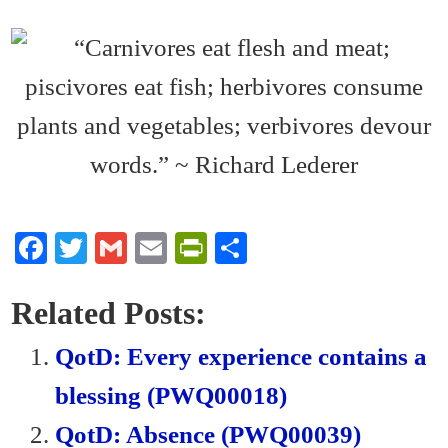
Fa
T
G
E
Pr
S
ce
wi
m
m
in
ha
bo
tte
ail
ail
tF
re
Related Posts:
ok
r
ri
QotD: Every experience contains a
en
blessing (PWQ00018)
dl
QotD: Absence (PWQ00039)
y