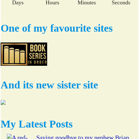
Days
Hours
Minutes
Seconds
One of my favourite sites
And its new sister site
My Latest Posts
Saying goodbye to my nephew Brian