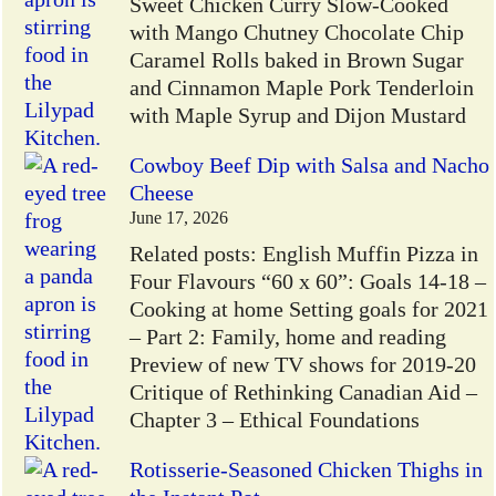
Sweet Chicken Curry Slow-Cooked
with Mango Chutney Chocolate Chip
Caramel Rolls baked in Brown Sugar
and Cinnamon Maple Pork Tenderloin
with Maple Syrup and Dijon Mustard
Cowboy Beef Dip with Salsa and Nacho
Cheese
June 17, 2026
Related posts: English Muffin Pizza in
Four Flavours “60 x 60”: Goals 14-18 –
Cooking at home Setting goals for 2021
– Part 2: Family, home and reading
Preview of new TV shows for 2019-20
Critique of Rethinking Canadian Aid –
Chapter 3 – Ethical Foundations
Rotisserie-Seasoned Chicken Thighs in