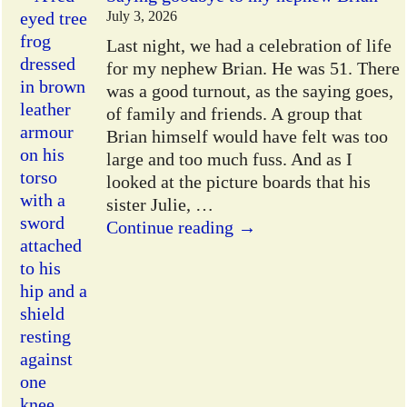
July 3, 2026
Last night, we had a celebration of life
for my nephew Brian. He was 51. There
was a good turnout, as the saying goes,
of family and friends. A group that
Brian himself would have felt was too
large and too much fuss. And as I
looked at the picture boards that his
sister Julie,
…
Continue reading →