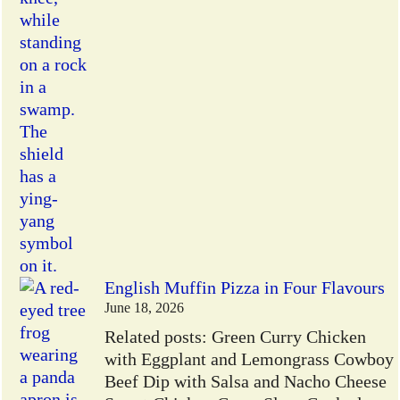
English Muffin Pizza in Four Flavours
June 18, 2026
Related posts: Green Curry Chicken
with Eggplant and Lemongrass Cowboy
Beef Dip with Salsa and Nacho Cheese