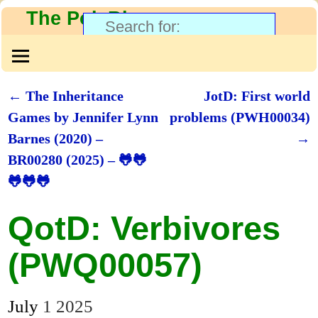
The PolyBlog
←
The Inheritance
JotD: First world
Post navigation
Games by Jennifer Lynn
problems (PWH00034)
Barnes (2020) –
→
BR00280 (2025) – 🐸🐸
🐸🐸🐸
QotD: Verbivores
(PWQ00057)
July
1
2025