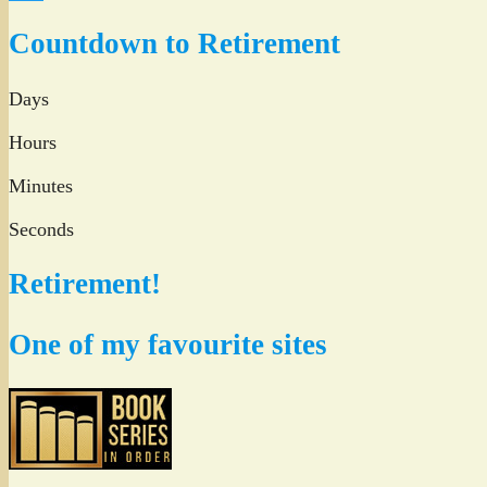
Twitter
Countdown to Retirement
Days
Hours
Minutes
Seconds
Retirement!
One of my favourite sites