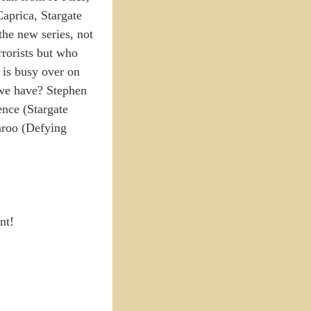
aprica, Stargate
the new series, not
rorists but who
 is busy over on
 we have? Stephen
nce (Stargate
aroo (Defying
nt!