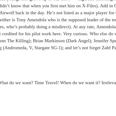
idn’t know that when you first met him on X-Files). Add in C
rwolf back in the day. He’s not listed as a major player for 
ither is Tony Amendola who is the supposed leader of the ter
tes, who’s probably doing a misdirect). At any rate, Amendola
credited for his pilot work here. Very curious. Who else do
rom The Killing); Brian Markinson (Dark Angel); Jennifer Spe
 (Andromeda, V, Stargate SG-1); and let’s not forget Zahf P
: What do we want? Time Travel! When do we want it? Irreleva