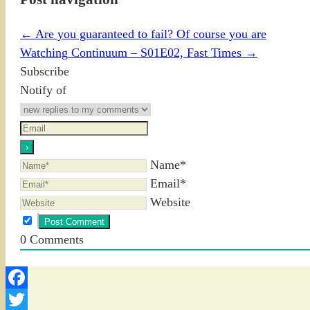
←
Are you guaranteed to fail? Of course you are
Watching Continuum – S01E02, Fast Times
→
Subscribe
Notify of
Name*
Email*
Website
0
Comments
Facebook