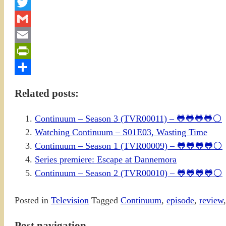
Facebook
Twitter
Gmail
Email
PrintFriendly
Share
Related posts:
Continuum – Season 3 (TVR00011) – 🐸🐸🐸🐸⚪
Watching Continuum – S01E03, Wasting Time
Continuum – Season 1 (TVR00009) – 🐸🐸🐸🐸⚪
Series premiere: Escape at Dannemora
Continuum – Season 2 (TVR00010) – 🐸🐸🐸🐸⚪
Posted in
Television
Tagged
Continuum
,
episode
,
review
Post navigation