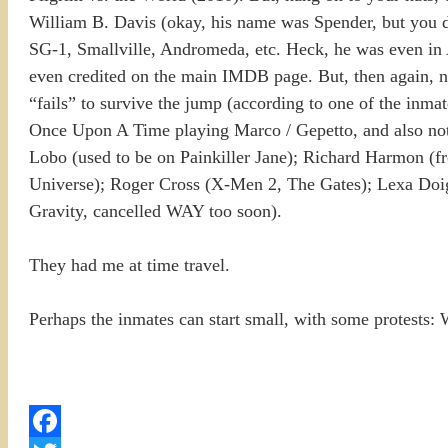
William B. Davis (okay, his name was Spender, but you d
SG-1, Smallville, Andromeda, etc. Heck, he was even in Ai
even credited on the main IMDB page. But, then again, ne
“fails” to survive the jump (according to one of the inma
Once Upon A Time playing Marco / Gepetto, and also not 
Lobo (used to be on Painkiller Jane); Richard Harmon (f
Universe); Roger Cross (X-Men 2, The Gates); Lexa Doig
Gravity, cancelled WAY too soon).
They had me at time travel.
Perhaps the inmates can start small, with some protests