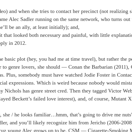
o) and when she tries to contact her precinct (not realizing s
name Alec Sadler running on the same network, who turns out 
ll be an ally, at least initially); and,
it that looked both necessary and painful, with little explanat
pply in 2012.
basic plot (hey, you had me at time travel), but rather the p
ar to genre lovers, she should — Conan the Barbarian (2011), 
ias. Plus, somebody must have watched Jodie Foster in Conta
facial expressions. Which is weird because nobody would mist
say Nichols has genre street cred. Then they tagged Victor Web
yed Beckett’s failed love interest), and, of course, Mutant 
y, she / he looks familiar…hmm, that’s going to drive me nuts
er, and you’ll likely recognize him from Jericho (2006-2008)
s, cuz young Alec grows up to be, CSM — Cigarette-Smoking 