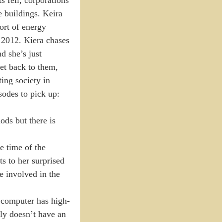
e buildings. Keira
ort of energy
r 2012. Kiera chases
d she’s just
et back to them,
ting society in
sodes to pick up:
ods but there is
he time of the
s to her surprised
e involved in the
e computer has high-
bly doesn’t have an