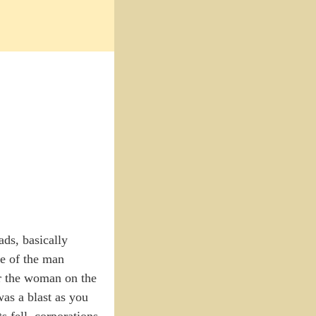
ads, basically
se of the man
or the woman on the
was a blast as you
 fell, corporations