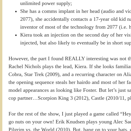
unlimited power supply;
She has a comms implant in her head (audio and vide
2077), she accidentally contacts a 17-year old kid 
inventor of most of the technology from 2077 (i.e. he’
Kiera took an injection on the second day of her vis
injected, but also likely to eventually be in short su
However, the part I found REALLY interesting was not the 
Rachel Nichols plays the lead, Kiera. If she looks famili
Cobra, Star Trek (2009), and a recurring character on Al
the opening sequence steals her hairdo and most of her 
model appearances as looking like Foster. But let’s just 
cop partner…Scorpion King 3 (2012), Castle (2010/11, pla
For the rest of the show, I just played a game called “He
go nuts on your own! Erik Knudsen plays young Alec Sadl
Pilgrim vs. the World (2010). But, hang on to your hat