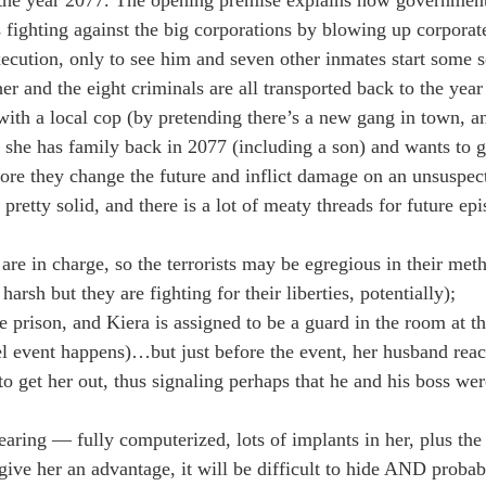
ts fighting against the big corporations by blowing up corporat
xecution, only to see him and seven other inmates start some s
her and the eight criminals are all transported back to the yea
with a local cop (by pretending there’s a new gang in town, an
 she has family back in 2077 (including a son) and wants to g
efore they change the future and inflict damage on an unsuspec
etty solid, and there is a lot of meaty threads for future epi
 are in charge, so the terrorists may be egregious in their meth
arsh but they are fighting for their liberties, potentially);
he prison, and Kiera is assigned to be a guard in the room at t
el event happens)…but just before the event, her husband react
to get her out, thus signaling perhaps that he and his boss wer
 wearing — fully computerized, lots of implants in her, plus th
 give her an advantage, it will be difficult to hide AND proba