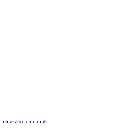
,
television
permalink