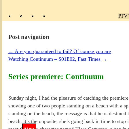
Poly
TV 
Mas
Ma
R
M
Post navigation
←
Are you guaranteed to fail? Of course you are
Watching Continuum – S01E02, Fast Times
→
Series premiere: Continuum
Sunday night, I had the pleasure of catching the premier
showing one of two people standing on a beach with a sph
standing on the beach, the message is that he is destined
beach, it’s the opposite, she’s going back in time to stop 
meet the main character named Kiera Cameron, a cop in 