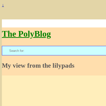
↓
The PolyBlog
Search
for:
My view from the lilypads