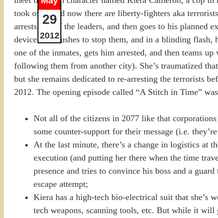
May
took over, and now there are liberty-fighters aka terroris
29
arrests one of the leaders, and then goes to his planned e
2012
device. She rushes to stop them, and in a blinding flash, 
one of the inmates, gets him arrested, and then teams up 
following them from another city). She’s traumatized that
but she remains dedicated to re-arresting the terrorists b
2012. The opening episode called “A Stitch in Time” was pr
Not all of the citizens in 2077 like that corporations
some counter-support for their message (i.e. they’re h
At the last minute, there’s a change in logistics at t
execution (and putting her there when the time trav
presence and tries to convince his boss and a guard 
escape attempt;
Kiera has a high-tech bio-electrical suit that she’s
tech weapons, scanning tools, etc. But while it will