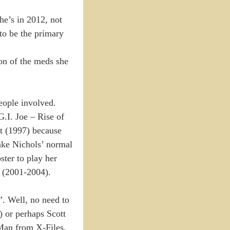
he’s in 2012, not
to be the primary
ion of the meds she
eople involved.
G.I. Joe – Rise of
ct (1997) because
ake Nichols’ normal
ster to play her
X (2001-2004).
”. Well, no need to
 or perhaps Scott
Man from X-Files,