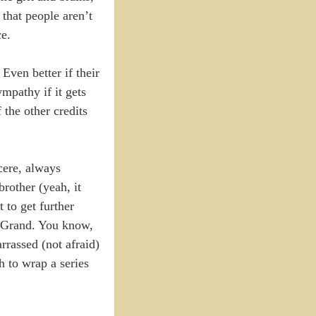
that people aren’t
ce.
Even better if their
mpathy if it gets
 the other credits
cere, always
brother (yeah, it
 to get further
e Grand. You know,
arrassed (not afraid)
h to wrap a series