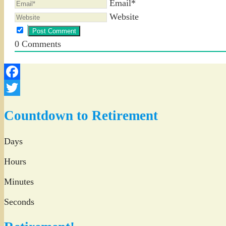
Email*
Website
0
Comments
Facebook
Twitter
Countdown to Retirement
Days
Hours
Minutes
Seconds