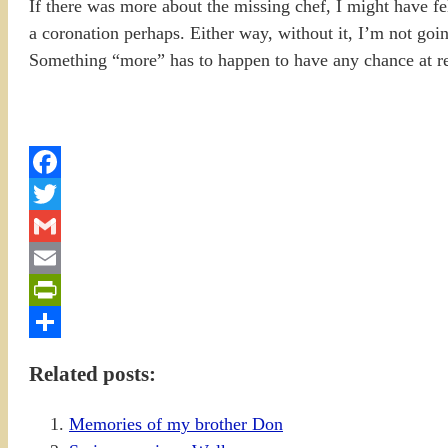
If there was more about the missing chef, I might have 
a coronation perhaps. Either way, without it, I’m not 
Something “more” has to happen to have any chance at r
Facebook
Twitter
Gmail
Email
PrintFriendly
Share
Related posts:
Memories of my brother Don