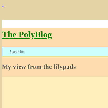
↓
The PolyBlog
Search
for:
My view from the lilypads