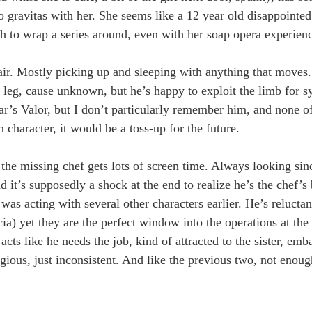
avitas with her. She seems like a 12 year old disappointed 
h to wrap a series around, even with her soap opera experien
lair. Mostly picking up and sleeping with anything that moves. 
 leg, cause unknown, but he’s happy to exploit the limb for sy
ear’s Valor, but I don’t particularly remember him, and none of
 character, it would be a toss-up for the future.
the missing chef gets lots of screen time. Always looking sin
 it’s supposedly a shock at the end to realize he’s the chef’s 
acting with several other characters earlier. He’s reluctant
ia) yet they are the perfect window into the operations at th
cts like he needs the job, kind of attracted to the sister, emb
gious, just inconsistent. And like the previous two, not enoug