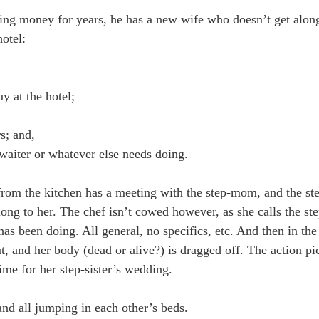
sing money for years, he has a new wife who doesn’t get along
hotel:
 at the hotel;
s; and,
waiter or whatever else needs doing.
ef from the kitchen has a meeting with the step-mom, and the 
long to her. The chef isn’t cowed however, as she calls the st
s been doing. All general, no specifics, etc. And then in the
ut, and her body (dead or alive?) is dragged off. The action 
time for her step-sister’s wedding.
and all jumping in each other’s beds.