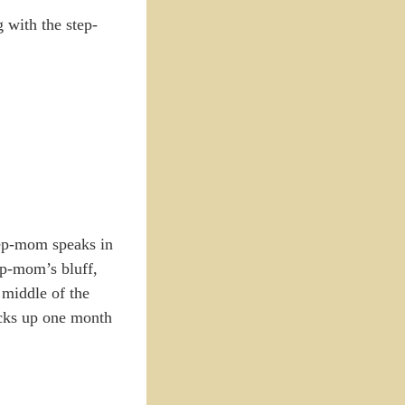
 with the step-
step-mom speaks in
ep-mom’s bluff,
 middle of the
picks up one month