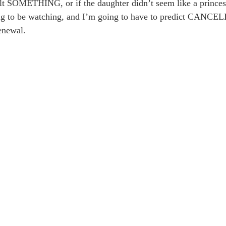
felt SOMETHING, or if the daughter didn’t seem like a princ
going to be watching, and I’m going to have to predict CANC
enewal.