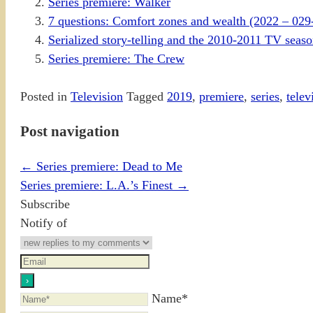
Series premiere: Walker
7 questions: Comfort zones and wealth (2022 – 029
Serialized story-telling and the 2010-2011 TV sea
Series premiere: The Crew
Posted in
Television
Tagged
2019
,
premiere
,
series
,
telev
Post navigation
←
Series premiere: Dead to Me
Series premiere: L.A.’s Finest
→
Subscribe
Notify of
Name*