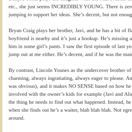
etc., she just seems INCREDIBLY YOUNG. There is zero gr
jumping to support her ideas. She’s decent, but not enoug
Bryan Craig plays her brother, Javi, and he has a bit of f
boyfriend is nearby and it’s just a hookup. He’s missing a
him in some girl’s pants. I saw the first episode of last y
jump out at me either. He’s decent, and if he was the main
By contrast, Lincoln Younes as the undercover brother of 
charming, always ingratiating, always eager to please. And
was obvious), and it makes NO SENSE based on how he was 
involved with the owner’s kids for example (Javi and Alic
the thing he needs to find out what happened. Instead, he a
when she finds out he’s a waiter, blah blah blah. Not egre
around.