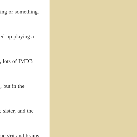
ying or something.
ed-up playing a
r, lots of IMDB
 but in the
 sister, and the
me grit and brains,