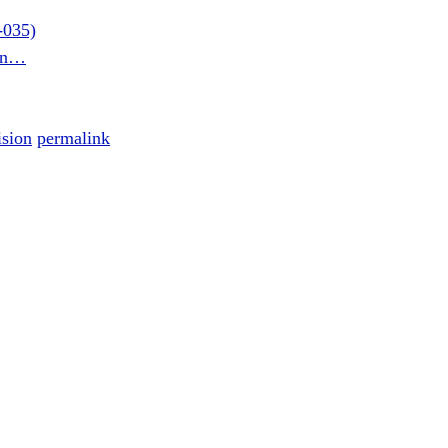
-035)
son…
ision
permalink