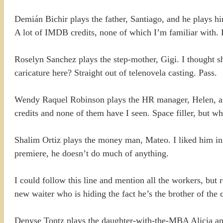
Demián Bichir plays the father, Santiago, and he plays h
A lot of IMDB credits, none of which I’m familiar with. 
Roselyn Sanchez plays the step-mother, Gigi. I thought s
caricature here? Straight out of telenovela casting. Pass.
Wendy Raquel Robinson plays the HR manager, Helen, and 
credits and none of them have I seen. Space filler, but w
Shalim Ortiz plays the money man, Mateo. I liked him in 
premiere, he doesn’t do much of anything.
I could follow this line and mention all the workers, but re
new waiter who is hiding the fact he’s the brother of the
Denyse Tontz plays the daughter-with-the-MBA Alicia and w