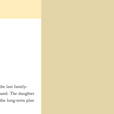
he last family-
band. The daughter
 the long-term plan