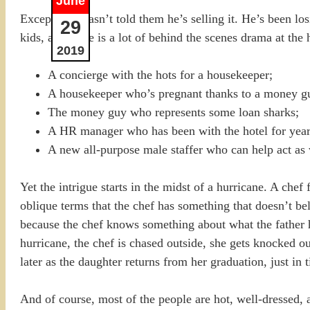
June
Except Dad hasn’t told them he’s selling it. He’s been lo
29
kids, and there is a lot of behind the scenes drama at the 
2019
A concierge with the hots for a housekeeper;
A housekeeper who’s pregnant thanks to a money guy
The money guy who represents some loan sharks;
A HR manager who has been with the hotel for year
A new all-purpose male staffer who can help act as 
Yet the intrigue starts in the midst of a hurricane. A ch
oblique terms that the chef has something that doesn’t be
because the chef knows something about what the father ha
hurricane, the chef is chased outside, she gets knocked o
later as the daughter returns from her graduation, just in 
And of course, most of the people are hot, well-dressed, 