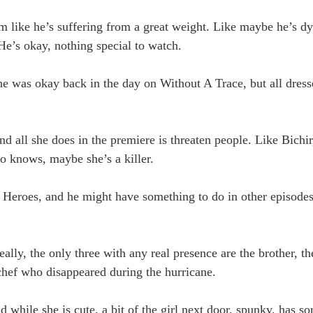
im like he’s suffering from a great weight. Like maybe he’s d
He’s okay, nothing special to watch.
he was okay back in the day on Without A Trace, but all dress
all she does in the premiere is threaten people. Like Bichi
ho knows, maybe she’s a killer.
Heroes, and he might have something to do in other episodes,
ally, the only three with any real presence are the brother, the
 chef who disappeared during the hurricane.
hile she is cute, a bit of the girl next door, spunky, has so