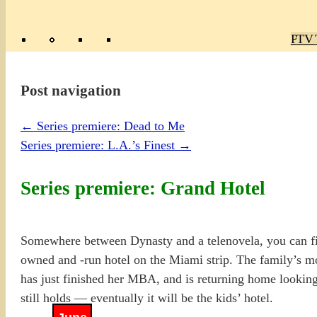
Poly
TV 
Mas
Ma
R
M
Post navigation
←
Series premiere: Dead to Me
Series premiere: L.A.’s Finest
→
Series premiere: Grand Hotel
Somewhere between Dynasty and a telenovela, you can fin
owned and -run hotel on the Miami strip. The family’s m
has just finished her MBA, and is returning home looking
still holds — eventually it will be the kids’ hotel.