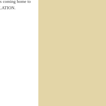
ess coming home to
ELLATION.