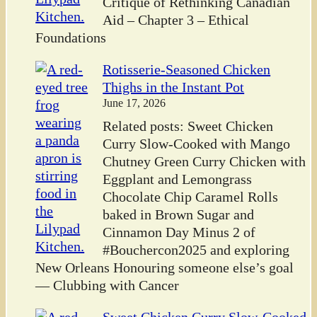
Critique of Rethinking Canadian
Aid – Chapter 3 – Ethical
Foundations
Rotisserie-Seasoned Chicken
Thighs in the Instant Pot
June 17, 2026
Related posts: Sweet Chicken
Curry Slow-Cooked with Mango
Chutney Green Curry Chicken with
Eggplant and Lemongrass
Chocolate Chip Caramel Rolls
baked in Brown Sugar and
Cinnamon Day Minus 2 of
#Bouchercon2025 and exploring
New Orleans Honouring someone else’s goal
— Clubbing with Cancer
Sweet Chicken Curry Slow-Cooked