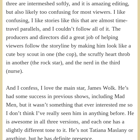
three are intermeshed softly, and it is amazing editing,
but also likely too confusing for most viewers. I like
confusing, I like stories like this that are almost time-
travel parallels, and I couldn’t follow all of it. The
producers and directors did a great job of helping
viewers follow the storyline by making him look like a
cute boy scout in one (the cop), the scruffy heart throb
in another (the rock star), and the nerd in the third
(nurse).
And I confess, I love the main star, James Wolk. He’s
had some success in previous shows, including Mad
Men, but it wasn’t something that ever interested me so
I don’t think I’ve really seen him in anything before. He
is awesome in all three versions, and each one has a
slightly different tone to it. He’s not Tatiana Maslany or
anything, but he has definite presence.