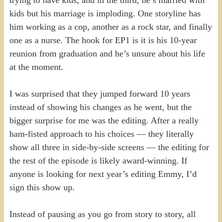
trying to have kids, and in the third, he’s married with
kids but his marriage is imploding. One storyline has
him working as a cop, another as a rock star, and finally
one as a nurse. The hook for EP1 is it is his 10-year
reunion from graduation and he’s unsure about his life
at the moment.
I was surprised that they jumped forward 10 years
instead of showing his changes as he went, but the
bigger surprise for me was the editing. After a really
ham-fisted approach to his choices — they literally
show all three in side-by-side screens — the editing for
the rest of the episode is likely award-winning. If
anyone is looking for next year’s editing Emmy, I’d
sign this show up.
Instead of pausing as you go from story to story, all