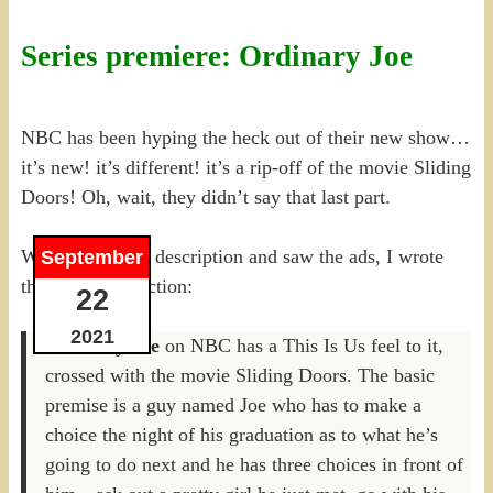
Series premiere: Ordinary Joe
NBC has been hyping the heck out of their new show…
it’s new! it’s different! it’s a rip-off of the movie Sliding
Doors! Oh, wait, they didn’t say that last part.
When I read the description and saw the ads, I wrote
September
this in my prediction:
22
2021
Ordinary Joe
on NBC has a This Is Us feel to it,
crossed with the movie Sliding Doors. The basic
premise is a guy named Joe who has to make a
choice the night of his graduation as to what he’s
going to do next and he has three choices in front of