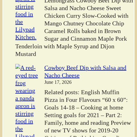
Lemongrass Cowboy Beef Dip with
Salsa and Nacho Cheese Sweet
Chicken Curry Slow-Cooked with
Mango Chutney Chocolate Chip
Caramel Rolls baked in Brown
Sugar and Cinnamon Maple Pork
Tenderloin with Maple Syrup and Dijon
Mustard
Cowboy Beef Dip with Salsa and
Nacho Cheese
June 17, 2026
Related posts: English Muffin
Pizza in Four Flavours “60 x 60”:
Goals 14-18 – Cooking at home
Setting goals for 2021 – Part 2:
Family, home and reading Preview
of new TV shows for 2019-20