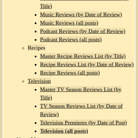
Title)
Music Reviews (by Date of Review)
Music Reviews (all posts)
Podcast Reviews (by Date of Review)
Podcast Reviews (all posts)
Recipes
Master Recipe Reviews List (by Title)
Recipe Reviews List (by Date of Review)
Recipe Reviews (all posts)
Television
Master TV Season Reviews List (by
Title)
TV Season Reviews List (by Date of
Review)
Television Premieres (by Date of Post)
Television (all posts)