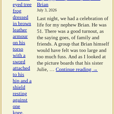
Brian
July 3, 2026
Last night, we had a celebration of
life for my nephew Brian. He was
51. There was a good turnout, as
the saying goes, of family and
friends. A group that Brian himself
would have felt was too large and
too much fuss. And as I looked at
the picture boards that his sister
Julie,
…
Continue reading →