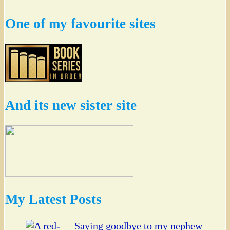
One of my favourite sites
And its new sister site
My Latest Posts
Saying goodbye to my nephew