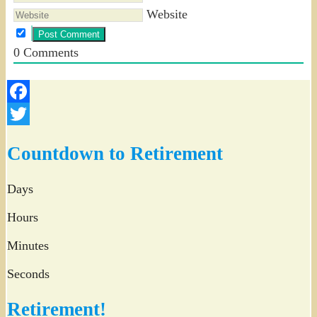
Website
0
Comments
Facebook
Twitter
Countdown to Retirement
Days
Hours
Minutes
Seconds
Retirement!