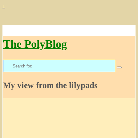
↓
The PolyBlog
Search
for:
My view from the lilypads