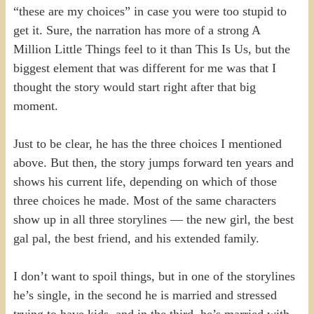
“these are my choices” in case you were too stupid to
get it. Sure, the narration has more of a strong A
Million Little Things feel to it than This Is Us, but the
biggest element that was different for me was that I
thought the story would start right after that big
moment.
Just to be clear, he has the three choices I mentioned
above. But then, the story jumps forward ten years and
shows his current life, depending on which of those
three choices he made. Most of the same characters
show up in all three storylines — the new girl, the best
gal pal, the best friend, and his extended family.
I don’t want to spoil things, but in one of the storylines
he’s single, in the second he is married and stressed