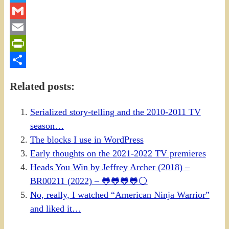
Twitter
Gmail
Email
PrintFriendly
Share
Related posts:
Serialized story-telling and the 2010-2011 TV
season…
The blocks I use in WordPress
Early thoughts on the 2021-2022 TV premieres
Heads You Win by Jeffrey Archer (2018) –
BR00211 (2022) – 🐸🐸🐸🐸⚪
No, really, I watched “American Ninja Warrior”
and liked it…