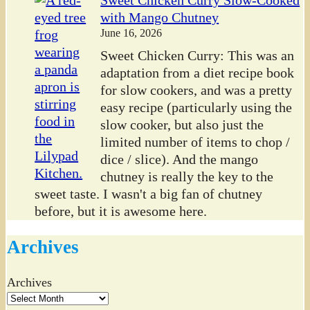
with Mango Chutney
June 16, 2026
Sweet Chicken Curry: This was an
adaptation from a diet recipe book
for slow cookers, and was a pretty
easy recipe (particularly using the
slow cooker, but also just the
limited number of items to chop /
dice / slice). And the mango
chutney is really the key to the
sweet taste. I wasn't a big fan of chutney
before, but it is awesome here.
Archives
Archives