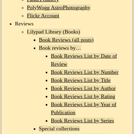
PolyWogg AstroPhotography
Flickr Account
Reviews
Lilypad Library (Books)
Book Reviews (all posts)
Book reviews by…
Book Reviews List by Date of
Review
Book Reviews List by Number
Book Reviews List by Title
Book Reviews List by Author
Book Reviews List by Rating
Book Reviews List by Year of
Publication
Book Reviews List by Series
Special collections