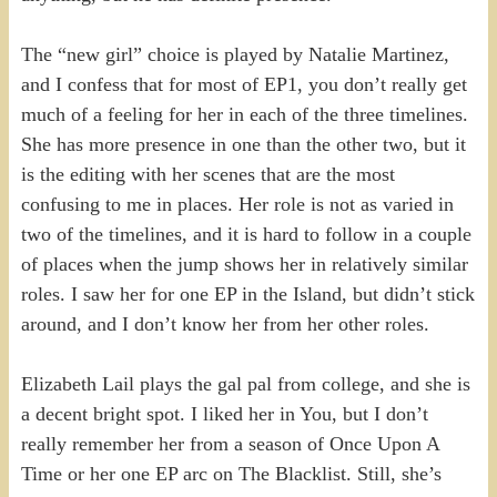
The “new girl” choice is played by Natalie Martinez,
and I confess that for most of EP1, you don’t really get
much of a feeling for her in each of the three timelines.
She has more presence in one than the other two, but it
is the editing with her scenes that are the most
confusing to me in places. Her role is not as varied in
two of the timelines, and it is hard to follow in a couple
of places when the jump shows her in relatively similar
roles. I saw her for one EP in the Island, but didn’t stick
around, and I don’t know her from her other roles.
Elizabeth Lail plays the gal pal from college, and she is
a decent bright spot. I liked her in You, but I don’t
really remember her from a season of Once Upon A
Time or her one EP arc on The Blacklist. Still, she’s