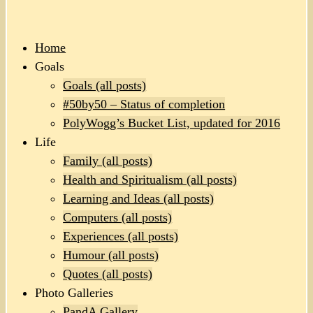
Home
Goals
Goals (all posts)
#50by50 – Status of completion
PolyWogg’s Bucket List, updated for 2016
Life
Family (all posts)
Health and Spiritualism (all posts)
Learning and Ideas (all posts)
Computers (all posts)
Experiences (all posts)
Humour (all posts)
Quotes (all posts)
Photo Galleries
PandA Gallery