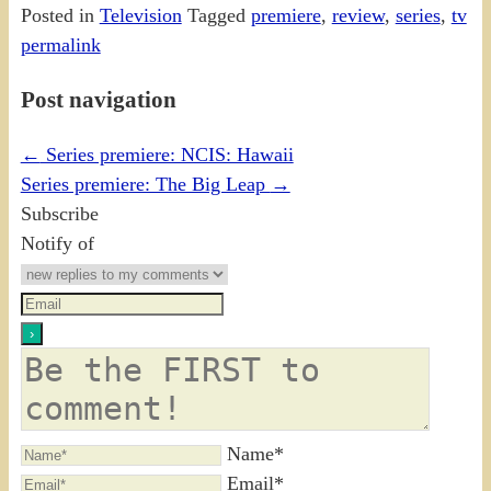
Posted in
Television
Tagged
premiere
,
review
,
series
,
tv
permalink
Post navigation
←
Series premiere: NCIS: Hawaii
Series premiere: The Big Leap
→
Subscribe
Notify of
Name*
Email*