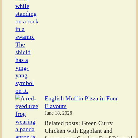
English Muffin Pizza in Four
Flavours
June 18, 2026
Related posts: Green Curry
Chicken with Eggplant and