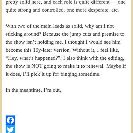
pretty solid here, and each role is quite different — one
quite strong and controlled, one more desperate, etc.
With two of the main leads as solid, why am I not
sticking around? Because the jump cuts and premise to
the show isn’t holding me. I thought I would see him
become this 10y-later version. Without it, I feel like,
“Hey, what’s happened?”. I also think with the editing,
the show is NOT going to make it to renewal. Maybe if
it does, I’ll pick it up for binging sometime.
In the meantime, I’m out.
Facebook