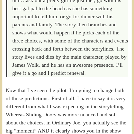
him…ask out a pretty girl he just met, go with his
best gal pal to the beach as she has something
important to tell him, or go for dinner with his
parents and family. The story then branches and
shows what would happen if he picks each of the
three choices, with some of the characters and events
crossing back and forth between the storylines. The
story lives and dies by the main character, played by
James Wolk, and he has an awesome presence. I’ll
give it a go and I predict renewal.
Now that I’ve seen the pilot, I’m going to change both
of those predictions. First of all, I have to say it is very
different from what I was expecting in the storytelling.
Whereas Sliding Doors was more nuanced and soft
about the choices, in Ordinary Joe, you actually see the
big “moment” AND it clearly shows you in the show