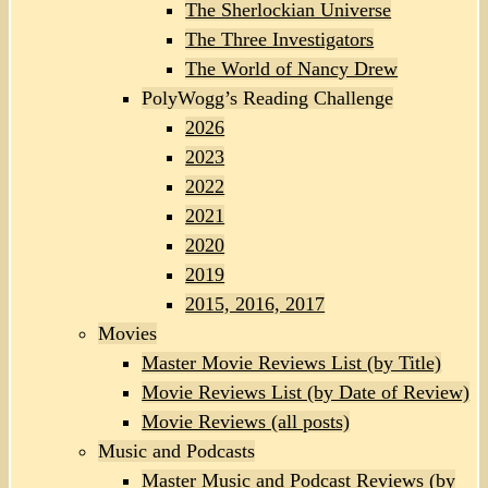
The Sherlockian Universe
The Three Investigators
The World of Nancy Drew
PolyWogg’s Reading Challenge
2026
2023
2022
2021
2020
2019
2015, 2016, 2017
Movies
Master Movie Reviews List (by Title)
Movie Reviews List (by Date of Review)
Movie Reviews (all posts)
Music and Podcasts
Master Music and Podcast Reviews (by