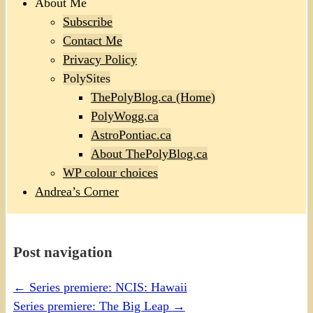
About Me
Subscribe
Contact Me
Privacy Policy
PolySites
ThePolyBlog.ca (Home)
PolyWogg.ca
AstroPontiac.ca
About ThePolyBlog.ca
WP colour choices
Andrea’s Corner
Post navigation
←
Series premiere: NCIS: Hawaii
Series premiere: The Big Leap
→