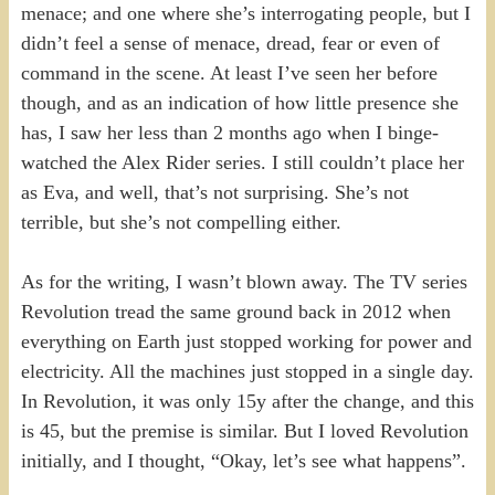
menace; and one where she’s interrogating people, but I
didn’t feel a sense of menace, dread, fear or even of
command in the scene. At least I’ve seen her before
though, and as an indication of how little presence she
has, I saw her less than 2 months ago when I binge-
watched the Alex Rider series. I still couldn’t place her
as Eva, and well, that’s not surprising. She’s not
terrible, but she’s not compelling either.
As for the writing, I wasn’t blown away. The TV series
Revolution tread the same ground back in 2012 when
everything on Earth just stopped working for power and
electricity. All the machines just stopped in a single day.
In Revolution, it was only 15y after the change, and this
is 45, but the premise is similar. But I loved Revolution
initially, and I thought, “Okay, let’s see what happens”.