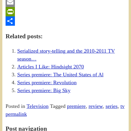
Gmail
Email
PrintFriendly
Share
Related posts:
Serialized story-telling and the 2010-2011 TV
season…
Articles I Like: Hindsight 2070
Series premiere: The United States of Al
Series premiere: Revolution
Series premiere: Big Sky
Posted in
Television
Tagged
premiere
,
review
,
series
,
tv
permalink
Post navigation