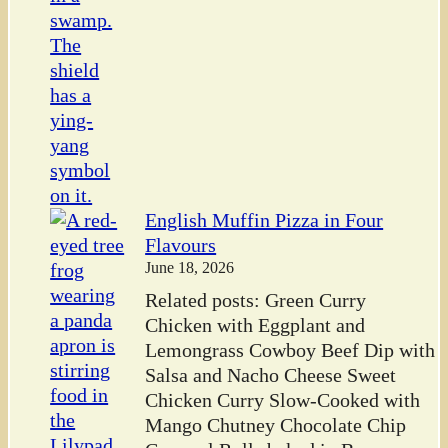
English Muffin Pizza in Four
Flavours
June 18, 2026
Related posts: Green Curry
Chicken with Eggplant and
Lemongrass Cowboy Beef Dip with
Salsa and Nacho Cheese Sweet
Chicken Curry Slow-Cooked with
Mango Chutney Chocolate Chip