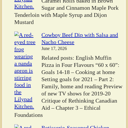
Caramel Rolls baked in Brown
Sugar and Cinnamon Maple Pork
Tenderloin with Maple Syrup and Dijon
Mustard
Cowboy Beef Dip with Salsa and
Nacho Cheese
June 17, 2026
Related posts: English Muffin
Pizza in Four Flavours “60 x 60”:
Goals 14-18 – Cooking at home
Setting goals for 2021 – Part 2:
Family, home and reading Preview
of new TV shows for 2019-20
Critique of Rethinking Canadian
Aid – Chapter 3 – Ethical
Foundations
Rotisserie-Seasoned Chicken