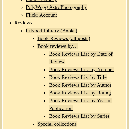
PolyWogg AstroPhotography
Flickr Account
Reviews
Lilypad Library (Books)
Book Reviews (all posts)
Book reviews by…
Book Reviews List by Date of
Review
Book Reviews List by Number
Book Reviews List by Title
Book Reviews List by Author
Book Reviews List by Rating
Book Reviews List by Year of
Publication
Book Reviews List by Series
Special collections