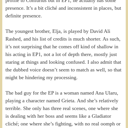
profile to Confurius but in EP1, he actually has some
presence. It’s a bit cliché and inconsistent in places, but
definite presence.
The youngest brother, Elja, is played by David Ali
Rashed, and his list of credits is much shorter. As such,
it’s not surprising that he comes off kind of shallow in
his acting in EP1, not a lot of depth there, mostly just
staring at things and looking confused. I also admit that
the dubbed voice doesn’t seem to match as well, so that
might be hindering my processing.
The bad guy for the EP is a woman named Ana Ularu,
playing a character named Grieta. And she’s relatively
terrible. She only has three real scenes, one where she
is dealing with her boss and seems like a Gladiator
cliché; one where she’s fighting, with no real oomph or