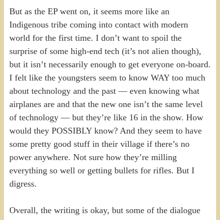
But as the EP went on, it seems more like an
Indigenous tribe coming into contact with modern
world for the first time. I don’t want to spoil the
surprise of some high-end tech (it’s not alien though),
but it isn’t necessarily enough to get everyone on-board.
I felt like the youngsters seem to know WAY too much
about technology and the past — even knowing what
airplanes are and that the new one isn’t the same level
of technology — but they’re like 16 in the show. How
would they POSSIBLY know? And they seem to have
some pretty good stuff in their village if there’s no
power anywhere. Not sure how they’re milling
everything so well or getting bullets for rifles. But I
digress.
Overall, the writing is okay, but some of the dialogue