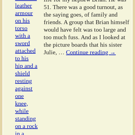
51. There was a good turnout, as
the saying goes, of family and
friends. A group that Brian himself
would have felt was too large and
too much fuss. And as I looked at
the picture boards that his sister
Julie,
…
Continue reading →