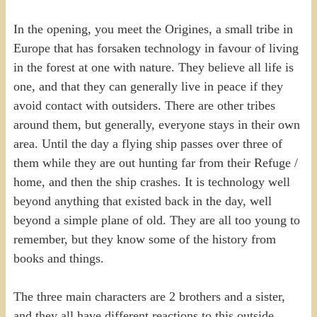
In the opening, you meet the Origines, a small tribe in
Europe that has forsaken technology in favour of living
in the forest at one with nature. They believe all life is
one, and that they can generally live in peace if they
avoid contact with outsiders. There are other tribes
around them, but generally, everyone stays in their own
area. Until the day a flying ship passes over three of
them while they are out hunting far from their Refuge /
home, and then the ship crashes. It is technology well
beyond anything that existed back in the day, well
beyond a simple plane of old. They are all too young to
remember, but they know some of the history from
books and things.
The three main characters are 2 brothers and a sister,
and they all have different reactions to this outside