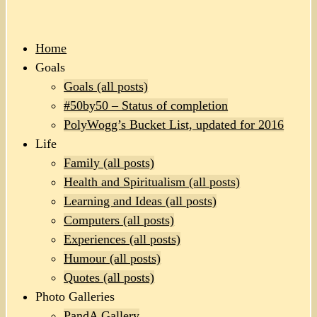
Home
Goals
Goals (all posts)
#50by50 – Status of completion
PolyWogg’s Bucket List, updated for 2016
Life
Family (all posts)
Health and Spiritualism (all posts)
Learning and Ideas (all posts)
Computers (all posts)
Experiences (all posts)
Humour (all posts)
Quotes (all posts)
Photo Galleries
PandA Gallery