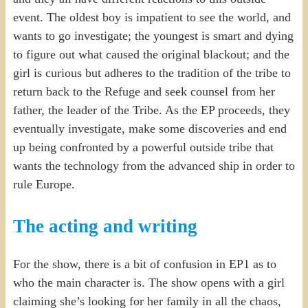
event. The oldest boy is impatient to see the world, and
wants to go investigate; the youngest is smart and dying
to figure out what caused the original blackout; and the
girl is curious but adheres to the tradition of the tribe to
return back to the Refuge and seek counsel from her
father, the leader of the Tribe. As the EP proceeds, they
eventually investigate, make some discoveries and end
up being confronted by a powerful outside tribe that
wants the technology from the advanced ship in order to
rule Europe.
The acting and writing
For the show, there is a bit of confusion in EP1 as to
who the main character is. The show opens with a girl
claiming she’s looking for her family in all the chaos,