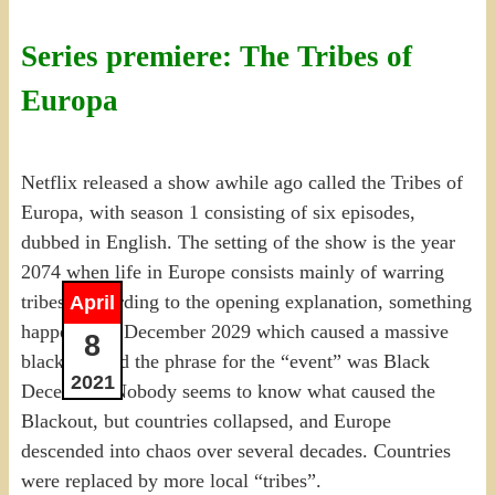
Series premiere: The Tribes of
Europa
Netflix released a show awhile ago called the Tribes of
Europa, with season 1 consisting of six episodes,
dubbed in English. The setting of the show is the year
2074 when life in Europe consists mainly of warring
tribes. According to the opening explanation, something
April
happened in December 2029 which caused a massive
8
blackout, and the phrase for the “event” was Black
2021
December. Nobody seems to know what caused the
Blackout, but countries collapsed, and Europe
descended into chaos over several decades. Countries
were replaced by more local “tribes”.