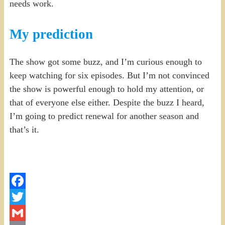
needs work.
My prediction
The show got some buzz, and I’m curious enough to
keep watching for six episodes. But I’m not convinced
the show is powerful enough to hold my attention, or
that of everyone else either. Despite the buzz I heard,
I’m going to predict renewal for another season and
that’s it.
Facebook
Twitter