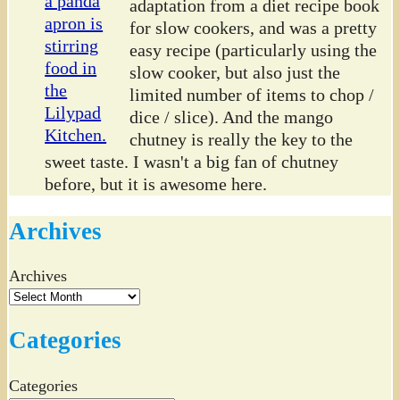
adaptation from a diet recipe book
for slow cookers, and was a pretty
easy recipe (particularly using the
slow cooker, but also just the
limited number of items to chop /
dice / slice). And the mango
chutney is really the key to the
sweet taste. I wasn't a big fan of chutney
before, but it is awesome here.
Archives
Archives
Categories
Categories