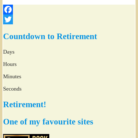
Facebook
Twitter
Countdown to Retirement
Days
Hours
Minutes
Seconds
Retirement!
One of my favourite sites