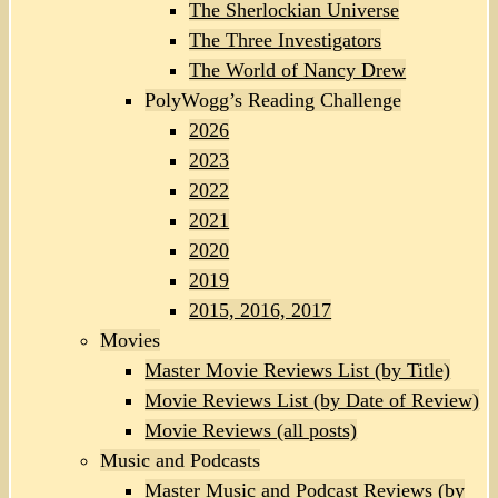
The Sherlockian Universe
The Three Investigators
The World of Nancy Drew
PolyWogg’s Reading Challenge
2026
2023
2022
2021
2020
2019
2015, 2016, 2017
Movies
Master Movie Reviews List (by Title)
Movie Reviews List (by Date of Review)
Movie Reviews (all posts)
Music and Podcasts
Master Music and Podcast Reviews (by