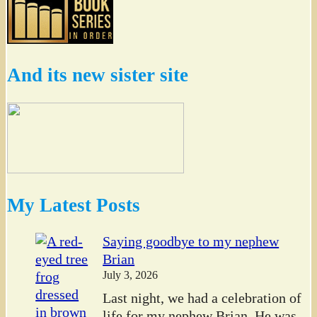
And its new sister site
My Latest Posts
Saying goodbye to my nephew
Brian
July 3, 2026
Last night, we had a celebration of
life for my nephew Brian. He was