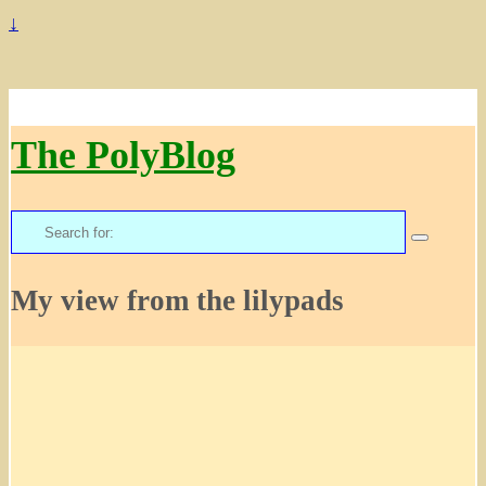
↓
The PolyBlog
Search
for:
My view from the lilypads