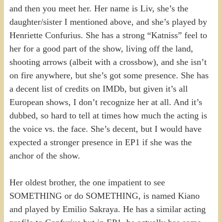
and then you meet her. Her name is Liv, she’s the
daughter/sister I mentioned above, and she’s played by
Henriette Confurius. She has a strong “Katniss” feel to
her for a good part of the show, living off the land,
shooting arrows (albeit with a crossbow), and she isn’t
on fire anywhere, but she’s got some presence. She has
a decent list of credits on IMDb, but given it’s all
European shows, I don’t recognize her at all. And it’s
dubbed, so hard to tell at times how much the acting is
the voice vs. the face. She’s decent, but I would have
expected a stronger presence in EP1 if she was the
anchor of the show.
Her oldest brother, the one impatient to see
SOMETHING or do SOMETHING, is named Kiano
and played by Emilio Sakraya. He has a similar acting