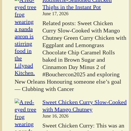
Thighs in the Instant Pot
June 17, 2026
Related posts: Sweet Chicken
Curry Slow-Cooked with Mango
Chutney Green Curry Chicken with
Eggplant and Lemongrass
Chocolate Chip Caramel Rolls
baked in Brown Sugar and
Cinnamon Day Minus 2 of
#Bouchercon2025 and exploring
New Orleans Honouring someone else’s goal
— Clubbing with Cancer
Sweet Chicken Curry Slow-Cooked
with Mango Chutney
June 16, 2026
Sweet Chicken Curry: This was an