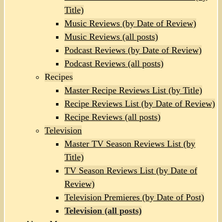
Title)
Music Reviews (by Date of Review)
Music Reviews (all posts)
Podcast Reviews (by Date of Review)
Podcast Reviews (all posts)
Recipes
Master Recipe Reviews List (by Title)
Recipe Reviews List (by Date of Review)
Recipe Reviews (all posts)
Television
Master TV Season Reviews List (by
Title)
TV Season Reviews List (by Date of
Review)
Television Premieres (by Date of Post)
Television (all posts)