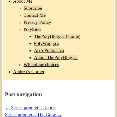
About Me
Subscribe
Contact Me
Privacy Policy
PolySites
ThePolyBlog.ca (Home)
PolyWogg.ca
AstroPontiac.ca
About ThePolyBlog.ca
WP colour choices
Andrea’s Corner
Post navigation
←
Series premiere: Debris
Series premiere: The Crew
→