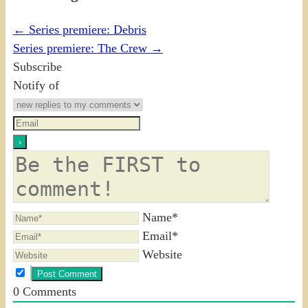
←
Series premiere: Debris
Series premiere: The Crew
→
Subscribe
Notify of
Name*
Email*
Website
0
Comments