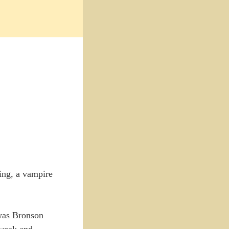
ing, a vampire
was Bronson
 weak and