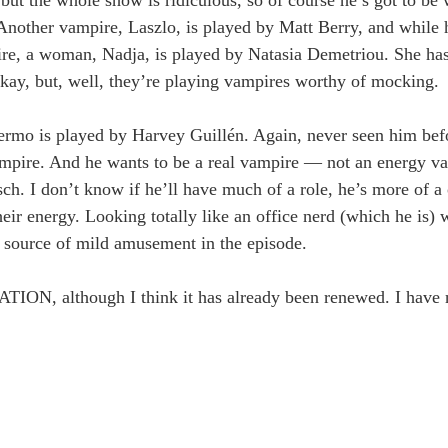
g. Another vampire, Laszlo, is played by Matt Berry, and while 
mpire, a woman, Nadja, is played by Natasia Demetriou. She h
okay, but, well, they’re playing vampires worthy of mocking.
ermo is played by Harvey Guillén. Again, never seen him bef
pire. And he wants to be a real vampire — not an energy va
ch. I don’t know if he’ll have much of a role, he’s more of 
heir energy. Looking totally like an office nerd (which he is)
ue source of mild amusement in the episode.
ION, although I think it has already been renewed. I have 