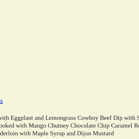
rs
 with Eggplant and Lemongrass Cowboy Beef Dip with 
ooked with Mango Chutney Chocolate Chip Caramel Ro
erloin with Maple Syrup and Dijon Mustard