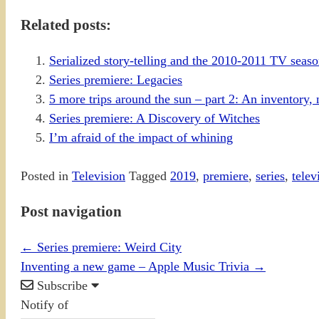
Related posts:
Serialized story-telling and the 2010-2011 TV sea
Series premiere: Legacies
5 more trips around the sun – part 2: An inventory, n
Series premiere: A Discovery of Witches
I’m afraid of the impact of whining
Posted in
Television
Tagged
2019
,
premiere
,
series
,
telev
Post navigation
←
Series premiere: Weird City
Inventing a new game – Apple Music Trivia
→
Subscribe
Notify of