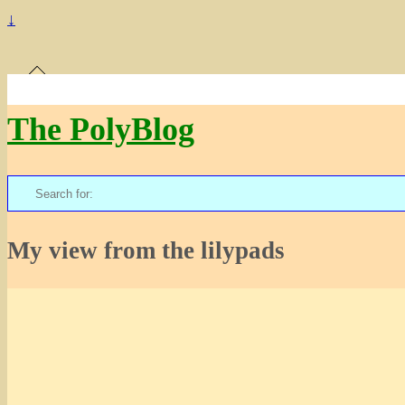
↓
The PolyBlog
Search
for:
My view from the lilypads