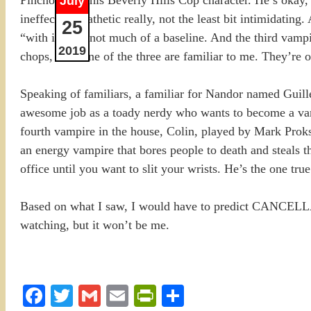
July
ineffectual. Pathetic really, not the least bit intimidatin
25
“with it”, it’s not much of a baseline. And the third va
2019
chops, but none of the three are familiar to me. They’re 
Speaking of familiars, a familiar for Nandor named Guill
awesome job as a toady nerdy who wants to become a vam
fourth vampire in the house, Colin, played by Mark Proks
an energy vampire that bores people to death and steals t
office until you want to slit your wrists. He’s the one tr
Based on what I saw, I would have to predict CANCELLAT
watching, but it won’t be me.
Facebook
Twitter
Gmail
Email
PrintFriendly
Share