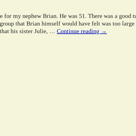
ife for my nephew Brian. He was 51. There was a good tu
 group that Brian himself would have felt was too large
hat his sister Julie,
…
Continue reading →