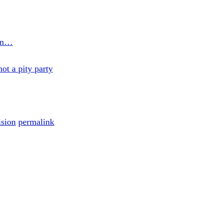
son…
ot a pity party
ision
permalink