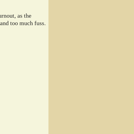
rnout, as the
 and too much fuss.