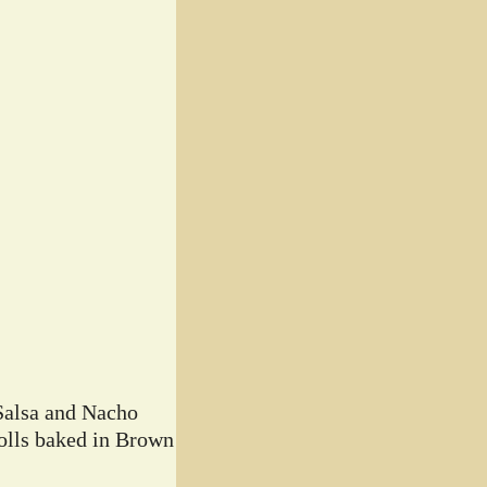
Salsa and Nacho
lls baked in Brown