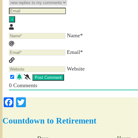
Name*
Email*
Website
0
Comments
Facebook
Twitter
Countdown to Retirement