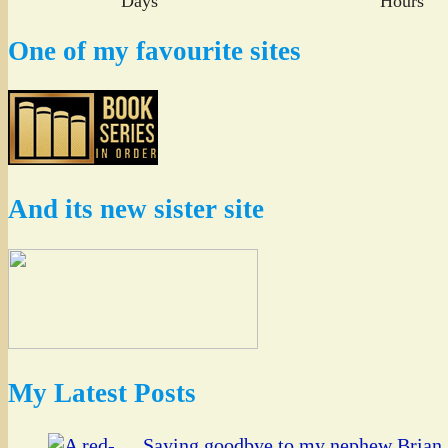
Days
Hours
One of my favourite sites
And its new sister site
My Latest Posts
Saying goodbye to my nephew Brian