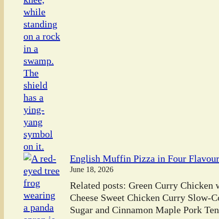
English Muffin Pizza in Four Flavou
June 18, 2026
Related posts: Green Curry Chicken
Cheese Sweet Chicken Curry Slow-C
Sugar and Cinnamon Maple Pork Tend