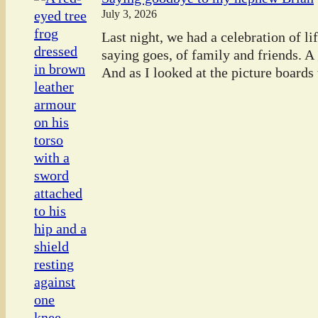
July 3, 2026
Last night, we had a celebration of l
saying goes, of family and friends. A
And as I looked at the picture boards t