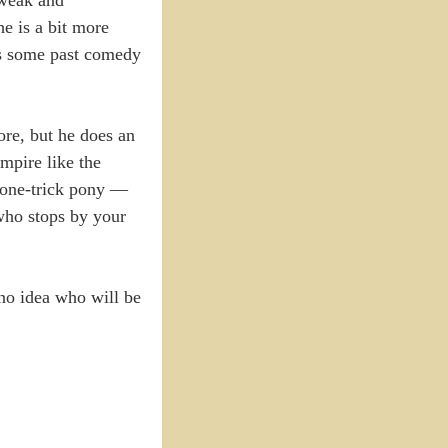
he is a bit more
as some past comedy
ore, but he does an
mpire like the
a one-trick pony —
 who stops by your
no idea who will be