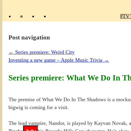
Poly
TV 
Mas
Ma
R
M
Post navigation
←
Series premiere: Weird City
Inventing a new game – Apple Music Trivia
→
Series premiere: What We Do In T
The premise of What We Do In The Shadows is a mockumen
bigwig is coming for a visit.
The lead vampire, Nandor, is played by Kayvan Novak, a
Pinchot from his Beverly Hills Cop character. He’s okay, 