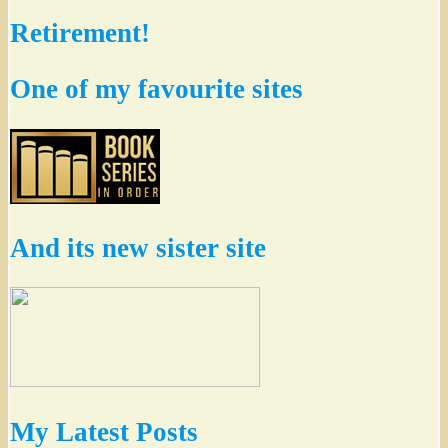
Retirement!
One of my favourite sites
And its new sister site
My Latest Posts