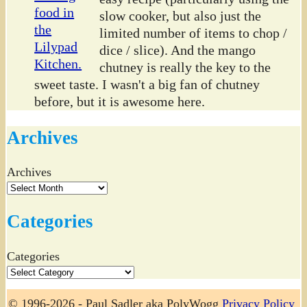
slow cooker, but also just the
limited number of items to chop /
dice / slice). And the mango
chutney is really the key to the
sweet taste. I wasn't a big fan of chutney
before, but it is awesome here.
Archives
Archives
Categories
Categories
© 1996-2026 - Paul Sadler aka PolyWogg
Privacy Policy