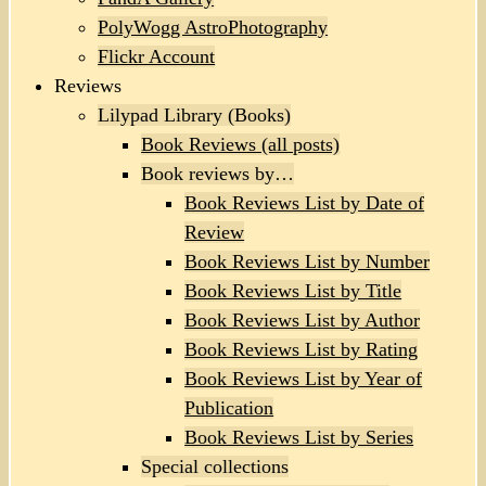
PolyWogg AstroPhotography
Flickr Account
Reviews
Lilypad Library (Books)
Book Reviews (all posts)
Book reviews by…
Book Reviews List by Date of
Review
Book Reviews List by Number
Book Reviews List by Title
Book Reviews List by Author
Book Reviews List by Rating
Book Reviews List by Year of
Publication
Book Reviews List by Series
Special collections