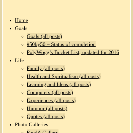
Home
Goals
Goals (all posts)
#50by50 – Status of completion
PolyWogg’s Bucket List, updated for 2016
Life
Family (all posts)
Health and Spiritualism (all posts)
Learning and Ideas (all posts)
Computers (all posts)
Experiences (all posts)
Humour (all posts)
Quotes (all posts)
Photo Galleries
PandA Gallery