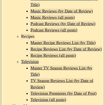
Title)
Music Reviews (by Date of Review)
Music Reviews (all posts)
Podcast Reviews (by Date of Review)
Podcast Reviews (all posts)
Recipes
Master Recipe Reviews List (by Title)
Recipe Reviews List (by Date of Review)
Recipe Reviews (all posts)
Television
Master TV Season Reviews List (by
Title)
TV Season Reviews List (by Date of
Review)
Television Premieres (by Date of Post)
Television (all posts)