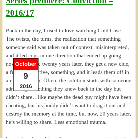
Series premiere: Conviction –
2016/17
Back in the day, I used to love watching Cold Case.
The twists, the turns, the realization that something
someone said was taken out of context, misinterpreted,
and it led cops in one direction that ended up going
nowhere. Some twenty years later, they get a new clue,
October
a fresh perspective, something, and it leads them off in
9
a new direction. Often, the solution starts with someone
2016
admitting something they knew back in the day but
didn’t share…like maybe the dead guy might have been
cheating, but his buddy didn’t want to drag it out and
destroy the memory at the time, but now, 20 years later,
he’s willing to share. Less emotional trauma.