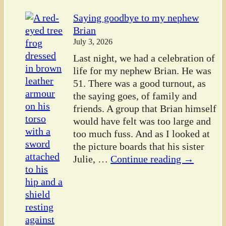
Saying goodbye to my nephew
Brian
July 3, 2026
Last night, we had a celebration of
life for my nephew Brian. He was
51. There was a good turnout, as
the saying goes, of family and
friends. A group that Brian himself
would have felt was too large and
too much fuss. And as I looked at
the picture boards that his sister
Julie,
…
Continue reading →