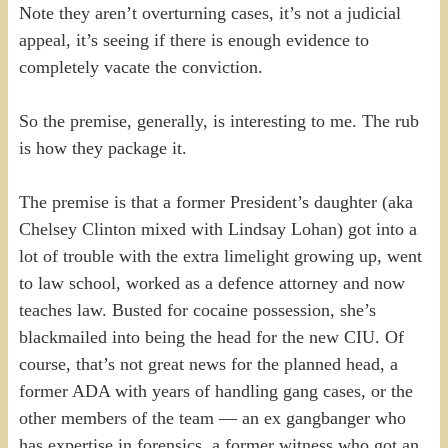
Note they aren’t overturning cases, it’s not a judicial
appeal, it’s seeing if there is enough evidence to
completely vacate the conviction.
So the premise, generally, is interesting to me. The rub
is how they package it.
The premise is that a former President’s daughter (aka
Chelsey Clinton mixed with Lindsay Lohan) got into a
lot of trouble with the extra limelight growing up, went
to law school, worked as a defence attorney and now
teaches law. Busted for cocaine possession, she’s
blackmailed into being the head for the new CIU. Of
course, that’s not great news for the planned head, a
former ADA with years of handling gang cases, or the
other members of the team — an ex gangbanger who
has expertise in forensics, a former witness who got an