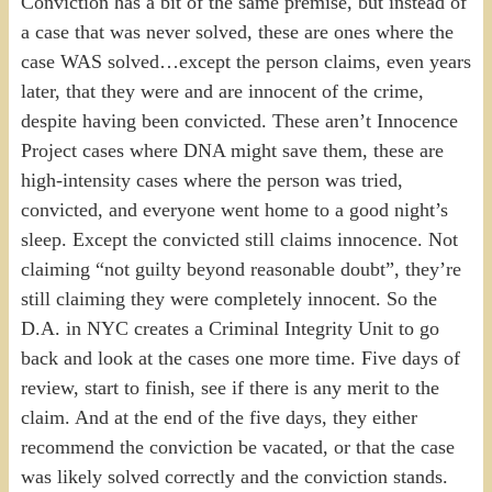
Conviction has a bit of the same premise, but instead of
a case that was never solved, these are ones where the
case WAS solved…except the person claims, even years
later, that they were and are innocent of the crime,
despite having been convicted. These aren’t Innocence
Project cases where DNA might save them, these are
high-intensity cases where the person was tried,
convicted, and everyone went home to a good night’s
sleep. Except the convicted still claims innocence. Not
claiming “not guilty beyond reasonable doubt”, they’re
still claiming they were completely innocent. So the
D.A. in NYC creates a Criminal Integrity Unit to go
back and look at the cases one more time. Five days of
review, start to finish, see if there is any merit to the
claim. And at the end of the five days, they either
recommend the conviction be vacated, or that the case
was likely solved correctly and the conviction stands.