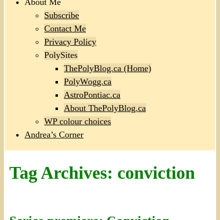
About Me
Subscribe
Contact Me
Privacy Policy
PolySites
ThePolyBlog.ca (Home)
PolyWogg.ca
AstroPontiac.ca
About ThePolyBlog.ca
WP colour choices
Andrea’s Corner
Tag Archives:
conviction