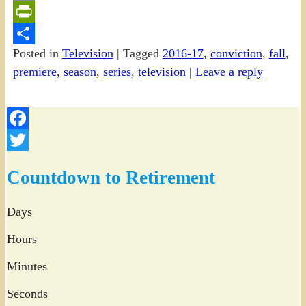
Email
PrintFriendly
Posted in
Television
|
Tagged
2016-17
,
conviction
,
fall
,
Share
premiere
,
season
,
series
,
television
|
Leave a reply
Facebook
Twitter
Countdown to Retirement
Days
Hours
Minutes
Seconds