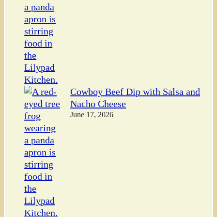
Cowboy Beef Dip with Salsa and
Nacho Cheese
June 17, 2026