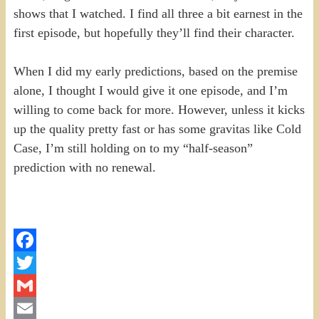
shows that I watched. I find all three a bit earnest in the
first episode, but hopefully they’ll find their character.
When I did my early predictions, based on the premise
alone, I thought I would give it one episode, and I’m
willing to come back for more. However, unless it kicks
up the quality pretty fast or has some gravitas like Cold
Case, I’m still holding on to my “half-season”
prediction with no renewal.
Facebook
Twitter
Gmail