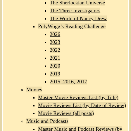
The Sherlockian Universe
The Three Investigators
The World of Nancy Drew
PolyWogg’s Reading Challenge
2026
2023
2022
2021
2020
2019
2015, 2016, 2017
Movies
Master Movie Reviews List (by Title)
Movie Reviews List (by Date of Review)
Movie Reviews (all posts)
Music and Podcasts
Master Music and Podcast Reviews (by