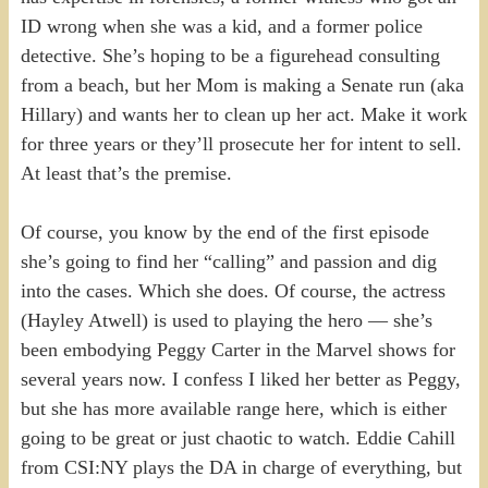
ID wrong when she was a kid, and a former police
detective. She’s hoping to be a figurehead consulting
from a beach, but her Mom is making a Senate run (aka
Hillary) and wants her to clean up her act. Make it work
for three years or they’ll prosecute her for intent to sell.
At least that’s the premise.
Of course, you know by the end of the first episode
she’s going to find her “calling” and passion and dig
into the cases. Which she does. Of course, the actress
(Hayley Atwell) is used to playing the hero — she’s
been embodying Peggy Carter in the Marvel shows for
several years now. I confess I liked her better as Peggy,
but she has more available range here, which is either
going to be great or just chaotic to watch. Eddie Cahill
from CSI:NY plays the DA in charge of everything, but