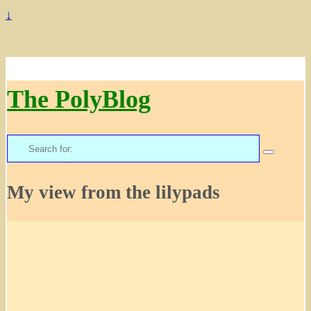
↓
The PolyBlog
Search
for:
My view from the lilypads