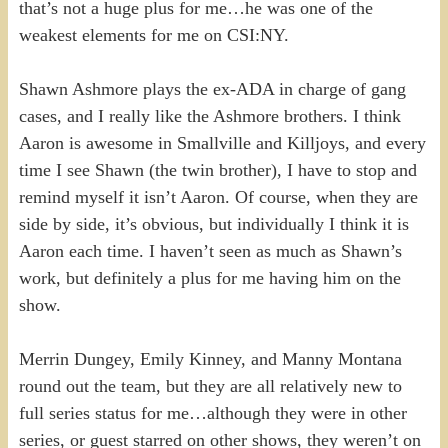
that’s not a huge plus for me…he was one of the
weakest elements for me on CSI:NY.
Shawn Ashmore plays the ex-ADA in charge of gang
cases, and I really like the Ashmore brothers. I think
Aaron is awesome in Smallville and Killjoys, and every
time I see Shawn (the twin brother), I have to stop and
remind myself it isn’t Aaron. Of course, when they are
side by side, it’s obvious, but individually I think it is
Aaron each time. I haven’t seen as much as Shawn’s
work, but definitely a plus for me having him on the
show.
Merrin Dungey, Emily Kinney, and Manny Montana
round out the team, but they are all relatively new to
full series status for me…although they were in other
series, or guest starred on other shows, they weren’t on