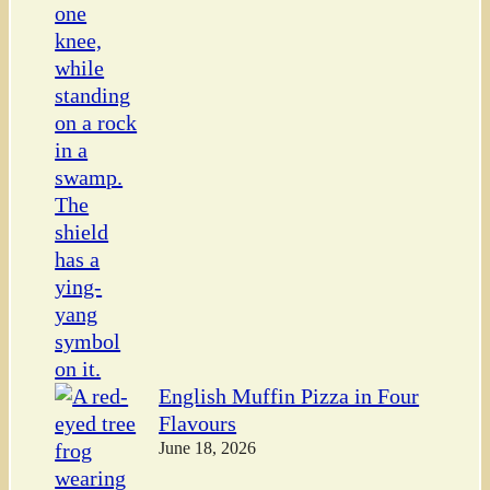
English Muffin Pizza in Four
Flavours
June 18, 2026