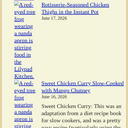
Rotisserie-Seasoned Chicken
Thighs in the Instant Pot
June 17, 2026
Sweet Chicken Curry Slow-Cooked
with Mango Chutney
June 16, 2026
Sweet Chicken Curry: This was an
adaptation from a diet recipe book
for slow cookers, and was a pretty
easy recipe (particularly using the