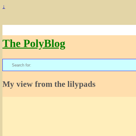
↓
The PolyBlog
Search
for:
My view from the lilypads