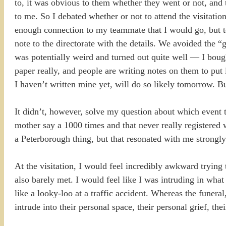
to, it was obvious to them whether they went or not, and 
to me. So I debated whether or not to attend the visitation
enough connection to my teammate that I would go, but to
note to the directorate with the details. We avoided the 
was potentially weird and turned out quite well — I boug
paper really, and people are writing notes on them to put
I haven’t written mine yet, will do so likely tomorrow. B
It didn’t, however, solve my question about which event t
mother say a 1000 times and that never really registered 
a Peterborough thing, but that resonated with me strongly
At the visitation, I would feel incredibly awkward trying
also barely met. I would feel like I was intruding in what 
like a looky-loo at a traffic accident. Whereas the funera
intrude into their personal space, their personal grief, th