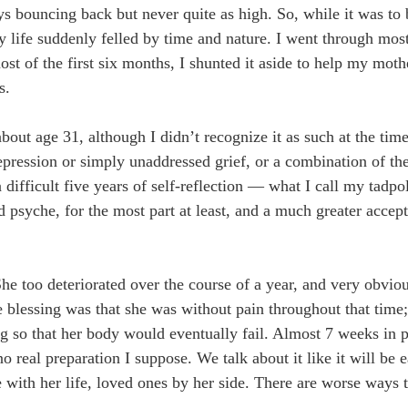
ys bouncing back but never quite as high. So, while it was to 
life suddenly felled by time and nature. I went through most
ost of the first six months, I shunted it aside to help my mot
s.
out age 31, although I didn’t recognize it as such at the tim
depression or simply unaddressed grief, or a combination of th
 difficult five years of self-reflection — what I call my tadp
d psyche, for the most part at least, and a much greater acce
he too deteriorated over the course of a year, and very obvi
e blessing was that she was without pain throughout that time;
ng so that her body would eventually fail. Almost 7 weeks in pa
 real preparation I suppose. We talk about it like it will be 
 with her life, loved ones by her side. There are worse ways 