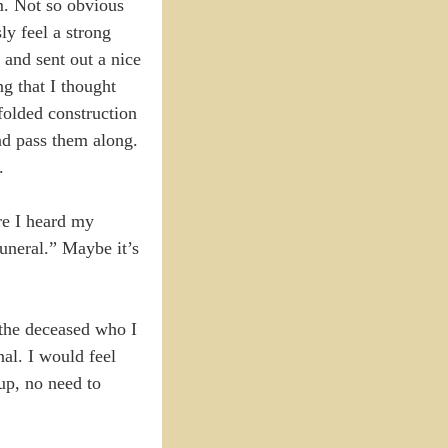
m. Not so obvious
ly feel a strong
 and sent out a nice
g that I thought
folded construction
nd pass them along.
.
re I heard my
funeral.” Maybe it’s
 the deceased who I
nal. I would feel
oup, no need to