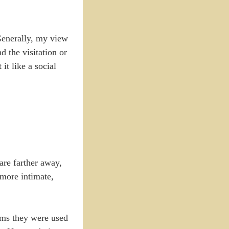
 Generally, my view
d the visitation or
it like a social
 are farther away,
 more intimate,
rms they were used