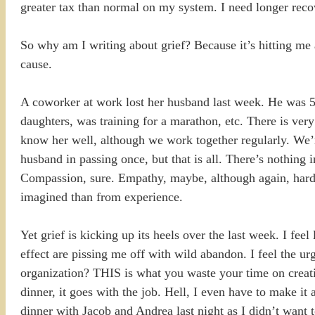
greater tax than normal on my system. I need longer reco
So why am I writing about grief? Because it’s hitting me
cause.
A coworker at work lost her husband last week. He was 5
daughters, was training for a marathon, etc. There is very
know her well, although we work together regularly. We’r
husband in passing once, but that is all. There’s nothing i
Compassion, sure. Empathy, maybe, although again, hard t
imagined than from experience.
Yet grief is kicking up its heels over the last week. I fe
effect are pissing me off with wild abandon. I feel the ur
organization? THIS is what you waste your time on creati
dinner, it goes with the job. Hell, I even have to make it 
dinner with Jacob and Andrea last night as I didn’t want 