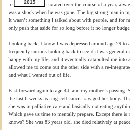
2015
remedies. He deteriorated over the course of a year, alwa
was a shock when he was gone. The big strong man in my 
It wasn’t something I talked about with people, and for m
only push that aside for so long before it no longer budge
Looking back, I know I was depressed around age 29 to ab
frequently curious looking back to see if it was general 
happy with my life, and it eventually catapulted me into a
allowed me to come out the other side with a re-integrate
and what I wanted out of life.
Fast-forward again to age 44, and my mother’s passing. S
the last 8 weeks as ring-cell cancer ravaged her body. Th
she was in palliative care and basically not eating anythi
Which gave us time to mentally prepare. Except there is no
knows? She was 83 years old, she died relatively at peace