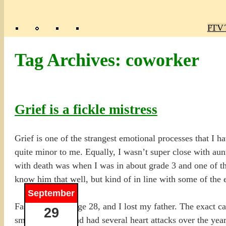
Poly
TV 
Mas
Ma
R
M
Tag Archives:
coworker
Grief is a fickle mistress
Grief is one of the strangest emotional processes that I 
quite minor to me. Equally, I wasn’t super close with aun
with death was when I was in about grade 3 and one of the
know him that well, but kind of in line with some of the
September
Fast-forward to age 28, and I lost my father. The exact 
29
smoker and he had had several heart attacks over the year