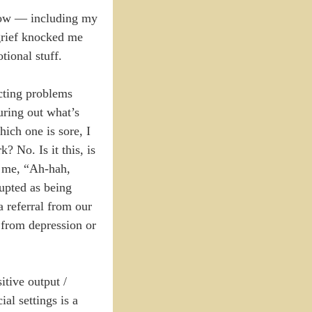
 now — including my
 grief knocked me
tional stuff.
ecting problems
uring out what’s
ich one is sore, I
 No. Is it this, is
l me, “Ah-hah,
rupted as being
a referral from our
 from depression or
sitive output /
al settings is a