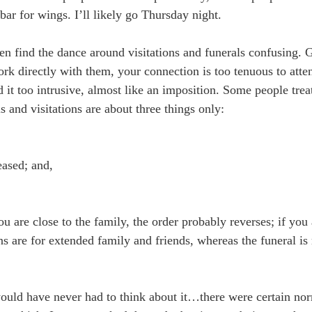
 bar for wings. I’ll likely go Thursday night.
ten find the dance around visitations and funerals confusing.
ork directly with them, your connection is too tenuous to atten
 it too intrusive, almost like an imposition. Some people treat 
s and visitations are about three things only:
eased; and,
ou are close to the family, the order probably reverses; if you
ions are for extended family and friends, whereas the funeral is
ould have never had to think about it…there were certain no