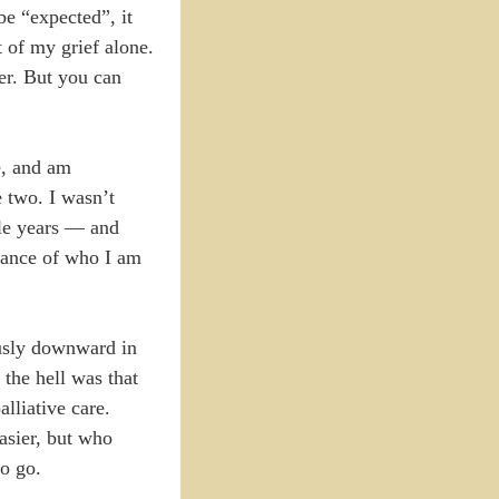
be “expected”, it
 of my grief alone.
her. But you can
e, and am
e two. I wasn’t
ole years — and
ptance of who I am
ously downward in
 the hell was that
lliative care.
easier, but who
to go.