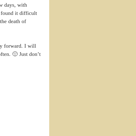
ew days, with
found it difficult
 the death of
y forward. I will
ften. 🙂 Just don’t