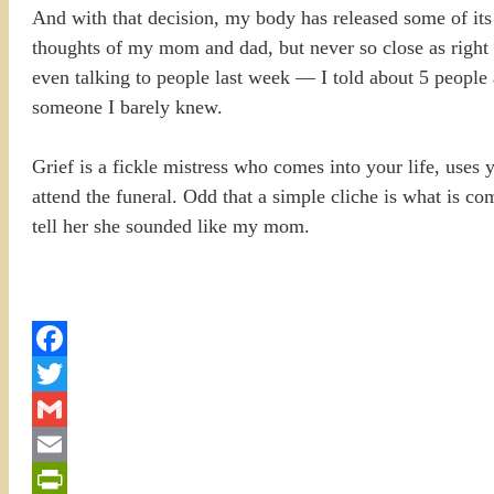
And with that decision, my body has released some of its t
thoughts of my mom and dad, but never so close as right now
even talking to people last week — I told about 5 people a
someone I barely knew.
Grief is a fickle mistress who comes into your life, uses 
attend the funeral. Odd that a simple cliche is what is c
tell her she sounded like my mom.
Facebook
Twitter
Gmail
Email