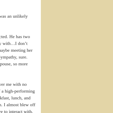
was an unlikely
cted. He has two
ify with…I don’t
 maybe meeting her
 Sympathy, sure.
spouse, so more
over me with no
of a high-performing
kfast, lunch, and
n. I almost blew off
e to interact with.