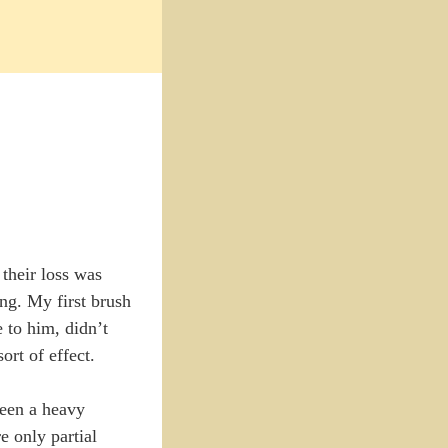
 their loss was
ing. My first brush
 to him, didn’t
rt of effect.
been a heavy
e only partial