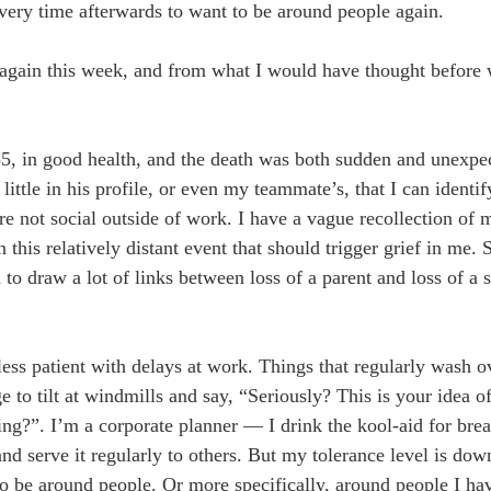
very time afterwards to want to be around people again.
 again this week, and from what I would have thought before 
5, in good health, and the death was both sudden and unexpe
 little in his profile, or even my teammate’s, that I can ident
e not social outside of work. I have a vague recollection of
n this relatively distant event that should trigger grief in me.
o draw a lot of links between loss of a parent and loss of a 
el less patient with delays at work. Things that regularly wash 
ge to tilt at windmills and say, “Seriously? This is your idea 
ng?”. I’m a corporate planner — I drink the kool-aid for brea
and serve it regularly to others. But my tolerance level is dow
to be around people. Or more specifically, around people I hav