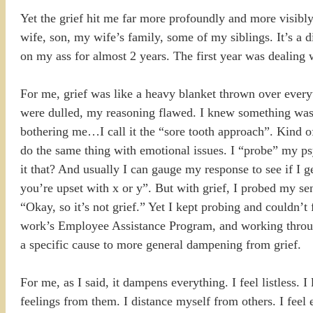
Yet the grief hit me far more profoundly and more visibl
wife, son, my wife’s family, some of my siblings. It’s a 
on my ass for almost 2 years. The first year was dealing w
For me, grief was like a heavy blanket thrown over every
were dulled, my reasoning flawed. I knew something was w
bothering me…I call it the “sore tooth approach”. Kind of
do the same thing with emotional issues. I “probe” my ps
it that? And usually I can gauge my response to see if I 
you’re upset with x or y”. But with grief, I probed my sen
“Okay, so it’s not grief.” Yet I kept probing and couldn’t 
work’s Employee Assistance Program, and working through
a specific cause to more general dampening from grief.
For me, as I said, it dampens everything. I feel listless. I 
feelings from them. I distance myself from others. I feel 