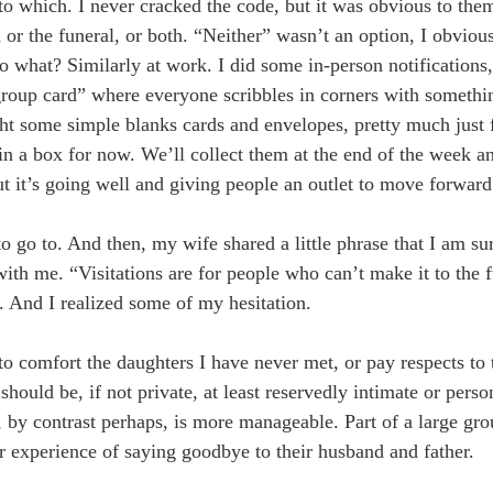
to which. I never cracked the code, but it was obvious to the
 or the funeral, or both. “Neither” wasn’t an option, I obvious
 what? Similarly at work. I did some in-person notifications,
“group card” where everyone scribbles in corners with somethin
ht some simple blanks cards and envelopes, pretty much just 
 in a box for now. We’ll collect them at the end of the week a
ut it’s going well and giving people an outlet to move forward
o go to. And then, my wife shared a little phrase that I am su
with me. “Visitations are for people who can’t make it to the 
. And I realized some of my hesitation.
 to comfort the daughters I have never met, or pay respects to
should be, if not private, at least reservedly intimate or perso
l, by contrast perhaps, is more manageable. Part of a large gr
eir experience of saying goodbye to their husband and father.