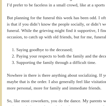
I’d prefer to be faceless in a small crowd, like at a sports
But planning for the funeral this week has been odd. I of
is that if you didn’t know the people socially, or didn’t w
funeral. While the grieving might find it supportive, I find
occasion, to catch up with old friends, but for me, funeral
Saying goodbye to the deceased;
Paying your respects to both the family and the dec
Supporting the family through a difficult time.
Nowhere in there is there anything about socializing. If y
maybe that is the order. I also generally feel like visitat
more personal, more for family and immediate friends.
So, like most coworkers, you do the dance. My parents w