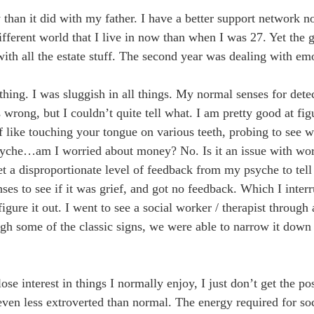
y than it did with my father. I have a better support network
different world that I live in now than when I was 27. Yet the
ith all the estate stuff. The second year was dealing with emo
thing. I was sluggish in all things. My normal senses for det
rong, but I couldn’t quite tell what. I am pretty good at fig
 like touching your tongue on various teeth, probing to see wh
yche…am I worried about money? No. Is it an issue with work?
get a disproportionate level of feedback from my psyche to tel
ses to see if it was grief, and got no feedback. Which I inter
figure it out. I went to see a social worker / therapist through 
 some of the classic signs, we were able to narrow it down
lose interest in things I normally enjoy, I just don’t get the po
even less extroverted than normal. The energy required for soci