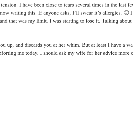
ension. I have been close to tears several times in the last f
 writing this. If anyone asks, I’ll swear it’s allergies. 🙂 I 
nd that was my limit. I was starting to lose it. Talking about
you up, and discards you at her whim. But at least I have a wa
omforting me today. I should ask my wife for her advice more o