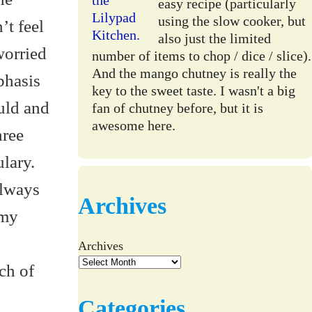
easy recipe (particularly
using the slow cooker, but
’t feel
also just the limited
worried
number of items to chop / dice / slice).
And the mango chutney is really the
phasis
key to the sweet taste. I wasn't a big
uld and
fan of chutney before, but it is
awesome here.
hree
lary.
always
Archives
 my
Archives
ch of
Categories