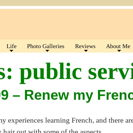
Life
Photo Galleries
Reviews
About Me
s:
public serv
09 – Renew my Fren
 my experiences learning French, and there ar
 hair out with some of the aspects.