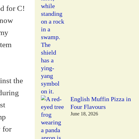
ed for C!
 know
 my
stem
inst the
 during
English Muffin Pizza in
st
Four Flavours
June 18, 2026
mp
 for