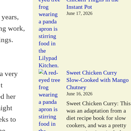
Instant Pot
June 17, 2026
 years,
ing work,
ings.
a very
Sweet Chicken Curry
Slow-Cooked with Mango
t
Chutney
June 16, 2026
ed her
Sweet Chicken Curry: This
might
was an adaptation from a
diet recipe book for slow
eks to
cookers, and was a pretty
he