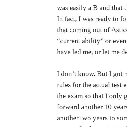
was easily a B and that 
In fact, I was ready to f
that coming out of Ast
“current ability” or ev
have led me, or let me d
I don’t know. But I got 
rules for the actual tes
the exam so that I only 
forward another 10 years
another two years to som