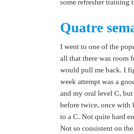
some refresher training 
Quatre sema
I went to one of the pop
all that there was room f
would pull me back. I fi
week attempt was a good
and my oral level C, but 
before twice, once with l
to a C. Not quite hard en
Not so consistent on the 