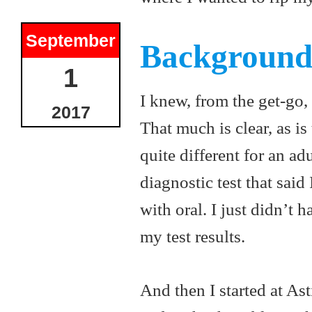
September
Backgroun
1
I knew, from the get-go, 
2017
That much is clear, as is
quite different for an ad
diagnostic test that said
with oral. I just didn’t 
my test results.
And then I started at Ast