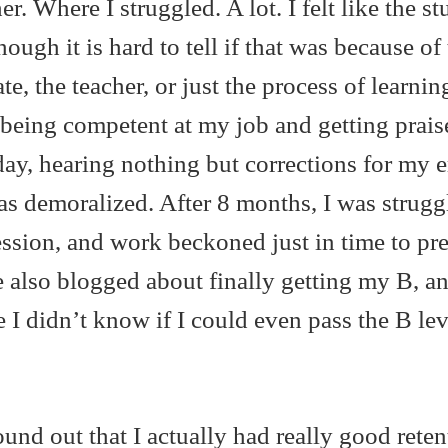
r. Where I struggled. A lot. I felt like the st
hough it is hard to tell if that was because of
e, the teacher, or just the process of learnin
being competent at my job and getting prais
day, hearing nothing but corrections for my e
as demoralized. After 8 months, I was strugg
ssion, and work beckoned just in time to pr
 also blogged about finally getting my B, a
 I didn’t know if I could even pass the B leve
found out that I actually had really good reten