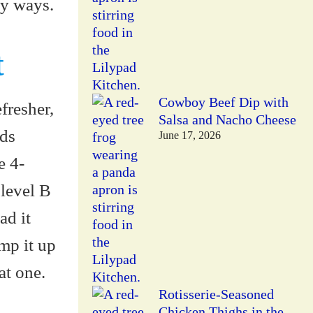
ny ways.
t
Cowboy Beef Dip with
fresher,
Salsa and Nacho Cheese
eds
June 17, 2026
e 4-
level B
ad it
ump it up
at one.
Rotisserie-Seasoned
Chicken Thighs in the