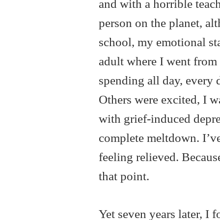
and with a horrible teache
person on the planet, alt
school, my emotional stat
adult where I went from 
spending all day, every 
Others were excited, I w
with grief-induced depre
complete meltdown. I’ve
feeling relieved. Because
that point.
Yet seven years later, I 