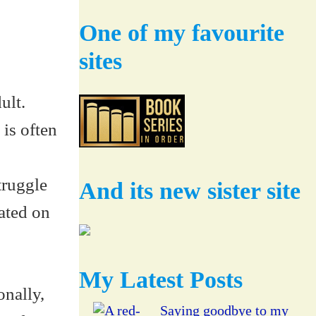
One of my favourite
sites
ult.
 is often
truggle
And its new sister site
cated on
My Latest Posts
onally,
Saying goodbye to my