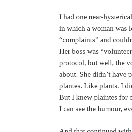
I had one near-hysterical
in which a woman was le
“complaints” and couldn’
Her boss was “volunteerin
protocol, but well, the 
about. She didn’t have 
plantes. Like plants. I 
But I knew plaintes for 
I can see the humour, even
And that continued with a