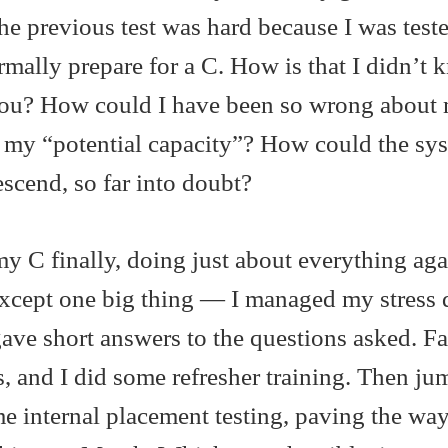
the previous test was hard because I was test
ormally prepare for a C. How is that I didn’t
icou? How could I have been so wrong about
en my “potential capacity”? How could the sy
escend, so far into doubt?
my C finally, doing just about everything aga
t except one big thing — I managed my stress
gave short answers to the questions asked. Fa
, and I did some refresher training. Then ju
e internal placement testing, paving the way