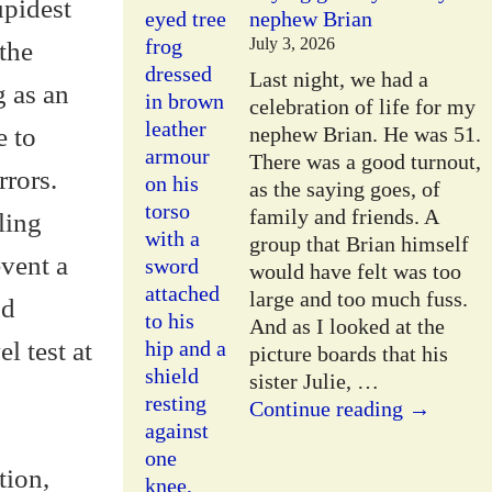
upidest
nephew Brian
July 3, 2026
 the
Last night, we had a
g as an
celebration of life for my
e to
nephew Brian. He was 51.
There was a good turnout,
rrors.
as the saying goes, of
family and friends. A
ling
group that Brian himself
event a
would have felt was too
large and too much fuss.
nd
And as I looked at the
l test at
picture boards that his
sister Julie,
…
Continue reading →
tion,