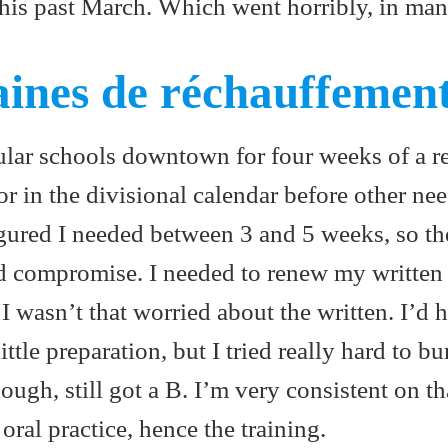
this past March. Which went horribly, in ma
ines de réchauffemen
ular schools downtown for four weeks of a re
or in the divisional calendar before other ne
gured I needed between 3 and 5 weeks, so th
 compromise. I needed to renew my written 
I wasn’t that worried about the written. I’d h
ittle preparation, but I tried really hard to b
ough, still got a B. I’m very consistent on th
oral practice, hence the training.