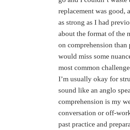
replacement was good, an
as strong as I had previ
about the format of the 
on comprehension than p
would miss some nuances.
most common challenges 
I’m usually okay for str
sound like an anglo speak
comprehension is my weak
conversation or off-work
past practice and prepar