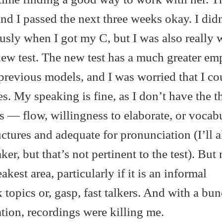
d I passed the next three weeks okay. I didn
ously when I got my C, but I was also really 
new test. The new test has a much greater em
revious models, and I was worried that I co
 My speaking is fine, as I don’t have the t
— flow, willingness to elaborate, or vocabu
uctures and adequate for pronunciation (I’ll 
er, but that’s not pertinent to the test). But
est area, particularly if it is an informal
 topics or, gasp, fast talkers. And with a bun
ation, recordings were killing me.