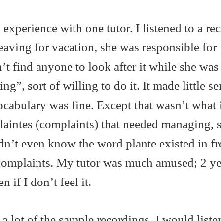
 experience with one tutor. I listened to a re
aving for vacation, she was responsible for
t find anyone to look after it while she was
g”, sort of willing to do it. It made little se
vocabulary was fine. Except that wasn’t what 
plaintes (complaints) that needed managing, 
didn’t even know the word plante existed in fr
complaints. My tutor was much amused; 2 yea
 if I don’t feel it.
 lot of the sample recordings. I would listen