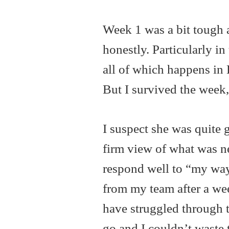
Week 1 was a bit tough a
honestly. Particularly i
all of which happens in 
But I survived the week,
I suspect she was quite 
firm view of what was ne
respond well to “my way
from my team after a wee
have struggled through t
go and I couldn’t waste