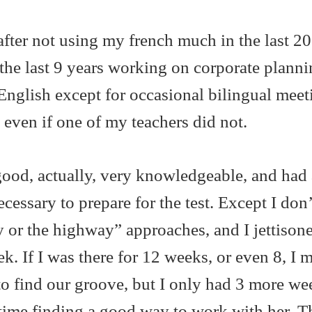
fter not using my french much in the last 20
n the last 9 years working on corporate plann
English except for occasional bilingual meet
 even if one of my teachers did not.
good, actually, very knowledgeable, and had 
cessary to prepare for the test. Except I don’
 or the highway” approaches, and I jettison
k. If I was there for 12 weeks, or even 8, I 
o find our groove, but I only had 3 more we
 time finding a good way to work with her. T