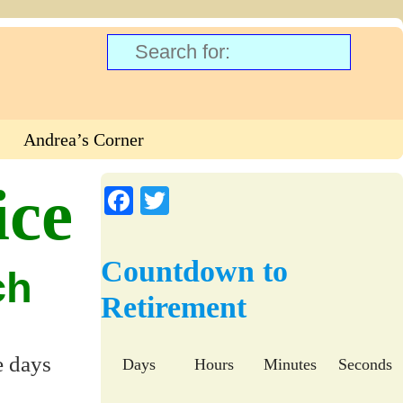
Andrea’s Corner
ice
Fa
T
ce
wi
bo
tte
Countdown to
ch
ok
r
Retirement
e days
Days
Hours
Minutes
Seconds