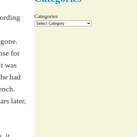
cording
Categories
 gone.
nse for
it was
she had
ench.
rs later,
, it