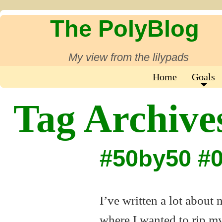
The PolyBlog
My view from the lilypads
Home
Goals
Tag Archive
#50by50 #
I’ve written a lot about
where I wanted to rip my