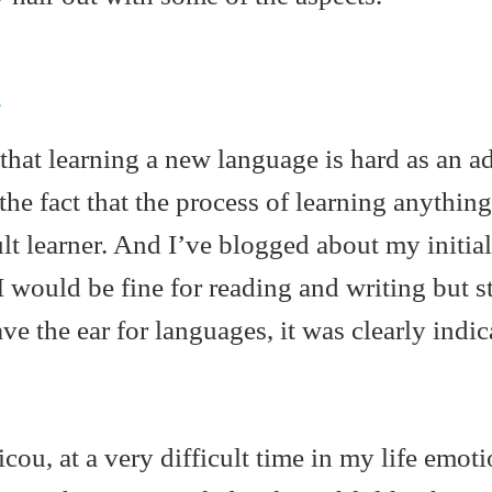
d
that learning a new language is hard as an ad
 the fact that the process of learning anything
ult learner. And I’ve blogged about my initial
 I would be fine for reading and writing but s
have the ear for languages, it was clearly indi
icou, at a very difficult time in my life emoti