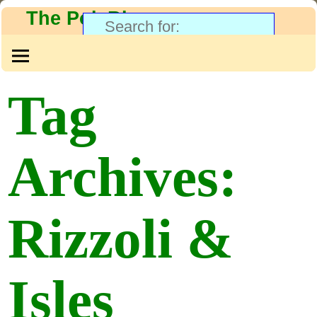
The PolyBlog
Tag
Archives:
Rizzoli &
Isles