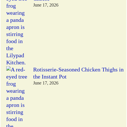
June 17, 2026
Rotisserie-Seasoned Chicken Thighs in
the Instant Pot
June 17, 2026