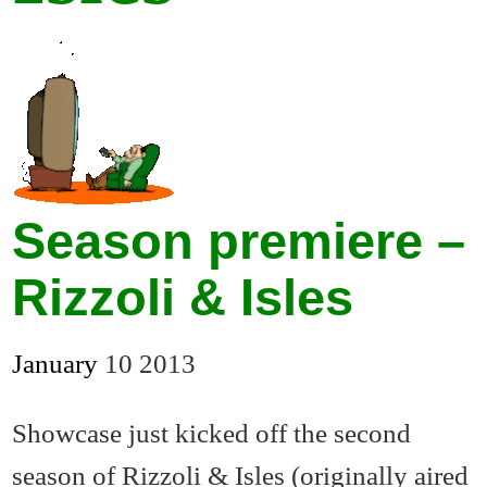
Season premiere –
Rizzoli & Isles
January
10
2013
Showcase just kicked off the second
season of Rizzoli & Isles (originally aired