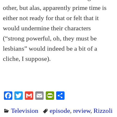
other, but alas, apparently prime time is
either not ready for that or felt that it
would undermine their characters
(“strong powerful, oh, they must be
lesbians” would indeed be a bit of a
cliche, I suppose).
Fa
T
G
E
Pr
S
ce
wi
m
m
in
ha
Television
episode
,
review
,
Rizzoli
bo
tte
ail
ail
tF
re