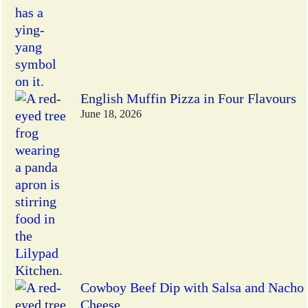
English Muffin Pizza in Four Flavours
June 18, 2026
Cowboy Beef Dip with Salsa and Nacho
Cheese