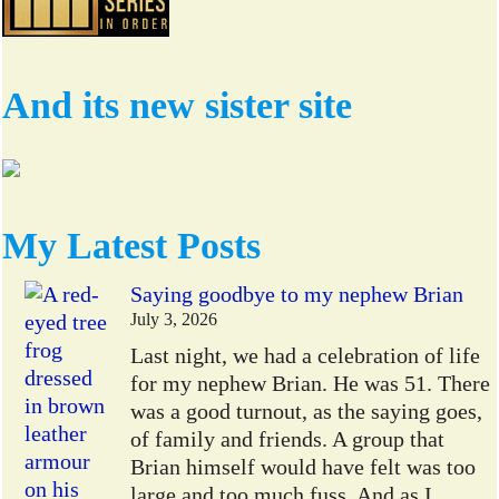
And its new sister site
My Latest Posts
Saying goodbye to my nephew Brian
July 3, 2026
Last night, we had a celebration of life
for my nephew Brian. He was 51. There
was a good turnout, as the saying goes,
of family and friends. A group that
Brian himself would have felt was too
large and too much fuss. And as I