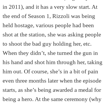
in 2011), and it has a very slow start. At
the end of Season 1, Rizzoli was being
held hostage, various people had been
shot at the station, she was asking people
to shoot the bad guy holding her, etc.
When they didn’t, she turned the gun in
his hand and shot him through her, taking
him out. Of course, she’s in a bit of pain
even three months later when the episode
starts, as she’s being awarded a medal for
being a hero. At the same ceremony (why