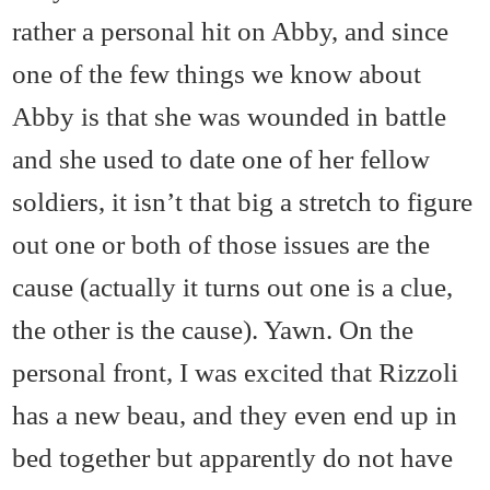
rather a personal hit on Abby, and since
one of the few things we know about
Abby is that she was wounded in battle
and she used to date one of her fellow
soldiers, it isn’t that big a stretch to figure
out one or both of those issues are the
cause (actually it turns out one is a clue,
the other is the cause). Yawn. On the
personal front, I was excited that Rizzoli
has a new beau, and they even end up in
bed together but apparently do not have