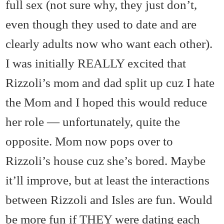
full sex (not sure why, they just don’t,
even though they used to date and are
clearly adults now who want each other).
I was initially REALLY excited that
Rizzoli’s mom and dad split up cuz I hate
the Mom and I hoped this would reduce
her role — unfortunately, quite the
opposite. Mom now pops over to
Rizzoli’s house cuz she’s bored. Maybe
it’ll improve, but at least the interactions
between Rizzoli and Isles are fun. Would
be more fun if THEY were dating each