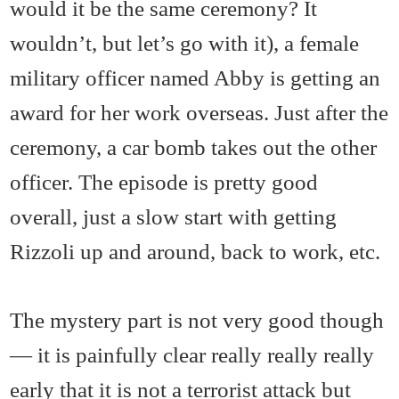
would it be the same ceremony? It
wouldn’t, but let’s go with it), a female
military officer named Abby is getting an
award for her work overseas. Just after the
ceremony, a car bomb takes out the other
officer. The episode is pretty good
overall, just a slow start with getting
Rizzoli up and around, back to work, etc.
The mystery part is not very good though
— it is painfully clear really really really
early that it is not a terrorist attack but