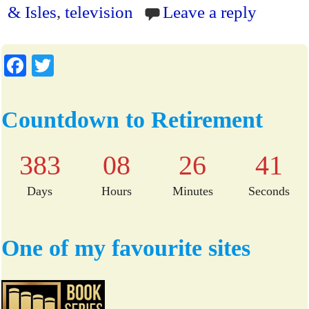
ok
r
ri
& Isles
,
television
Leave a reply
en
dl
Fa
T
y
ce
wi
bo
tte
Countdown to Retirement
ok
r
383
08
26
41
Days
Hours
Minutes
Seconds
One of my favourite sites