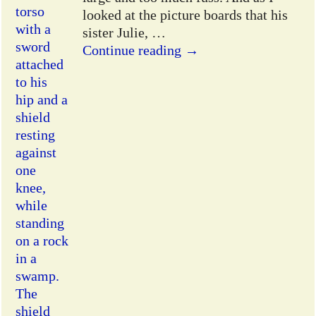
looked at the picture boards that his
sister Julie,
…
Continue reading →