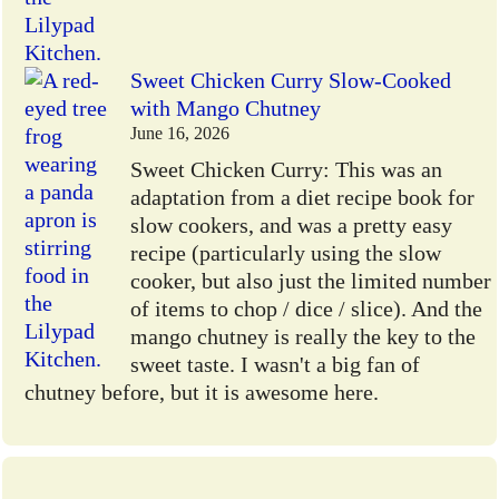
Sweet Chicken Curry Slow-Cooked
with Mango Chutney
June 16, 2026
Sweet Chicken Curry: This was an
adaptation from a diet recipe book for
slow cookers, and was a pretty easy
recipe (particularly using the slow
cooker, but also just the limited number
of items to chop / dice / slice). And the
mango chutney is really the key to the
sweet taste. I wasn't a big fan of
chutney before, but it is awesome here.