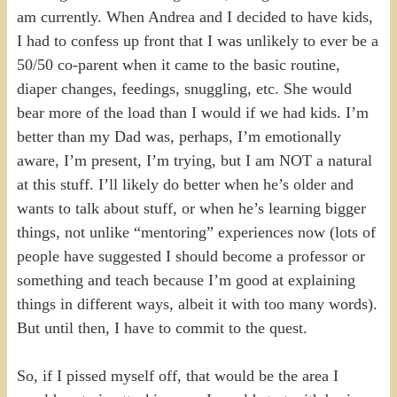
am currently. When Andrea and I decided to have kids,
I had to confess up front that I was unlikely to ever be a
50/50 co-parent when it came to the basic routine,
diaper changes, feedings, snuggling, etc. She would
bear more of the load than I would if we had kids. I’m
better than my Dad was, perhaps, I’m emotionally
aware, I’m present, I’m trying, but I am NOT a natural
at this stuff. I’ll likely do better when he’s older and
wants to talk about stuff, or when he’s learning bigger
things, not unlike “mentoring” experiences now (lots of
people have suggested I should become a professor or
something and teach because I’m good at explaining
things in different ways, albeit it with too many words).
But until then, I have to commit to the quest.
So, if I pissed myself off, that would be the area I