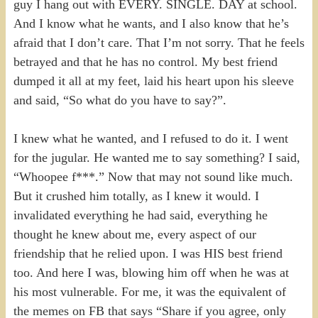
guy I hang out with EVERY. SINGLE. DAY at school.
And I know what he wants, and I also know that he’s
afraid that I don’t care. That I’m not sorry. That he feels
betrayed and that he has no control. My best friend
dumped it all at my feet, laid his heart upon his sleeve
and said, “So what do you have to say?”.
I knew what he wanted, and I refused to do it. I went
for the jugular. He wanted me to say something? I said,
“Whoopee f***.” Now that may not sound like much.
But it crushed him totally, as I knew it would. I
invalidated everything he had said, everything he
thought he knew about me, every aspect of our
friendship that he relied upon. I was HIS best friend
too. And here I was, blowing him off when he was at
his most vulnerable. For me, it was the equivalent of
the memes on FB that says “Share if you agree, only