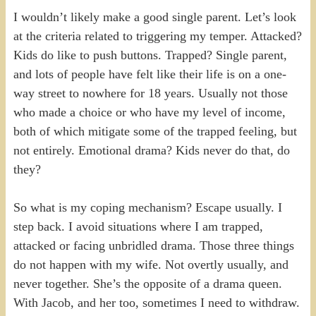
I wouldn’t likely make a good single parent. Let’s look
at the criteria related to triggering my temper. Attacked?
Kids do like to push buttons. Trapped? Single parent,
and lots of people have felt like their life is on a one-
way street to nowhere for 18 years. Usually not those
who made a choice or who have my level of income,
both of which mitigate some of the trapped feeling, but
not entirely. Emotional drama? Kids never do that, do
they?
So what is my coping mechanism? Escape usually. I
step back. I avoid situations where I am trapped,
attacked or facing unbridled drama. Those three things
do not happen with my wife. Not overtly usually, and
never together. She’s the opposite of a drama queen.
With Jacob, and her too, sometimes I need to withdraw.