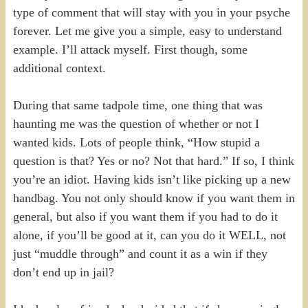
type of comment that will stay with you in your psyche
forever. Let me give you a simple, easy to understand
example. I’ll attack myself. First though, some
additional context.
During that same tadpole time, one thing that was
haunting me was the question of whether or not I
wanted kids. Lots of people think, “How stupid a
question is that? Yes or no? Not that hard.” If so, I think
you’re an idiot. Having kids isn’t like picking up a new
handbag. You not only should know if you want them in
general, but also if you want them if you had to do it
alone, if you’ll be good at it, can you do it WELL, not
just “muddle through” and count it as a win if they
don’t end up in jail?