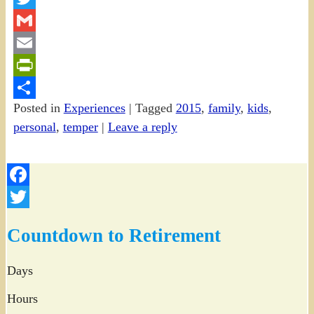
Twitter
Gmail
Email
PrintFriendly
Posted in
Experiences
|
Tagged
2015
,
family
,
kids
,
Share
personal
,
temper
|
Leave a reply
Facebook
Twitter
Countdown to Retirement
Days
Hours