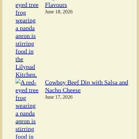
Flavours
June 18, 2026
Cowboy Beef Dip with Salsa and
Nacho Cheese
June 17, 2026