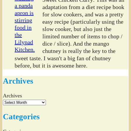
adaptation from a diet recipe book
for slow cookers, and was a pretty
easy recipe (particularly using the
slow cooker, but also just the
limited number of items to chop /
dice / slice). And the mango
chutney is really the key to the
sweet taste. I wasn't a big fan of chutney
before, but it is awesome here.
Archives
Archives
Categories