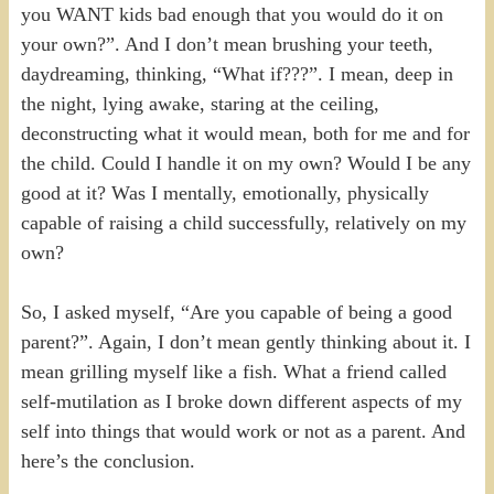
you WANT kids bad enough that you would do it on
your own?”. And I don’t mean brushing your teeth,
daydreaming, thinking, “What if???”. I mean, deep in
the night, lying awake, staring at the ceiling,
deconstructing what it would mean, both for me and for
the child. Could I handle it on my own? Would I be any
good at it? Was I mentally, emotionally, physically
capable of raising a child successfully, relatively on my
own?
So, I asked myself, “Are you capable of being a good
parent?”. Again, I don’t mean gently thinking about it. I
mean grilling myself like a fish. What a friend called
self-mutilation as I broke down different aspects of my
self into things that would work or not as a parent. And
here’s the conclusion.