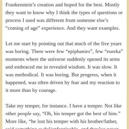
Frankenstein’s creation and hoped for the best. Mostly
they want to know why I think the types of questions or
process I used was different from someone else’s
“coming of age” experience. And they want examples.
Let me start by pointing out that much of the five years
was boring. There were few “epiphanies”, few “eureka”
moments where the universe suddenly opened its arms
and embraced me in revealed wisdom. It was slow. It
was methodical. It was boring. But progress, when it
happened, was often driven by fear and my reaction to
it more than by courage.
Take my temper, for instance. I have a temper. Not like
other people say, “Oh, his temper got the best of him.”
More like, “he lost his temper with his brother/father,
said something awful/unforgivable, and they’ve never