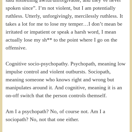
spoken since”. I’m not violent, but I am potentially
ruthless. Utterly, unforgivingly, mercilessly ruthless. It
takes a lot for me to lose my temper…I don’t mean be
irritated or impatient or speak a harsh word, I mean
actually lose my sh** to the point where I go on the
offensive.
Cognitive socio-psychopathy. Psychopath, meaning low
impulse control and violent outbursts. Sociopath,
meaning someone who knows right and wrong but
manipulates around it. And cognitive, meaning it is an
on-off switch that the person controls themself.
Am I a psychopath? No, of course not. Am I a
sociopath? No, not that one either.