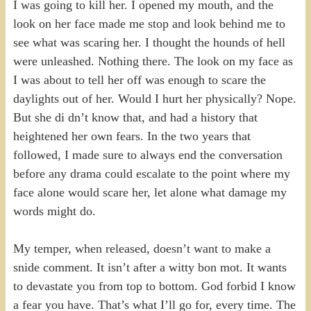
I was going to kill her. I opened my mouth, and the
look on her face made me stop and look behind me to
see what was scaring her. I thought the hounds of hell
were unleashed. Nothing there. The look on my face as
I was about to tell her off was enough to scare the
daylights out of her. Would I hurt her physically? Nope.
But she di dn’t know that, and had a history that
heightened her own fears. In the two years that
followed, I made sure to always end the conversation
before any drama could escalate to the point where my
face alone would scare her, let alone what damage my
words might do.
My temper, when released, doesn’t want to make a
snide comment. It isn’t after a witty bon mot. It wants
to devastate you from top to bottom. God forbid I know
a fear you have. That’s what I’ll go for, every time. The