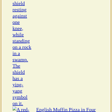
English Muffin Pizza in Four