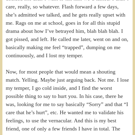
care, really, so whatever. Flash forward a few days,
she’s admitted we talked, and he gets really upset with
me. Rags on me at school, goes in for all this stupid
drama about how I’ve betrayed him, blah blah blah. I
got pissed, and left. He called me later, went on and on,
basically making me feel “trapped”, dumping on me
continuously, and I lost my temper.
Now, for most people that would mean a shouting
match. Yelling. Maybe just arguing back. Not me. I lose
my temper, I go cold inside, and I find the worst
possible thing to say to hurt you. In his case, there he
was, looking for me to say basically “Sorry” and that “I
care that he’s hurt”, etc. He wanted me to validate his
feelings, to use the vernacular. And this is my best
friend, one of only a few friends I have in total. The