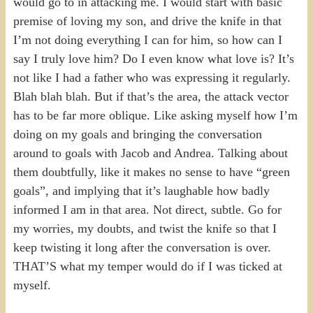
would go to in attacking me. I would start with basic
premise of loving my son, and drive the knife in that
I’m not doing everything I can for him, so how can I
say I truly love him? Do I even know what love is? It’s
not like I had a father who was expressing it regularly.
Blah blah blah. But if that’s the area, the attack vector
has to be far more oblique. Like asking myself how I’m
doing on my goals and bringing the conversation
around to goals with Jacob and Andrea. Talking about
them doubtfully, like it makes no sense to have “green
goals”, and implying that it’s laughable how badly
informed I am in that area. Not direct, subtle. Go for
my worries, my doubts, and twist the knife so that I
keep twisting it long after the conversation is over.
THAT’S what my temper would do if I was ticked at
myself.