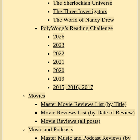
The Sherlockian Universe
The Three Investigators
The World of Nancy Drew
PolyWogg’s Reading Challenge
2026
2023
2022
2021
2020
2019
2015, 2016, 2017
Movies
Master Movie Reviews List (by Title)
Movie Reviews List (by Date of Review)
Movie Reviews (all posts)
Music and Podcasts
Master Music and Podcast Reviews (by