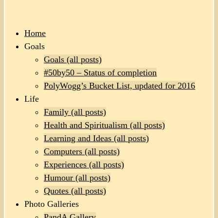
Home
Goals
Goals (all posts)
#50by50 – Status of completion
PolyWogg’s Bucket List, updated for 2016
Life
Family (all posts)
Health and Spiritualism (all posts)
Learning and Ideas (all posts)
Computers (all posts)
Experiences (all posts)
Humour (all posts)
Quotes (all posts)
Photo Galleries
PandA Gallery