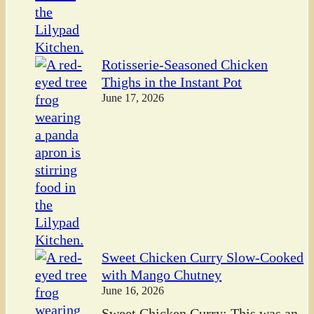
Rotisserie-Seasoned Chicken
Thighs in the Instant Pot
June 17, 2026
Sweet Chicken Curry Slow-Cooked
with Mango Chutney
June 16, 2026
Sweet Chicken Curry: This was an