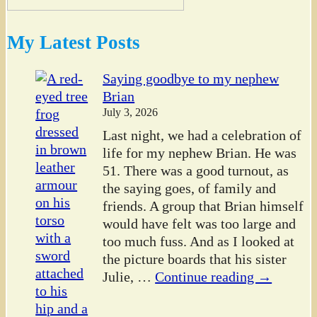
My Latest Posts
Saying goodbye to my nephew
Brian
July 3, 2026
Last night, we had a celebration of
life for my nephew Brian. He was
51. There was a good turnout, as
the saying goes, of family and
friends. A group that Brian himself
would have felt was too large and
too much fuss. And as I looked at
the picture boards that his sister
Julie,
…
Continue reading →