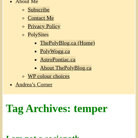
About Me
Subscribe
Contact Me
Privacy Policy
PolySites
ThePolyBlog.ca (Home)
PolyWogg.ca
AstroPontiac.ca
About ThePolyBlog.ca
WP colour choices
Andrea’s Corner
Tag Archives:
temper