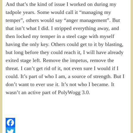
And that’s the kind of issue I worked on during my
tadpole years. Some would call it “managing my
temper”, others would say “anger management”. But
that isn’t what I did. I stripped everything away, and
then locked my temper in a steel cage with myself
having the only key. Others could get to it by blasting,
but long before they could reach it, I will have already
exited stage left. Remove the impetus, remove the
threat. I can’t get rid of it, not even sure I would if I
could. It’s part of who I am, a source of strength. But I
don’t want to ever use it. It’s not who I became. It
wasn’t an active part of PolyWogg 3.0.
Facebook