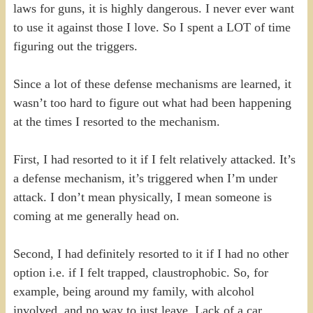
laws for guns, it is highly dangerous. I never ever want
to use it against those I love. So I spent a LOT of time
figuring out the triggers.
Since a lot of these defense mechanisms are learned, it
wasn’t too hard to figure out what had been happening
at the times I resorted to the mechanism.
First, I had resorted to it if I felt relatively attacked. It’s
a defense mechanism, it’s triggered when I’m under
attack. I don’t mean physically, I mean someone is
coming at me generally head on.
Second, I had definitely resorted to it if I had no other
option i.e. if I felt trapped, claustrophobic. So, for
example, being around my family, with alcohol
involved, and no way to just leave. Lack of a car,