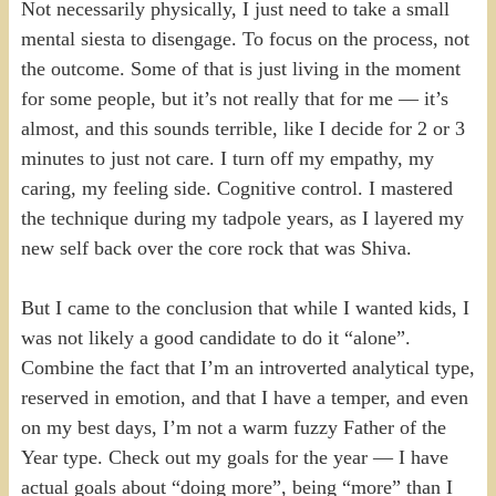
Not necessarily physically, I just need to take a small
mental siesta to disengage. To focus on the process, not
the outcome. Some of that is just living in the moment
for some people, but it’s not really that for me — it’s
almost, and this sounds terrible, like I decide for 2 or 3
minutes to just not care. I turn off my empathy, my
caring, my feeling side. Cognitive control. I mastered
the technique during my tadpole years, as I layered my
new self back over the core rock that was Shiva.
But I came to the conclusion that while I wanted kids, I
was not likely a good candidate to do it “alone”.
Combine the fact that I’m an introverted analytical type,
reserved in emotion, and that I have a temper, and even
on my best days, I’m not a warm fuzzy Father of the
Year type. Check out my goals for the year — I have
actual goals about “doing more”, being “more” than I