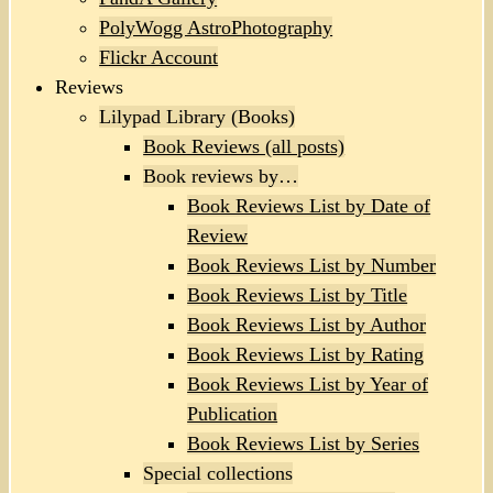
PolyWogg AstroPhotography
Flickr Account
Reviews
Lilypad Library (Books)
Book Reviews (all posts)
Book reviews by…
Book Reviews List by Date of
Review
Book Reviews List by Number
Book Reviews List by Title
Book Reviews List by Author
Book Reviews List by Rating
Book Reviews List by Year of
Publication
Book Reviews List by Series
Special collections