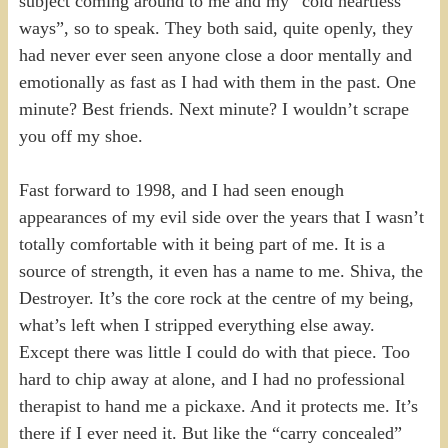
subject coming around to me and my “cold heartless
ways”, so to speak. They both said, quite openly, they
had never ever seen anyone close a door mentally and
emotionally as fast as I had with them in the past. One
minute? Best friends. Next minute? I wouldn’t scrape
you off my shoe.
Fast forward to 1998, and I had seen enough
appearances of my evil side over the years that I wasn’t
totally comfortable with it being part of me. It is a
source of strength, it even has a name to me. Shiva, the
Destroyer. It’s the core rock at the centre of my being,
what’s left when I stripped everything else away.
Except there was little I could do with that piece. Too
hard to chip away at alone, and I had no professional
therapist to hand me a pickaxe. And it protects me. It’s
there if I ever need it. But like the “carry concealed”