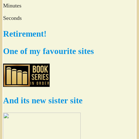
Minutes
Seconds
Retirement!
One of my favourite sites
And its new sister site