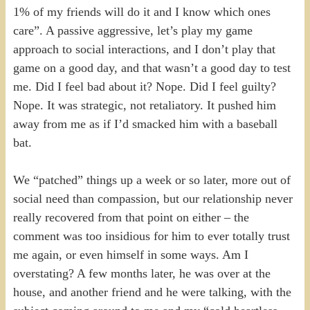
1% of my friends will do it and I know which ones
care”. A passive aggressive, let’s play my game
approach to social interactions, and I don’t play that
game on a good day, and that wasn’t a good day to test
me. Did I feel bad about it? Nope. Did I feel guilty?
Nope. It was strategic, not retaliatory. It pushed him
away from me as if I’d smacked him with a baseball
bat.
We “patched” things up a week or so later, more out of
social need than compassion, but our relationship never
really recovered from that point on either – the
comment was too insidious for him to ever totally trust
me again, or even himself in some ways. Am I
overstating? A few months later, he was over at the
house, and another friend and he were talking, with the