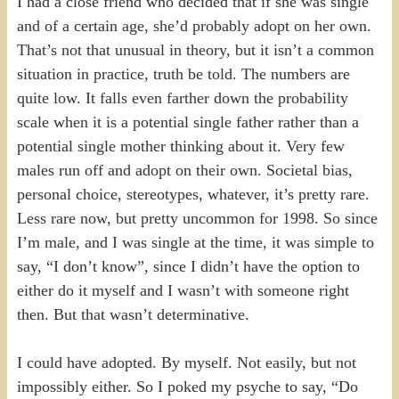
I had a close friend who decided that if she was single
and of a certain age, she’d probably adopt on her own.
That’s not that unusual in theory, but it isn’t a common
situation in practice, truth be told. The numbers are
quite low. It falls even farther down the probability
scale when it is a potential single father rather than a
potential single mother thinking about it. Very few
males run off and adopt on their own. Societal bias,
personal choice, stereotypes, whatever, it’s pretty rare.
Less rare now, but pretty uncommon for 1998. So since
I’m male, and I was single at the time, it was simple to
say, “I don’t know”, since I didn’t have the option to
either do it myself and I wasn’t with someone right
then. But that wasn’t determinative.
I could have adopted. By myself. Not easily, but not
impossibly either. So I poked my psyche to say, “Do