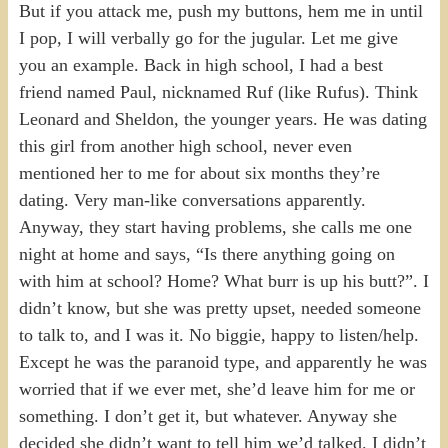
But if you attack me, push my buttons, hem me in until
I pop, I will verbally go for the jugular. Let me give
you an example. Back in high school, I had a best
friend named Paul, nicknamed Ruf (like Rufus). Think
Leonard and Sheldon, the younger years. He was dating
this girl from another high school, never even
mentioned her to me for about six months they’re
dating. Very man-like conversations apparently.
Anyway, they start having problems, she calls me one
night at home and says, “Is there anything going on
with him at school? Home? What burr is up his butt?”. I
didn’t know, but she was pretty upset, needed someone
to talk to, and I was it. No biggie, happy to listen/help.
Except he was the paranoid type, and apparently he was
worried that if we ever met, she’d leave him for me or
something. I don’t get it, but whatever. Anyway she
decided she didn’t want to tell him we’d talked. I didn’t