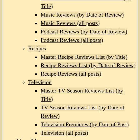
Title)
Music Reviews (by Date of Review)
Music Reviews (all posts)
Podcast Reviews (by Date of Review)
Podcast Reviews (all posts)
Recipes
Master Recipe Reviews List (by Title)
Recipe Reviews List (by Date of Review)
Recipe Reviews (all posts)
Television
Master TV Season Reviews List (by
Title)
TV Season Reviews List (by Date of
Review)
Television Premieres (by Date of Post)
Television (all posts)