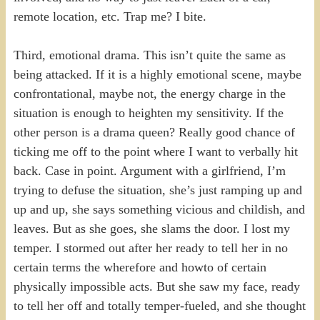
remote location, etc. Trap me? I bite.
Third, emotional drama. This isn’t quite the same as
being attacked. If it is a highly emotional scene, maybe
confrontational, maybe not, the energy charge in the
situation is enough to heighten my sensitivity. If the
other person is a drama queen? Really good chance of
ticking me off to the point where I want to verbally hit
back. Case in point. Argument with a girlfriend, I’m
trying to defuse the situation, she’s just ramping up and
up and up, she says something vicious and childish, and
leaves. But as she goes, she slams the door. I lost my
temper. I stormed out after her ready to tell her in no
certain terms the wherefore and howto of certain
physically impossible acts. But she saw my face, ready
to tell her off and totally temper-fueled, and she thought