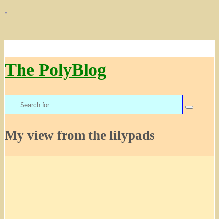
↓
The PolyBlog
Search
for:
My view from the lilypads