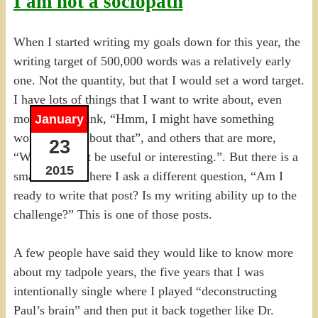
I am not a sociopath
When I started writing my goals down for this year, the
writing target of 500,000 words was a relatively early
one. Not the quantity, but that I would set a word target.
I have lots of things that I want to write about, even
more than I think, “Hmm, I might have something
January
worth saying about that”, and others that are more,
23
“Well, it might be useful or interesting.”. But there is a
2015
small subset where I ask a different question, “Am I
ready to write that post? Is my writing ability up to the
challenge?” This is one of those posts.
A few people have said they would like to know more
about my tadpole years, the five years that I was
intentionally single where I played “deconstructing
Paul’s brain” and then put it back together like Dr.