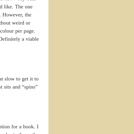
d like. The one
t. However, the
thout weird or
 colour per page.
efinitely a viable
t slow to get it to
t sits and “spins”
ption for a book. I