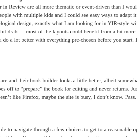
 in Review are all more thematic or event-driven than I woul
ple with multiple kids and I could see easy ways to adapt i
ogical design, exactly what I am looking for in YIR-style wi
 bit drab … most of the layouts could benefit from a bit more
o a lot better with everything pre-chosen before you start. D
are and their book builder looks a little better, albeit somewha
oes off to “prepare” the book for editing and never returns. Jus
esn’t like Firefox, maybe the site is busy, I don’t know. Pass.
ble to navigate through a few choices to get to a reasonable o