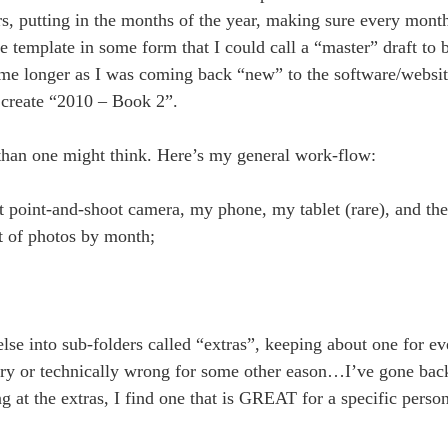
 putting in the months of the year, making sure every month 
he template in some form that I could call a “master” draft to 
k me longer as I was coming back “new” to the software/website
o create “2010 – Book 2”.
s than one might think. Here’s my general work-flow:
ct point-and-shoot camera, my phone, my tablet (rare), and t
et of photos by month;
else into sub-folders called “extras”, keeping about one for ev
blurry or technically wrong for some other eason…I’ve gone ba
g at the extras, I find one that is GREAT for a specific perso