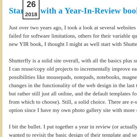
26
Starting with a Year-In-Review boo
2018
Just over two years ago, I took a look at several website
failed for software limitations, others for their variable 
new YIR book, I thought I might as well start with Shutte
Shutterfly is a solid site overall, with all the basics plu
I can reuse/copy old projects to incrementally improve e
possibilities like mousepads, notepads, notebooks, magnet
changes in the functionality of the web design in the last
but rather still just all online, and the default templates f
from which to choose). Still, a solid choice. There are e-s
option since I have my own photo gallery site with more 
I bit the bullet. I put together a year in review (or actual
wanted to revisit the basic design of their template and s