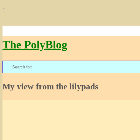
↓
The PolyBlog
Search
for:
My view from the lilypads