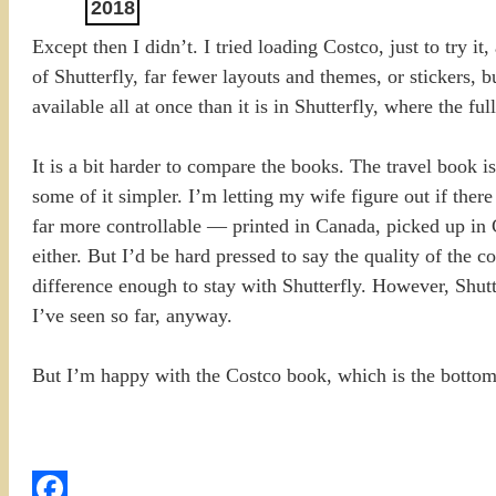
2018
Except then I didn’t. I tried loading Costco, just to try it
of Shutterfly, far fewer layouts and themes, or stickers, bu
available all at once than it is in Shutterfly, where the 
It is a bit harder to compare the books. The travel book is
some of it simpler. I’m letting my wife figure out if there
far more controllable — printed in Canada, picked up in Ca
either. But I’d be hard pressed to say the quality of the co
difference enough to stay with Shutterfly. However, Shutt
I’ve seen so far, anyway.
But I’m happy with the Costco book, which is the bottom