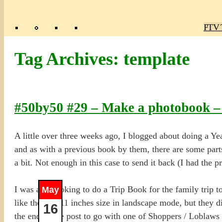
Poly
TV 
Mas
Ma
R
M
Tag Archives:
template
#50by50 #29 – Make a photobook –
A little over three weeks ago, I blogged about doing a Y
and as with a previous book by them, there are some parts
a bit. Not enough in this case to send it back (I had the p
I was also looking to do a Trip Book for the family trip t
May
like the 8.5×11 inches size in landscape mode, but they di
16
the end of the post to go with one of Shoppers / Loblaws 