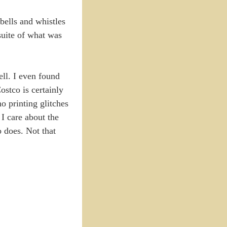
 bells and whistles
 suite of what was
ell. I even found
ostco is certainly
o printing glitches
 I care about the
o does. Not that