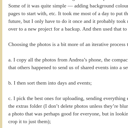
Some of it was quite simple — adding background colours,
pages to start with, etc. It took me most of a day to put t
future, but I only have to do it once and it probably too
over to a new project for a backup. And then used that t
Choosing the photos is a bit more of an iterative proces
a. I copy all the photos from Andrea’s phone, the compa
that others happened to send us of shared events into a s
b. I then sort them into days and events;
c. I pick the best ones for uploading, sending everything 
the extras folder (I don’t delete photos unless they’re 
a photo that was perhaps good for everyone, but in lookin
crop it to just them);