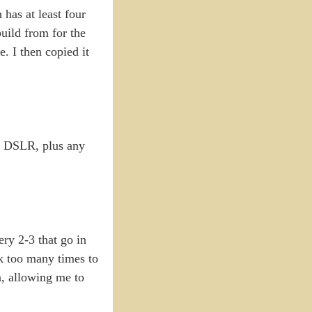
has at least four
build from for the
. I then copied it
he DSLR, plus any
ery 2-3 that go in
ck too many times to
n, allowing me to