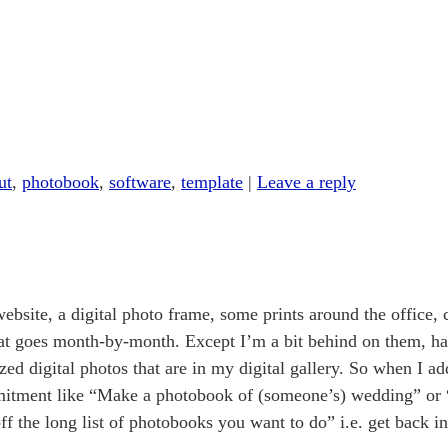
ut
,
photobook
,
software
,
template
|
Leave a reply
 website, a digital photo frame, some prints around the office,
at goes month-by-month. Except I’m a bit behind on them, ha
ized digital photos that are in my digital gallery. So when I 
mmitment like “Make a photobook of (someone’s) wedding” or
off the long list of photobooks you want to do” i.e. get back 