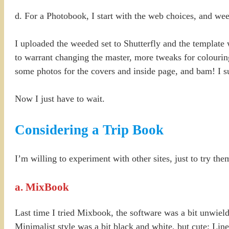
d. For a Photobook, I start with the web choices, and weed
I uploaded the weeded set to Shutterfly and the template 
to warrant changing the master, more tweaks for colourin
some photos for the covers and inside page, and bam! I 
Now I just have to wait.
Considering a Trip Book
I’m willing to experiment with other sites, just to try th
a. MixBook
Last time I tried Mixbook, the software was a bit unwiel
Minimalist style was a bit black and white, but cute; Li