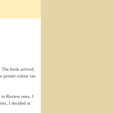
. The book arrived,
e printer colour ran
r in Review ones, I
tes, I decided at