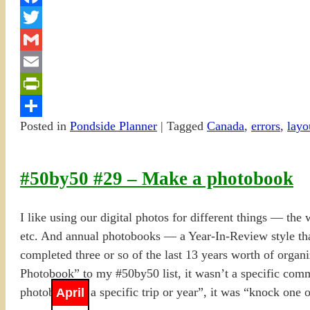
Facebook
Twitter
Gmail
Email
PrintFriendly
Posted in
Pondside Planner
|
Tagged
Canada
,
errors
,
layo
Share
#50by50 #29 – Make a photobook
I like using our digital photos for different things — the
etc. And annual photobooks — a Year-In-Review style th
completed three or so of the last 13 years worth of organ
Photobook” to my #50by50 list, it wasn’t a specific co
photobook of a specific trip or year”, it was “knock one 
April