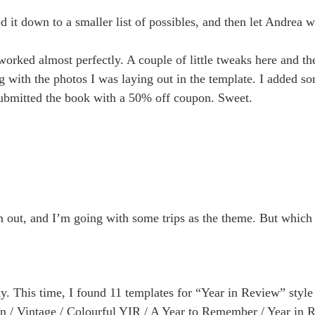
 it down to a smaller list of possibles, and then let Andrea w
worked almost perfectly. A couple of little tweaks here and th
g with the photos I was laying out in the template. I added s
submitted the book with a 50% off coupon. Sweet.
em out, and I’m going with some trips as the theme. But which 
dy. This time, I found 11 templates for “Year in Review” styl
nen / Vintage / Colourful YIR / A Year to Remember / Year in