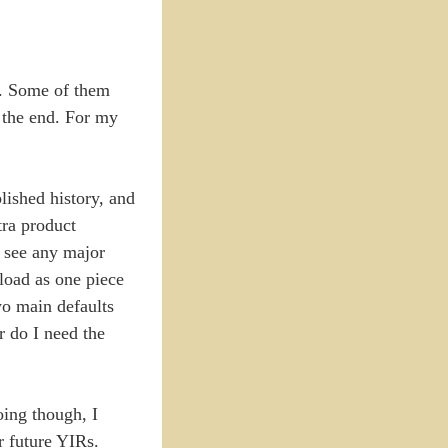
ry. Some of them
n the end. For my
blished history, and
tra product
t see any major
pload as one piece
two main defaults
r do I need the
doing though, I
r future YIRs.