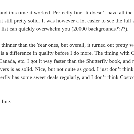
, and this time it worked. Perfectly fine. It doesn’t have all the
t still pretty solid. It was however a lot easier to see the full
full list can quickly overwhelm you (20000 backgrounds????).
 thinner than the Year ones, but overall, it turned out pretty w
 is a difference in quality before I do more. The timing with C
nada, etc. I got it way faster than the Shutterfly book, and n
vers is as solid. Nice, but not quite as good. I just don’t think
erfly has some sweet deals regularly, and I don’t think Costc
 line.