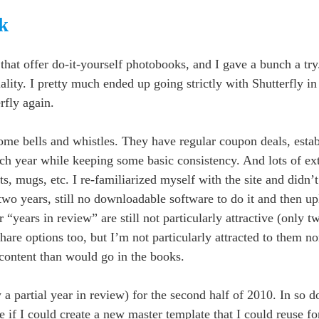
k
s that offer do-it-yourself photobooks, and I gave a bunch a t
quality. I pretty much ended up going strictly with Shutterfly i
rfly again.
s some bells and whistles. They have regular coupon deals, esta
ach year while keeping some basic consistency. And lots of ex
s, mugs, etc. I re-familiarized myself with the site and didn’
 two years, still no downloadable software to do it and then u
or “years in review” are still not particularly attractive (only 
hare options too, but I’m not particularly attracted to them no
content than would go in the books.
ly a partial year in review) for the second half of 2010. In so 
ee if I could create a new master template that I could reuse fo