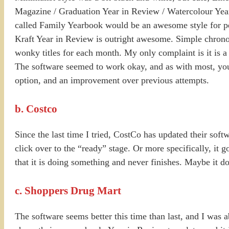
Magazine / Graduation Year in Review / Watercolour Year
called Family Yearbook would be an awesome style for peo
Kraft Year in Review is outright awesome. Simple chronol
wonky titles for each month. My only complaint is it is a
The software seemed to work okay, and as with most, you d
option, and an improvement over previous attempts.
b. Costco
Since the last time I tried, CostCo has updated their softw
click over to the “ready” stage. Or more specifically, it g
that it is doing something and never finishes. Maybe it do
c. Shoppers Drug Mart
The software seems better this time than last, and I was a