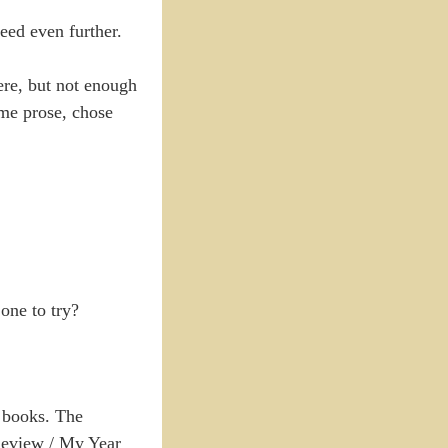
eed even further.
ere, but not enough
ome prose, chose
one to try?
e books. The
 Review / My Year