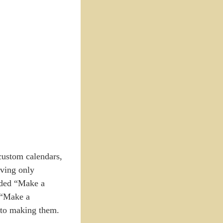
 custom calendars,
ving only
added “Make a
 “Make a
into making them.