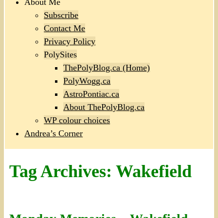
About Me
Subscribe
Contact Me
Privacy Policy
PolySites
ThePolyBlog.ca (Home)
PolyWogg.ca
AstroPontiac.ca
About ThePolyBlog.ca
WP colour choices
Andrea’s Corner
Tag Archives:
Wakefield