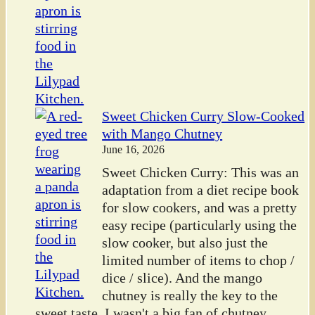
Sweet Chicken Curry Slow-Cooked
with Mango Chutney
June 16, 2026
Sweet Chicken Curry: This was an
adaptation from a diet recipe book
for slow cookers, and was a pretty
easy recipe (particularly using the
slow cooker, but also just the
limited number of items to chop /
dice / slice). And the mango
chutney is really the key to the
sweet taste. I wasn't a big fan of chutney