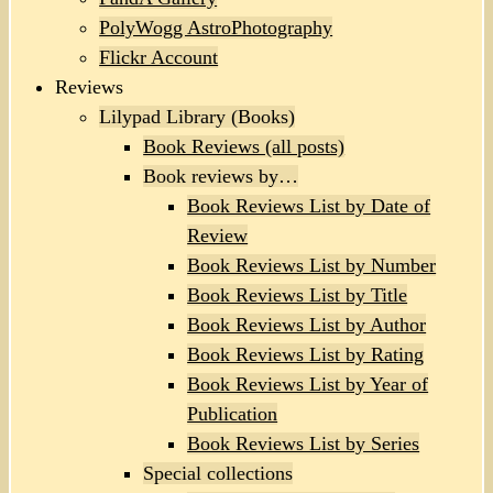
PolyWogg AstroPhotography
Flickr Account
Reviews
Lilypad Library (Books)
Book Reviews (all posts)
Book reviews by…
Book Reviews List by Date of
Review
Book Reviews List by Number
Book Reviews List by Title
Book Reviews List by Author
Book Reviews List by Rating
Book Reviews List by Year of
Publication
Book Reviews List by Series
Special collections