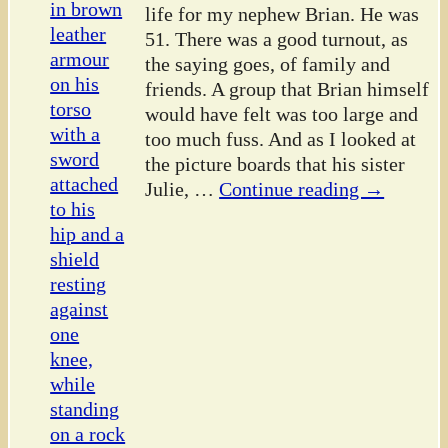
life for my nephew Brian. He was
51. There was a good turnout, as
the saying goes, of family and
friends. A group that Brian himself
would have felt was too large and
too much fuss. And as I looked at
the picture boards that his sister
Julie,
…
Continue reading →