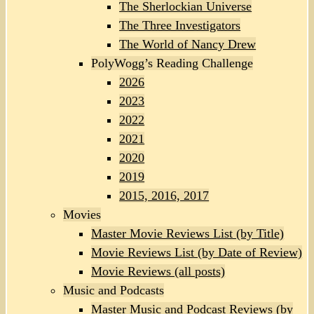
The Sherlockian Universe
The Three Investigators
The World of Nancy Drew
PolyWogg’s Reading Challenge
2026
2023
2022
2021
2020
2019
2015, 2016, 2017
Movies
Master Movie Reviews List (by Title)
Movie Reviews List (by Date of Review)
Movie Reviews (all posts)
Music and Podcasts
Master Music and Podcast Reviews (by