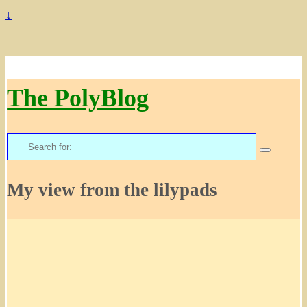
↓
The PolyBlog
Search
for:
My view from the lilypads