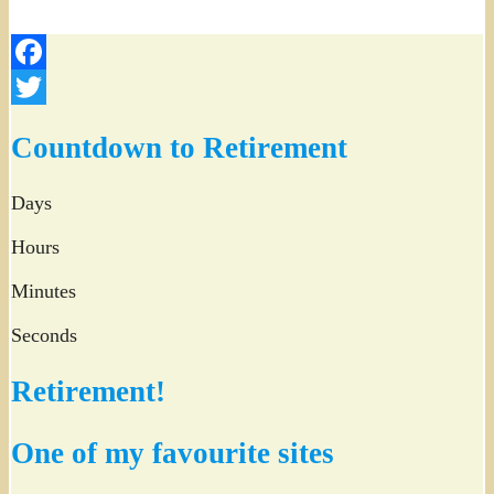
Facebook
Twitter
Countdown to Retirement
Days
Hours
Minutes
Seconds
Retirement!
One of my favourite sites