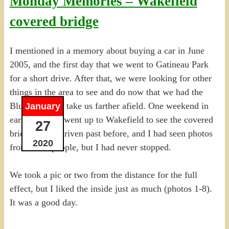
Monday Memories – Wakefield
covered bridge
I mentioned in a memory about buying a car in June
2005, and the first day that we went to Gatineau Park
for a short drive. After that, we were looking for other
things in the area to see and do now that we had the
Blue PandA to take us farther afield. One weekend in
January
early July, we went up to Wakefield to see the covered
27
bridge. I had driven past before, and I had seen photos
2020
from other people, but I had never stopped.
We took a pic or two from the distance for the full
effect, but I liked the inside just as much (photos 1-8).
It was a good day.