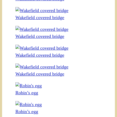
Wakefield covered bridge
Wakefield covered bridge
Wakefield covered bridge
Wakefield covered bridge
Robin’s egg
Robin’s egg