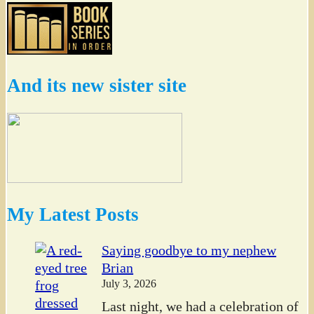
And its new sister site
My Latest Posts
Saying goodbye to my nephew
Brian
July 3, 2026
Last night, we had a celebration of