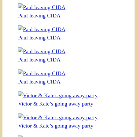
Paul leaving CIDA
Paul leaving CIDA
Paul leaving CIDA
Paul leaving CIDA
Victor & Kate’s going away party
Victor & Kate’s going away party