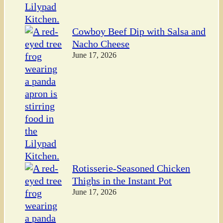
Cowboy Beef Dip with Salsa and
Nacho Cheese
June 17, 2026
Rotisserie-Seasoned Chicken
Thighs in the Instant Pot
June 17, 2026