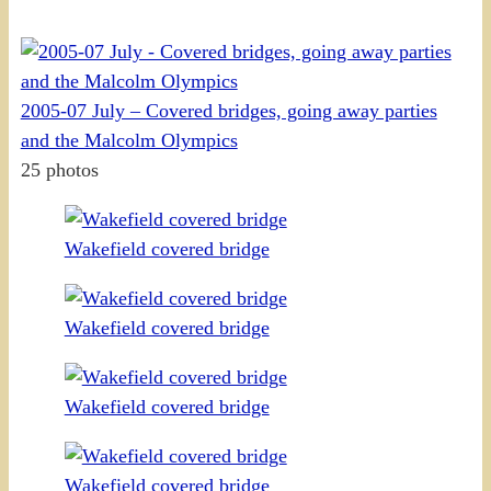
2005-07 July – Covered bridges, going away parties
and the Malcolm Olympics
25 photos
Wakefield covered bridge
Wakefield covered bridge
Wakefield covered bridge
Wakefield covered bridge