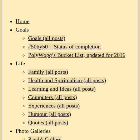
Home
Goals
Goals (all posts)
#50by50 – Status of completion
PolyWogg’s Bucket List, updated for 2016
Life
Family (all posts)
Health and Spiritualism (all posts)
Learning and Ideas (all posts)
Computers (all posts)
Experiences (all posts)
Humour (all posts)
Quotes (all posts)
Photo Galleries
PandA Gallery