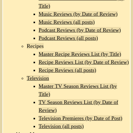
Title)
Music Reviews (by Date of Review)
Music Reviews (all posts)
Podcast Reviews (by Date of Review)
Podcast Reviews (all posts)
Recipes
Master Recipe Reviews List (by Title)
Recipe Reviews List (by Date of Review)
Recipe Reviews (all posts)
Television
Master TV Season Reviews List (by
Title)
TV Season Reviews List (by Date of
Review)
Television Premieres (by Date of Post)
Television (all posts)