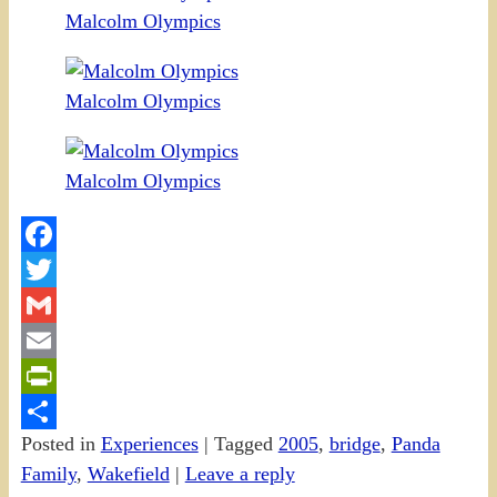
Malcolm Olympics
Malcolm Olympics
Malcolm Olympics
Facebook
Twitter
Gmail
Email
PrintFriendly
Posted in
Experiences
|
Tagged
2005
,
bridge
,
Panda
Share
Family
,
Wakefield
|
Leave a reply