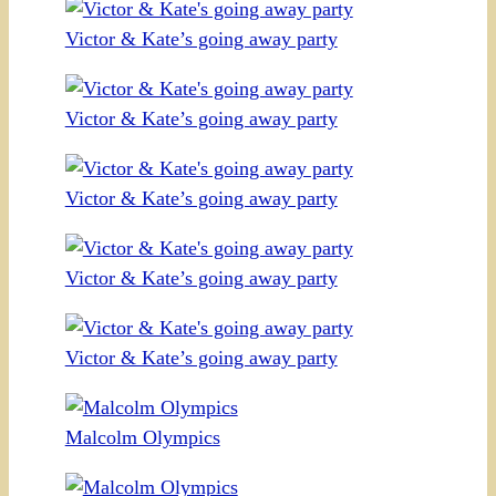
Victor & Kate’s going away party
Victor & Kate’s going away party
Victor & Kate’s going away party
Victor & Kate’s going away party
Victor & Kate’s going away party
Malcolm Olympics