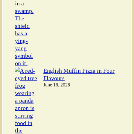
English Muffin Pizza in Four
Flavours
June 18, 2026