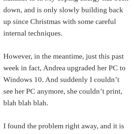
down, and is only slowly building back
up since Christmas with some careful
internal techniques.
However, in the meantime, just this past
week in fact, Andrea upgraded her PC to
Windows 10. And suddenly I couldn’t
see her PC anymore, she couldn’t print,
blah blah blah.
I found the problem right away, and it is