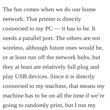
The fun comes when we do our home
network. That printer is directly
connected to my PC — it has to be. It
needs a parallel port. The others are not
wireless, although future ones would be,
or at least run off the network hubs, but
they at least are relatively full plug and
play USB devices. Since it is directly
connected to my machine, that means my
machine has to be on all the time if we’re
going to randomly print, but I run my