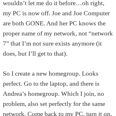
wouldn’t let me do it before…oh right,
my PC is now off. Joe and Joe Computer
are both GONE. And her PC knows the
proper name of my network, not “network
7” that I’m not sure exists anymore (it
does, but I’ll get to that).
So I create a new homegroup. Looks
perfect. Go to the laptop, and there is
Andrea’s homegroup. Which I join, no
problem, also set perfectly for the same
network. Come back to my PC, turn it on,