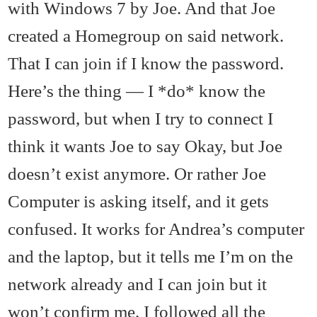
with Windows 7 by Joe. And that Joe
created a Homegroup on said network.
That I can join if I know the password.
Here’s the thing — I *do* know the
password, but when I try to connect I
think it wants Joe to say Okay, but Joe
doesn’t exist anymore. Or rather Joe
Computer is asking itself, and it gets
confused. It works for Andrea’s computer
and the laptop, but it tells me I’m on the
network already and I can join but it
won’t confirm me. I followed all the