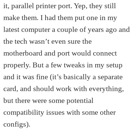
it, parallel printer port. Yep, they still
make them. I had them put one in my
latest computer a couple of years ago and
the tech wasn’t even sure the
motherboard and port would connect
properly. But a few tweaks in my setup
and it was fine (it’s basically a separate
card, and should work with everything,
but there were some potential
compatibility issues with some other
configs).