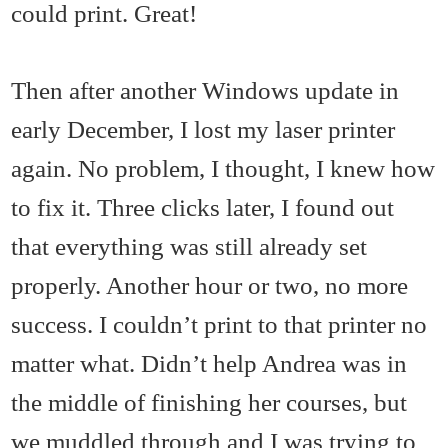
could print. Great!
Then after another Windows update in
early December, I lost my laser printer
again. No problem, I thought, I knew how
to fix it. Three clicks later, I found out
that everything was still already set
properly. Another hour or two, no more
success. I couldn’t print to that printer no
matter what. Didn’t help Andrea was in
the middle of finishing her courses, but
we muddled through and I was trying to