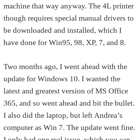
machine that way anyway. The 4L printer
though requires special manual drivers to
be downloaded and installed, which I
have done for Win95, 98, XP, 7, and 8.
Two months ago, I went ahead with the
update for Windows 10. I wanted the
latest and greatest version of MS Office
365, and so went ahead and bit the bullet.
I also did the laptop, but left Andrea’s
computer as Win 7. The update went fine.
I only had one real issue, which you can