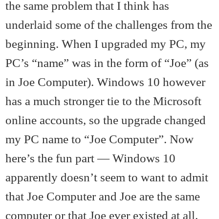
the same problem that I think has
underlaid some of the challenges from the
beginning. When I upgraded my PC, my
PC’s “name” was in the form of “Joe” (as
in Joe Computer). Windows 10 however
has a much stronger tie to the Microsoft
online accounts, so the upgrade changed
my PC name to “Joe Computer”. Now
here’s the fun part — Windows 10
apparently doesn’t seem to want to admit
that Joe Computer and Joe are the same
computer or that Joe ever existed at all.