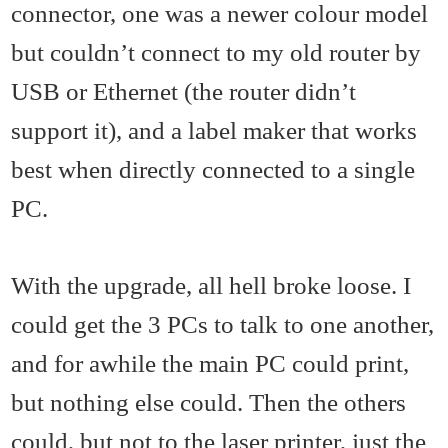
connector, one was a newer colour model
but couldn’t connect to my old router by
USB or Ethernet (the router didn’t
support it), and a label maker that works
best when directly connected to a single
PC.
With the upgrade, all hell broke loose. I
could get the 3 PCs to talk to one another,
and for awhile the main PC could print,
but nothing else could. Then the others
could, but not to the laser printer, just the