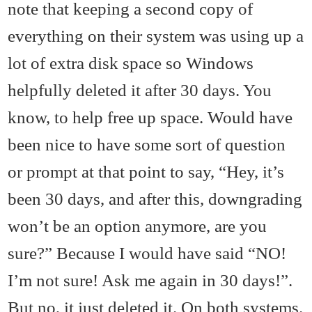
note that keeping a second copy of
everything on their system was using up a
lot of extra disk space so Windows
helpfully deleted it after 30 days. You
know, to help free up space. Would have
been nice to have some sort of question
or prompt at that point to say, “Hey, it’s
been 30 days, and after this, downgrading
won’t be an option anymore, are you
sure?” Because I would have said “NO!
I’m not sure! Ask me again in 30 days!”.
But no, it just deleted it. On both systems.