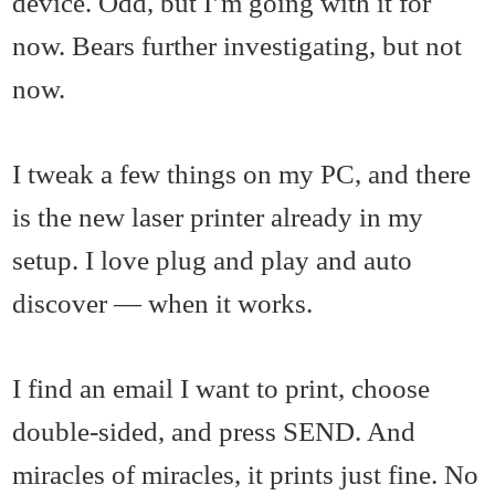
device. Odd, but I’m going with it for
now. Bears further investigating, but not
now.
I tweak a few things on my PC, and there
is the new laser printer already in my
setup. I love plug and play and auto
discover — when it works.
I find an email I want to print, choose
double-sided, and press SEND. And
miracles of miracles, it prints just fine. No