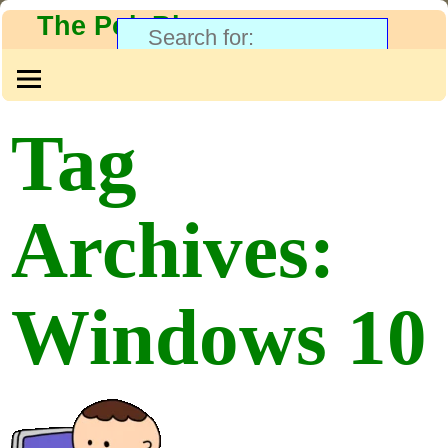
The PolyBlog
Tag
Archives:
Windows 10