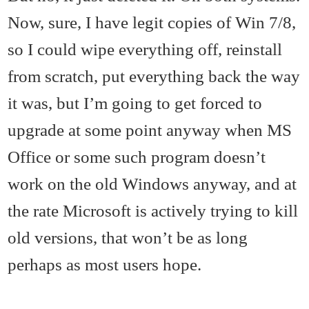
Now, sure, I have legit copies of Win 7/8,
so I could wipe everything off, reinstall
from scratch, put everything back the way
it was, but I’m going to get forced to
upgrade at some point anyway when MS
Office or some such program doesn’t
work on the old Windows anyway, and at
the rate Microsoft is actively trying to kill
old versions, that won’t be as long
perhaps as most users hope.