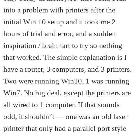
into a problem with printers after the
initial Win 10 setup and it took me 2
hours of trial and error, and a sudden
inspiration / brain fart to try something
that worked. The simple explanation is I
have a router, 3 computers, and 3 printers.
Two were running Win10, 1 was running
Win7. No big deal, except the printers are
all wired to 1 computer. If that sounds
odd, it shouldn’t — one was an old laser
printer that only had a parallel port style