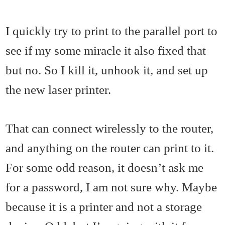
I quickly try to print to the parallel port to
see if my some miracle it also fixed that
but no. So I kill it, unhook it, and set up
the new laser printer.
That can connect wirelessly to the router,
and anything on the router can print to it.
For some odd reason, it doesn’t ask me
for a password, I am not sure why. Maybe
because it is a printer and not a storage