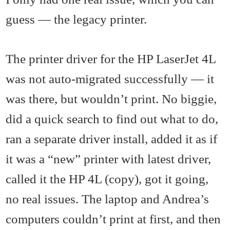
guess — the legacy printer.
The printer driver for the HP LaserJet 4L
was not auto-migrated successfully — it
was there, but wouldn’t print. No biggie,
did a quick search to find out what to do,
ran a separate driver install, added it as if
it was a “new” printer with latest driver,
called it the HP 4L (copy), got it going,
no real issues. The laptop and Andrea’s
computers couldn’t print at first, and then