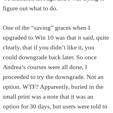
figure out what to do.
One of the “saving” graces when I
upgraded to Win 10 was that it said, quite
clearly, that if you didn’t like it, you
could downgrade back later. So once
Andrea’s courses were all done, I
proceeded to try the downgrade. Not an
option. WTF? Apparently, buried in the
small print was a note that it was an
option for 30 days, but users were told to