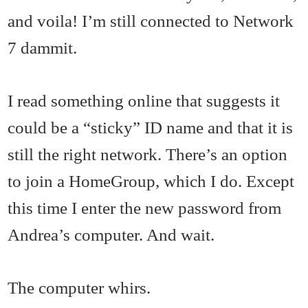
and voila! I’m still connected to Network
7 dammit.
I read something online that suggests it
could be a “sticky” ID name and that it is
still the right network. There’s an option
to join a HomeGroup, which I do. Except
this time I enter the new password from
Andrea’s computer. And wait.
The computer whirs.