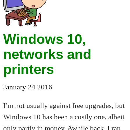
Windows 10,
networks and
printers
January
24
2016
I’m not usually against free upgrades, but
Windows 10 has been a costly one, albeit
only partly in money. Awhile back, I ran