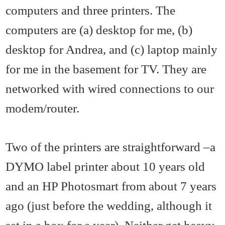
computers and three printers. The
computers are (a) desktop for me, (b)
desktop for Andrea, and (c) laptop mainly
for me in the basement for TV. They are
networked with wired connections to our
modem/router.
Two of the printers are straightforward –a
DYMO label printer about 10 years old
and an HP Photosmart from about 7 years
ago (just before the wedding, although it