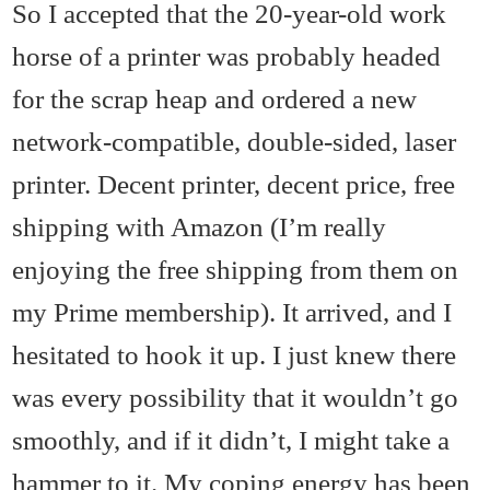
So I accepted that the 20-year-old work
horse of a printer was probably headed
for the scrap heap and ordered a new
network-compatible, double-sided, laser
printer. Decent printer, decent price, free
shipping with Amazon (I’m really
enjoying the free shipping from them on
my Prime membership). It arrived, and I
hesitated to hook it up. I just knew there
was every possibility that it wouldn’t go
smoothly, and if it didn’t, I might take a
hammer to it. My coping energy has been