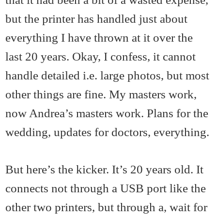
but the printer has handled just about
everything I have thrown at it over the
last 20 years. Okay, I confess, it cannot
handle detailed i.e. large photos, but most
other things are fine. My masters work,
now Andrea’s masters work. Plans for the
wedding, updates for doctors, everything.
But here’s the kicker. It’s 20 years old. It
connects not through a USB port like the
other two printers, but through a, wait for