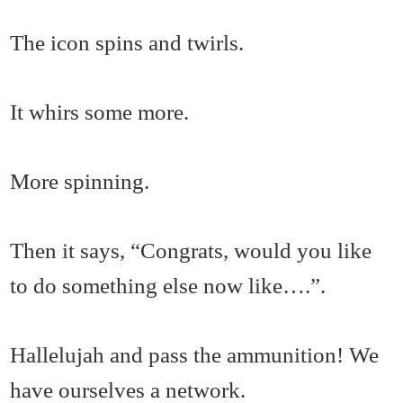
The icon spins and twirls.
It whirs some more.
More spinning.
Then it says, “Congrats, would you like
to do something else now like….”.
Hallelujah and pass the ammunition! We
have ourselves a network.