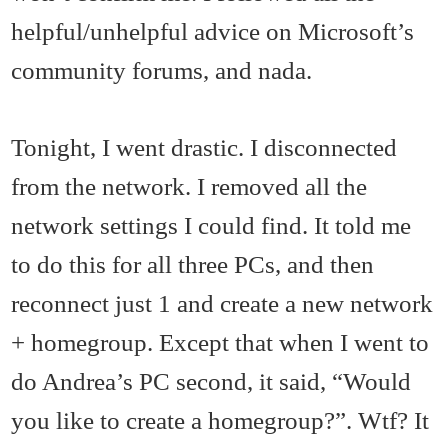
helpful/unhelpful advice on Microsoft’s
community forums, and nada.
Tonight, I went drastic. I disconnected
from the network. I removed all the
network settings I could find. It told me
to do this for all three PCs, and then
reconnect just 1 and create a new network
+ homegroup. Except that when I went to
do Andrea’s PC second, it said, “Would
you like to create a homegroup?”. Wtf? It