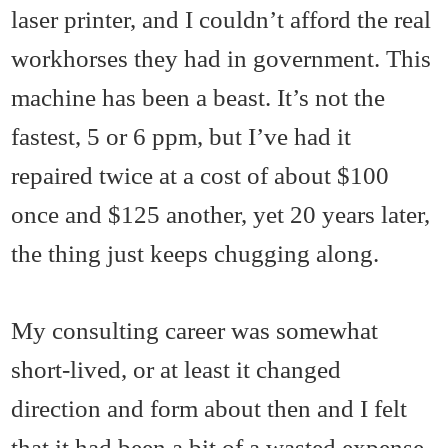
laser printer, and I couldn’t afford the real
workhorses they had in government. This
machine has been a beast. It’s not the
fastest, 5 or 6 ppm, but I’ve had it
repaired twice at a cost of about $100
once and $125 another, yet 20 years later,
the thing just keeps chugging along.
My consulting career was somewhat
short-lived, or at least it changed
direction and form about then and I felt
that it had been a bit of a wasted expense,