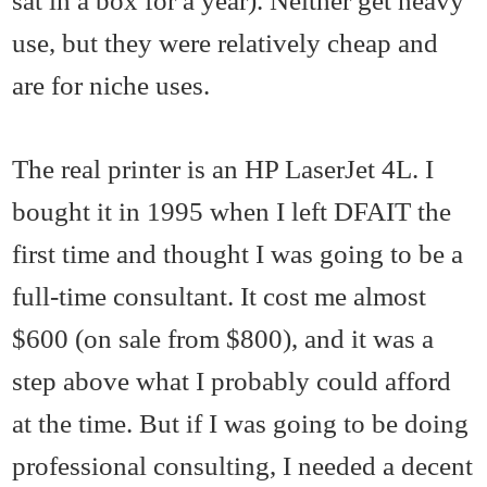
sat in a box for a year). Neither get heavy
use, but they were relatively cheap and
are for niche uses.
The real printer is an HP LaserJet 4L. I
bought it in 1995 when I left DFAIT the
first time and thought I was going to be a
full-time consultant. It cost me almost
$600 (on sale from $800), and it was a
step above what I probably could afford
at the time. But if I was going to be doing
professional consulting, I needed a decent