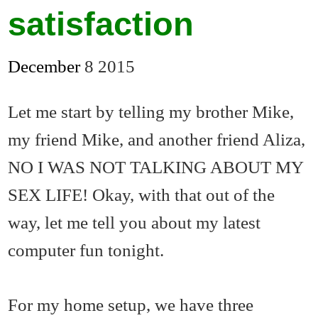
satisfaction
December
8
2015
Let me start by telling my brother Mike,
my friend Mike, and another friend Aliza,
NO I WAS NOT TALKING ABOUT MY
SEX LIFE! Okay, with that out of the
way, let me tell you about my latest
computer fun tonight.
For my home setup, we have three