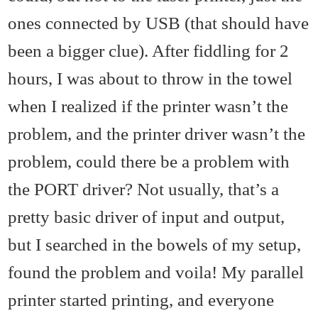
ones connected by USB (that should have
been a bigger clue). After fiddling for 2
hours, I was about to throw in the towel
when I realized if the printer wasn’t the
problem, and the printer driver wasn’t the
problem, could there be a problem with
the PORT driver? Not usually, that’s a
pretty basic driver of input and output,
but I searched in the bowels of my setup,
found the problem and voila! My parallel
printer started printing, and everyone