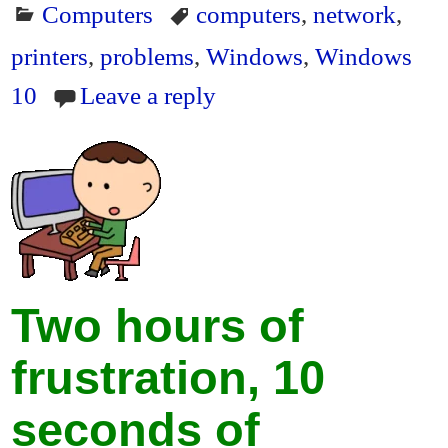
Computers
computers
,
network
,
bo
tte
ail
ail
tF
re
ok
r
ri
printers
,
problems
,
Windows
,
Windows
en
10
Leave a reply
dl
y
Two hours of
frustration, 10
seconds of