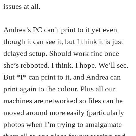
issues at all.
Andrea’s PC can’t print to it yet even
though it can see it, but I think it is just
delayed setup. Should work fine once
she’s rebooted. I think. I hope. We’ll see.
But *I* can print to it, and Andrea can
print again to the colour. Plus all our
machines are networked so files can be
moved around more easily (particularly
photos when I’m trying to amalgamate