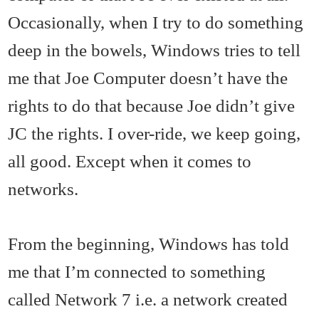
Occasionally, when I try to do something
deep in the bowels, Windows tries to tell
me that Joe Computer doesn’t have the
rights to do that because Joe didn’t give
JC the rights. I over-ride, we keep going,
all good. Except when it comes to
networks.
From the beginning, Windows has told
me that I’m connected to something
called Network 7 i.e. a network created