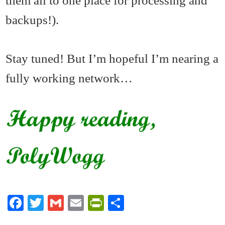
them all to one place for processing and
backups!).
Stay tuned! But I’m hopeful I’m nearing a
fully working network…
Fa
T
G
E
Pr
S
ce
wi
m
m
in
ha