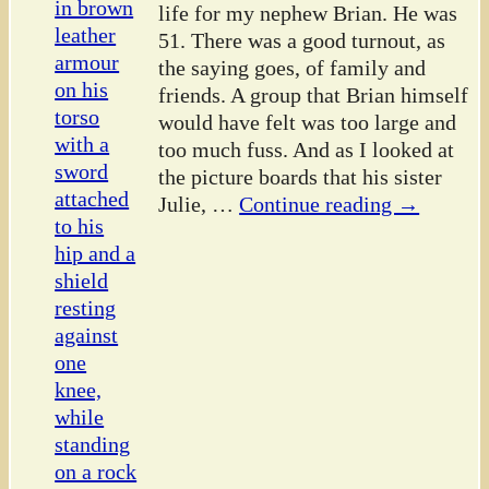
life for my nephew Brian. He was
51. There was a good turnout, as
the saying goes, of family and
friends. A group that Brian himself
would have felt was too large and
too much fuss. And as I looked at
the picture boards that his sister
Julie,
…
Continue reading →