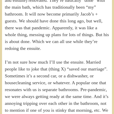
and ensuite) renovated. They’re basically “done” with
the main bath, which has traditionally been “my”
bathroom. It will now become primarily Jacob’s +
guests. We should have done this long ago, but well,
there was that pandemic. Apparently, it was like a
whole thing, messing up plans for lots of things. But his
is about done. Which we can all use while they’re
redoing the ensuite.
I’m not sure how much I’ll use the ensuite. Married
people like to joke that (thing X) “saved our marriage”.
Sometimes it’s a second car, or a dishwasher, or
housecleaning service, or whatever. A popular one that
resonates with us is separate bathrooms. Pre-pandemic,
we were always getting ready at the same time. And it’s
annoying tripping over each other in the bathroom, not
to mention if one of you is stinky that morning, etc. We