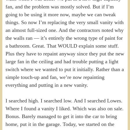
fan, and the problem was mostly solved. But if I’m
going to be using it more now, maybe we can tweak
things. So now I’m replacing the very small vanity with
an almost full-sized one. And the contractors noted why
the walls ran — it’s entirely the wrong type of paint for
a bathroom. Great. That WOULD explain some stuff.
Plus they have to repaint anyway since they put the new
large fan in the ceiling and had trouble putting a light
switch where we wanted to put it initially. Rather than a
simple touch-up and fan, we’re now repainting
everything and putting in a new vanity.
I searched high. I searched low. And I searched Lowes.
Where I found a vanity I liked. Which was also on sale.
Bonus. Barely managed to get it into the car to bring
home, put it in the garage. Today, we started on the