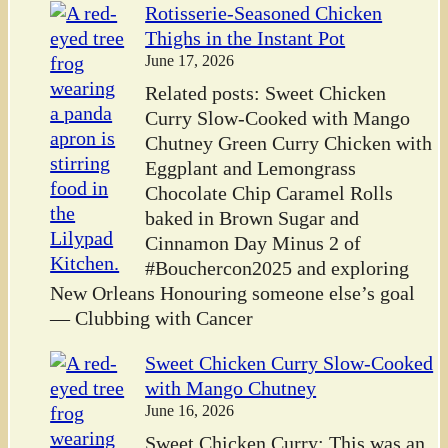
Rotisserie-Seasoned Chicken
Thighs in the Instant Pot
June 17, 2026
Related posts: Sweet Chicken
Curry Slow-Cooked with Mango
Chutney Green Curry Chicken with
Eggplant and Lemongrass
Chocolate Chip Caramel Rolls
baked in Brown Sugar and
Cinnamon Day Minus 2 of
#Bouchercon2025 and exploring
New Orleans Honouring someone else’s goal
— Clubbing with Cancer
Sweet Chicken Curry Slow-Cooked
with Mango Chutney
June 16, 2026
Sweet Chicken Curry: This was an