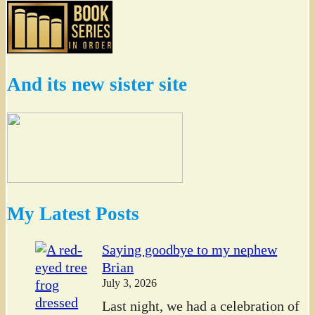
And its new sister site
My Latest Posts
Saying goodbye to my nephew
Brian
July 3, 2026
Last night, we had a celebration of