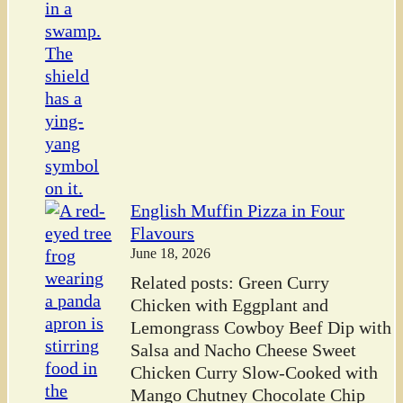
English Muffin Pizza in Four
Flavours
June 18, 2026
Related posts: Green Curry
Chicken with Eggplant and
Lemongrass Cowboy Beef Dip with
Salsa and Nacho Cheese Sweet
Chicken Curry Slow-Cooked with
Mango Chutney Chocolate Chip