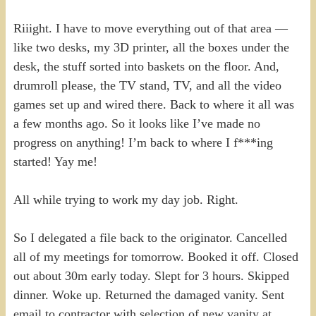
Riiight. I have to move everything out of that area —
like two desks, my 3D printer, all the boxes under the
desk, the stuff sorted into baskets on the floor. And,
drumroll please, the TV stand, TV, and all the video
games set up and wired there. Back to where it all was
a few months ago. So it looks like I’ve made no
progress on anything! I’m back to where I f***ing
started! Yay me!
All while trying to work my day job. Right.
So I delegated a file back to the originator. Cancelled
all of my meetings for tomorrow. Booked it off. Closed
out about 30m early today. Slept for 3 hours. Skipped
dinner. Woke up. Returned the damaged vanity. Sent
email to contractor with selection of new vanity at