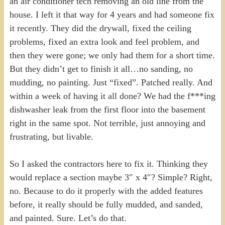
an air conditioner tech removing an old line from the
house. I left it that way for 4 years and had someone fix
it recently. They did the drywall, fixed the ceiling
problems, fixed an extra look and feel problem, and
then they were gone; we only had them for a short time.
But they didn’t get to finish it all…no sanding, no
mudding, no painting. Just “fixed”. Patched really. And
within a week of having it all done? We had the f***ing
dishwasher leak from the first floor into the basement
right in the same spot. Not terrible, just annoying and
frustrating, but livable.
So I asked the contractors here to fix it. Thinking they
would replace a section maybe 3″ x 4″? Simple? Right,
no. Because to do it properly with the added features
before, it really should be fully mudded, and sanded,
and painted. Sure. Let’s do that.