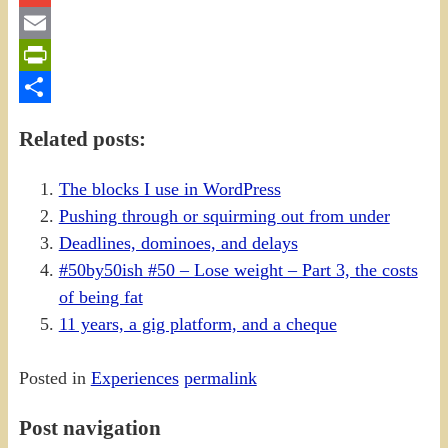
Gmail
Email
PrintFriendly
Share
Related posts:
The blocks I use in WordPress
Pushing through or squirming out from under
Deadlines, dominoes, and delays
#50by50ish #50 – Lose weight – Part 3, the costs
of being fat
11 years, a gig platform, and a cheque
Posted in
Experiences
permalink
Post navigation