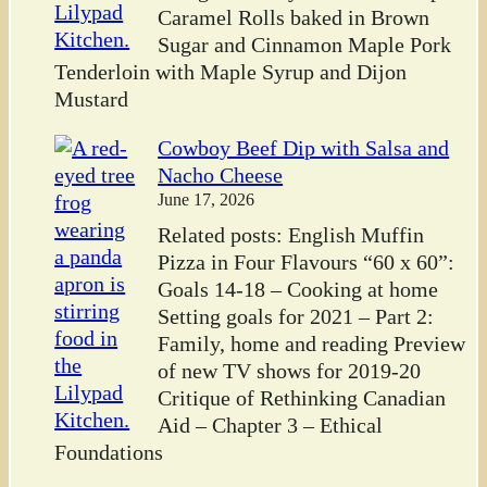
Caramel Rolls baked in Brown
Sugar and Cinnamon Maple Pork
Tenderloin with Maple Syrup and Dijon
Mustard
Cowboy Beef Dip with Salsa and
Nacho Cheese
June 17, 2026
Related posts: English Muffin
Pizza in Four Flavours “60 x 60”:
Goals 14-18 – Cooking at home
Setting goals for 2021 – Part 2:
Family, home and reading Preview
of new TV shows for 2019-20
Critique of Rethinking Canadian
Aid – Chapter 3 – Ethical
Foundations