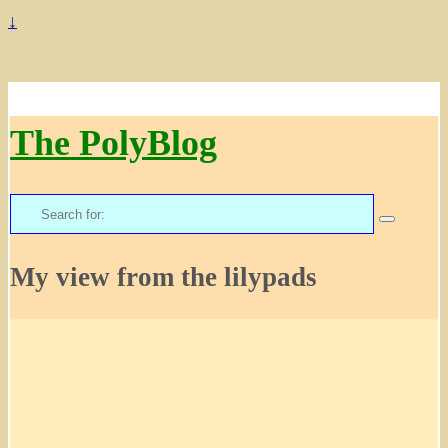
↓
The PolyBlog
Search
for:
My view from the lilypads