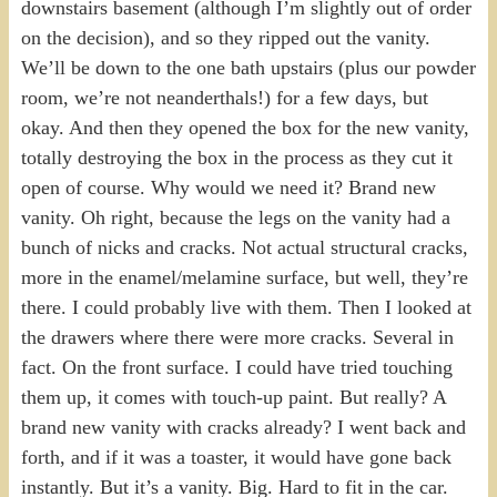
downstairs basement (although I’m slightly out of order
on the decision), and so they ripped out the vanity.
We’ll be down to the one bath upstairs (plus our powder
room, we’re not neanderthals!) for a few days, but
okay. And then they opened the box for the new vanity,
totally destroying the box in the process as they cut it
open of course. Why would we need it? Brand new
vanity. Oh right, because the legs on the vanity had a
bunch of nicks and cracks. Not actual structural cracks,
more in the enamel/melamine surface, but well, they’re
there. I could probably live with them. Then I looked at
the drawers where there were more cracks. Several in
fact. On the front surface. I could have tried touching
them up, it comes with touch-up paint. But really? A
brand new vanity with cracks already? I went back and
forth, and if it was a toaster, it would have gone back
instantly. But it’s a vanity. Big. Hard to fit in the car.