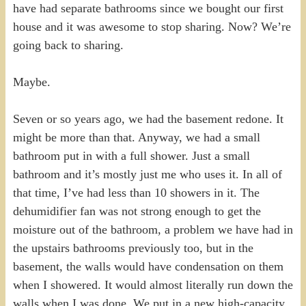
have had separate bathrooms since we bought our first
house and it was awesome to stop sharing. Now? We’re
going back to sharing.
Maybe.
Seven or so years ago, we had the basement redone. It
might be more than that. Anyway, we had a small
bathroom put in with a full shower. Just a small
bathroom and it’s mostly just me who uses it. In all of
that time, I’ve had less than 10 showers in it. The
dehumidifier fan was not strong enough to get the
moisture out of the bathroom, a problem we have had in
the upstairs bathrooms previously too, but in the
basement, the walls would have condensation on them
when I showered. It would almost literally run down the
walls when I was done. We put in a new high-capacity