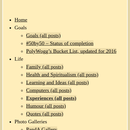
Home
Goals
Goals (all posts)
#50by50 – Status of completion
PolyWogg’s Bucket List, updated for 2016
Life
Family (all posts)
Health and Spiritualism (all posts)
Learning and Ideas (all posts)
Computers (all posts)
Experiences (all posts)
Humour (all posts)
Quotes (all posts)
Photo Galleries
PandA Gallery