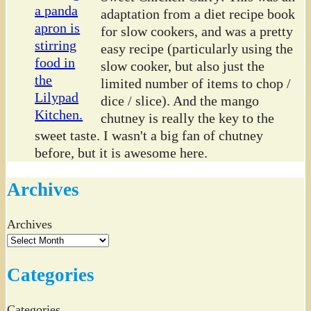
adaptation from a diet recipe book
for slow cookers, and was a pretty
easy recipe (particularly using the
slow cooker, but also just the
limited number of items to chop /
dice / slice). And the mango
chutney is really the key to the
sweet taste. I wasn't a big fan of chutney
before, but it is awesome here.
Archives
Archives
Categories
Categories