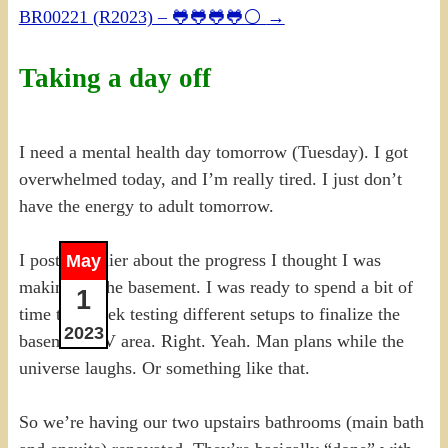
BR00221 (R2023) – 🐸🐸🐸🐸⚪
→
Taking a day off
I need a mental health day tomorrow (Tuesday). I got
overwhelmed today, and I’m really tired. I just don’t
have the energy to adult tomorrow.
I posted earlier about the progress I thought I was
May
making on the basement. I was ready to spend a bit of
1
time this week testing different setups to finalize the
2023
basement TV area. Right. Yeah. Man plans while the
universe laughs. Or something like that.
So we’re having our two upstairs bathrooms (main bath