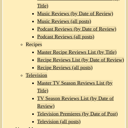
Title)
Music Reviews (by Date of Review)
Music Reviews (all posts)
Podcast Reviews (by Date of Review)
Podcast Reviews (all posts)
Recipes
Master Recipe Reviews List (by Title)
Recipe Reviews List (by Date of Review)
Recipe Reviews (all posts)
Television
Master TV Season Reviews List (by
Title)
TV Season Reviews List (by Date of
Review)
Television Premieres (by Date of Post)
Television (all posts)