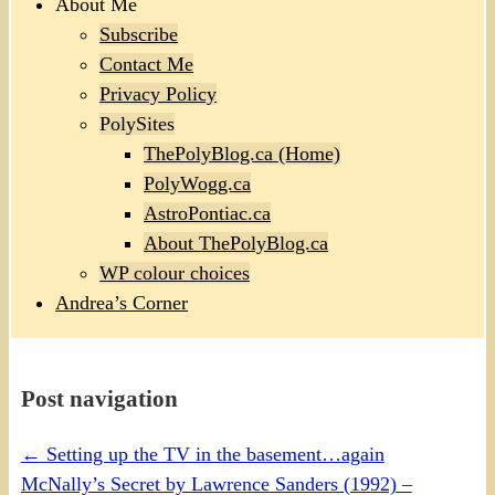
About Me
Subscribe
Contact Me
Privacy Policy
PolySites
ThePolyBlog.ca (Home)
PolyWogg.ca
AstroPontiac.ca
About ThePolyBlog.ca
WP colour choices
Andrea’s Corner
Post navigation
←
Setting up the TV in the basement…again
McNally’s Secret by Lawrence Sanders (1992) –