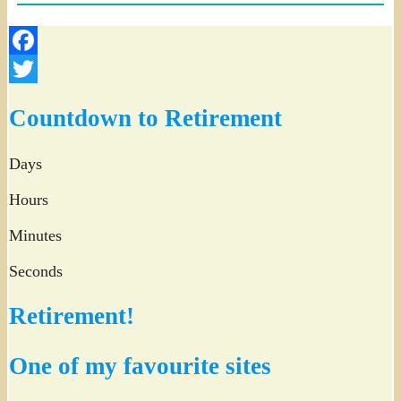
Facebook
Twitter
Countdown to Retirement
Days
Hours
Minutes
Seconds
Retirement!
One of my favourite sites