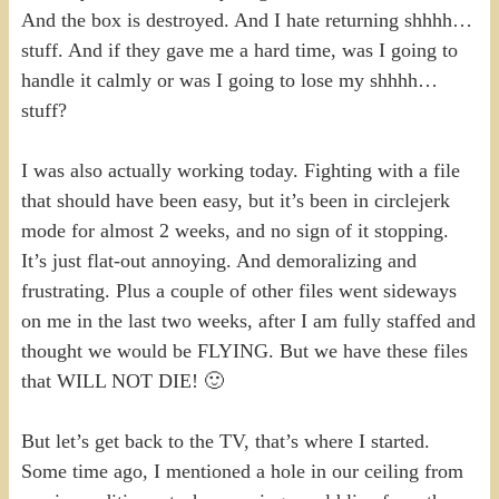
And the box is destroyed. And I hate returning shhhh…
stuff. And if they gave me a hard time, was I going to
handle it calmly or was I going to lose my shhhh…
stuff?
I was also actually working today. Fighting with a file
that should have been easy, but it’s been in circlejerk
mode for almost 2 weeks, and no sign of it stopping.
It’s just flat-out annoying. And demoralizing and
frustrating. Plus a couple of other files went sideways
on me in the last two weeks, after I am fully staffed and
thought we would be FLYING. But we have these files
that WILL NOT DIE! 🙂
But let’s get back to the TV, that’s where I started.
Some time ago, I mentioned a hole in our ceiling from