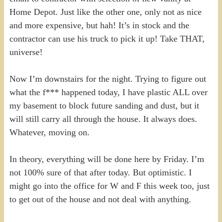
Home Depot. Just like the other one, only not as nice
and more expensive, but hah! It’s in stock and the
contractor can use his truck to pick it up! Take THAT,
universe!
Now I’m downstairs for the night. Trying to figure out
what the f*** happened today, I have plastic ALL over
my basement to block future sanding and dust, but it
will still carry all through the house. It always does.
Whatever, moving on.
In theory, everything will be done here by Friday. I’m
not 100% sure of that after today. But optimistic. I
might go into the office for W and F this week too, just
to get out of the house and not deal with anything.