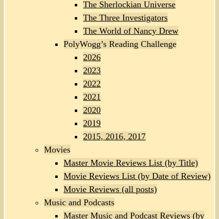
The Sherlockian Universe
The Three Investigators
The World of Nancy Drew
PolyWogg’s Reading Challenge
2026
2023
2022
2021
2020
2019
2015, 2016, 2017
Movies
Master Movie Reviews List (by Title)
Movie Reviews List (by Date of Review)
Movie Reviews (all posts)
Music and Podcasts
Master Music and Podcast Reviews (by