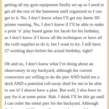
getting all my gym equipment finally set up as I need to
get all the rest of the basement stuff organized so I can
get to it. No, I don’t know when I’ll get my damn 3D
printer running. No, I don’t know if I’ll be able to make
a print ‘n’ play board game for Jacob for his birthday,
as I don’t know if I know all the techniques or have all
the craft supplies to do it, but I want to try. I still have
27 working days before his actual birthday, right?
Oh and no, I don’t know what I’m doing about an
observatory in my backyard, although the current
contractors are willing to do the pier AND build me a
deck AND a potential roll-away shed for me to be able
to use it! I almost have a plan. But well, I also have to
pay for it at some point. Hah. I think I’ll let this go until
I can order the metal pier for the backyard. Although