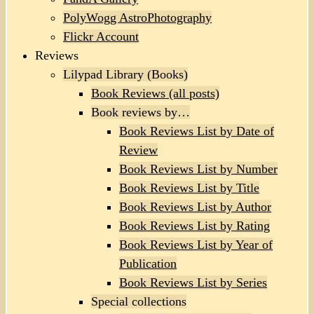
PolyWogg AstroPhotography
Flickr Account
Reviews
Lilypad Library (Books)
Book Reviews (all posts)
Book reviews by…
Book Reviews List by Date of
Review
Book Reviews List by Number
Book Reviews List by Title
Book Reviews List by Author
Book Reviews List by Rating
Book Reviews List by Year of
Publication
Book Reviews List by Series
Special collections