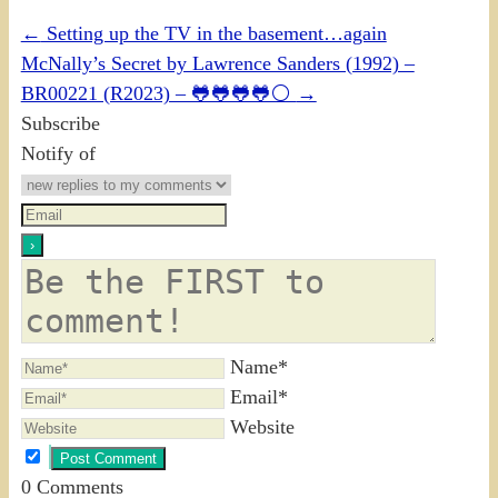
←
Setting up the TV in the basement…again
McNally’s Secret by Lawrence Sanders (1992) –
BR00221 (R2023) – 🐸🐸🐸🐸⚪
→
Subscribe
Notify of
Name*
Email*
Website
0
Comments