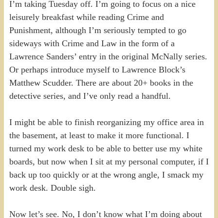
I’m taking Tuesday off. I’m going to focus on a nice
leisurely breakfast while reading Crime and
Punishment, although I’m seriously tempted to go
sideways with Crime and Law in the form of a
Lawrence Sanders’ entry in the original McNally series.
Or perhaps introduce myself to Lawrence Block’s
Matthew Scudder. There are about 20+ books in the
detective series, and I’ve only read a handful.
I might be able to finish reorganizing my office area in
the basement, at least to make it more functional. I
turned my work desk to be able to better use my white
boards, but now when I sit at my personal computer, if I
back up too quickly or at the wrong angle, I smack my
work desk. Double sigh.
Now let’s see. No, I don’t know what I’m doing about