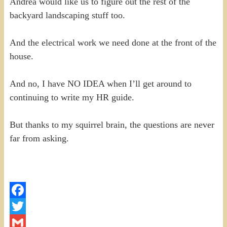
Andrea would like us to figure out the rest of the
backyard landscaping stuff too.
And the electrical work we need done at the front of the
house.
And no, I have NO IDEA when I’ll get around to
continuing to write my HR guide.
But thanks to my squirrel brain, the questions are never
far from asking.
Facebook
Twitter