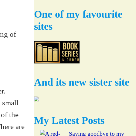
One of my favourite
sites
ing of
And its new sister site
r.
y small
 of the
My Latest Posts
here are
Saying goodbye to my