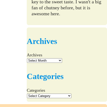
key to the sweet taste. I wasn't a big
fan of chutney before, but it is
awesome here.
Archives
Archives
Categories
Categories