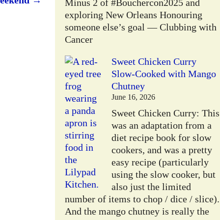
weekend
→
Minus 2 of #Bouchercon2025 and
exploring New Orleans Honouring
someone else’s goal — Clubbing with
Cancer
Sweet Chicken Curry
Slow-Cooked with Mango
Chutney
June 16, 2026
Sweet Chicken Curry: This
was an adaptation from a
W
diet recipe book for slow
cookers, and was a pretty
easy recipe (particularly
using the slow cooker, but
also just the limited
number of items to chop / dice / slice).
And the mango chutney is really the