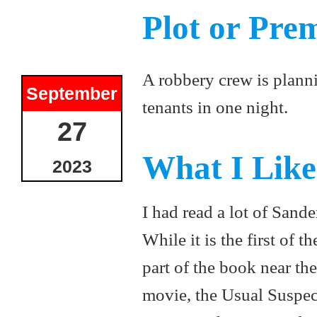
Plot or Pre
A robbery crew is planni
September
tenants in one night.
27
What I Lik
2023
I had read a lot of Sander
While it is the first of 
part of the book near the
movie, the Usual Suspec