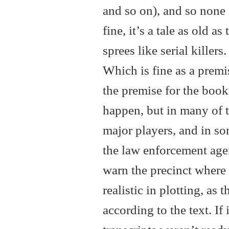
and so on), and so none 
fine, it’s a tale as old a
sprees like serial killer
Which is fine as a premis
the premise for the book,
happen, but in many of th
major players, and in so
the law enforcement agen
warn the precinct where 
realistic in plotting, as
according to the text. If