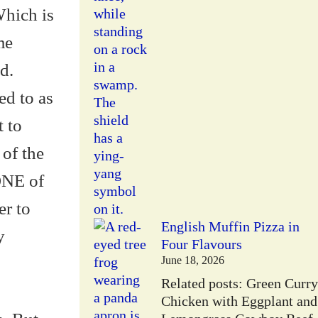
Which is
me
d.
ed to as
t to
 of the
NONE of
er to
English Muffin Pizza in
y
Four Flavours
June 18, 2026
Related posts: Green Curry
Chicken with Eggplant and