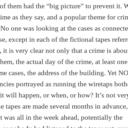
of them had the “big picture” to prevent it. 
s time as they say, and a popular theme for cri
s. No one was looking at the cases as connecte
e, except in each of the fictional tapes referr
 it is very clear not only that a crime is abou
em, the actual day of the crime, at least one
me cases, the address of the building. Yet 
cies portrayed as running the wiretaps both
it will happen, or when, or how? It’s not ver
 the tapes are made several months in advance,
 it was all in the week ahead, potentially the