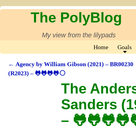
The PolyBlog
My view from the lilypads
Home
Goals
←
Agency by William Gibson (2021) – BR00230
Post navigation
(R2023) – 🐸🐸🐸🐸⚪
The Ander
Sanders (1
– 🐸🐸🐸🐸