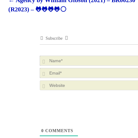
←
Agency by William Gibson (2021) – BR00230
Post navigation
(R2023) – 🐸🐸🐸🐸⚪
Subscribe
0
COMMENTS