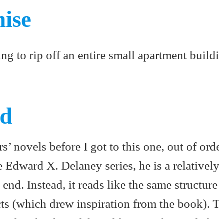
mise
ng to rip off an entire small apartment build
ed
s’ novels before I got to this one, out of orde
the Edward X. Delaney series, he is a relativel
 end. Instead, it reads like the same structure
ts (which drew inspiration from the book). T