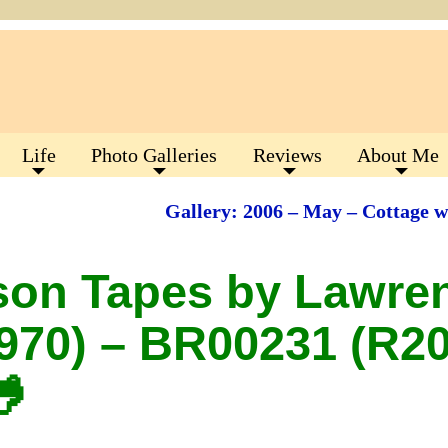
Life
Photo Galleries
Reviews
About Me
Gallery: 2006 – May – Cottage 
son Tapes by Lawre
970) – BR00231 (R20
🐸