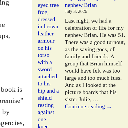
eing
nephew Brian
July 3, 2026
Last night, we had a
he
celebration of life for my
ups,
nephew Brian. He was 51.
There was a good turnout,
as the saying goes, of
family and friends. A
group that Brian himself
would have felt was too
large and too much fuss.
And as I looked at the
 book is
picture boards that his
sister Julie,
…
“premise”
Continue reading →
d by
agencies,