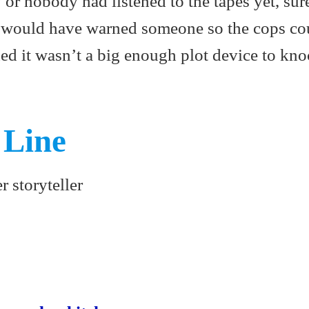
 or nobody had listened to the tapes yet, sur
would have warned someone so the cops co
ded it wasn’t a big enough plot device to kno
 Line
r storyteller
S
ha
re