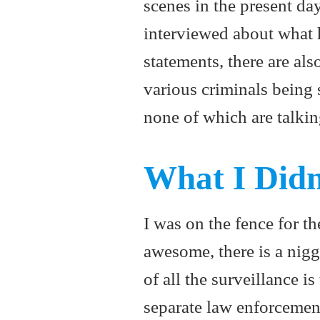
scenes in the present day
interviewed about what h
statements, there are als
various criminals being 
none of which are talkin
What I Didn
I was on the fence for th
awesome, there is a nigg
of all the surveillance i
separate law enforcement 