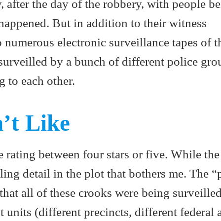
, after the day of the robbery, with people b
appened. But in addition to their witness
o numerous electronic surveillance tapes of t
surveilled by a bunch of different police gro
g to each other.
’t Like
e rating between four stars or five. While the
ling detail in the plot that bothers me. The 
s that all of these crooks were being surveille
units (different precincts, different federal 