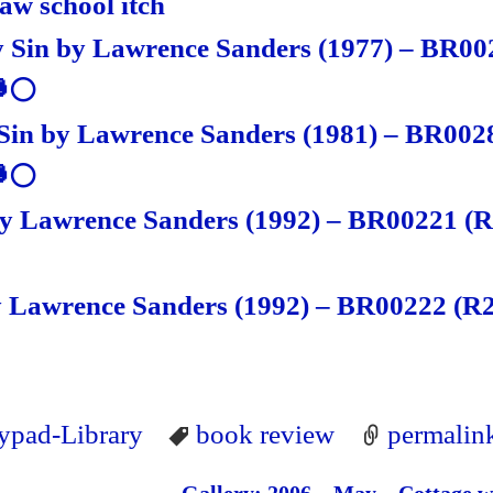
law school itch
 Sin by Lawrence Sanders (1977) – BR00
🐸⚪
Sin by Lawrence Sanders (1981) – BR002
🐸⚪
by Lawrence Sanders (1992) – BR00221 (R
 Lawrence Sanders (1992) – BR00222 (R2
lypad-Library
book review
permalin