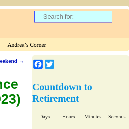
Andrea’s Corner
weekend
→
Fa
T
ce
wi
nce
bo
tte
Countdown to
ok
r
23)
Retirement
Days
Hours
Minutes
Seconds