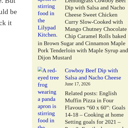
e. But
Lemongrass Cowboy Beef
Dip with Salsa and Nacho
uld be
Cheese Sweet Chicken
Curry Slow-Cooked with
ck it
Mango Chutney Chocolate
Chip Caramel Rolls baked
in Brown Sugar and Cinnamon Maple
Pork Tenderloin with Maple Syrup and
Dijon Mustard
Cowboy Beef Dip with
Salsa and Nacho Cheese
June 17, 2026
Related posts: English
Muffin Pizza in Four
Flavours “60 x 60”: Goals
14-18 – Cooking at home
Setting goals for 2021 –