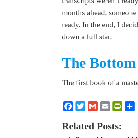
transcripts weren’t ready
months ahead, someone 
ready. In the end, I deci
down a full star.
The Bottom
The first book of a maste
Fa
T
G
E
Pr
ce
wi
m
m
in
bo
tte
ail
ail
tF
Related Posts:
ok
r
ri