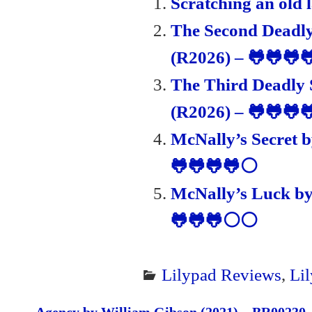
Scratching an old 
en
The Second Deadly
dl
(R2026) – 🐸🐸🐸
y
The Third Deadly 
(R2026) – 🐸🐸🐸
McNally’s Secret 
🐸🐸🐸🐸⚪
McNally’s Luck by
🐸🐸🐸⚪⚪
Lilypad Reviews
,
Li