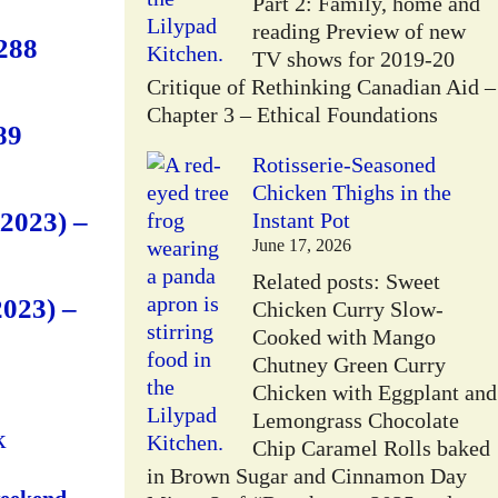
Part 2: Family, home and
reading Preview of new
288
TV shows for 2019-20
Critique of Rethinking Canadian Aid –
Chapter 3 – Ethical Foundations
89
Rotisserie-Seasoned
Chicken Thighs in the
2023) –
Instant Pot
June 17, 2026
Related posts: Sweet
023) –
Chicken Curry Slow-
Cooked with Mango
Chutney Green Curry
Chicken with Eggplant and
Lemongrass Chocolate
k
Chip Caramel Rolls baked
in Brown Sugar and Cinnamon Day