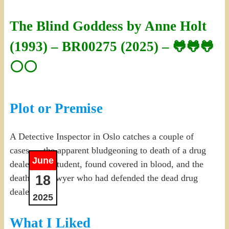
The Blind Goddess by Anne Holt
(1993) – BR00275 (2025) – 🐸🐸🐸
⚪⚪
Plot or Premise
A Detective Inspector in Oslo catches a couple of
cases — the apparent bludgeoning to death of a drug
June
dealer by a student, found covered in blood, and the
18
death of a lawyer who had defended the dead drug
dealer.
2025
What I Liked