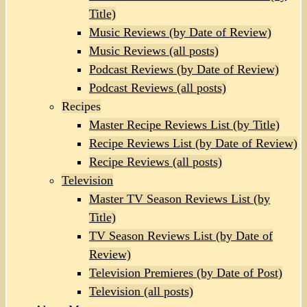
Title)
Music Reviews (by Date of Review)
Music Reviews (all posts)
Podcast Reviews (by Date of Review)
Podcast Reviews (all posts)
Recipes
Master Recipe Reviews List (by Title)
Recipe Reviews List (by Date of Review)
Recipe Reviews (all posts)
Television
Master TV Season Reviews List (by
Title)
TV Season Reviews List (by Date of
Review)
Television Premieres (by Date of Post)
Television (all posts)