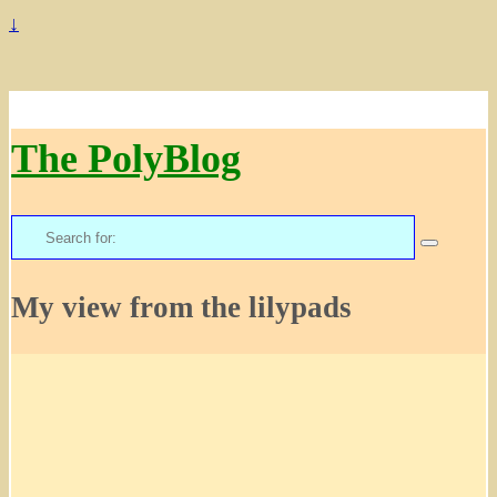
↓
The PolyBlog
Search
for:
My view from the lilypads