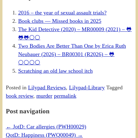
2016 – the year of sexual assault trials?
Book clubs — Missed books in 2025
The Kid Detective (2020) – MR00009 (2021) – 🐸
🐸🐸⚪⚪
Two Bodies Are Better Than One by Erica Ruth
Neubauer (2026) – BR00301 (R2026) – 🐸
⚪⚪⚪⚪
Scratching an old law school itch
Posted in
Lilypad Reviews
,
Lilypad-Library
Tagged
book review
,
murder
permalink
Post navigation
←
JotD: Car allergies (PWH00029)
QotD: Happiness (PWQ00049)
→