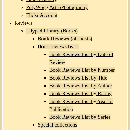
PolyWogg AstroPhotography
Flickr Account
Reviews
Lilypad Library (Books)
Book Reviews (all posts)
Book reviews by…
Book Reviews List by Date of
Review
Book Reviews List by Number
Book Reviews List by Title
Book Reviews List by Author
Book Reviews List by Rating
Book Reviews List by Year of
Publication
Book Reviews List by Series
Special collections