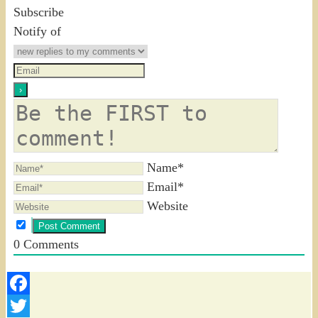
Subscribe
Notify of
Name*
Email*
Website
0
Comments
Facebook