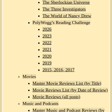
The Sherlockian Universe
The Three Investigators
The World of Nancy Drew
PolyWogg’s Reading Challenge
2026
2023
2022
2021
2020
2019
2015, 2016, 2017
Movies
Master Movie Reviews List (by Title)
Movie Reviews List (by Date of Review)
Movie Reviews (all posts)
Music and Podcasts
Master Music and Podcast Reviews (by