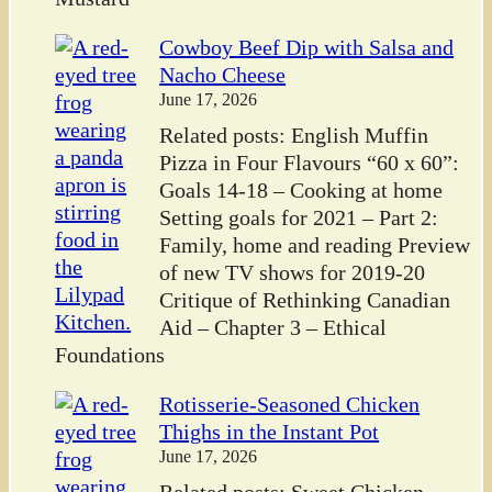
Cowboy Beef Dip with Salsa and
Nacho Cheese
June 17, 2026
Related posts: English Muffin
Pizza in Four Flavours “60 x 60”:
Goals 14-18 – Cooking at home
Setting goals for 2021 – Part 2:
Family, home and reading Preview
of new TV shows for 2019-20
Critique of Rethinking Canadian
Aid – Chapter 3 – Ethical
Foundations
Rotisserie-Seasoned Chicken
Thighs in the Instant Pot
June 17, 2026