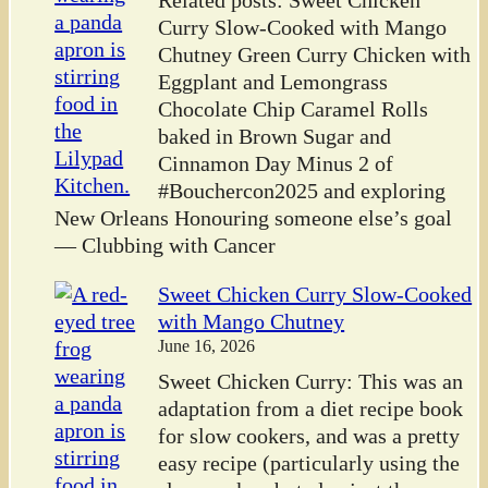
Related posts: Sweet Chicken
Curry Slow-Cooked with Mango
Chutney Green Curry Chicken with
Eggplant and Lemongrass
Chocolate Chip Caramel Rolls
baked in Brown Sugar and
Cinnamon Day Minus 2 of
#Bouchercon2025 and exploring
New Orleans Honouring someone else’s goal
— Clubbing with Cancer
Sweet Chicken Curry Slow-Cooked
with Mango Chutney
June 16, 2026
Sweet Chicken Curry: This was an
adaptation from a diet recipe book
for slow cookers, and was a pretty
easy recipe (particularly using the