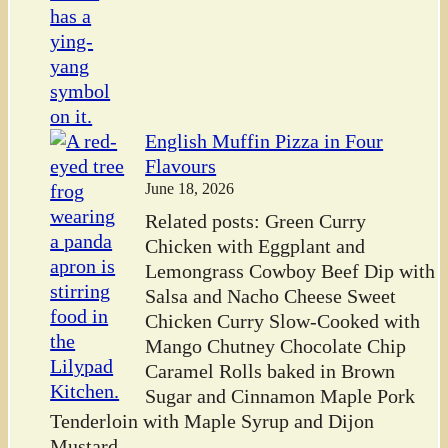
English Muffin Pizza in Four
Flavours
June 18, 2026
Related posts: Green Curry
Chicken with Eggplant and
Lemongrass Cowboy Beef Dip with
Salsa and Nacho Cheese Sweet
Chicken Curry Slow-Cooked with
Mango Chutney Chocolate Chip
Caramel Rolls baked in Brown
Sugar and Cinnamon Maple Pork
Tenderloin with Maple Syrup and Dijon
Mustard