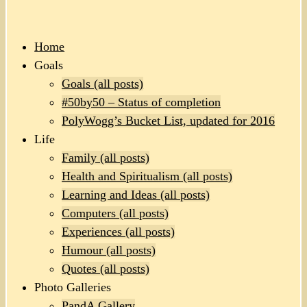
Home
Goals
Goals (all posts)
#50by50 – Status of completion
PolyWogg’s Bucket List, updated for 2016
Life
Family (all posts)
Health and Spiritualism (all posts)
Learning and Ideas (all posts)
Computers (all posts)
Experiences (all posts)
Humour (all posts)
Quotes (all posts)
Photo Galleries
PandA Gallery