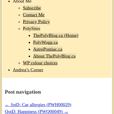
About Me
Subscribe
Contact Me
Privacy Policy
PolySites
ThePolyBlog.ca (Home)
PolyWogg.ca
AstroPontiac.ca
About ThePolyBlog.ca
WP colour choices
Andrea’s Corner
Post navigation
←
JotD: Car allergies (PWH00029)
QotD: Happiness (PWQ00049)
→