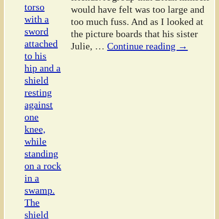
would have felt was too large and
too much fuss. And as I looked at
the picture boards that his sister
Julie,
…
Continue reading →