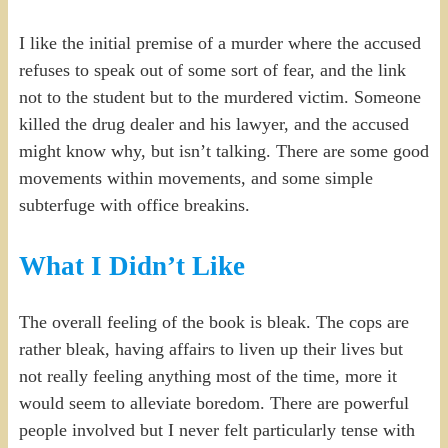
I like the initial premise of a murder where the accused
refuses to speak out of some sort of fear, and the link
not to the student but to the murdered victim. Someone
killed the drug dealer and his lawyer, and the accused
might know why, but isn’t talking. There are some good
movements within movements, and some simple
subterfuge with office breakins.
What I Didn’t Like
The overall feeling of the book is bleak. The cops are
rather bleak, having affairs to liven up their lives but
not really feeling anything most of the time, more it
would seem to alleviate boredom. There are powerful
people involved but I never felt particularly tense with