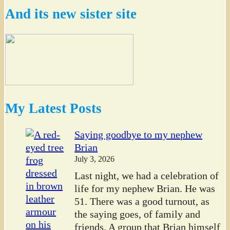
And its new sister site
My Latest Posts
Saying goodbye to my nephew
Brian
July 3, 2026
Last night, we had a celebration of
life for my nephew Brian. He was
51. There was a good turnout, as
the saying goes, of family and
friends. A group that Brian himself