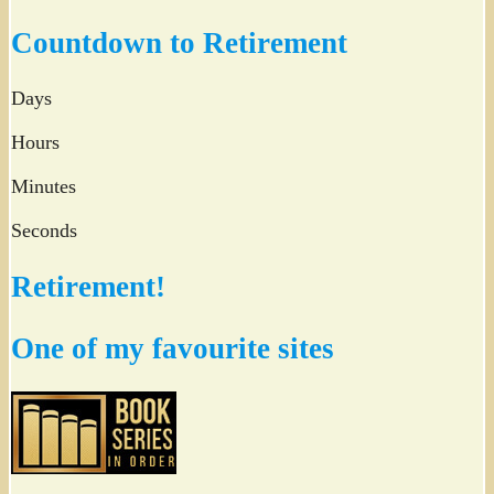
Twitter
Countdown to Retirement
Days
Hours
Minutes
Seconds
Retirement!
One of my favourite sites