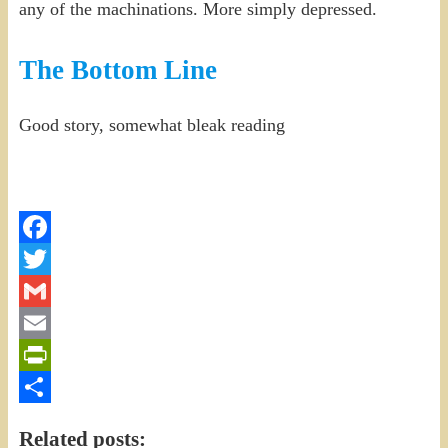
any of the machinations. More simply depressed.
The Bottom Line
Good story, somewhat bleak reading
Facebook
Twitter
Gmail
Email
PrintFriendly
Share
Related posts: