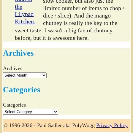
slow cooker, but also just the
limited number of items to chop /
dice / slice). And the mango
chutney is really the key to the
sweet taste. I wasn't a big fan of chutney
before, but it is awesome here.
Archives
Archives
Categories
Categories
© 1996-2026 - Paul Sadler aka PolyWogg
Privacy Policy