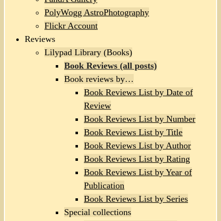
PolyWogg AstroPhotography
Flickr Account
Reviews
Lilypad Library (Books)
Book Reviews (all posts)
Book reviews by…
Book Reviews List by Date of
Review
Book Reviews List by Number
Book Reviews List by Title
Book Reviews List by Author
Book Reviews List by Rating
Book Reviews List by Year of
Publication
Book Reviews List by Series
Special collections