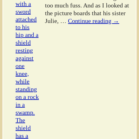
too much fuss. And as I looked at
the picture boards that his sister
Julie,
…
Continue reading →