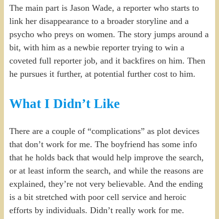
The main part is Jason Wade, a reporter who starts to
link her disappearance to a broader storyline and a
psycho who preys on women. The story jumps around a
bit, with him as a newbie reporter trying to win a
coveted full reporter job, and it backfires on him. Then
he pursues it further, at potential further cost to him.
What I Didn’t Like
There are a couple of “complications” as plot devices
that don’t work for me. The boyfriend has some info
that he holds back that would help improve the search,
or at least inform the search, and while the reasons are
explained, they’re not very believable. And the ending
is a bit stretched with poor cell service and heroic
efforts by individuals. Didn’t really work for me.