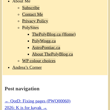
About Me
Subscribe
Contact Me
Privacy Policy
PolySites
ThePolyBlog.ca (Home)
PolyWogg.ca
AstroPontiac.ca
About ThePolyBlog.ca
WP colour choices
Andrea’s Corner
Post navigation
←
QotD: Fixing pages (PWQ00060)
2026: K is for kayak
→