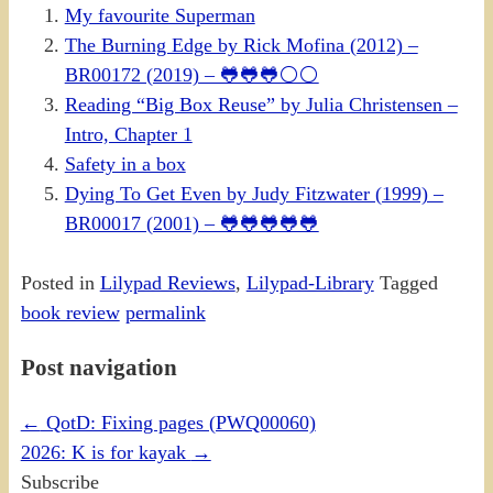
My favourite Superman
The Burning Edge by Rick Mofina (2012) –
BR00172 (2019) – 🐸🐸🐸⚪⚪
Reading “Big Box Reuse” by Julia Christensen –
Intro, Chapter 1
Safety in a box
Dying To Get Even by Judy Fitzwater (1999) –
BR00017 (2001) – 🐸🐸🐸🐸🐸
Posted in
Lilypad Reviews
,
Lilypad-Library
Tagged
book review
permalink
Post navigation
←
QotD: Fixing pages (PWQ00060)
2026: K is for kayak
→
Subscribe