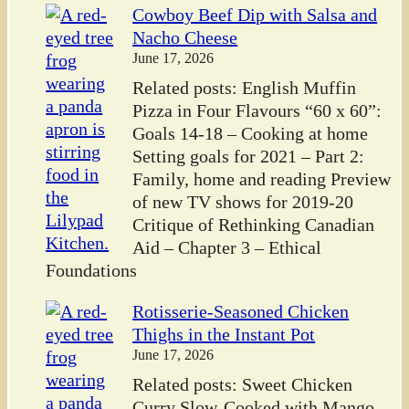
Cowboy Beef Dip with Salsa and
Nacho Cheese
June 17, 2026
Related posts: English Muffin
Pizza in Four Flavours “60 x 60”:
Goals 14-18 – Cooking at home
Setting goals for 2021 – Part 2:
Family, home and reading Preview
of new TV shows for 2019-20
Critique of Rethinking Canadian
Aid – Chapter 3 – Ethical
Foundations
Rotisserie-Seasoned Chicken
Thighs in the Instant Pot
June 17, 2026
Related posts: Sweet Chicken
Curry Slow-Cooked with Mango