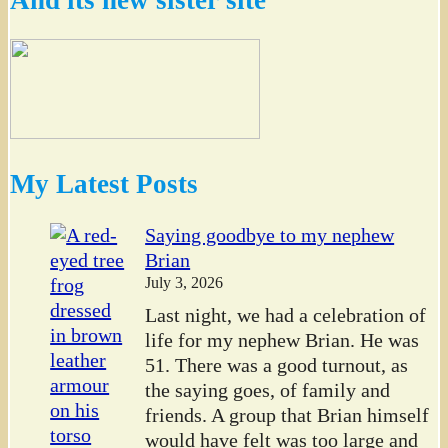
My Latest Posts
Saying goodbye to my nephew
Brian
July 3, 2026
Last night, we had a celebration of
life for my nephew Brian. He was
51. There was a good turnout, as
the saying goes, of family and
friends. A group that Brian himself
would have felt was too large and