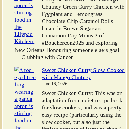
Chutney Green Curry Chicken with
Eggplant and Lemongrass
Chocolate Chip Caramel Rolls
baked in Brown Sugar and
Cinnamon Day Minus 2 of
#Bouchercon2025 and exploring
New Orleans Honouring someone else’s goal
— Clubbing with Cancer
Sweet Chicken Curry Slow-Cooked
with Mango Chutney
June 16, 2026
Sweet Chicken Curry: This was an
adaptation from a diet recipe book
for slow cookers, and was a pretty
easy recipe (particularly using the
slow cooker, but also just the