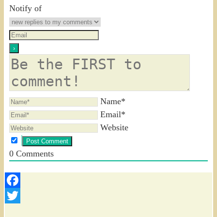
Notify of
Name*
Email*
Website
0
Comments
Facebook
Twitter