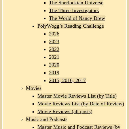
The Sherlockian Universe
The Three Investigators
The World of Nancy Drew
PolyWogg’s Reading Challenge
2026
2023
2022
2021
2020
2019
2015, 2016, 2017
Movies
Master Movie Reviews List (by Title)
Movie Reviews List (by Date of Review)
Movie Reviews (all posts)
Music and Podcasts
Master Music and Podcast Reviews (by