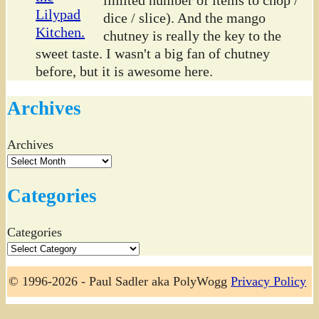
limited number of items to chop /
dice / slice). And the mango
chutney is really the key to the
sweet taste. I wasn't a big fan of chutney
before, but it is awesome here.
Archives
Archives
Categories
Categories
© 1996-2026 - Paul Sadler aka PolyWogg
Privacy Policy