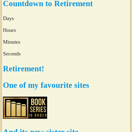
Countdown to Retirement
Days
Hours
Minutes
Seconds
Retirement!
One of my favourite sites
And its new sister site