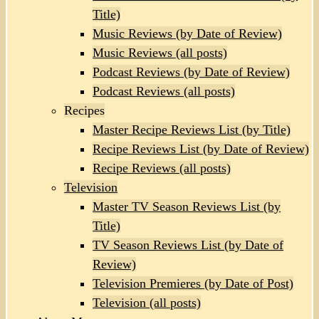
Title)
Music Reviews (by Date of Review)
Music Reviews (all posts)
Podcast Reviews (by Date of Review)
Podcast Reviews (all posts)
Recipes
Master Recipe Reviews List (by Title)
Recipe Reviews List (by Date of Review)
Recipe Reviews (all posts)
Television
Master TV Season Reviews List (by
Title)
TV Season Reviews List (by Date of
Review)
Television Premieres (by Date of Post)
Television (all posts)