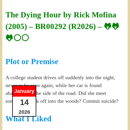
The Dying Hour by Rick Mofina
(2005) – BR00292 (R2026) – 🐸🐸
🐸⚪⚪
Plot or Premise
A college student drives off suddenly into the night,
never to be seen again, while her car is found
January
abandoned at the side of the road. Did she meet
14
someone? Walk off into the woods? Commit suicide?
2026
What I Liked