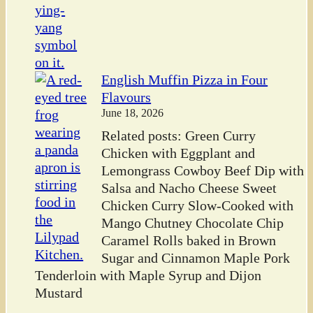
English Muffin Pizza in Four
Flavours
June 18, 2026
Related posts: Green Curry
Chicken with Eggplant and
Lemongrass Cowboy Beef Dip with
Salsa and Nacho Cheese Sweet
Chicken Curry Slow-Cooked with
Mango Chutney Chocolate Chip
Caramel Rolls baked in Brown
Sugar and Cinnamon Maple Pork
Tenderloin with Maple Syrup and Dijon
Mustard