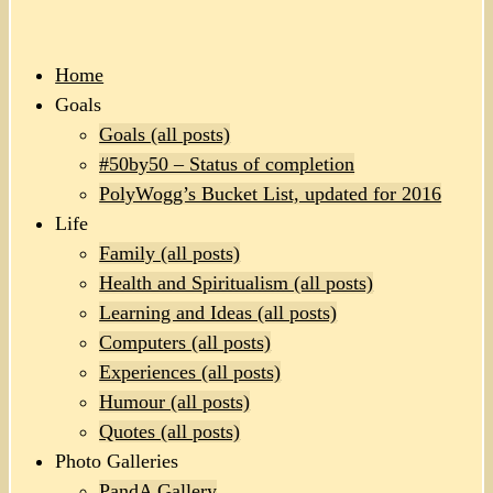
Home
Goals
Goals (all posts)
#50by50 – Status of completion
PolyWogg’s Bucket List, updated for 2016
Life
Family (all posts)
Health and Spiritualism (all posts)
Learning and Ideas (all posts)
Computers (all posts)
Experiences (all posts)
Humour (all posts)
Quotes (all posts)
Photo Galleries
PandA Gallery