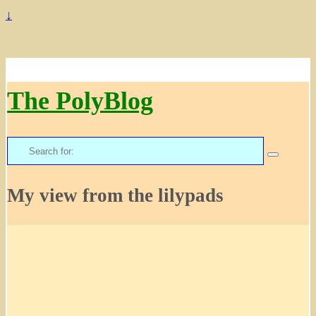
↓
The PolyBlog
Search
for:
My view from the lilypads