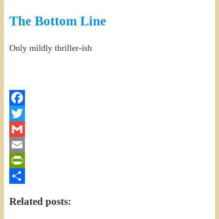
The Bottom Line
Only mildly thriller-ish
Facebook
Twitter
Gmail
Email
PrintFriendly
Share
Related posts: