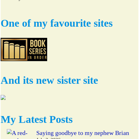
One of my favourite sites
And its new sister site
My Latest Posts
Saying goodbye to my nephew Brian