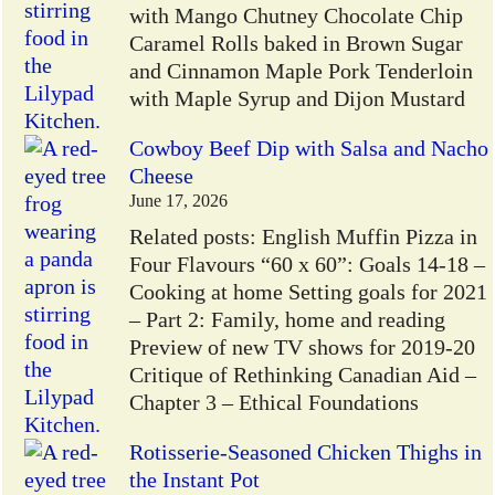
with Mango Chutney Chocolate Chip
Caramel Rolls baked in Brown Sugar
and Cinnamon Maple Pork Tenderloin
with Maple Syrup and Dijon Mustard
Cowboy Beef Dip with Salsa and Nacho
Cheese
June 17, 2026
Related posts: English Muffin Pizza in
Four Flavours “60 x 60”: Goals 14-18 –
Cooking at home Setting goals for 2021
– Part 2: Family, home and reading
Preview of new TV shows for 2019-20
Critique of Rethinking Canadian Aid –
Chapter 3 – Ethical Foundations
Rotisserie-Seasoned Chicken Thighs in
the Instant Pot