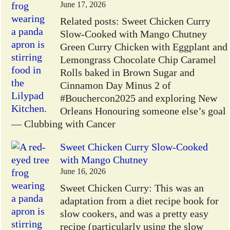
June 17, 2026
Related posts: Sweet Chicken Curry
Slow-Cooked with Mango Chutney
Green Curry Chicken with Eggplant and
Lemongrass Chocolate Chip Caramel
Rolls baked in Brown Sugar and
Cinnamon Day Minus 2 of
#Bouchercon2025 and exploring New
Orleans Honouring someone else’s goal
— Clubbing with Cancer
Sweet Chicken Curry Slow-Cooked
with Mango Chutney
June 16, 2026
Sweet Chicken Curry: This was an
adaptation from a diet recipe book for
slow cookers, and was a pretty easy
recipe (particularly using the slow