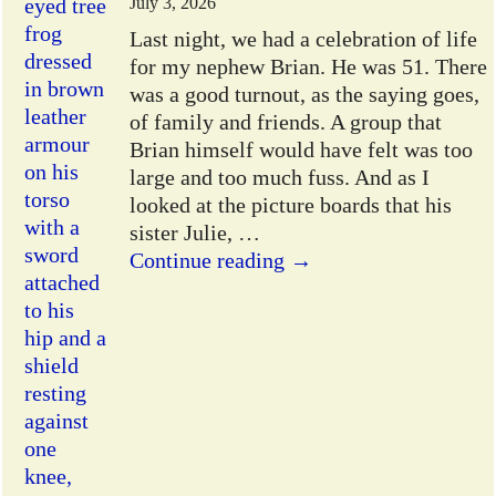
July 3, 2026
Last night, we had a celebration of life
for my nephew Brian. He was 51. There
was a good turnout, as the saying goes,
of family and friends. A group that
Brian himself would have felt was too
large and too much fuss. And as I
looked at the picture boards that his
sister Julie,
…
Continue reading →