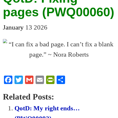
pages (PWQ00060)
January
13
2026
Fa
T
G
E
Pr
S
ce
wi
m
m
in
ha
bo
tte
ail
ail
tF
re
Related Posts:
ok
r
ri
QotD: My right ends…
en