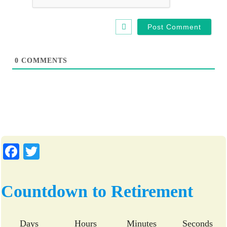
i
t
e
0
COMMENTS
Fa
T
ce
wi
bo
tte
Countdown to Retirement
ok
r
Days
Hours
Minutes
Seconds