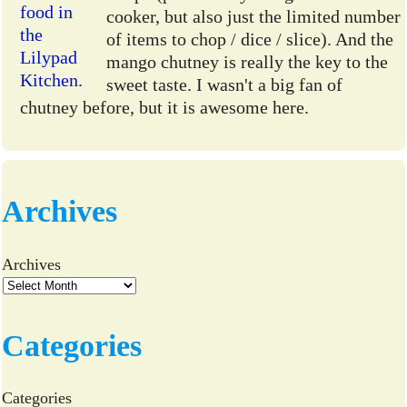
cooker, but also just the limited number
of items to chop / dice / slice). And the
mango chutney is really the key to the
sweet taste. I wasn't a big fan of
chutney before, but it is awesome here.
Archives
Archives
Categories
Categories