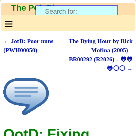
The PolyBlog
←
JotD: Poor nuns
The Dying Hour by Rick
Post navigation
(PWH00050)
Mofina (2005) –
BR00292 (R2026) – 🐸🐸
🐸⚪⚪
→
QotD: Fixing