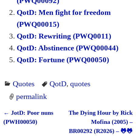
(PWQ00092)
dl
QotD: Men fight for freedom
y
(PWQ00015)
QotD: Rewriting (PWQ0011)
QotD: Abstinence (PWQ00044)
QotD: Fortune (PWQ00050)
Quotes
QotD
,
quotes
permalink
←
JotD: Poor nuns
The Dying Hour by Rick
Post navigation
(PWH00050)
Mofina (2005) –
BR00292 (R2026) – 🐸🐸