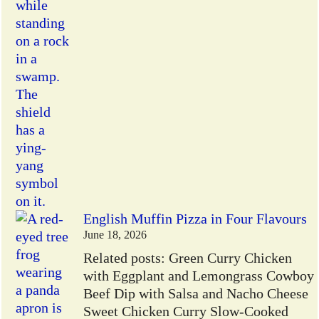
English Muffin Pizza in Four Flavours
June 18, 2026
Related posts: Green Curry Chicken
with Eggplant and Lemongrass Cowboy
Beef Dip with Salsa and Nacho Cheese
Sweet Chicken Curry Slow-Cooked