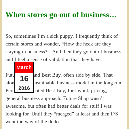
When stores go out of business…
So, sometimes I’m a sick puppy. I frequently think of
certain stores and wonder, “How the heck are they
staying in business?”. And then they go out of business,
and I feel a sense of validation that they have.
March
Future Shop and Best Buy, often side by side. That
16
alone isn’t a sustainable business model in the long run.
2016
Personally, I hated Best Buy, for layout, pricing,
general business approach. Future Shop wasn’t
awesome, but often had better deals for stuff I was
looking for. Until they “merged” at least and then F/S
went the way of the dodo.