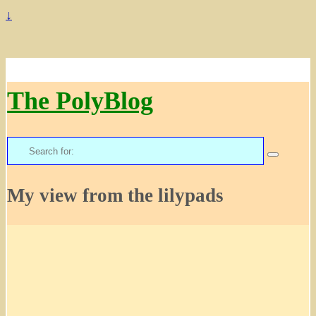
↓
The PolyBlog
Search
for:
My view from the lilypads