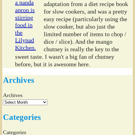
adaptation from a diet recipe book
for slow cookers, and was a pretty
easy recipe (particularly using the
slow cooker, but also just the
limited number of items to chop /
dice / slice). And the mango
chutney is really the key to the
sweet taste. I wasn't a big fan of chutney
before, but it is awesome here.
Archives
Archives
Categories
Categories