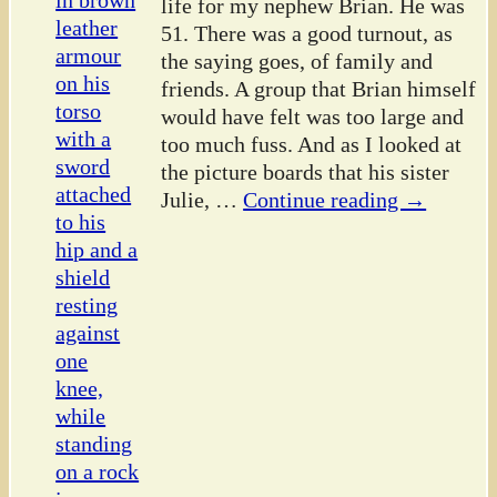
life for my nephew Brian. He was
51. There was a good turnout, as
the saying goes, of family and
friends. A group that Brian himself
would have felt was too large and
too much fuss. And as I looked at
the picture boards that his sister
Julie,
…
Continue reading →