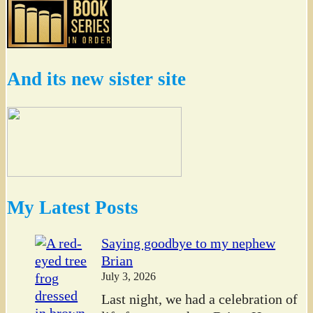
And its new sister site
My Latest Posts
Saying goodbye to my nephew
Brian
July 3, 2026
Last night, we had a celebration of