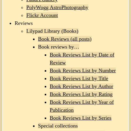
PolyWogg AstroPhotography
Flickr Account
Reviews
Lilypad Library (Books)
Book Reviews (all posts)
Book reviews by…
Book Reviews List by Date of
Review
Book Reviews List by Number
Book Reviews List by Title
Book Reviews List by Author
Book Reviews List by Rating
Book Reviews List by Year of
Publication
Book Reviews List by Series
Special collections