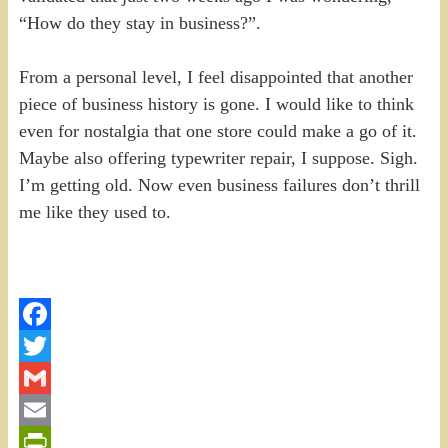
“How do they stay in business?”.
From a personal level, I feel disappointed that another
piece of business history is gone. I would like to think
even for nostalgia that one store could make a go of it.
Maybe also offering typewriter repair, I suppose. Sigh.
I’m getting old. Now even business failures don’t thrill
me like they used to.
Facebook
Twitter
Gmail
Email