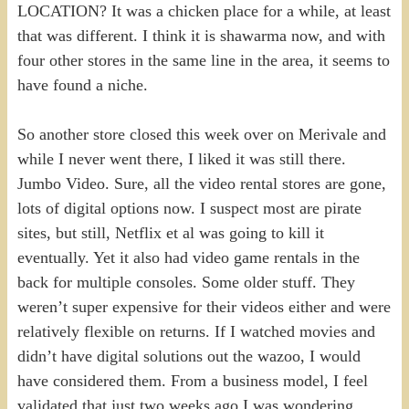
LOCATION? It was a chicken place for a while, at least
that was different. I think it is shawarma now, and with
four other stores in the same line in the area, it seems to
have found a niche.
So another store closed this week over on Merivale and
while I never went there, I liked it was still there.
Jumbo Video. Sure, all the video rental stores are gone,
lots of digital options now. I suspect most are pirate
sites, but still, Netflix et al was going to kill it
eventually. Yet it also had video game rentals in the
back for multiple consoles. Some older stuff. They
weren’t super expensive for their videos either and were
relatively flexible on returns. If I watched movies and
didn’t have digital solutions out the wazoo, I would
have considered them. From a business model, I feel
validated that just two weeks ago I was wondering,