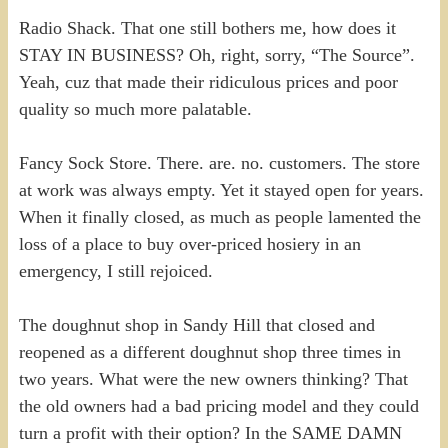
Radio Shack. That one still bothers me, how does it
STAY IN BUSINESS? Oh, right, sorry, “The Source”.
Yeah, cuz that made their ridiculous prices and poor
quality so much more palatable.
Fancy Sock Store. There. are. no. customers. The store
at work was always empty. Yet it stayed open for years.
When it finally closed, as much as people lamented the
loss of a place to buy over-priced hosiery in an
emergency, I still rejoiced.
The doughnut shop in Sandy Hill that closed and
reopened as a different doughnut shop three times in
two years. What were the new owners thinking? That
the old owners had a bad pricing model and they could
turn a profit with their option? In the SAME DAMN