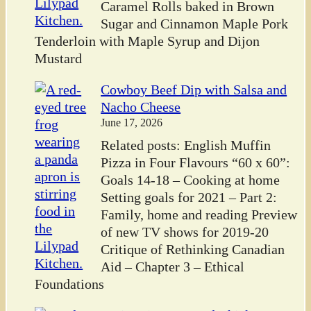
Caramel Rolls baked in Brown
Sugar and Cinnamon Maple Pork
Tenderloin with Maple Syrup and Dijon
Mustard
Cowboy Beef Dip with Salsa and
Nacho Cheese
June 17, 2026
Related posts: English Muffin
Pizza in Four Flavours “60 x 60”:
Goals 14-18 – Cooking at home
Setting goals for 2021 – Part 2:
Family, home and reading Preview
of new TV shows for 2019-20
Critique of Rethinking Canadian
Aid – Chapter 3 – Ethical
Foundations