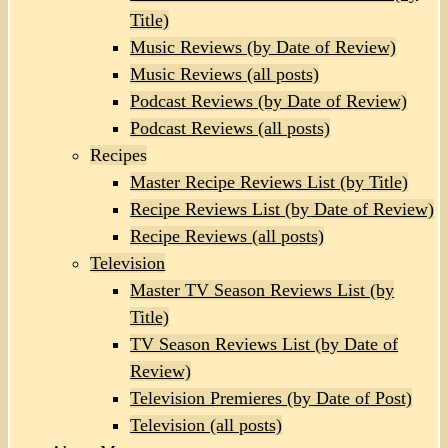
Title)
Music Reviews (by Date of Review)
Music Reviews (all posts)
Podcast Reviews (by Date of Review)
Podcast Reviews (all posts)
Recipes
Master Recipe Reviews List (by Title)
Recipe Reviews List (by Date of Review)
Recipe Reviews (all posts)
Television
Master TV Season Reviews List (by
Title)
TV Season Reviews List (by Date of
Review)
Television Premieres (by Date of Post)
Television (all posts)