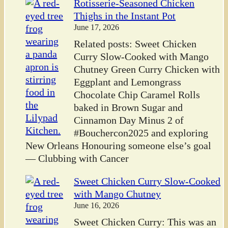
Rotisserie-Seasoned Chicken
Thighs in the Instant Pot
June 17, 2026
Related posts: Sweet Chicken
Curry Slow-Cooked with Mango
Chutney Green Curry Chicken with
Eggplant and Lemongrass
Chocolate Chip Caramel Rolls
baked in Brown Sugar and
Cinnamon Day Minus 2 of
#Bouchercon2025 and exploring
New Orleans Honouring someone else’s goal
— Clubbing with Cancer
Sweet Chicken Curry Slow-Cooked
with Mango Chutney
June 16, 2026
Sweet Chicken Curry: This was an