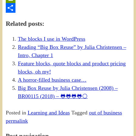
PrintFriendly
Share
Related posts:
The blocks I use in WordPress
Reading “Big Box Reuse” by Julia Christensen –
Intro, Chapter 1
Feature blocks, quote blocks and product pricing
blocks, oh my!
A horror-filled business case…
Big Box Reuse by Julia Christensen (2008) –
BR00115 (2018) – 🐸🐸🐸🐸⚪
Posted in
Learning and Ideas
Tagged
out of business
permalink
Post navigation