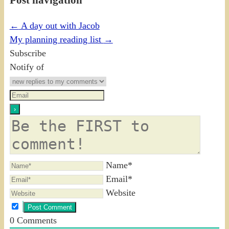
←
A day out with Jacob
My planning reading list
→
Subscribe
Notify of
Name*
Email*
Website
0
Comments