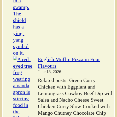
English Muffin Pizza in Four
Flavours
June 18, 2026
Related posts: Green Curry
Chicken with Eggplant and
Lemongrass Cowboy Beef Dip with
Salsa and Nacho Cheese Sweet
Chicken Curry Slow-Cooked with
Mango Chutney Chocolate Chip