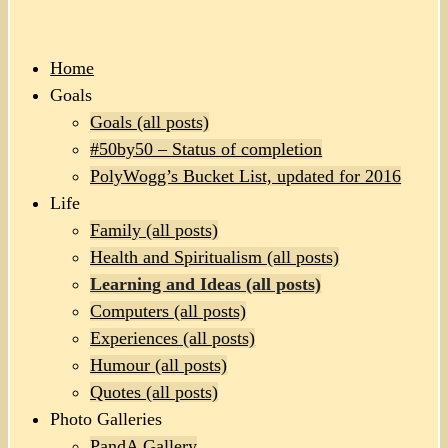
Home
Goals
Goals (all posts)
#50by50 – Status of completion
PolyWogg’s Bucket List, updated for 2016
Life
Family (all posts)
Health and Spiritualism (all posts)
Learning and Ideas (all posts)
Computers (all posts)
Experiences (all posts)
Humour (all posts)
Quotes (all posts)
Photo Galleries
PandA Gallery