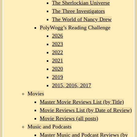
The Sherlockian Universe
The Three Investigators
The World of Nancy Drew
PolyWogg’s Reading Challenge
2026
2023
2022
2021
2020
2019
2015, 2016, 2017
Movies
Master Movie Reviews List (by Title)
Movie Reviews List (by Date of Review)
Movie Reviews (all posts)
Music and Podcasts
Master Music and Podcast Reviews (by