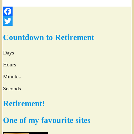
Facebook
Twitter
Countdown to Retirement
Days
Hours
Minutes
Seconds
Retirement!
One of my favourite sites