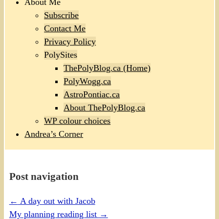
About Me
Subscribe
Contact Me
Privacy Policy
PolySites
ThePolyBlog.ca (Home)
PolyWogg.ca
AstroPontiac.ca
About ThePolyBlog.ca
WP colour choices
Andrea’s Corner
Post navigation
←
A day out with Jacob
My planning reading list
→