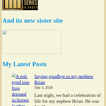
And its new sister site
My Latest Posts
Saying goodbye to my nephew
Brian
July 3, 2026
Last night, we had a celebration of
life for my nephew Brian. He was