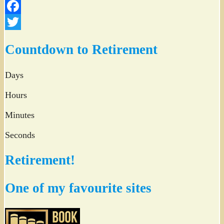
Facebook
Twitter
Countdown to Retirement
Days
Hours
Minutes
Seconds
Retirement!
One of my favourite sites