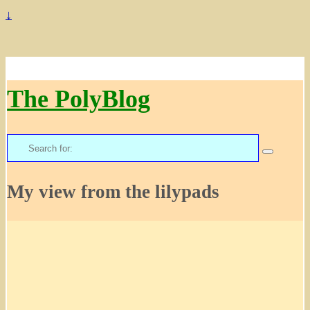
↓
The PolyBlog
Search
for:
My view from the lilypads