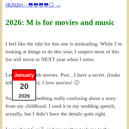
(R2026) – 🐸🐸🐸🐸⚪
→
2026: M is for movies and music
I feel like the title for this one is misleading. While I’m
looking at things to do this year, I suspect most of this
list will move to NEXT year when I retire.
Let me start with movies. Psst…I have a secret. (looks
January
left, looks right). I love movies! 🙂
20
2026
So, there is something really confusing about a story
from my childhood. I used it in my wedding speech,
actually, but I didn’t have the details quite right.