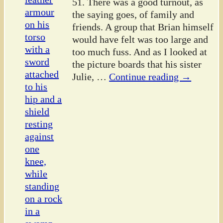
51. There was a good turnout, as
the saying goes, of family and
friends. A group that Brian himself
would have felt was too large and
too much fuss. And as I looked at
the picture boards that his sister
Julie,
…
Continue reading →