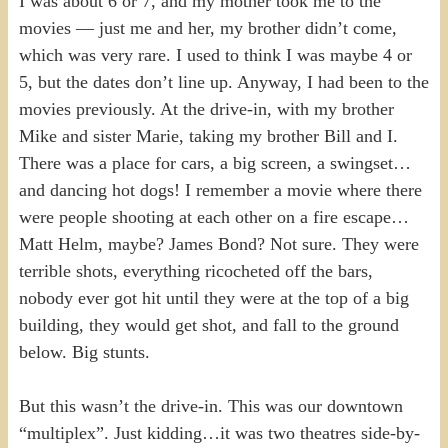
I was about 6 or 7, and my mother took me to the
movies — just me and her, my brother didn’t come,
which was very rare. I used to think I was maybe 4 or
5, but the dates don’t line up. Anyway, I had been to the
movies previously. At the drive-in, with my brother
Mike and sister Marie, taking my brother Bill and I.
There was a place for cars, a big screen, a swingset…
and dancing hot dogs! I remember a movie where there
were people shooting at each other on a fire escape…
Matt Helm, maybe? James Bond? Not sure. They were
terrible shots, everything ricocheted off the bars,
nobody ever got hit until they were at the top of a big
building, they would get shot, and fall to the ground
below. Big stunts.
But this wasn’t the drive-in. This was our downtown
“multiplex”. Just kidding…it was two theatres side-by-