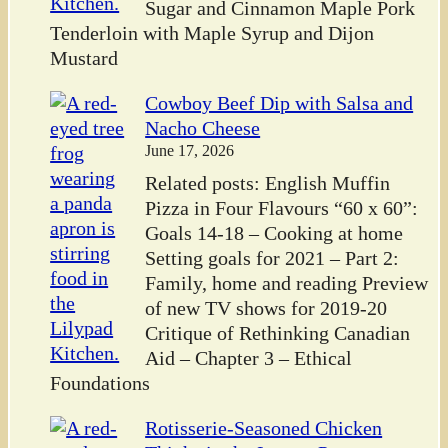
Sugar and Cinnamon Maple Pork
Tenderloin with Maple Syrup and Dijon
Mustard
Cowboy Beef Dip with Salsa and
Nacho Cheese
June 17, 2026
Related posts: English Muffin
Pizza in Four Flavours “60 x 60”:
Goals 14-18 – Cooking at home
Setting goals for 2021 – Part 2:
Family, home and reading Preview
of new TV shows for 2019-20
Critique of Rethinking Canadian
Aid – Chapter 3 – Ethical
Foundations
Rotisserie-Seasoned Chicken