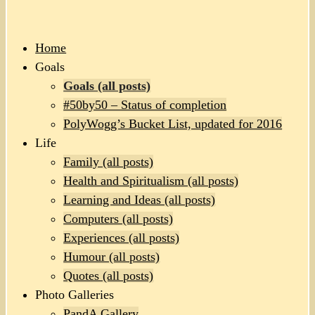
Home
Goals
Goals (all posts)
#50by50 – Status of completion
PolyWogg’s Bucket List, updated for 2016
Life
Family (all posts)
Health and Spiritualism (all posts)
Learning and Ideas (all posts)
Computers (all posts)
Experiences (all posts)
Humour (all posts)
Quotes (all posts)
Photo Galleries
PandA Gallery