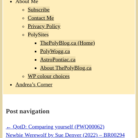
About Me
Subscribe
Contact Me
Privacy Policy
PolySites
ThePolyBlog.ca (Home)
PolyWogg.ca
AstroPontiac.ca
About ThePolyBlog.ca
WP colour choices
Andrea’s Corner
Post navigation
←
QotD: Comparing yourself (PWQ00062)
Newbie Werewolf by Sue Denver (2022) – BR00294