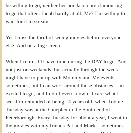
be willing to go, neither her nor Jacob are clamouring
to go that often. Jacob hardly at all. Me? I’m willing to
wait for it to stream.
Yet I miss the thrill of seeing movies before everyone
else. And on a big screen.
When I retire, I’ll have time during the DAY to go. And
not just on weekends, but actually through the week. I
might have to put up with Mommy and Me events
sometimes, but I can work around those obstacles. I’m
excited to go, and I don’t even know if I care what I
see. I’m reminded of being 14 years old, when Toonie
Tuesday was at the Cineplex in the South end of
Peterborough. Every Tuesday for about a year, I went to
the movies with my friends Pat and Mark…sometimes