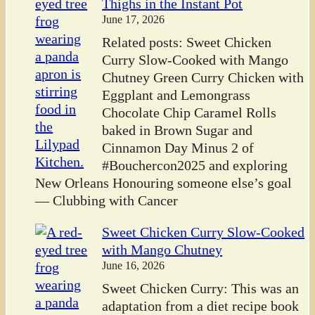
Thighs in the Instant Pot
June 17, 2026
Related posts: Sweet Chicken
Curry Slow-Cooked with Mango
Chutney Green Curry Chicken with
Eggplant and Lemongrass
Chocolate Chip Caramel Rolls
baked in Brown Sugar and
Cinnamon Day Minus 2 of
#Bouchercon2025 and exploring
New Orleans Honouring someone else’s goal
— Clubbing with Cancer
Sweet Chicken Curry Slow-Cooked
with Mango Chutney
June 16, 2026
Sweet Chicken Curry: This was an
adaptation from a diet recipe book