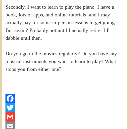
Secondly, I want to learn to play the piano. I have a
book, lots of apps, and online tutorials, and I may
actually pay for some in-person lessons to get going.
But again? Probably not until I actually retire. I’ll
dabble until then.
Do you go to the movies regularly? Do you have any
musical instruments you want to learn to play? What
stops you from either one?
Facebook
Twitter
Gmail