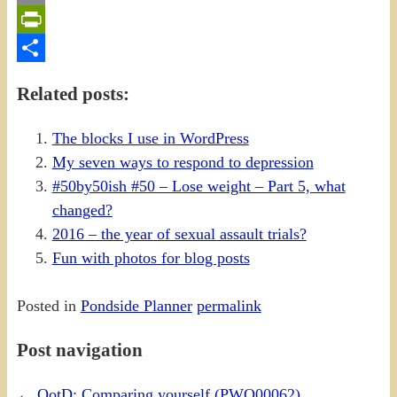
Email
PrintFriendly
Share
Related posts:
The blocks I use in WordPress
My seven ways to respond to depression
#50by50ish #50 – Lose weight – Part 5, what
changed?
2016 – the year of sexual assault trials?
Fun with photos for blog posts
Posted in
Pondside Planner
permalink
Post navigation
←
QotD: Comparing yourself (PWQ00062)