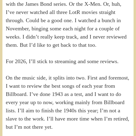
with the James Bond series. Or the X-Men. Or, huh,
I’ve never watched all three LotR movies straight
through. Could be a good one. I watched a bunch in
November, binging some each night for a couple of
weeks. I didn’t really keep track, and I never reviewed
them. But I’d like to get back to that too.
For 2026, I’ll stick to streaming and some reviews.
On the music side, it splits into two. First and foremost,
I want to review the best songs of each year from
Billboard. I’ve done 1943 as a test, and I want to do
every year up to now, working mainly from Billboard
lists. I’ll aim to finish the 1940s this year; I’m not a
slave to the work. I’ll have more time when I’m retired,
but I’m not there yet.