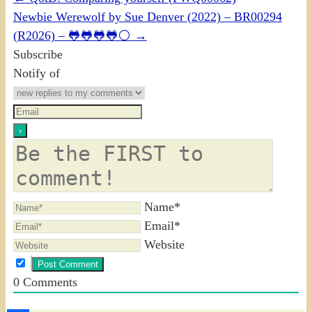
Newbie Werewolf by Sue Denver (2022) – BR00294
(R2026) – 🐸🐸🐸🐸⚪
→
Subscribe
Notify of
Name*
Email*
Website
0
Comments