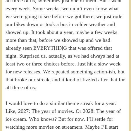
all three of us, sometimes just one of them. But I went
every week. Some weeks, we didn’t even know what
we were going to see before we got there; we just rode
our bikes down or took a bus in colder weather and
showed up. It took about a year, maybe a few weeks
more than that, before we showed up and we had
already seen EVERYTHING that was offered that
night. Surprised us, actually, as we had always had at
least two or three choices before. Just hit a slow week
for new releases. We repeated something action-ish, but
that broke our streak, and it kind of fizzled after that for
all three of us.
I would love to do a similar theme streak for a year.
Like, 2027: The year of movies. Or 2028: The year of
ice cream. Who knows? But for now, I’ll settle for
watching more movies on streamers. Maybe I’ll start