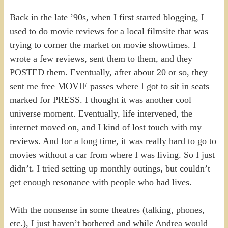
Back in the late ’90s, when I first started blogging, I
used to do movie reviews for a local filmsite that was
trying to corner the market on movie showtimes. I
wrote a few reviews, sent them to them, and they
POSTED them. Eventually, after about 20 or so, they
sent me free MOVIE passes where I got to sit in seats
marked for PRESS. I thought it was another cool
universe moment. Eventually, life intervened, the
internet moved on, and I kind of lost touch with my
reviews. And for a long time, it was really hard to go to
movies without a car from where I was living. So I just
didn’t. I tried setting up monthly outings, but couldn’t
get enough resonance with people who had lives.
With the nonsense in some theatres (talking, phones,
etc.), I just haven’t bothered and while Andrea would