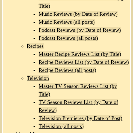
Title)
Music Reviews (by Date of Review)
Music Reviews (all posts)
Podcast Reviews (by Date of Review)
Podcast Reviews (all posts)
Recipes
Master Recipe Reviews List (by Title)
Recipe Reviews List (by Date of Review)
Recipe Reviews (all posts)
Television
Master TV Season Reviews List (by
Title)
TV Season Reviews List (by Date of
Review)
Television Premieres (by Date of Post)
Television (all posts)