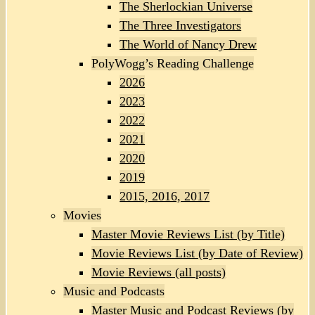
The Sherlockian Universe
The Three Investigators
The World of Nancy Drew
PolyWogg’s Reading Challenge
2026
2023
2022
2021
2020
2019
2015, 2016, 2017
Movies
Master Movie Reviews List (by Title)
Movie Reviews List (by Date of Review)
Movie Reviews (all posts)
Music and Podcasts
Master Music and Podcast Reviews (by