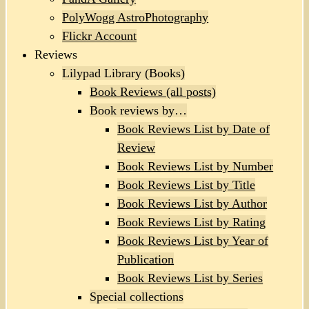
PolyWogg AstroPhotography
Flickr Account
Reviews
Lilypad Library (Books)
Book Reviews (all posts)
Book reviews by…
Book Reviews List by Date of
Review
Book Reviews List by Number
Book Reviews List by Title
Book Reviews List by Author
Book Reviews List by Rating
Book Reviews List by Year of
Publication
Book Reviews List by Series
Special collections