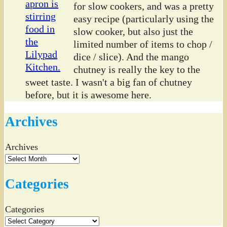
for slow cookers, and was a pretty
easy recipe (particularly using the
slow cooker, but also just the
limited number of items to chop /
dice / slice). And the mango
chutney is really the key to the
sweet taste. I wasn't a big fan of chutney
before, but it is awesome here.
Archives
Archives
Categories
Categories