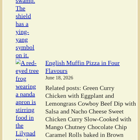
English Muffin Pizza in Four
Flavours
June 18, 2026
Related posts: Green Curry
Chicken with Eggplant and
Lemongrass Cowboy Beef Dip with
Salsa and Nacho Cheese Sweet
Chicken Curry Slow-Cooked with
Mango Chutney Chocolate Chip
Caramel Rolls baked in Brown