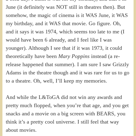
June (it definitely was NOT still in theatres then). But
somehow, the magic of cinema is it WAS June, it WAS
my birthday, and it WAS that movie. Go figure. Oh,
and it says it was 1974, which seems too late to me (I
would have been 6 already, and I feel like I was
younger). Although I see that if it was 1973, it could
theoretically have been
Mary Poppins
instead (a re-
release happened that summer). I am sure I saw Grizzly
Adams in the theatre though and it was rare for us to go
to a theatre. Oh, well, I’ll keep my memories.
And while the L&ToGA did not win any awards and
pretty much flopped, when you’re that age, and you get
snacks and a movie on a big screen with BEARS, you
think it’s a pretty cool universe. I still feel that way
about movies.