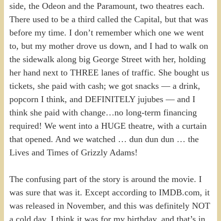
side, the Odeon and the Paramount, two theatres each.
There used to be a third called the Capital, but that was
before my time. I don’t remember which one we went
to, but my mother drove us down, and I had to walk on
the sidewalk along big George Street with her, holding
her hand next to THREE lanes of traffic. She bought us
tickets, she paid with cash; we got snacks — a drink,
popcorn I think, and DEFINITELY jujubes — and I
think she paid with change…no long-term financing
required! We went into a HUGE theatre, with a curtain
that opened. And we watched … dun dun dun … the
Lives and Times of Grizzly Adams!
The confusing part of the story is around the movie. I
was sure that was it. Except according to IMDB.com, it
was released in November, and this was definitely NOT
a cold day. I think it was for my birthday, and that’s in