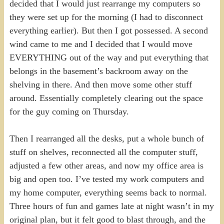
decided that I would just rearrange my computers so
they were set up for the morning (I had to disconnect
everything earlier). But then I got possessed. A second
wind came to me and I decided that I would move
EVERYTHING out of the way and put everything that
belongs in the basement’s backroom away on the
shelving in there. And then move some other stuff
around. Essentially completely clearing out the space
for the guy coming on Thursday.
Then I rearranged all the desks, put a whole bunch of
stuff on shelves, reconnected all the computer stuff,
adjusted a few other areas, and now my office area is
big and open too. I’ve tested my work computers and
my home computer, everything seems back to normal.
Three hours of fun and games late at night wasn’t in my
original plan, but it felt good to blast through, and the