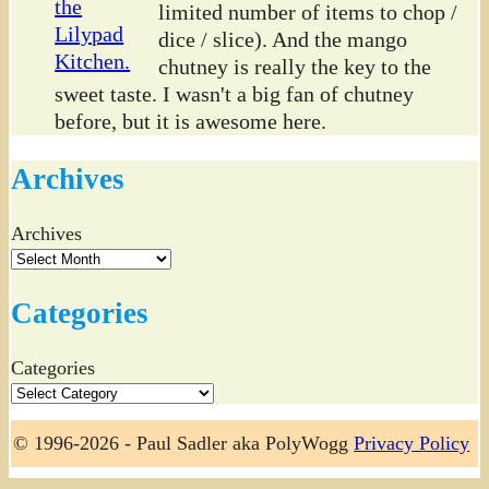
limited number of items to chop /
dice / slice). And the mango
chutney is really the key to the
sweet taste. I wasn't a big fan of chutney
before, but it is awesome here.
Archives
Archives
Categories
Categories
© 1996-2026 - Paul Sadler aka PolyWogg
Privacy Policy