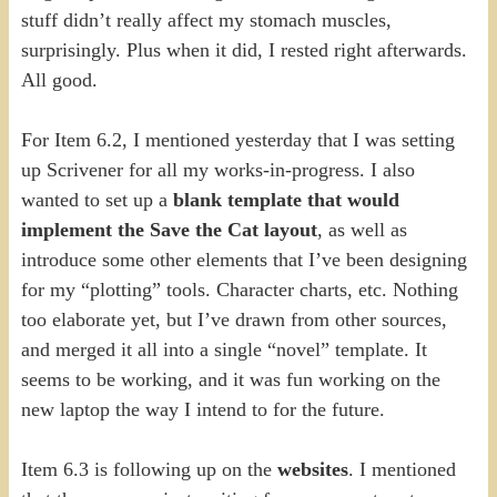
stuff didn’t really affect my stomach muscles,
surprisingly. Plus when it did, I rested right afterwards.
All good.
For Item 6.2, I mentioned yesterday that I was setting
up Scrivener for all my works-in-progress. I also
wanted to set up a
blank template that would
implement the Save the Cat layout
, as well as
introduce some other elements that I’ve been designing
for my “plotting” tools. Character charts, etc. Nothing
too elaborate yet, but I’ve drawn from other sources,
and merged it all into a single “novel” template. It
seems to be working, and it was fun working on the
new laptop the way I intend to for the future.
Item 6.3 is following up on the
websites
. I mentioned