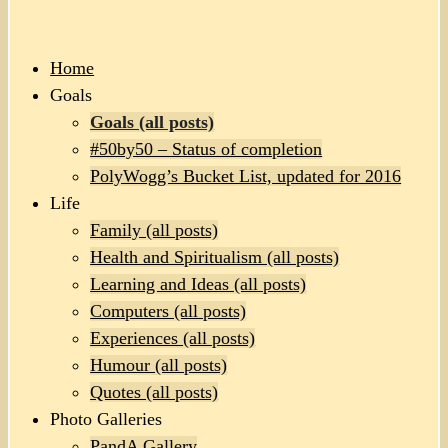
Home
Goals
Goals (all posts)
#50by50 – Status of completion
PolyWogg’s Bucket List, updated for 2016
Life
Family (all posts)
Health and Spiritualism (all posts)
Learning and Ideas (all posts)
Computers (all posts)
Experiences (all posts)
Humour (all posts)
Quotes (all posts)
Photo Galleries
PandA Gallery