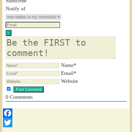
Subscribe
Notify of
Name*
Email*
Website
0
Comments
Facebook
Twitter