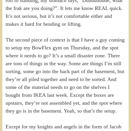
roll to standing, my stomach says, “Duuuuuuude, what
the frak are you doing?”. It lets me know REAL quick.
It’s not serious, but it’s not comfortable either and
makes it hard for bending or lifting.
The second piece of context is that I have a guy coming
to setup my BowFlex gym on Thursday, and the spot
where it needs to go? It’s a small disaster zone. There
are tons of things in the way. Some are things I’m still
sorting, some go into the back part of the basement, but
they’re all piled together and need to be sorted. And
some of the material needs to go on the shelves I
bought from IKEA last week. Except the boxes are
upstairs, they’re not assembled yet, and the spot where
they go is in the basement. Yeah, so that’s the setup.
Except for my knights and angels in the form of Jacob