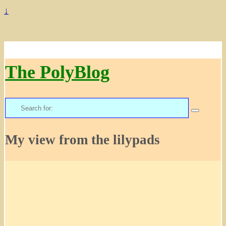
↓
The PolyBlog
Search
for:
My view from the lilypads