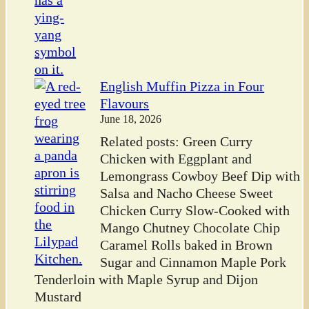
English Muffin Pizza in Four
Flavours
June 18, 2026
Related posts: Green Curry
Chicken with Eggplant and
Lemongrass Cowboy Beef Dip with
Salsa and Nacho Cheese Sweet
Chicken Curry Slow-Cooked with
Mango Chutney Chocolate Chip
Caramel Rolls baked in Brown
Sugar and Cinnamon Maple Pork
Tenderloin with Maple Syrup and Dijon
Mustard