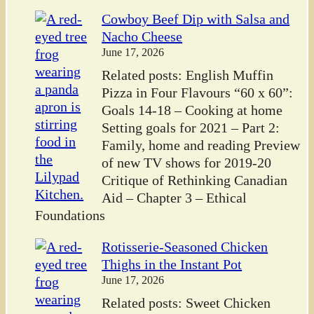
Cowboy Beef Dip with Salsa and
Nacho Cheese
June 17, 2026
Related posts: English Muffin
Pizza in Four Flavours “60 x 60”:
Goals 14-18 – Cooking at home
Setting goals for 2021 – Part 2:
Family, home and reading Preview
of new TV shows for 2019-20
Critique of Rethinking Canadian
Aid – Chapter 3 – Ethical
Foundations
Rotisserie-Seasoned Chicken
Thighs in the Instant Pot
June 17, 2026
Related posts: Sweet Chicken