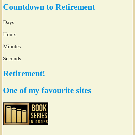
Countdown to Retirement
Days
Hours
Minutes
Seconds
Retirement!
One of my favourite sites