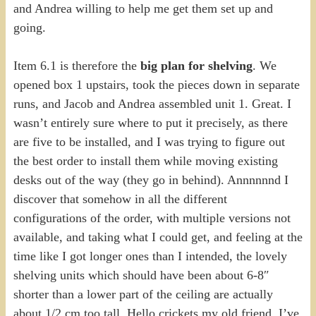
and Andrea willing to help me get them set up and
going.
Item 6.1 is therefore the
big plan for shelving
. We
opened box 1 upstairs, took the pieces down in separate
runs, and Jacob and Andrea assembled unit 1. Great. I
wasn’t entirely sure where to put it precisely, as there
are five to be installed, and I was trying to figure out
the best order to install them while moving existing
desks out of the way (they go in behind). Annnnnnd I
discover that somehow in all the different
configurations of the order, with multiple versions not
available, and taking what I could get, and feeling at the
time like I got longer ones than I intended, the lovely
shelving units which should have been about 6-8″
shorter than a lower part of the ceiling are actually
about 1/2 cm too tall. Hello crickets my old friend. I’ve