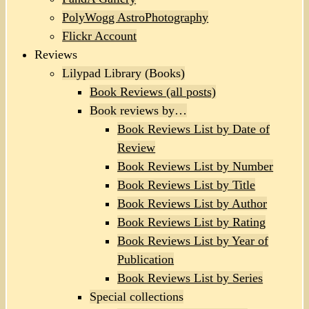
PolyWogg AstroPhotography
Flickr Account
Reviews
Lilypad Library (Books)
Book Reviews (all posts)
Book reviews by…
Book Reviews List by Date of
Review
Book Reviews List by Number
Book Reviews List by Title
Book Reviews List by Author
Book Reviews List by Rating
Book Reviews List by Year of
Publication
Book Reviews List by Series
Special collections