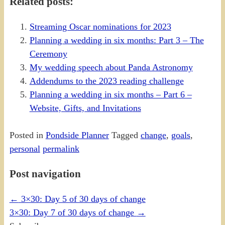
Related posts:
Streaming Oscar nominations for 2023
Planning a wedding in six months: Part 3 – The
Ceremony
My wedding speech about Panda Astronomy
Addendums to the 2023 reading challenge
Planning a wedding in six months – Part 6 –
Website, Gifts, and Invitations
Posted in
Pondside Planner
Tagged
change
,
goals
,
personal
permalink
Post navigation
←
3×30: Day 5 of 30 days of change
3×30: Day 7 of 30 days of change
→