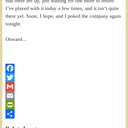
that three are up, just waiting for one more to return.
I’ve played with it today a few times, and it isn’t quite
there yet. Soon, I hope, and I poked the company again
tonight.
Onward…
Facebook
Twitter
Gmail
Email
PrintFriendly
Share