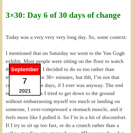
3×30: Day 6 of 30 days of change
Today was a very very very long day. So, some context.
I mentioned that on Saturday we went to the Van Gogh
exhibit. Most people were sitting on the floor to watch
the digital show, I decided to do so too rather than
September
trying to stand for 30+ minutes, but tbh, I’m not that
7
coordinated these days, if I ever was anyway. The end
2021
result was that as I tried to get down to the ground
without embarrassing myself too much or landing on
someone, I over-compressed a stomach muscle, and it
feels more like I pulled it. So I’m in a bit of discomfort.
If I try to sit up too fast, or do a crunch rather than a