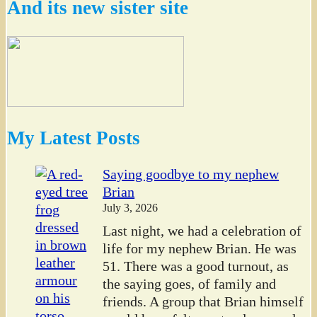
And its new sister site
My Latest Posts
Saying goodbye to my nephew
Brian
July 3, 2026
Last night, we had a celebration of
life for my nephew Brian. He was
51. There was a good turnout, as
the saying goes, of family and
friends. A group that Brian himself