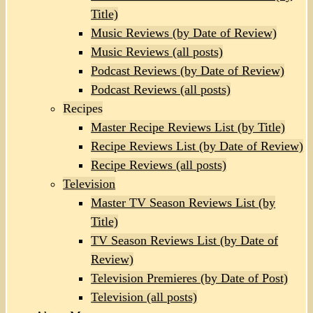
Title)
Music Reviews (by Date of Review)
Music Reviews (all posts)
Podcast Reviews (by Date of Review)
Podcast Reviews (all posts)
Recipes
Master Recipe Reviews List (by Title)
Recipe Reviews List (by Date of Review)
Recipe Reviews (all posts)
Television
Master TV Season Reviews List (by
Title)
TV Season Reviews List (by Date of
Review)
Television Premieres (by Date of Post)
Television (all posts)