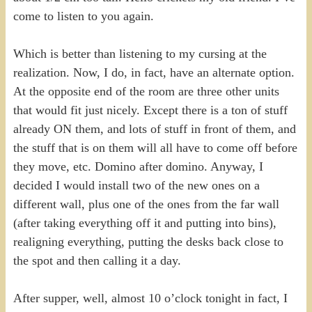
come to listen to you again.
Which is better than listening to my cursing at the
realization. Now, I do, in fact, have an alternate option.
At the opposite end of the room are three other units
that would fit just nicely. Except there is a ton of stuff
already ON them, and lots of stuff in front of them, and
the stuff that is on them will all have to come off before
they move, etc. Domino after domino. Anyway, I
decided I would install two of the new ones on a
different wall, plus one of the ones from the far wall
(after taking everything off it and putting into bins),
realigning everything, putting the desks back close to
the spot and then calling it a day.
After supper, well, almost 10 o’clock tonight in fact, I