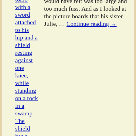
would have felt was too large and
too much fuss. And as I looked at
the picture boards that his sister
Julie,
…
Continue reading →