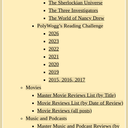
The Sherlockian Universe
The Three Investigators
The World of Nancy Drew
PolyWogg’s Reading Challenge
2026
2023
2022
2021
2020
2019
2015, 2016, 2017
Movies
Master Movie Reviews List (by Title)
Movie Reviews List (by Date of Review)
Movie Reviews (all posts)
Music and Podcasts
Master Music and Podcast Reviews (by