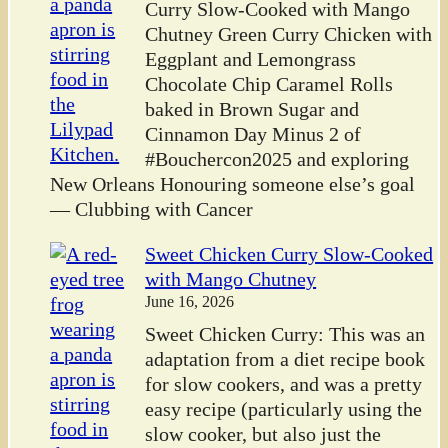
Curry Slow-Cooked with Mango
Chutney Green Curry Chicken with
Eggplant and Lemongrass
Chocolate Chip Caramel Rolls
baked in Brown Sugar and
Cinnamon Day Minus 2 of
#Bouchercon2025 and exploring
New Orleans Honouring someone else’s goal
— Clubbing with Cancer
Sweet Chicken Curry Slow-Cooked
with Mango Chutney
June 16, 2026
Sweet Chicken Curry: This was an
adaptation from a diet recipe book
for slow cookers, and was a pretty
easy recipe (particularly using the
slow cooker, but also just the