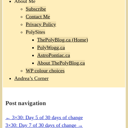
About Me
Subscribe
Contact Me
Privacy Policy
PolySites
ThePolyBlog.ca (Home)
PolyWogg.ca
AstroPontiac.ca
About ThePolyBlog.ca
WP colour choices
Andrea’s Corner
Post navigation
←
3×30: Day 5 of 30 days of change
3×30: Day 7 of 30 days of change
→