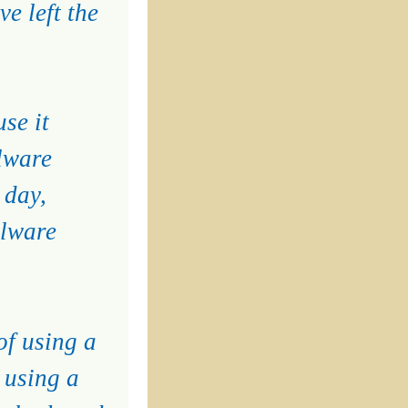
e left the
se it
lware
 day,
alware
of using a
 using a