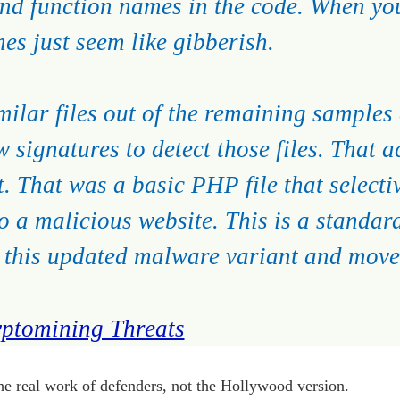
 and function names in the code. When you
es just seem like gibberish.
milar files out of the remaining samples
w signatures to detect those files. That 
st. That was a basic PHP file that selecti
to a malicious website. This is a standar
ct this updated malware variant and move
ptomining Threats
the real work of defenders, not the Hollywood version.