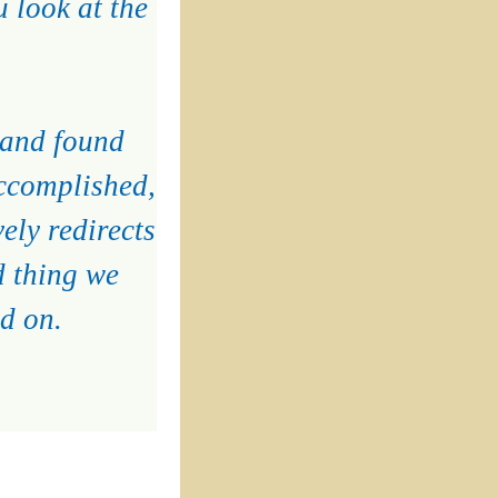
 look at the
 and found
accomplished,
vely redirects
d thing we
d on.