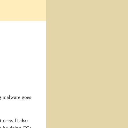
ng malware goes
o see. It also
 to be doing CCs.