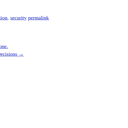
tion
,
security
permalink
one.
Decisions
→