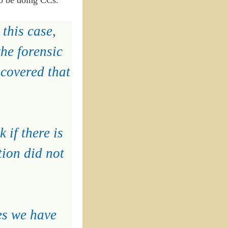
this case,
he forensic
scovered that
 if there is
tion did not
es we have