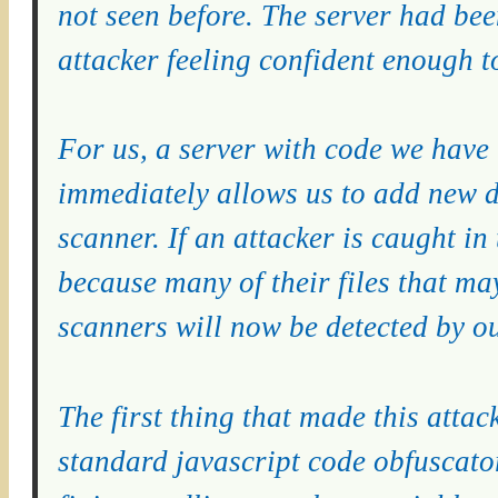
not seen before. The server had bee
attacker feeling confident enough 
For us, a server with code we have n
immediately allows us to add new d
scanner. If an attacker is caught in
because many of their files that m
scanners will now be detected by o
The first thing that made this attack
standard javascript code obfuscator