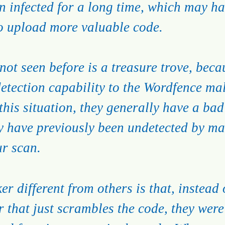
n infected for a long time, which may hav
to upload more valuable code.
ot seen before is a treasure trove, becau
etection capability to the Wordfence ma
 this situation, they generally have a bad
ay have previously been undetected by m
ur scan.
er different from others is that, instead 
 that just scrambles the code, they were