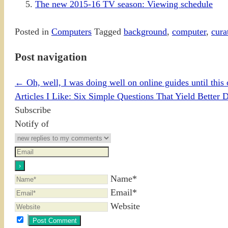
The new 2015-16 TV season: Viewing schedule
Posted in
Computers
Tagged
background
,
computer
,
cura
Post navigation
←
Oh, well, I was doing well on online guides until this 
Articles I Like: Six Simple Questions That Yield Better 
Subscribe
Notify of
Name*
Email*
Website