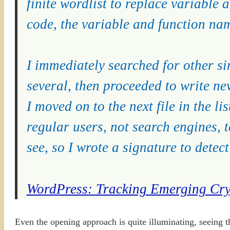
finite wordlist to replace variable
code, the variable and function nam
I immediately searched for other si
several, then proceeded to write ne
I moved on to the next file in the li
regular users, not search engines, 
see, so I wrote a signature to dete
WordPress: Tracking Emerging Cry
Even the opening approach is quite illuminating, seeing 