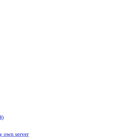
4)
y own server