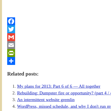
Facebook
Twitter
Gmail
Email
PrintFriendly
Share
Related posts:
My plans for 2013: Part 6 of 6 — All together
Rebuilding: Dumpster fire or opportunity? (part 4 / 
An intermittent website gremlin
WordPress, missed schedule, and why I don't run m