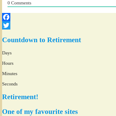
0
Comments
Facebook
Twitter
Countdown to Retirement
Days
Hours
Minutes
Seconds
Retirement!
One of my favourite sites