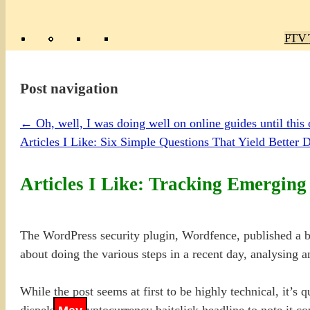
Poly
TV 
Mas
Ma
R
M
Post navigation
←
Oh, well, I was doing well on online guides until this 
Articles I Like: Six Simple Questions That Yield Better 
Articles I Like: Tracking Emergin
The WordPress security plugin, Wordfence, published a b
about doing the various steps in a recent day, analysing a
While the post seems at first to be highly technical, it’s 
dispels the cryptocurrency baitclick headline to note it c