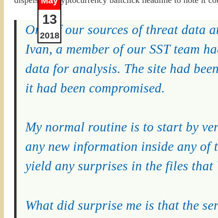
May
13
One of our sources of threat data at
2018
Ivan, a member of our SST team had
data for analysis. The site had bee
it had been compromised.
My normal routine is to start by veri
any new information inside any of t
yield any surprises in the files tha
What did surprise me is that the se