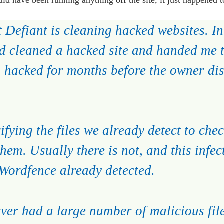
 Defiant is cleaning hacked websites. In 
 cleaned a hacked site and handed me t
n hacked for months before the owner di
fying the files we already detect to check
hem. Usually there is not, and this infec
t Wordfence already detected.
rver had a large number of malicious fil