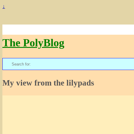
↓
The PolyBlog
Search
for:
My view from the lilypads