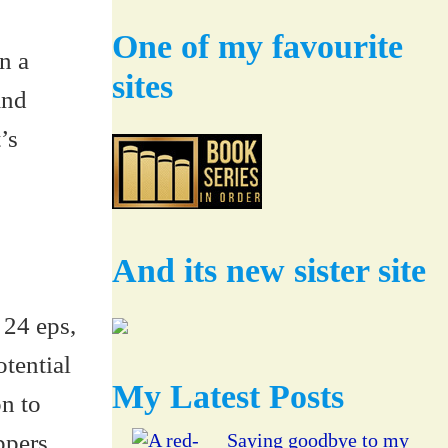
One of my favourite
n a
sites
and
’s
And its new sister site
 24 eps,
otential
My Latest Posts
on to
ppers
Saying goodbye to my