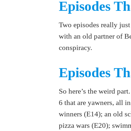
Episodes Th
Two episodes really just 
with an old partner of B
conspiracy.
Episodes Th
So here’s the weird part
6 that are yawners, all i
winners (E14); an old s
pizza wars (E20); swimm