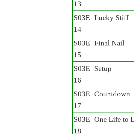
13
S03E
Lucky Stiff
14
S03E
Final Nail
15
S03E
Setup
16
S03E
Countdown
17
S03E
One Life to 
18