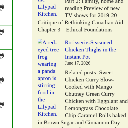
Part 2: Family, home and
🐸
reading Preview of new
TV shows for 2019-20
Critique of Rethinking Canadian Aid –
Chapter 3 – Ethical Foundations
🐸
Rotisserie-Seasoned
Chicken Thighs in the
🐸
Instant Pot
June 17, 2026
Related posts: Sweet
🐸
Chicken Curry Slow-
Cooked with Mango
Chutney Green Curry
Chicken with Eggplant and
🐸
Lemongrass Chocolate
Chip Caramel Rolls baked
in Brown Sugar and Cinnamon Day