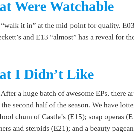
at Were Watchable
“walk it in” at the mid-point for quality. E0
eckett’s and E13 “almost” has a reveal for th
at I Didn’t Like
. After a huge batch of awesome EPs, there are
n the second half of the season. We have lotte
chool chum of Castle’s (E15); soap operas (E
ers and steroids (E21); and a beauty pagean