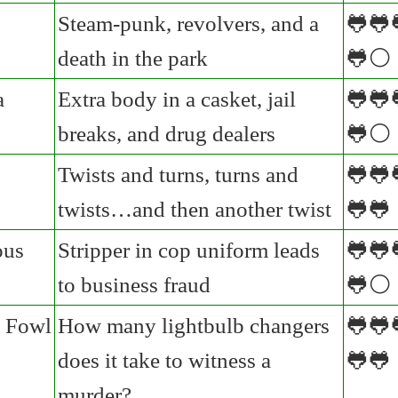
Steam-punk, revolvers, and a
🐸🐸
death in the park
🐸⚪
a
Extra body in a casket, jail
🐸🐸
breaks, and drug dealers
🐸⚪
Twists and turns, turns and
🐸🐸
twists…and then another twist
🐸🐸
ous
Stripper in cop uniform leads
🐸🐸
to business fraud
🐸⚪
 Fowl
How many lightbulb changers
🐸🐸
does it take to witness a
🐸🐸
murder?