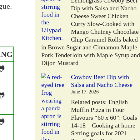
Lemongrass Cowboy Beef
gue.
Dip with Salsa and Nacho
Cheese Sweet Chicken
Curry Slow-Cooked with
Mango Chutney Chocolate
Chip Caramel Rolls baked
in Brown Sugar and Cinnamon Maple
ING
Pork Tenderloin with Maple Syrup and
Dijon Mustard
🐸
Cowboy Beef Dip with
Salsa and Nacho Cheese
June 17, 2026
🐸
Related posts: English
Muffin Pizza in Four
Flavours “60 x 60”: Goals
🐸
14-18 – Cooking at home
Setting goals for 2021 –