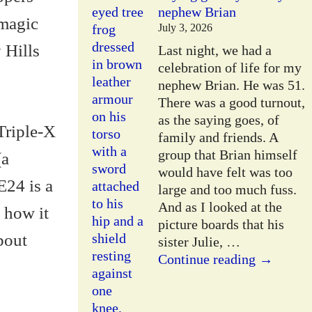
nephew Brian
 magic
July 3, 2026
 Hills
Last night, we had a
celebration of life for my
nephew Brian. He was 51.
There was a good turnout,
as the saying goes, of
 Triple-X
family and friends. A
group that Brian himself
(a
would have felt was too
E24 is a
large and too much fuss.
And as I looked at the
 how it
picture boards that his
about
sister Julie,
…
Continue reading →