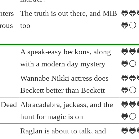
nters
The truth is out there, and MIB
🐸🐸
rous
too
🐸⚪
A speak-easy beckons, along
🐸🐸
with a modern day mystery
🐸⚪
Wannabe Nikki actress does
🐸🐸
Beckett better than Beckett
🐸⚪
 Dead
Abracadabra, jackass, and the
🐸🐸
hunt for magic is on
🐸⚪
Raglan is about to talk, and
🐸🐸