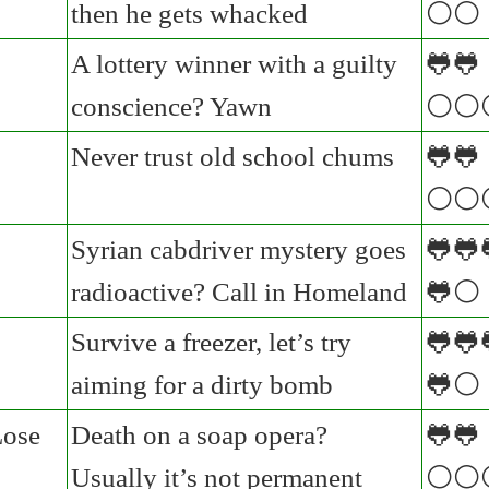
then he gets whacked
⚪⚪
A lottery winner with a guilty
🐸🐸
conscience? Yawn
⚪⚪
Never trust old school chums
🐸🐸
⚪⚪
Syrian cabdriver mystery goes
🐸🐸
radioactive? Call in Homeland
🐸⚪
Survive a freezer, let’s try
🐸🐸
aiming for a dirty bomb
🐸⚪
Lose
Death on a soap opera?
🐸🐸
Usually it’s not permanent
⚪⚪