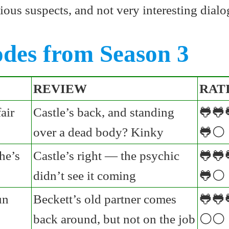
ious suspects, and not very interesting dialo
odes from Season 3
REVIEW
RAT
air
Castle’s back, and standing
🐸🐸
over a dead body? Kinky
🐸⚪
he’s
Castle’s right — the psychic
🐸🐸
didn’t see it coming
🐸⚪
un
Beckett’s old partner comes
🐸🐸
back around, but not on the job
⚪⚪