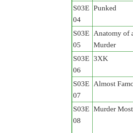
S03E
Punked
04
S03E
Anatomy of 
05
Murder
S03E
3XK
06
S03E
Almost Fam
07
S03E
Murder Most
08