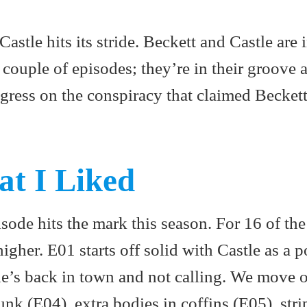
astle hits its stride. Beckett and Castle are i
t couple of episodes; they’re in their groove 
gress on the conspiracy that claimed Beckett
at I Liked
sode hits the mark this season. For 16 of the
higher. E01 starts off solid with Castle as a p
 he’s back in town and not calling. We move 
nk (E04), extra bodies in coffins (E05), stri