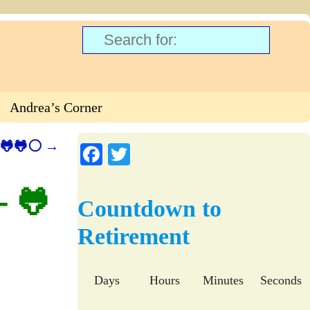
Andrea’s Corner
🐸🐸🐸⚪
→
Fa
T
ce
wi
– 🐸
bo
tte
Countdown to
ok
r
Retirement
Days
Hours
Minutes
Seconds