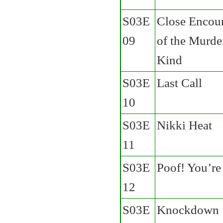
S03E
Close Encou
09
of the Murde
Kind
S03E
Last Call
10
S03E
Nikki Heat
11
S03E
Poof! You’re
12
S03E
Knockdown