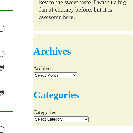
key to the sweet taste. I wasn't a big
fan of chutney before, but it is
awesome here.
⚪
Archives
⚪
🐸
Archives
🐸
Categories
Categories
⚪