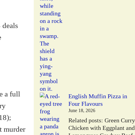
3 deals
e
 a full
English Muffin Pizza in
Four Flavours
ry
June 18, 2026
18);
Related posts: Green Curry
Chicken with Eggplant and
t murder