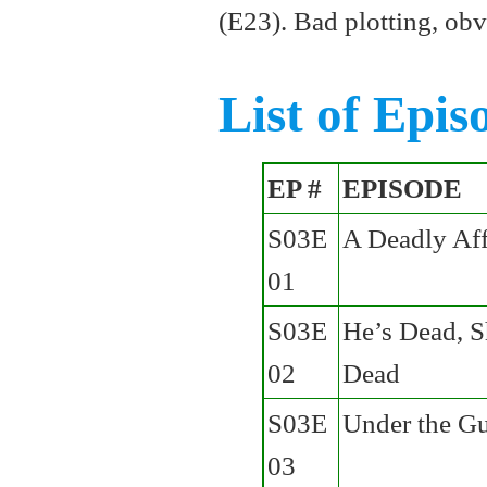
(E23). Bad plotting, obv
List of Epis
EP #
EPISODE
S03E
A Deadly Aff
01
S03E
He’s Dead, S
02
Dead
S03E
Under the G
03