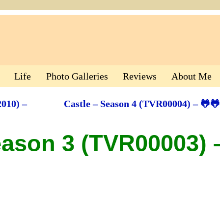
Life
Photo Galleries
Reviews
About Me
010) –
Castle – Season 4 (TVR00004) – 🐸
eason 3 (TVR00003) 