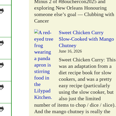
Minus 2 of #Bouchercon2025 and
exploring New Orleans Honouring
🐸
someone else’s goal — Clubbing with
Cancer
Sweet Chicken Curry
Slow-Cooked with Mango
🐸
Chutney
June 16, 2026
Sweet Chicken Curry: This
🐸
was an adaptation from a
diet recipe book for slow
cookers, and was a pretty
easy recipe (particularly
🐸
using the slow cooker, but
also just the limited
number of items to chop / dice / slice).
🐸
And the mango chutney is really the