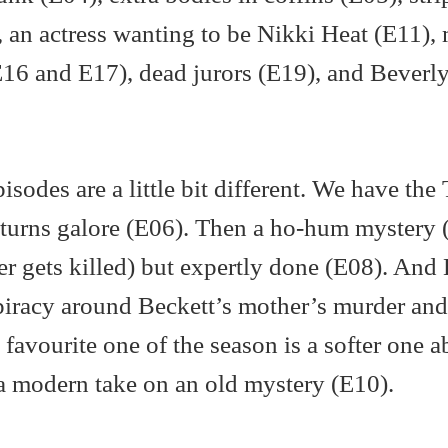
, an actress wanting to be Nikki Heat (E11),
 (E16 and E17), dead jurors (E19), and Beverly
isodes are a little bit different. We have the
d turns galore (E06). Then a ho-hum mystery 
 gets killed) but expertly done (E08). And 
piracy around Beckett’s mother’s murder and
my favourite one of the season is a softer one 
 a modern take on an old mystery (E10).