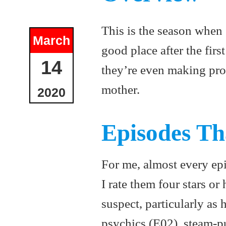
This is the season when C
March
good place after the firs
14
they’re even making pro
mother.
2020
Episodes Th
For me, almost every epi
I rate them four stars or 
suspect, particularly as
psychics (E02), steam-pu