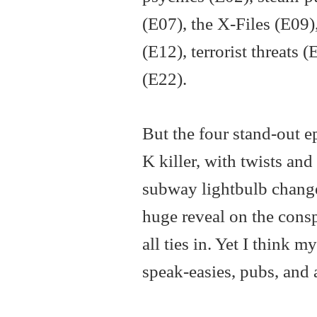
(E07), the X-Files (E09)
(E12), terrorist threats
(E22).
But the four stand-out ep
K killer, with twists an
subway lightbulb changer
huge reveal on the cons
all ties in. Yet I think 
speak-easies, pubs, and