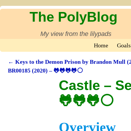
The PolyBlog
My view from the lilypads
Home
Goals
←
Keys to the Demon Prison by Brandon Mull (2
Post navigation
BR00185 (2020) – 🐸🐸🐸🐸⚪
Castle – S
🐸🐸🐸⚪
Overview