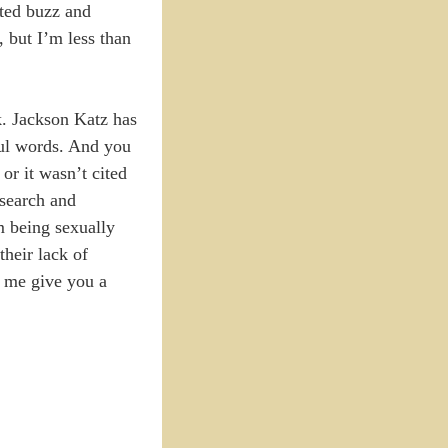
ated buzz and
, but I’m less than
k. Jackson Katz has
ul words. And you
or it wasn’t cited
esearch and
m being sexually
their lack of
et me give you a