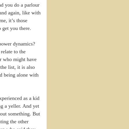
and you do a parlour
and again, like with
, it’s those
 get you there.
e power dynamics?
elate to the
 or who might have
 list, it is also
d being alone with
xperienced as a kid
g a yeller. And yet
bout something. But
ting the other