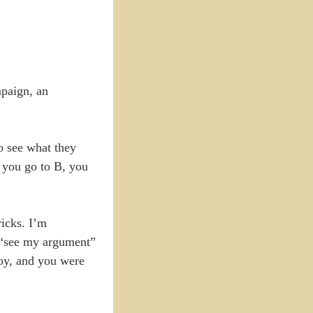
mpaign, an
to see what they
, you go to B, you
ricks. I’m
o “see my argument”
 boy, and you were