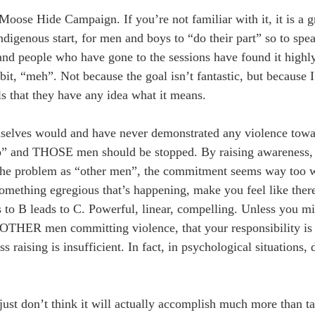
ose Hide Campaign. If you’re not familiar with it, it is a 
ndigenous start, for men and boys to “do their part” so to spe
and people who have gone to the sessions have found it highl
bit, “meh”. Not because the goal isn’t fantastic, but because
 that they have any idea what it means.
hemselves would and have never demonstrated any violence to
 do” and THOSE men should be stopped. By raising awareness, 
e the problem as “other men”, the commitment seems way too w
 something egregious that’s happening, make you feel like the
ds to B leads to C. Powerful, linear, compelling. Unless you m
 OTHER men committing violence, that your responsibility is
 raising is insufficient. In fact, in psychological situations, d
 just don’t think it will actually accomplish much more than ta