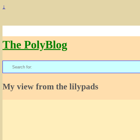
↓
The PolyBlog
Search
for:
My view from the lilypads