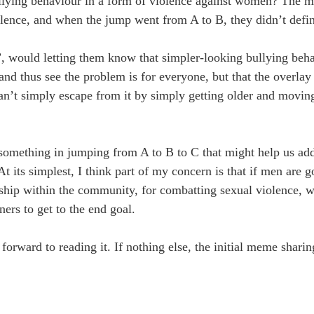
llying behaviour in a form of violence against women? The 
olence, and when the jump went from A to B, they didn’t defin
”, would letting them know that simpler-looking bullying beha
nd thus see the problem is for everyone, but that the overlay
’t simply escape from it by simply getting older and movin
something in jumping from A to B to C that might help us addr
t its simplest, I think part of my concern is that if men are g
rship within the community, for combatting sexual violence, 
ners to get to the end goal.
forward to reading it. If nothing else, the initial meme shari