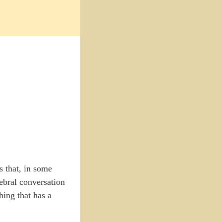
 that, in some
erebral conversation
hing that has a