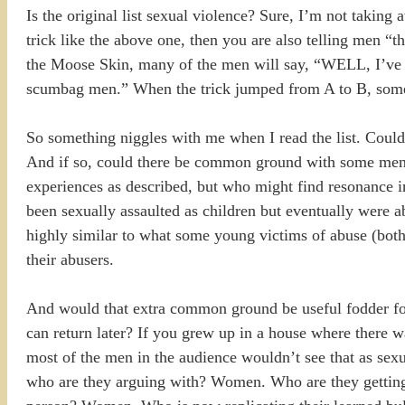
Is the original list sexual violence? Sure, I’m not taking
trick like the above one, then you are also telling men 
the Moose Skin, many of the men will say, “WELL, I’v
scumbag men.” When the trick jumped from A to B, some pe
So something niggles with me when I read the list. Coul
And if so, could there be common ground with some men i
experiences as described, but who might find resonance i
been sexually assaulted as children but eventually were ab
highly similar to what some young victims of abuse (both
their abusers.
And would that extra common ground be useful fodder for d
can return later? If you grew up in a house where there wa
most of the men in the audience wouldn’t see that as sexu
who are they arguing with? Women. Who are they getting 