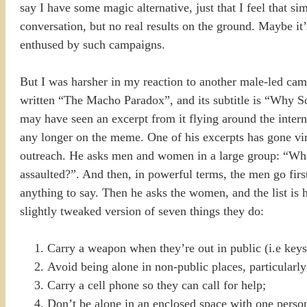
say I have some magic alternative, just that I feel that s
conversation, but no real results on the ground. Maybe it’
enthused by such campaigns.
But I was harsher in my reaction to another male-led camp
written “The Macho Paradox”, and its subtitle is “Wh
may have seen an excerpt from it flying around the intern
any longer on the meme. One of his excerpts has gone vira
outreach. He asks men and women in a large group: “What 
assaulted?”. And then, in powerful terms, the men go firs
anything to say. Then he asks the women, and the list is h
slightly tweaked version of seven things they do:
Carry a weapon when they’re out in public (i.e keys 
Avoid being alone in non-public places, particularly 
Carry a cell phone so they can call for help;
Don’t be alone in an enclosed space with one perso