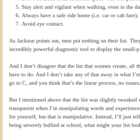
Stay alert and vigilant when walking, even in the da
Always have a safe ride home (i.e. car or cab fare);
Avoid eye contact.
As Jackson points out, men put nothing on their list. The
incredibly powerful diagnostic tool to display the small-p
And I don’t disagree that the list that women create, all t
have to do. And I don’t take any of that away in what I’m
go to C, and you think that’s the linear process, no issues
But I mentioned above that the list was slightly tweaked w
transparent when I’m manipulating words and experiences
for yourself, but that is manipulative. Instead, I’ll just
being severely bullied at school, what might your list loo