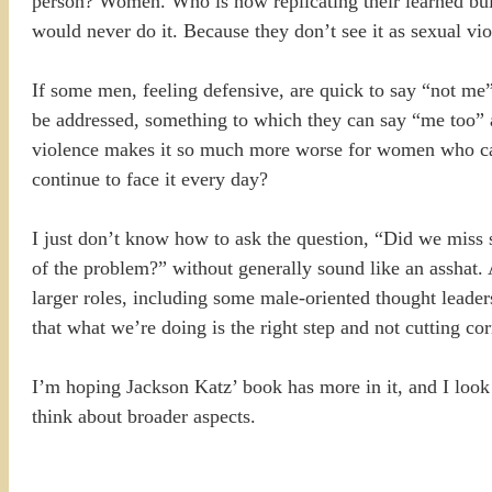
person? Women. Who is now replicating their learned bu
would never do it. Because they don’t see it as sexual vi
If some men, feeling defensive, are quick to say “not me
be addressed, something to which they can say “me too” a
violence makes it so much more worse for women who can
continue to face it every day?
I just don’t know how to ask the question, “Did we miss 
of the problem?” without generally sound like an asshat. A
larger roles, including some male-oriented thought leade
that what we’re doing is the right step and not cutting cor
I’m hoping Jackson Katz’ book has more in it, and I look 
think about broader aspects.