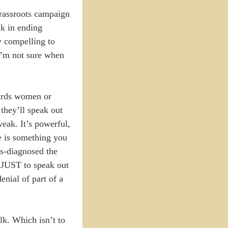
grassroots campaign
ak in ending
y compelling to
 I’m not sure when
wards women or
they’ll speak out
eak. It’s powerful,
re is something you
is-diagnosed the
 JUST to speak out
enial of part of a
lk. Which isn’t to