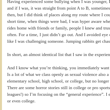
Having experienced some bullying when I was younger, I car
and if I was, it was straight from point A to B, sometime
then, but I did think of places along my route where I coul
short time, when things were bad, I was hyper aware when
rides home with friends or family, people I knew and trus
often. For a time, I just didn’t go out. And I avoided eye 
like I was challenging someone. Jumping rabbits get chas
In short, an almost identical list that I saw in the expe
And I know what you’re thinking, you immediately want to
Is a lot of what we class openly as sexual violence also 
elementary school, high school, or college, but no longer 
There are some horror stories still in college or pro sport
leagues!) so I’m focusing on the “general experience”. I e
or even college.