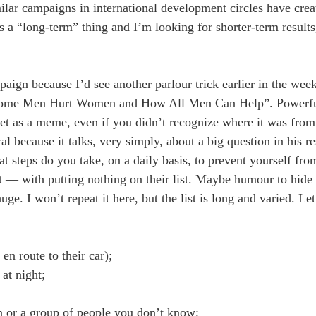
imilar campaigns in international development circles have cre
s a “long-term” thing and I’m looking for shorter-term results
aign because I’d see another parlour trick earlier in the wee
y Some Men Hurt Women and How All Men Can Help”. Powerf
et as a meme, even if you didn’t recognize where it was from 
l because it talks, very simply, about a big question in his r
steps do you take, on a daily basis, to prevent yourself fro
t — with putting nothing on their list. Maybe humour to hide 
uge. I won’t repeat it here, but the list is long and varied. L
en route to their car);
at night;
n or a group of people you don’t know;