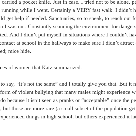
ried a pocket knife. Just in case. I tried not to be alone, par
s running while I went. Certainly a VERY fast walk. I didn’t 
d get help if needed. Sanctuaries, so to speak, to reach out fo
 I was out. Constantly scanning the environment for dangers. 
ted. And I didn’t put myself in situations where I couldn’t ha
contact at school in the hallways to make sure I didn’t attract
ed; mice hide.
riences of women that Katz summarized.
 say, “It’s not the same” and I totally give you that. But i
a form of violent bullying that many males might experience w
do because it isn’t seen as pranks or “acceptable” once the pe
s, but those are more rare (a small subset of the population get
xperienced things in high school, but others experienced it la