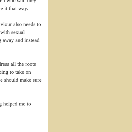
men who said they
e it that way.
viour also needs to
 with sexual
g away and instead
ess all the roots
oing to take on
we should make sure
ng helped me to