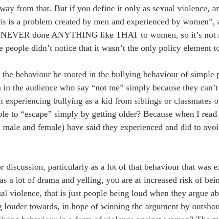
 away from that. But if you define it only as sexual violence, 
“this is a problem created by men and experienced by women”, 
e NEVER done ANYTHING like THAT to women, so it’s not me
ople didn’t notice that it wasn’t the only policy element to
d the behaviour be rooted in the bullying behaviour of simpl
n the audience who say “not me” simply because they can’t r
n experiencing bullying as a kid from siblings or classmates
le to “escape” simply by getting older? Because when I read the
 male and female) have said they experienced and did to avoi
iscussion, particularly as a lot of that behaviour that was e
s a lot of drama and yelling, you are at increased risk of bein
al violence, that is just people being loud when they argue a
louder towards, in hope of winning the argument by outshou