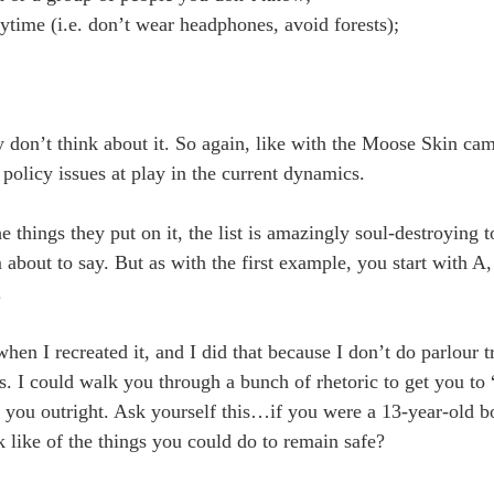
ytime (i.e. don’t wear headphones, avoid forests);
y don’t think about it. So again, like with the Moose Skin ca
 policy issues at play in the current dynamics.
he things they put on it, the list is amazingly soul-destroying 
 about to say. But as with the first example, you start with A
.
hen I recreated it, and I did that because I don’t do parlour t
. I could walk you through a bunch of rhetoric to get you t
 tell you outright. Ask yourself this…if you were a 13-year-old
k like of the things you could do to remain safe?