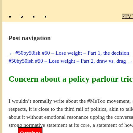
Poly
TV 
Mas
Ma
R
M
Post navigation
←
#50by50ish #50 – Lose weight – Part 1, the decision
#50by50ish #50 – Lose weight – Part 2, draw vs. drag
→
Concern about a policy parlour tr
I wouldn’t normally write about the #MeToo movement, an
respects, it is close to the third rail of politics, akin to 
about it without emotional resonance upping the conversat
strong normative statement at its core, a statement of how