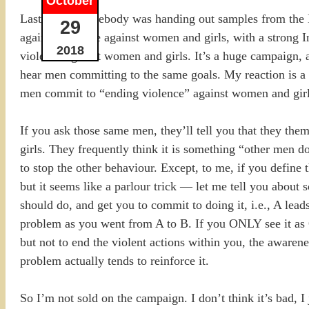
October
Last week, somebody was handing out samples from the Mo
29
against violence against women and girls, with a strong I
2018
violence against women and girls. It’s a huge campaign, 
hear men committing to the same goals. My reaction is a 
men commit to “ending violence” against women and girls
If you ask those same men, they’ll tell you that they t
girls. They frequently think it is something “other men
to stop the other behaviour. Except, to me, if you defin
but it seems like a parlour trick — let me tell you about
should do, and get you to commit to doing it, i.e., A lea
problem as you went from A to B. If you ONLY see it as
but not to end the violent actions within you, the awareness
problem actually tends to reinforce it.
So I’m not sold on the campaign. I don’t think it’s bad, I