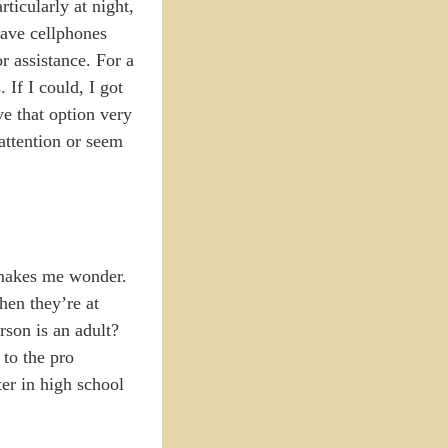
ticularly at night,
have cellphones
r assistance. For a
If I could, I got
ve that option very
 attention or seem
t makes me wonder.
hen they’re at
rson is an adult?
 to the pro
ter in high school