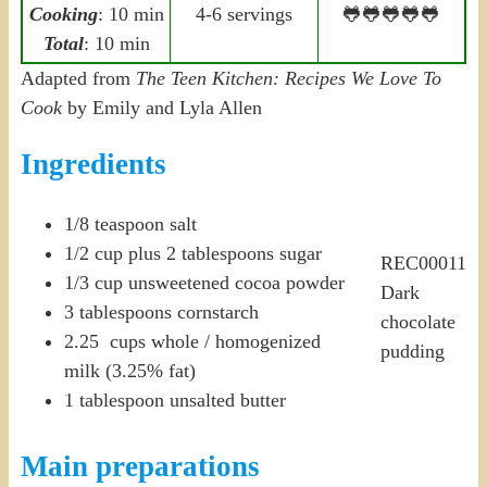
Cooking
: 10 min
4-6 servings
🐸🐸🐸🐸🐸
Total
: 10 min
Adapted from
The Teen Kitchen: Recipes We Love To
Cook
by Emily and Lyla Allen
Ingredients
1/8 teaspoon salt
1/2 cup plus 2 tablespoons sugar
REC00011
1/3 cup unsweetened cocoa powder
Dark
3 tablespoons cornstarch
chocolate
2.25 cups whole / homogenized
pudding
milk (3.25% fat)
1 tablespoon unsalted butter
Main preparations