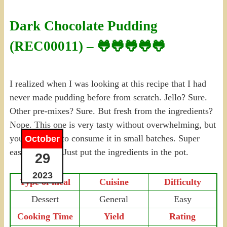
Dark Chocolate Pudding
(REC00011) – 🐸🐸🐸🐸🐸
I realized when I was looking at this recipe that I had
never made pudding before from scratch. Jello? Sure.
Other pre-mixes? Sure. But fresh from the ingredients?
Nope. This one is very tasty without overwhelming, but
you still have to consume it in small batches. Super
October
easy, no prep. Just put the ingredients in the pot.
29
2023
Type of meal
Cuisine
Difficulty
Dessert
General
Easy
Cooking Time
Yield
Rating