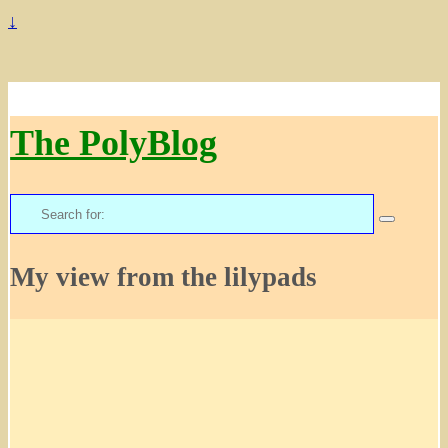
↓
The PolyBlog
Search
for:
My view from the lilypads