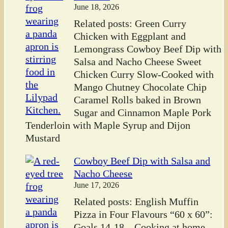
June 18, 2026
Related posts: Green Curry
Chicken with Eggplant and
Lemongrass Cowboy Beef Dip with
Salsa and Nacho Cheese Sweet
Chicken Curry Slow-Cooked with
Mango Chutney Chocolate Chip
Caramel Rolls baked in Brown
Sugar and Cinnamon Maple Pork
Tenderloin with Maple Syrup and Dijon
Mustard
Cowboy Beef Dip with Salsa and
Nacho Cheese
June 17, 2026
Related posts: English Muffin
Pizza in Four Flavours “60 x 60”:
Goals 14-18 – Cooking at home