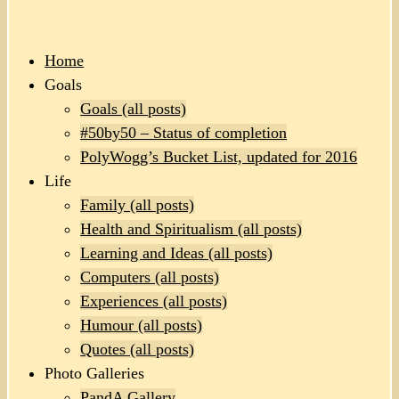
Home
Goals
Goals (all posts)
#50by50 – Status of completion
PolyWogg’s Bucket List, updated for 2016
Life
Family (all posts)
Health and Spiritualism (all posts)
Learning and Ideas (all posts)
Computers (all posts)
Experiences (all posts)
Humour (all posts)
Quotes (all posts)
Photo Galleries
PandA Gallery