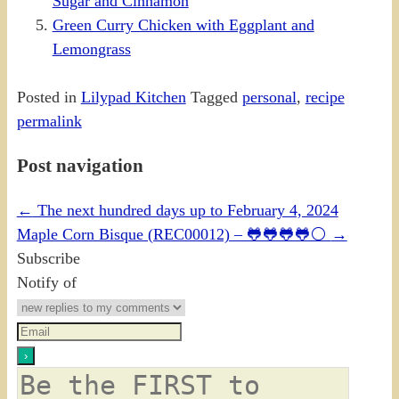
Sugar and Cinnamon
Green Curry Chicken with Eggplant and
Lemongrass
Posted in
Lilypad Kitchen
Tagged
personal
,
recipe
permalink
Post navigation
←
The next hundred days up to February 4, 2024
Maple Corn Bisque (REC00012) – 🐸🐸🐸🐸⚪
→
Subscribe
Notify of