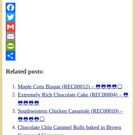
Facebook
Twitter
Gmail
Email
PrintFriendly
Share
Related posts:
Maple Corn Bisque (REC00012) – 🐸🐸🐸🐸⚪
Extremely Rich Chocolate Cake (REC00004) – 🐸
🐸🐸🐸🐸
Southwestern Chicken Casserole (REC00010) –
🐸🐸🐸🐸⚪
Chocolate Chip Caramel Rolls baked in Brown