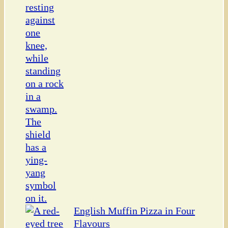
English Muffin Pizza in Four
Flavours