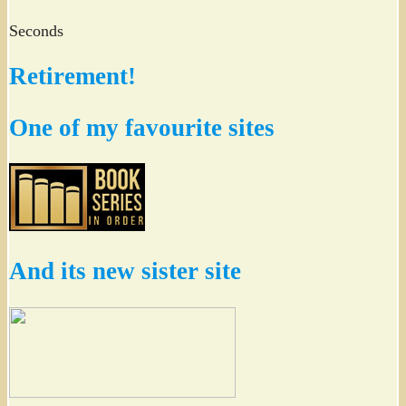
Seconds
Retirement!
One of my favourite sites
And its new sister site