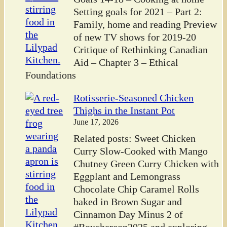
Setting goals for 2021 – Part 2:
Family, home and reading Preview
of new TV shows for 2019-20
Critique of Rethinking Canadian
Aid – Chapter 3 – Ethical
Foundations
Rotisserie-Seasoned Chicken
Thighs in the Instant Pot
June 17, 2026
Related posts: Sweet Chicken
Curry Slow-Cooked with Mango
Chutney Green Curry Chicken with
Eggplant and Lemongrass
Chocolate Chip Caramel Rolls
baked in Brown Sugar and
Cinnamon Day Minus 2 of
#Bouchercon2025 and exploring