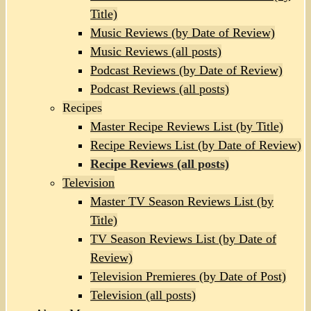
Title)
Music Reviews (by Date of Review)
Music Reviews (all posts)
Podcast Reviews (by Date of Review)
Podcast Reviews (all posts)
Recipes
Master Recipe Reviews List (by Title)
Recipe Reviews List (by Date of Review)
Recipe Reviews (all posts)
Television
Master TV Season Reviews List (by
Title)
TV Season Reviews List (by Date of
Review)
Television Premieres (by Date of Post)
Television (all posts)