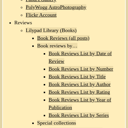
PolyWogg AstroPhotography
Flickr Account
Reviews
Lilypad Library (Books)
Book Reviews (all posts)
Book reviews by…
Book Reviews List by Date of
Review
Book Reviews List by Number
Book Reviews List by Title
Book Reviews List by Author
Book Reviews List by Rating
Book Reviews List by Year of
Publication
Book Reviews List by Series
Special collections