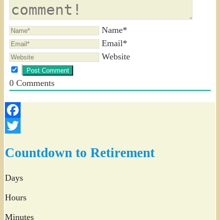
Name*
Email*
Website
0
Comments
Facebook
Twitter
Countdown to Retirement
Days
Hours
Minutes