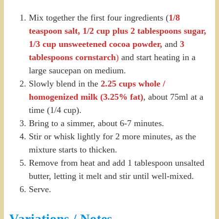
Mix together the first four ingredients (
1/8
teaspoon salt, 1/2 cup plus 2 tablespoons sugar,
1/3 cup unsweetened cocoa powder,
and
3
tablespoons cornstarch
)
and start heating in a
large saucepan on medium.
Slowly blend in the
2.25 cups whole /
homogenized milk (3.25% fat)
, about 75ml at a
time (1/4 cup).
Bring to a simmer, about 6-7 minutes.
Stir or whisk lightly for 2 more minutes, as the
mixture starts to thicken.
Remove from heat and add 1 tablespoon unsalted
butter, letting it melt and stir until well-mixed.
Serve.