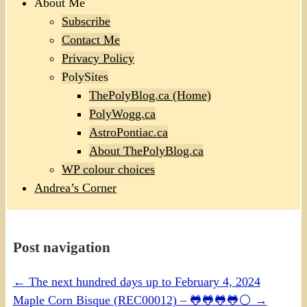
About Me
Subscribe
Contact Me
Privacy Policy
PolySites
ThePolyBlog.ca (Home)
PolyWogg.ca
AstroPontiac.ca
About ThePolyBlog.ca
WP colour choices
Andrea’s Corner
Post navigation
←
The next hundred days up to February 4, 2024
Maple Corn Bisque (REC00012) – 🐸🐸🐸🐸⚪
→