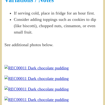
Variations / Notes
If serving cold, place in fridge for an hour first.
Consider adding toppings such as cookies to dip
(like biscotti), chopped nuts, cinnamon, or even
small fruit.
See additional photos below.