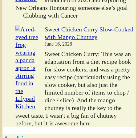
New Orleans Honouring someone else’s goal
— Clubbing with Cancer
Sweet Chicken Curry Slow-Cooked
with Mango Chutney
June 16, 2026
Sweet Chicken Curry: This was an
adaptation from a diet recipe book
for slow cookers, and was a pretty
easy recipe (particularly using the
slow cooker, but also just the
limited number of items to chop /
dice / slice). And the mango
chutney is really the key to the
sweet taste. I wasn't a big fan of chutney
before, but it is awesome here.