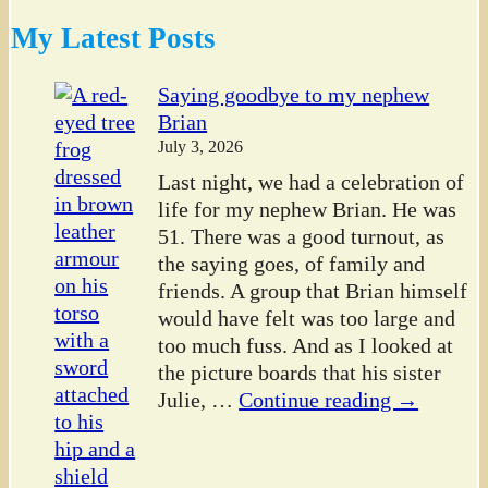
My Latest Posts
Saying goodbye to my nephew
Brian
July 3, 2026
Last night, we had a celebration of
life for my nephew Brian. He was
51. There was a good turnout, as
the saying goes, of family and
friends. A group that Brian himself
would have felt was too large and
too much fuss. And as I looked at
the picture boards that his sister
Julie,
…
Continue reading →