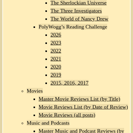
The Sherlockian Universe
The Three Investigators
The World of Nancy Drew
PolyWogg’s Reading Challenge
2026
2023
2022
2021
2020
2019
2015, 2016, 2017
Movies
Master Movie Reviews List (by Title)
Movie Reviews List (by Date of Review)
Movie Reviews (all posts)
Music and Podcasts
Master Music and Podcast Reviews (by