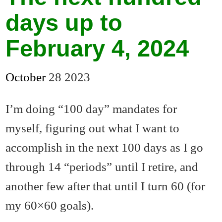
days up to
February 4, 2024
October
28
2023
I’m doing “100 day” mandates for
myself, figuring out what I want to
accomplish in the next 100 days as I go
through 14 “periods” until I retire, and
another few after that until I turn 60 (for
my 60×60 goals).