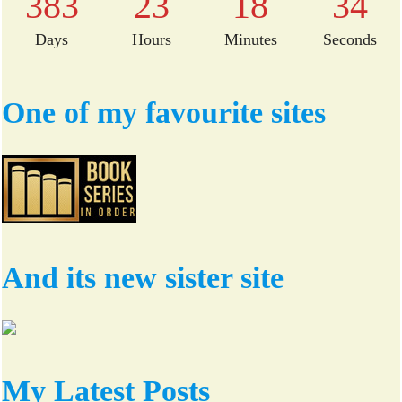
383
23
18
34
Days
Hours
Minutes
Seconds
One of my favourite sites
And its new sister site
My Latest Posts