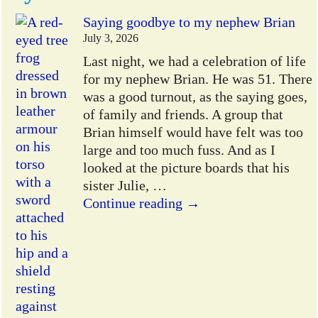
Saying goodbye to my nephew Brian
July 3, 2026
Last night, we had a celebration of life
for my nephew Brian. He was 51. There
was a good turnout, as the saying goes,
of family and friends. A group that
Brian himself would have felt was too
large and too much fuss. And as I
looked at the picture boards that his
sister Julie,
…
Continue reading →