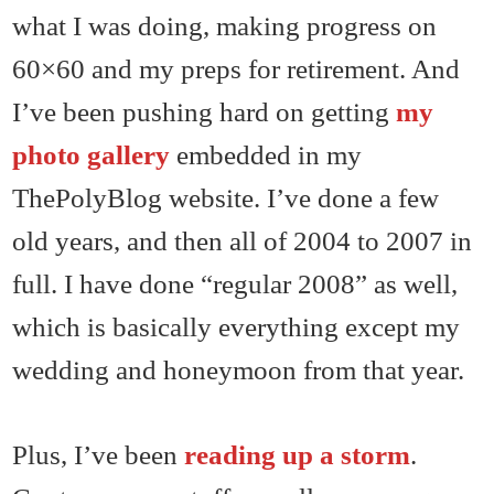
what I was doing, making progress on
60×60 and my preps for retirement. And
I’ve been pushing hard on getting
my
photo gallery
embedded in my
ThePolyBlog website. I’ve done a few
old years, and then all of 2004 to 2007 in
full. I have done “regular 2008” as well,
which is basically everything except my
wedding and honeymoon from that year.
Plus, I’ve been
reading up a storm
.