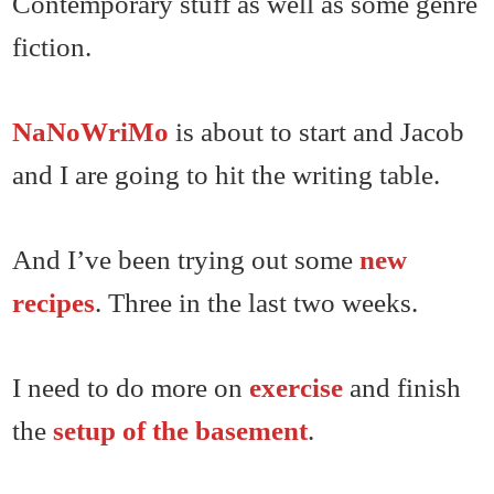
Contemporary stuff as well as some genre
fiction.
NaNoWriMo
is about to start and Jacob
and I are going to hit the writing table.
And I’ve been trying out some
new
recipes
. Three in the last two weeks.
I need to do more on
exercise
and finish
the
setup of the basement
.