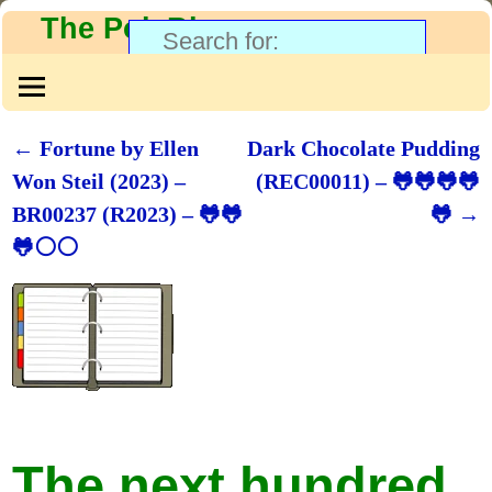
The PolyBlog
←
Fortune by Ellen
Dark Chocolate Pudding
Post navigation
Won Steil (2023) –
(REC00011) – 🐸🐸🐸🐸
BR00237 (R2023) – 🐸🐸
🐸
→
🐸⚪⚪
The next hundred