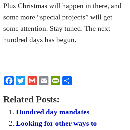
Plus Christmas will happen in there, and
some more “special projects” will get
some attention. Stay tuned. The next
hundred days has begun.
Fa
T
G
E
Pr
S
ce
wi
m
m
in
ha
bo
tte
ail
ail
tF
re
Related Posts:
ok
r
ri
Hundred day mandates
en
Looking for other ways to
dl