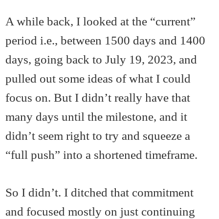
A while back, I looked at the “current”
period i.e., between 1500 days and 1400
days, going back to July 19, 2023, and
pulled out some ideas of what I could
focus on. But I didn’t really have that
many days until the milestone, and it
didn’t seem right to try and squeeze a
“full push” into a shortened timeframe.
So I didn’t. I ditched that commitment
and focused mostly on just continuing