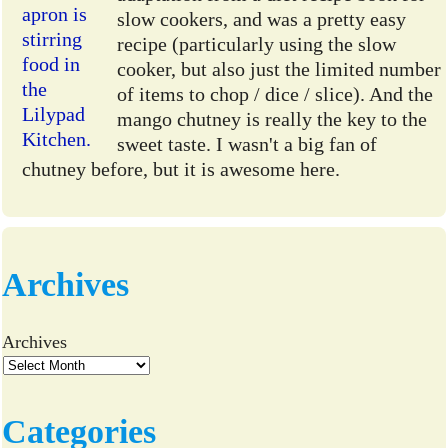
slow cookers, and was a pretty easy
recipe (particularly using the slow
cooker, but also just the limited number
of items to chop / dice / slice). And the
mango chutney is really the key to the
sweet taste. I wasn't a big fan of
chutney before, but it is awesome here.
Archives
Archives
Categories