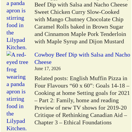
Beef Dip with Salsa and Nacho Cheese
Sweet Chicken Curry Slow-Cooked
with Mango Chutney Chocolate Chip
Caramel Rolls baked in Brown Sugar
and Cinnamon Maple Pork Tenderloin
with Maple Syrup and Dijon Mustard
Cowboy Beef Dip with Salsa and Nacho
Cheese
June 17, 2026
Related posts: English Muffin Pizza in
Four Flavours “60 x 60”: Goals 14-18 –
Cooking at home Setting goals for 2021
– Part 2: Family, home and reading
Preview of new TV shows for 2019-20
Critique of Rethinking Canadian Aid –
Chapter 3 – Ethical Foundations