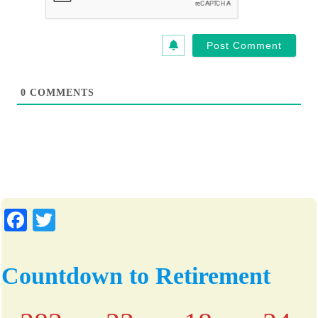
*
i
t
e
0
COMMENTS
Fa
T
ce
wi
bo
tte
Countdown to Retirement
ok
r