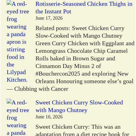
Rotisserie-Seasoned Chicken Thighs in
the Instant Pot
June 17, 2026
Related posts: Sweet Chicken Curry
Slow-Cooked with Mango Chutney
Green Curry Chicken with Eggplant and
Lemongrass Chocolate Chip Caramel
Rolls baked in Brown Sugar and
Cinnamon Day Minus 2 of
#Bouchercon2025 and exploring New
Orleans Honouring someone else’s goal
— Clubbing with Cancer
Sweet Chicken Curry Slow-Cooked
with Mango Chutney
June 16, 2026
Sweet Chicken Curry: This was an
adaptation from a diet recipe book for