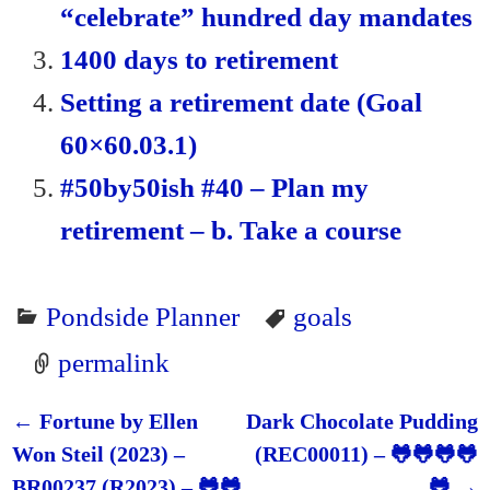
“celebrate” hundred day mandates
y
1400 days to retirement
Setting a retirement date (Goal
60×60.03.1)
#50by50ish #40 – Plan my
retirement – b. Take a course
Pondside Planner
goals
permalink
←
Fortune by Ellen
Dark Chocolate Pudding
Post navigation
Won Steil (2023) –
(REC00011) – 🐸🐸🐸🐸
BR00237 (R2023) – 🐸🐸
🐸
→