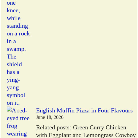
English Muffin Pizza in Four Flavours
June 18, 2026
Related posts: Green Curry Chicken
with Eggplant and Lemongrass Cowboy