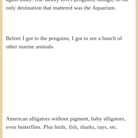
only destination that mattered was the Aquarium.
Before I got to the penguins, I got to see a bunch of
other marine animals.
American alligators without pigment, baby alligators,
even butterflies. Plus birds, fish, sharks, rays, etc.