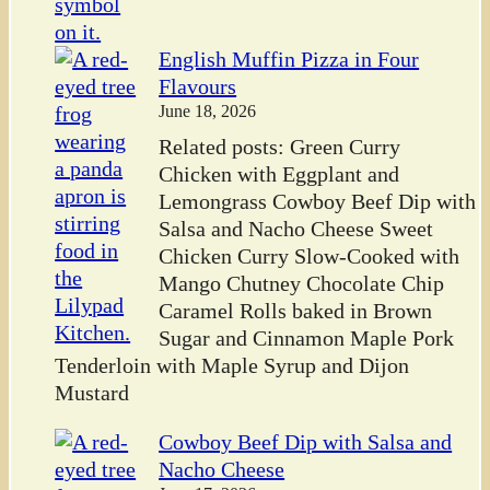
English Muffin Pizza in Four
Flavours
June 18, 2026
Related posts: Green Curry
Chicken with Eggplant and
Lemongrass Cowboy Beef Dip with
Salsa and Nacho Cheese Sweet
Chicken Curry Slow-Cooked with
Mango Chutney Chocolate Chip
Caramel Rolls baked in Brown
Sugar and Cinnamon Maple Pork
Tenderloin with Maple Syrup and Dijon
Mustard
Cowboy Beef Dip with Salsa and
Nacho Cheese