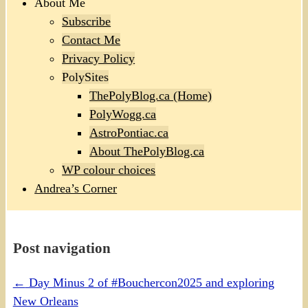
About Me
Subscribe
Contact Me
Privacy Policy
PolySites
ThePolyBlog.ca (Home)
PolyWogg.ca
AstroPontiac.ca
About ThePolyBlog.ca
WP colour choices
Andrea’s Corner
Post navigation
←
Day Minus 2 of #Bouchercon2025 and exploring
New Orleans