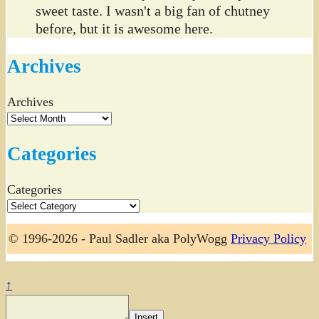
sweet taste. I wasn't a big fan of chutney
before, but it is awesome here.
Archives
Archives
Categories
Categories
© 1996-2026 - Paul Sadler aka PolyWogg
Privacy Policy
↑
Insert