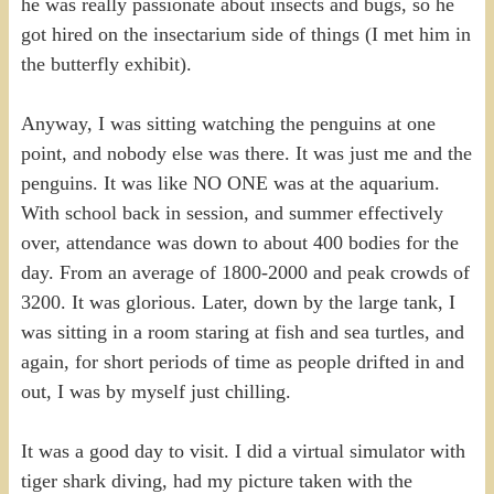
he was really passionate about insects and bugs, so he
got hired on the insectarium side of things (I met him in
the butterfly exhibit).
Anyway, I was sitting watching the penguins at one
point, and nobody else was there. It was just me and the
penguins. It was like NO ONE was at the aquarium.
With school back in session, and summer effectively
over, attendance was down to about 400 bodies for the
day. From an average of 1800-2000 and peak crowds of
3200. It was glorious. Later, down by the large tank, I
was sitting in a room staring at fish and sea turtles, and
again, for short periods of time as people drifted in and
out, I was by myself just chilling.
It was a good day to visit. I did a virtual simulator with
tiger shark diving, had my picture taken with the