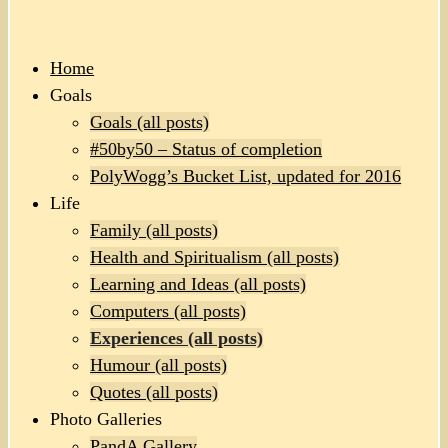
Home
Goals
Goals (all posts)
#50by50 – Status of completion
PolyWogg’s Bucket List, updated for 2016
Life
Family (all posts)
Health and Spiritualism (all posts)
Learning and Ideas (all posts)
Computers (all posts)
Experiences (all posts)
Humour (all posts)
Quotes (all posts)
Photo Galleries
PandA Gallery