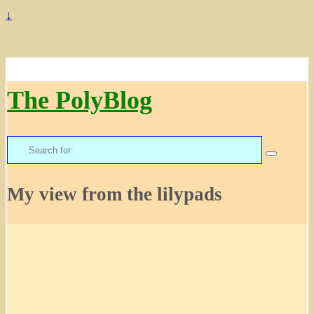
↓
The PolyBlog
Search
for:
My view from the lilypads