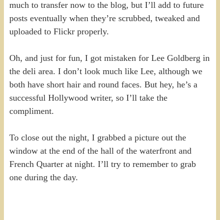
much to transfer now to the blog, but I’ll add to future
posts eventually when they’re scrubbed, tweaked and
uploaded to Flickr properly.
Oh, and just for fun, I got mistaken for Lee Goldberg in
the deli area. I don’t look much like Lee, although we
both have short hair and round faces. But hey, he’s a
successful Hollywood writer, so I’ll take the
compliment.
To close out the night, I grabbed a picture out the
window at the end of the hall of the waterfront and
French Quarter at night. I’ll try to remember to grab
one during the day.