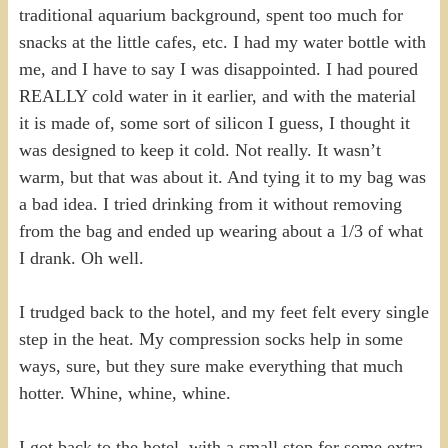
traditional aquarium background, spent too much for
snacks at the little cafes, etc. I had my water bottle with
me, and I have to say I was disappointed. I had poured
REALLY cold water in it earlier, and with the material
it is made of, some sort of silicon I guess, I thought it
was designed to keep it cold. Not really. It wasn’t
warm, but that was about it. And tying it to my bag was
a bad idea. I tried drinking from it without removing
from the bag and ended up wearing about a 1/3 of what
I drank. Oh well.
I trudged back to the hotel, and my feet felt every single
step in the heat. My compression socks help in some
ways, sure, but they sure make everything that much
hotter. Whine, whine, whine.
I got back to the hotel, with a small stop for some extra