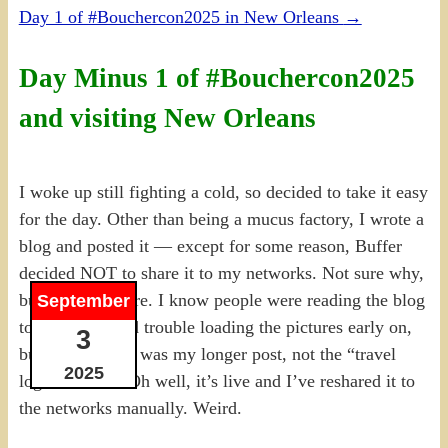
Day 1 of #Bouchercon2025 in New Orleans
→
Day Minus 1 of #Bouchercon2025
and visiting New Orleans
I woke up still fighting a cold, so decided to take it easy
for the day. Other than being a mucus factory, I wrote a
blog and posted it — except for some reason, Buffer
decided NOT to share it to my networks. Not sure why,
but it didn’t share. I know people were reading the blog
September
today, a few had trouble loading the pictures early on,
3
but I assumed it was my longer post, not the “travel
2025
logistics” one. Oh well, it’s live and I’ve reshared it to
the networks manually. Weird.