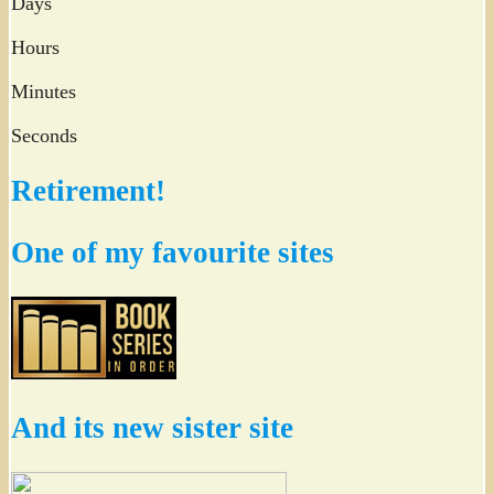
Days
Hours
Minutes
Seconds
Retirement!
One of my favourite sites
And its new sister site