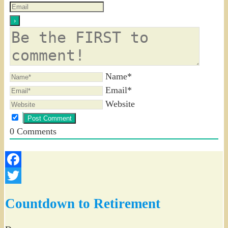
Name*
Email*
Website
0
Comments
Facebook
Twitter
Countdown to Retirement