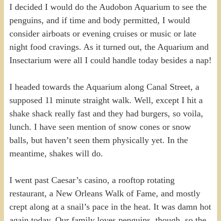
I decided I would do the Audobon Aquarium to see the
penguins, and if time and body permitted, I would
consider airboats or evening cruises or music or late
night food cravings. As it turned out, the Aquarium and
Insectarium were all I could handle today besides a nap!
I headed towards the Aquarium along Canal Street, a
supposed 11 minute straight walk. Well, except I hit a
shake shack really fast and they had burgers, so voila,
lunch. I have seen mention of snow cones or snow
balls, but haven’t seen them physically yet. In the
meantime, shakes will do.
I went past Caesar’s casino, a rooftop rotating
restaurant, a New Orleans Walk of Fame, and mostly
crept along at a snail’s pace in the heat. It was damn hot
again today. Our family loves penguins, though, so the