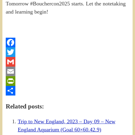
Tomorrow #Bouchercon2025 starts. Let the notetaking
and learning begin!
Facebook
Twitter
Gmail
Email
PrintFriendly
Share
Related posts:
Trip to New England, 2023 – Day 09 – New
England Aquarium (Goal 60×60.42.9)