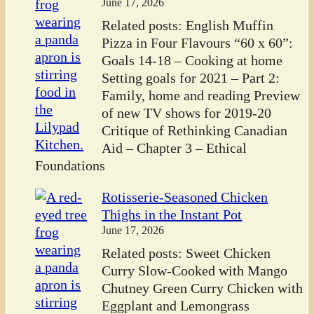
June 17, 2026
Related posts: English Muffin
Pizza in Four Flavours “60 x 60”:
Goals 14-18 – Cooking at home
Setting goals for 2021 – Part 2:
Family, home and reading Preview
of new TV shows for 2019-20
Critique of Rethinking Canadian
Aid – Chapter 3 – Ethical
Foundations
Rotisserie-Seasoned Chicken
Thighs in the Instant Pot
June 17, 2026
Related posts: Sweet Chicken
Curry Slow-Cooked with Mango
Chutney Green Curry Chicken with
Eggplant and Lemongrass