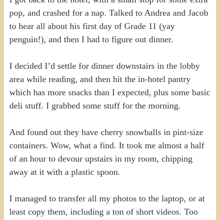
pop, and crashed for a nap. Talked to Andrea and Jacob
to hear all about his first day of Grade 11 (yay
penguin!), and then I had to figure out dinner.
I decided I’d settle for dinner downstairs in the lobby
area while reading, and then hit the in-hotel pantry
which has more snacks than I expected, plus some basic
deli stuff. I grabbed some stuff for the morning.
And found out they have cherry snowballs in pint-size
containers. Wow, what a find. It took me almost a half
of an hour to devour upstairs in my room, chipping
away at it with a plastic spoon.
I managed to transfer all my photos to the laptop, or at
least copy them, including a ton of short videos. Too