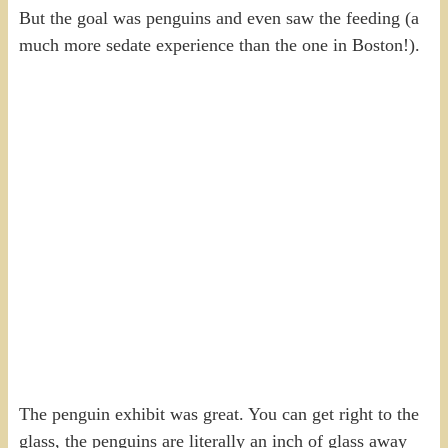
But the goal was penguins and even saw the feeding (a
much more sedate experience than the one in Boston!).
The penguin exhibit was great. You can get right to the
glass, the penguins are literally an inch of glass away