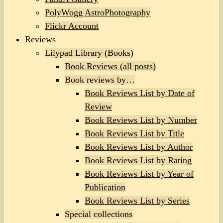
PolyWogg AstroPhotography
Flickr Account
Reviews
Lilypad Library (Books)
Book Reviews (all posts)
Book reviews by…
Book Reviews List by Date of
Review
Book Reviews List by Number
Book Reviews List by Title
Book Reviews List by Author
Book Reviews List by Rating
Book Reviews List by Year of
Publication
Book Reviews List by Series
Special collections