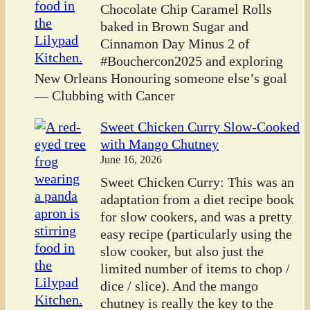
Chocolate Chip Caramel Rolls
baked in Brown Sugar and
Cinnamon Day Minus 2 of
#Bouchercon2025 and exploring
New Orleans Honouring someone else’s goal
— Clubbing with Cancer
Sweet Chicken Curry Slow-Cooked
with Mango Chutney
June 16, 2026
Sweet Chicken Curry: This was an
adaptation from a diet recipe book
for slow cookers, and was a pretty
easy recipe (particularly using the
slow cooker, but also just the
limited number of items to chop /
dice / slice). And the mango
chutney is really the key to the