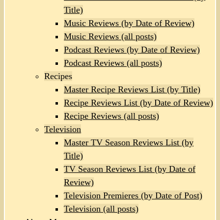
Title)
Music Reviews (by Date of Review)
Music Reviews (all posts)
Podcast Reviews (by Date of Review)
Podcast Reviews (all posts)
Recipes
Master Recipe Reviews List (by Title)
Recipe Reviews List (by Date of Review)
Recipe Reviews (all posts)
Television
Master TV Season Reviews List (by
Title)
TV Season Reviews List (by Date of
Review)
Television Premieres (by Date of Post)
Television (all posts)