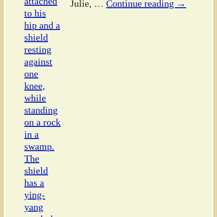
Julie,
…
Continue reading →