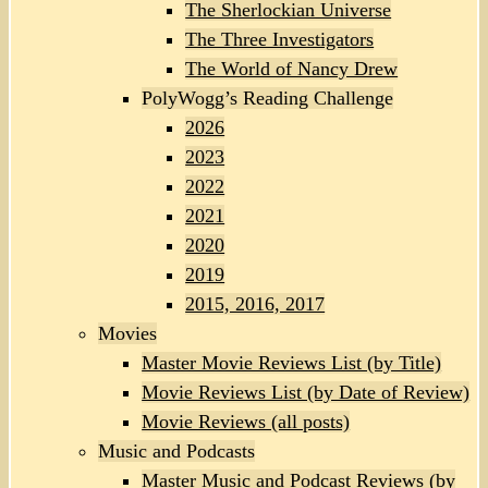
The Sherlockian Universe
The Three Investigators
The World of Nancy Drew
PolyWogg’s Reading Challenge
2026
2023
2022
2021
2020
2019
2015, 2016, 2017
Movies
Master Movie Reviews List (by Title)
Movie Reviews List (by Date of Review)
Movie Reviews (all posts)
Music and Podcasts
Master Music and Podcast Reviews (by