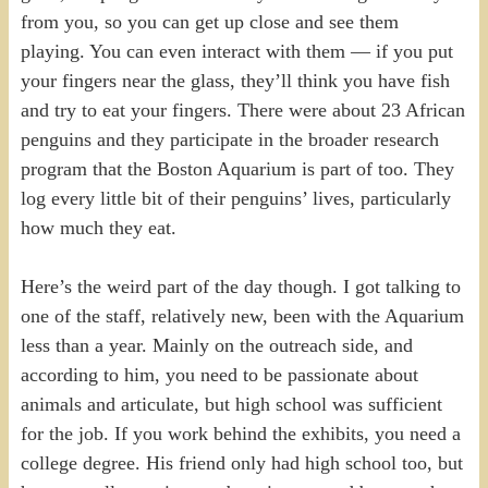
from you, so you can get up close and see them
playing. You can even interact with them — if you put
your fingers near the glass, they’ll think you have fish
and try to eat your fingers. There were about 23 African
penguins and they participate in the broader research
program that the Boston Aquarium is part of too. They
log every little bit of their penguins’ lives, particularly
how much they eat.
Here’s the weird part of the day though. I got talking to
one of the staff, relatively new, been with the Aquarium
less than a year. Mainly on the outreach side, and
according to him, you need to be passionate about
animals and articulate, but high school was sufficient
for the job. If you work behind the exhibits, you need a
college degree. His friend only had high school too, but