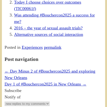
Today I choose choices over outcomes
(TIC00061f)
Was attending #Bouchercon2025 a success for
me?
2016 – the year of sexual assault trials?
Alternative sources of social interaction
Posted in
Experiences
permalink
Post navigation
←
Day Minus 2 of #Bouchercon2025 and exploring
New Orleans
Day 1 of #Bouchercon2025 in New Orleans
→
Subscribe
Notify of