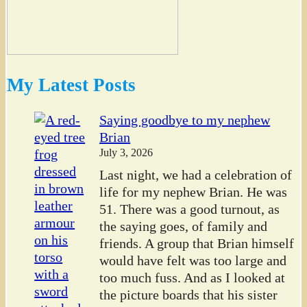
My Latest Posts
Saying goodbye to my nephew
Brian
July 3, 2026
Last night, we had a celebration of
life for my nephew Brian. He was
51. There was a good turnout, as
the saying goes, of family and
friends. A group that Brian himself
would have felt was too large and
too much fuss. And as I looked at
the picture boards that his sister