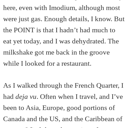
here, even with Imodium, although most
were just gas. Enough details, I know. But
the POINT is that I hadn’t had much to
eat yet today, and I was dehydrated. The
milkshake got me back in the groove
while I looked for a restaurant.
As I walked through the French Quarter, I
had
deja vu
. Often when I travel, and I’ve
been to Asia, Europe, good portions of
Canada and the US, and the Caribbean of