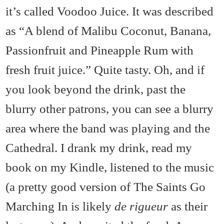
it’s called Voodoo Juice. It was described
as “A blend of Malibu Coconut, Banana,
Passionfruit and Pineapple Rum with
fresh fruit juice.” Quite tasty. Oh, and if
you look beyond the drink, past the
blurry other patrons, you can see a blurry
area where the band was playing and the
Cathedral.
I drank my drink, read my
book on my Kindle, listened to the music
(a pretty good version of The Saints Go
Marching In is likely
de rigueur
as their