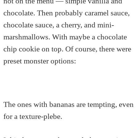
not on the menu — simple vanilla and
chocolate. Then probably caramel sauce,
chocolate sauce, a cherry, and mini-
marshmallows. With maybe a chocolate
chip cookie on top. Of course, there were
preset monster options:
The ones with bananas are tempting, even
for a texture-plebe.