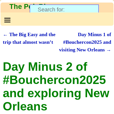
The PolyBlog
←
The Big Easy and the
Day Minus 1 of
Post navigation
trip that almost wasn’t
#Bouchercon2025 and
visiting New Orleans
→
Day Minus 2 of
#Bouchercon2025
and exploring New
Orleans