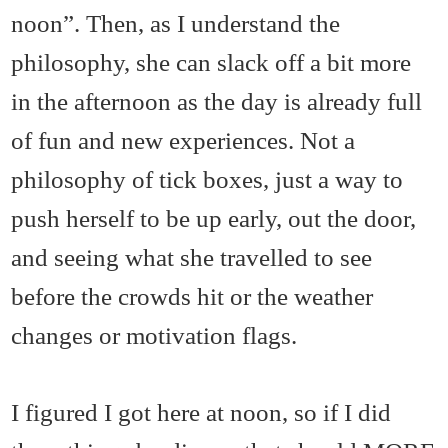
noon”. Then, as I understand the
philosophy, she can slack off a bit more
in the afternoon as the day is already full
of fun and new experiences. Not a
philosophy of tick boxes, just a way to
push herself to be up early, out the door,
and seeing what she travelled to see
before the crowds hit or the weather
changes or motivation flags.
I figured I got here at noon, so if I did