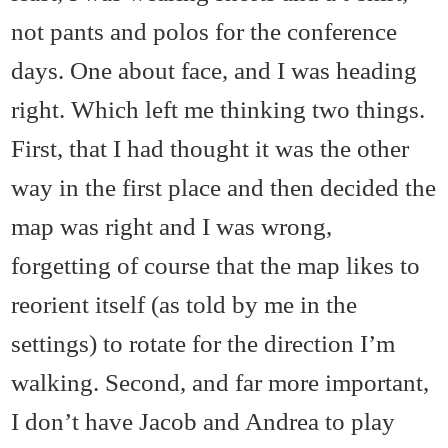
not pants and polos for the conference
days. One about face, and I was heading
right. Which left me thinking two things.
First, that I had thought it was the other
way in the first place and then decided the
map was right and I was wrong,
forgetting of course that the map likes to
reorient itself (as told by me in the
settings) to rotate for the direction I’m
walking. Second, and far more important,
I don’t have Jacob and Andrea to play