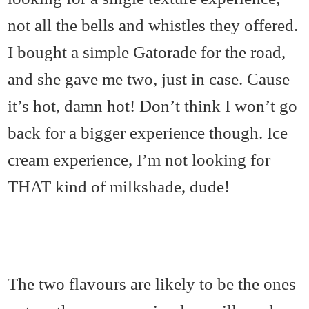
not all the bells and whistles they offered.
I bought a simple Gatorade for the road,
and she gave me two, just in case. Cause
it’s hot, damn hot! Don’t think I won’t go
back for a bigger experience though. Ice
cream experience, I’m not looking for
THAT kind of milkshade, dude!
The two flavours are likely to be the ones