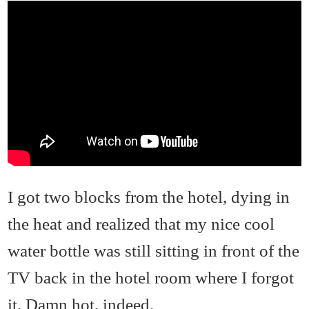
I got two blocks from the hotel, dying in
the heat and realized that my nice cool
water bottle was still sitting in front of the
TV back in the hotel room where I forgot
it. Damn hot, indeed.