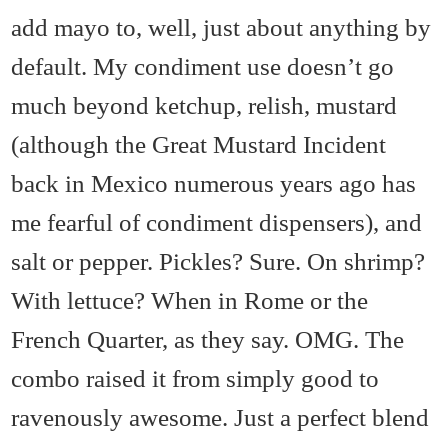
add mayo to, well, just about anything by
default. My condiment use doesn’t go
much beyond ketchup, relish, mustard
(although the Great Mustard Incident
back in Mexico numerous years ago has
me fearful of condiment dispensers), and
salt or pepper. Pickles? Sure. On shrimp?
With lettuce? When in Rome or the
French Quarter, as they say. OMG. The
combo raised it from simply good to
ravenously awesome. Just a perfect blend