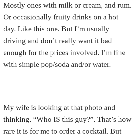
Mostly ones with milk or cream, and rum.
Or occasionally fruity drinks on a hot
day. Like this one. But I’m usually
driving and don’t really want it bad
enough for the prices involved. I’m fine
with simple pop/soda and/or water.
My wife is looking at that photo and
thinking, “Who IS this guy?”. That’s how
rare it is for me to order a cocktail. But