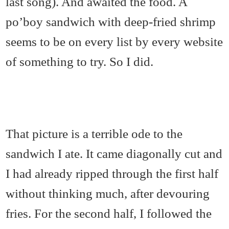
last song). And awaited the food. A
po’boy sandwich with deep-fried shrimp
seems to be on every list by every website
of something to try. So I did.
That picture is a terrible ode to the
sandwich I ate. It came diagonally cut and
I had already ripped through the first half
without thinking much, after devouring
fries. For the second half, I followed the