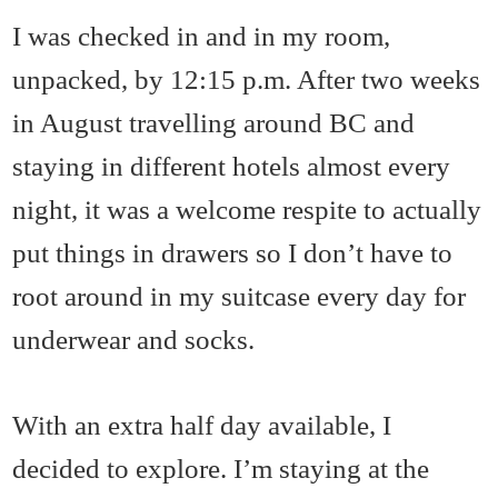
I was checked in and in my room,
unpacked, by 12:15 p.m. After two weeks
in August travelling around BC and
staying in different hotels almost every
night, it was a welcome respite to actually
put things in drawers so I don’t have to
root around in my suitcase every day for
underwear and socks.
With an extra half day available, I
decided to explore. I’m staying at the