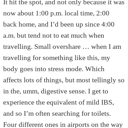
It hit the spot, and not only because it was
now about 1:00 p.m. local time, 2:00
back home, and I’d been up since 4:00
a.m. but tend not to eat much when
travelling. Small overshare … when I am
travelling for something like this, my
body goes into stress mode. Which
affects lots of things, but most tellingly so
in the, umm, digestive sense. I get to
experience the equivalent of mild IBS,
and so I’m often searching for toilets.
Four different ones in airports on the way