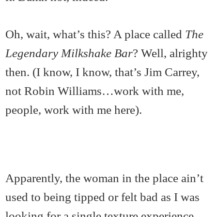
Oh, wait, what’s this? A place called
The
Legendary Milkshake Bar
? Well, alrighty
then. (I know, I know, that’s Jim Carrey,
not Robin Williams…work with me,
people, work with me here).
Apparently, the woman in the place ain’t
used to being tipped or felt bad as I was
looking for a single texture experience,