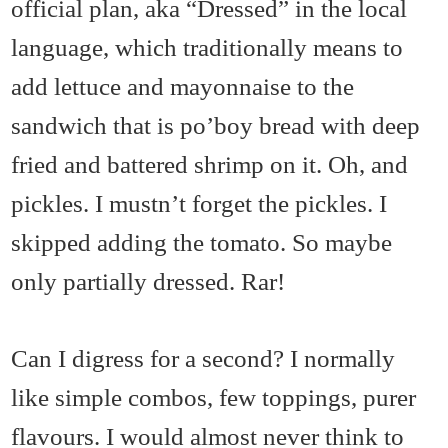
official plan, aka “Dressed” in the local
language, which traditionally means to
add lettuce and mayonnaise to the
sandwich that is po’boy bread with deep
fried and battered shrimp on it. Oh, and
pickles. I mustn’t forget the pickles. I
skipped adding the tomato. So maybe
only partially dressed. Rar!
Can I digress for a second? I normally
like simple combos, few toppings, purer
flavours. I would almost never think to