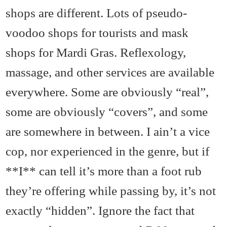
shops are different. Lots of pseudo-
voodoo shops for tourists and mask
shops for Mardi Gras. Reflexology,
massage, and other services are available
everywhere. Some are obviously “real”,
some are obviously “covers”, and some
are somewhere in between. I ain’t a vice
cop, nor experienced in the genre, but if
**I** can tell it’s more than a foot rub
they’re offering while passing by, it’s not
exactly “hidden”. Ignore the fact that