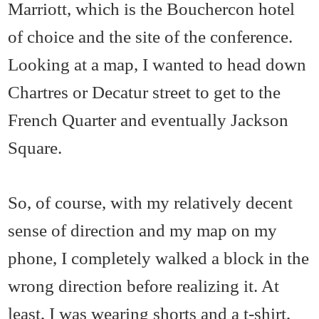
Marriott, which is the Bouchercon hotel
of choice and the site of the conference.
Looking at a map, I wanted to head down
Chartres or Decatur street to get to the
French Quarter and eventually Jackson
Square.
So, of course, with my relatively decent
sense of direction and my map on my
phone, I completely walked a block in the
wrong direction before realizing it. At
least, I was wearing shorts and a t-shirt,