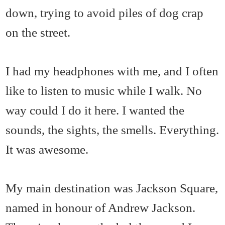
down, trying to avoid piles of dog crap
on the street.
I had my headphones with me, and I often
like to listen to music while I walk. No
way could I do it here. I wanted the
sounds, the sights, the smells. Everything.
It was awesome.
My main destination was Jackson Square,
named in honour of Andrew Jackson.