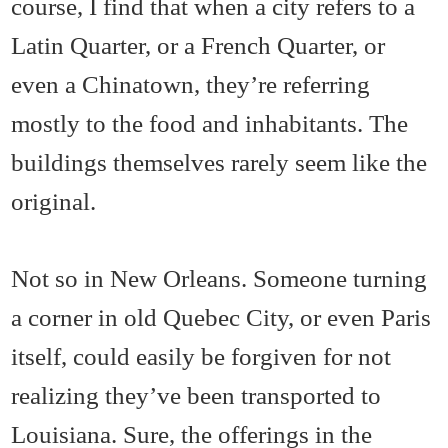
course, I find that when a city refers to a
Latin Quarter, or a French Quarter, or
even a Chinatown, they’re referring
mostly to the food and inhabitants. The
buildings themselves rarely seem like the
original.
Not so in New Orleans. Someone turning
a corner in old Quebec City, or even Paris
itself, could easily be forgiven for not
realizing they’ve been transported to
Louisiana. Sure, the offerings in the