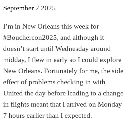
September
2
2025
I’m in New Orleans this week for
#Bouchercon2025, and although it
doesn’t start until Wednesday around
midday, I flew in early so I could explore
New Orleans. Fortunately for me, the side
effect of problems checking in with
United the day before leading to a change
in flights meant that I arrived on Monday
7 hours earlier than I expected.