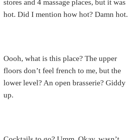
stores and 4 massage places, but it was
hot. Did I mention how hot? Damn hot.
Oooh, what is this place? The upper
floors don’t feel french to me, but the
lower level? An open brasserie? Giddy
up.
Cocktails to go? Umm. Okay, wasn’t