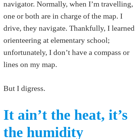
navigator. Normally, when I’m travelling,
one or both are in charge of the map. I
drive, they navigate. Thankfully, I learned
orienteering at elementary school;
unfortunately, I don’t have a compass or
lines on my map.
But I digress.
It ain’t the heat, it’s
the humidity