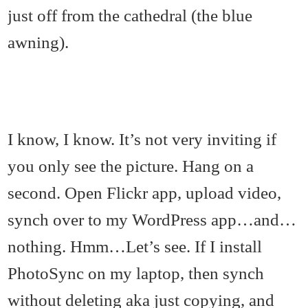
just off from the cathedral (the blue
awning).
I know, I know. It’s not very inviting if
you only see the picture. Hang on a
second. Open Flickr app, upload video,
synch over to my WordPress app…and…
nothing. Hmm…Let’s see. If I install
PhotoSync on my laptop, then synch
without deleting aka just copying, and