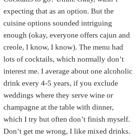
expecting that as an option. But the
cuisine options sounded intriguing
enough (okay, everyone offers cajun and
creole, I know, I know). The menu had
lots of cocktails, which normally don’t
interest me. I average about one alcoholic
drink every 4-5 years, if you exclude
weddings where they serve wine or
champagne at the table with dinner,
which I try but often don’t finish myself.
Don’t get me wrong, I like mixed drinks.