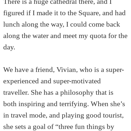
There is a huge cathedral there, and I
figured if I made it to the Square, and had
lunch along the way, I could come back
along the water and meet my quota for the
day.
We have a friend, Vivian, who is a super-
experienced and super-motivated
traveller. She has a philosophy that is
both inspiring and terrifying. When she’s
in travel mode, and playing good tourist,
she sets a goal of “three fun things by