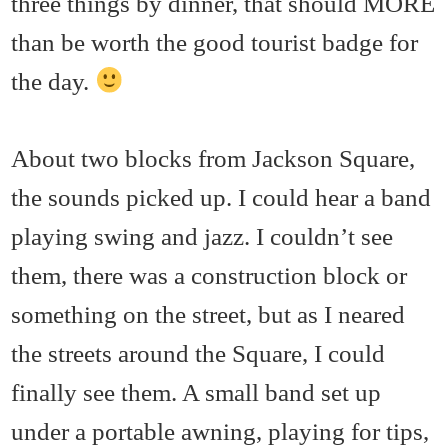
three things by dinner, that should MORE
than be worth the good tourist badge for
the day.
About two blocks from Jackson Square,
the sounds picked up. I could hear a band
playing swing and jazz. I couldn’t see
them, there was a construction block or
something on the street, but as I neared
the streets around the Square, I could
finally see them. A small band set up
under a portable awning, playing for tips,