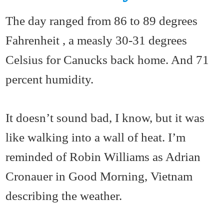
The day ranged from 86 to 89 degrees
Fahrenheit , a measly 30-31 degrees
Celsius for Canucks back home. And 71
percent humidity.
It doesn’t sound bad, I know, but it was
like walking into a wall of heat. I’m
reminded of Robin Williams as Adrian
Cronauer in Good Morning, Vietnam
describing the weather.