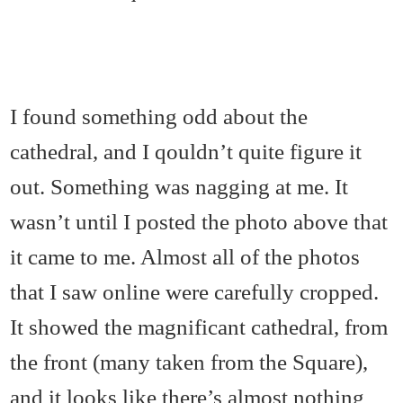
I found something odd about the
cathedral, and I qouldn’t quite figure it
out. Something was nagging at me. It
wasn’t until I posted the photo above that
it came to me. Almost all of the photos
that I saw online were carefully cropped.
It showed the magnificant cathedral, from
the front (many taken from the Square),
and it looks like there’s almost nothing