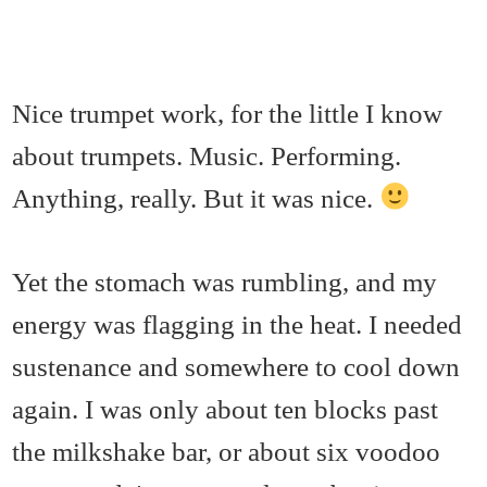
Nice trumpet work, for the little I know
about trumpets. Music. Performing.
Anything, really. But it was nice.
Yet the stomach was rumbling, and my
energy was flagging in the heat. I needed
sustenance and somewhere to cool down
again. I was only about ten blocks past
the milkshake bar, or about six voodoo