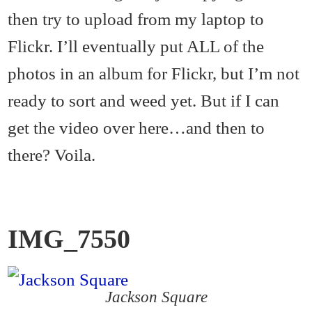
then try to upload from my laptop to
Flickr. I’ll eventually put ALL of the
photos in an album for Flickr, but I’m not
ready to sort and weed yet. But if I can
get the video over here…and then to
there? Voila.
IMG_7550
Jackson Square