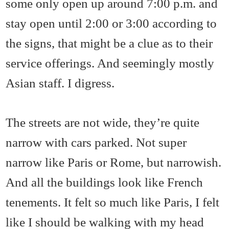
some only open up around 7:00 p.m. and
stay open until 2:00 or 3:00 according to
the signs, that might be a clue as to their
service offerings. And seemingly mostly
Asian staff. I digress.
The streets are not wide, they’re quite
narrow with cars parked. Not super
narrow like Paris or Rome, but narrowish.
And all the buildings look like French
tenements. It felt so much like Paris, I felt
like I should be walking with my head