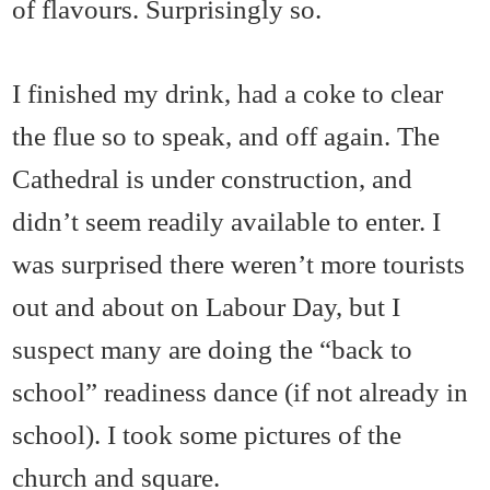
of flavours. Surprisingly so.
I finished my drink, had a coke to clear
the flue so to speak, and off again. The
Cathedral is under construction, and
didn’t seem readily available to enter. I
was surprised there weren’t more tourists
out and about on Labour Day, but I
suspect many are doing the “back to
school” readiness dance (if not already in
school). I took some pictures of the
church and square.